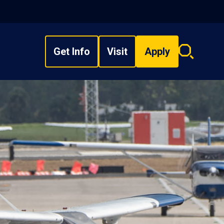
Get Info
Visit
Apply
Search
overlay