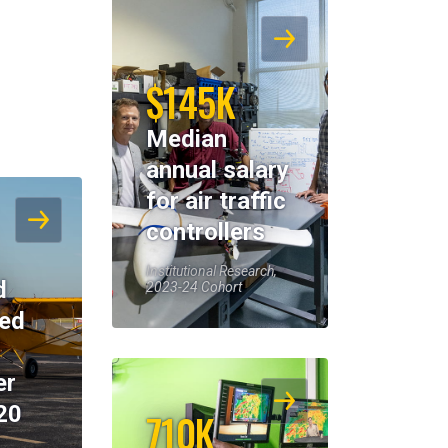
$145K
Median
annual salary
for air traffic
controllers
Institutional Research,
d
2023-24 Cohort
eed
er
20
710K