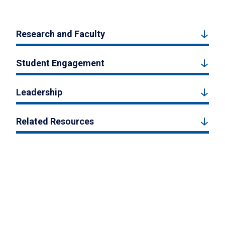
Research and Faculty
Student Engagement
Leadership
Related Resources