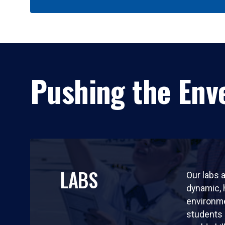
Pushing the Enve
LABS
Our labs a
dynamic,
environm
students 