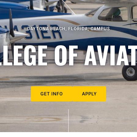
DAYTONA BEACH, FLORIDA, CAMPUS
LEGE OF AVIA
GET INFO
APPLY