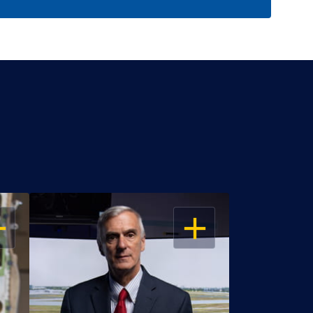
EN
OPEN