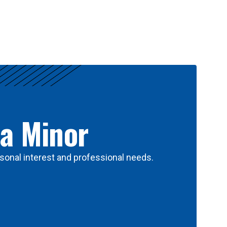
 a Minor
sonal interest and professional needs.