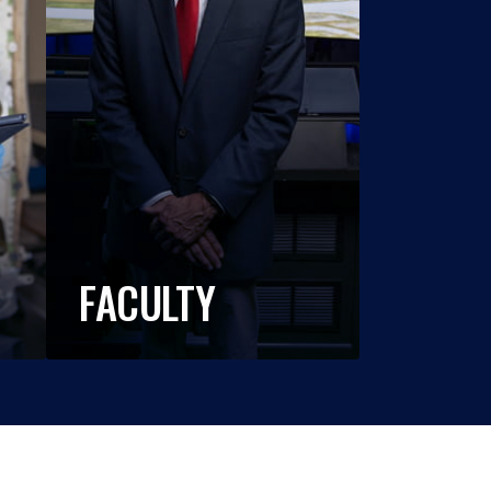
FACULTY