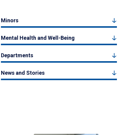
Minors
Mental Health and Well-Being
Departments
News and Stories