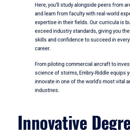
Here, you’ll study alongside peers from a
and learn from faculty with real-world ex
expertise in their fields. Our curricula is b
exceed industry standards, giving you th
skills and confidence to succeed in every
career.
From piloting commercial aircraft to inves
science of storms, Embry‑Riddle equips y
innovate in one of the world’s most vital a
industries.
Innovative Degr