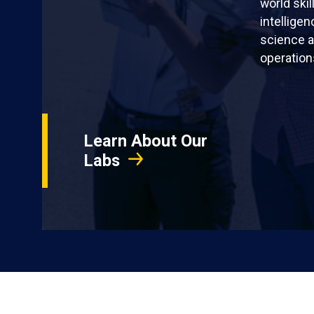
world skil
intellige
science a
operation
Learn About Our
Labs