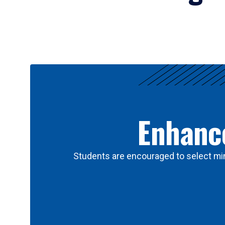
Results
Enhance
Students are encouraged to select min