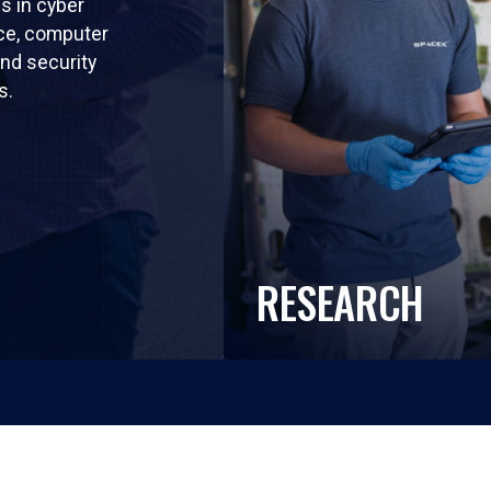
ls in cyber
nce, computer
nd security
s.
RESEARCH