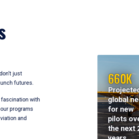
s
660K
don’t just
aunch futures.
Projecte
global n
 fascination with
for new
y, our programs
pilots ov
viation and
the next 
years