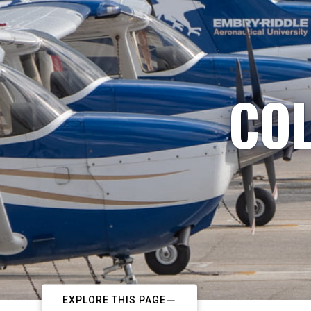
COL
EXPLORE THIS PAGE