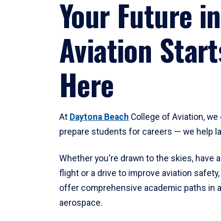
Your Future in
Aviation Start
Here
At
Daytona Beach
College of Aviation, we 
prepare students for careers — we help l
Whether you're drawn to the skies, have a
flight or a drive to improve aviation safet
offer comprehensive academic paths in a
aerospace.