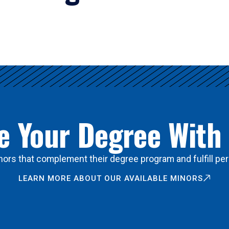
 Your Degree With
ors that complement their degree program and fulfill per
LEARN MORE ABOUT OUR AVAILABLE MINORS