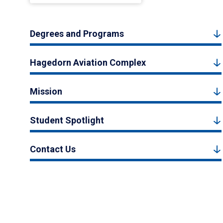
Degrees and Programs
Hagedorn Aviation Complex
Mission
Student Spotlight
Contact Us