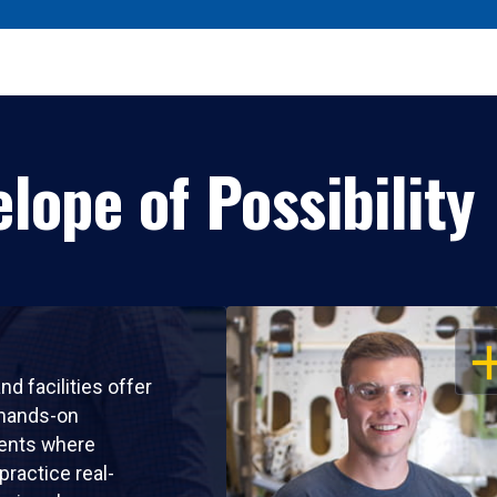
lope of Possibility
OP
nd facilities offer
 hands-on
ents where
practice real-