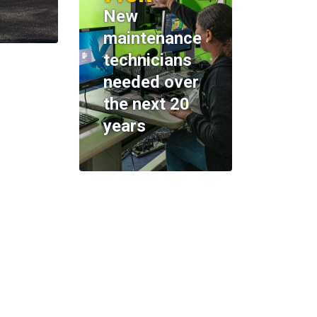
New
maintenance
technicians
needed over
the next 20
years