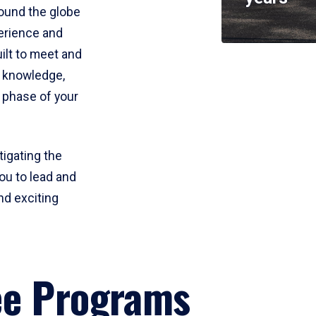
round the globe
perience and
uilt to meet and
e knowledge,
 phase of your
tigating the
ou to lead and
nd exciting
ee Programs