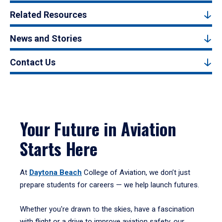
Related Resources
News and Stories
Contact Us
Your Future in Aviation
Starts Here
At
Daytona Beach
College of Aviation, we don’t just
prepare students for careers — we help launch futures.
Whether you're drawn to the skies, have a fascination
with flight or a drive to improve aviation safety, our