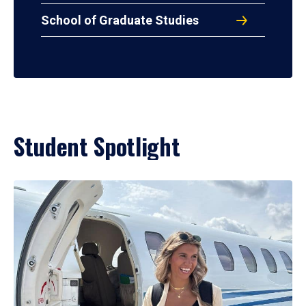
School of Graduate Studies
Student Spotlight