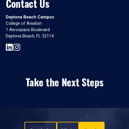
Contact Us
Daytona Beach Campus
College of Aviation
1 Aerospace Boulevard
Daytona Beach, FL 32114
Take the Next Steps