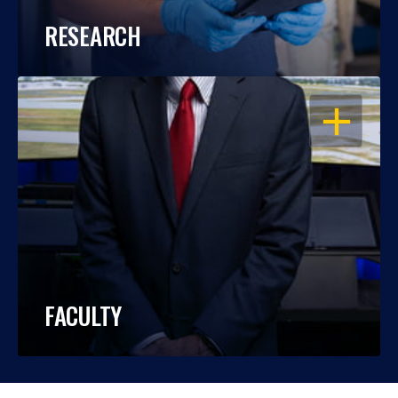
RESEARCH
OPEN
FACULTY