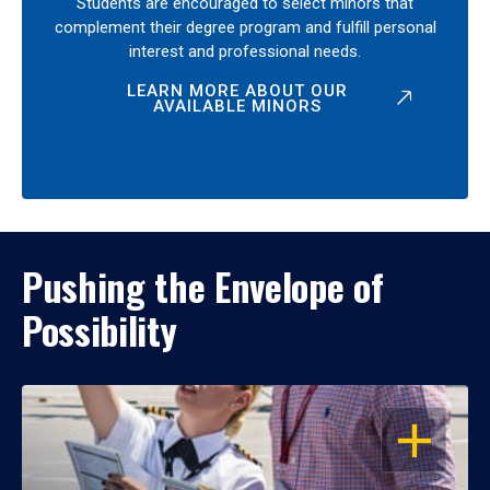
Students are encouraged to select minors that
complement their degree program and fulfill personal
interest and professional needs.
LEARN MORE ABOUT OUR
AVAILABLE MINORS
Pushing the Envelope of
Possibility
OPEN