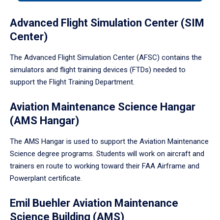
tabpanel.
Advanced Flight Simulation Center (SIM
Center)
The Advanced Flight Simulation Center (AFSC) contains the
simulators and flight training devices (FTDs) needed to
support the Flight Training Department.
Aviation Maintenance Science Hangar
(AMS Hangar)
The AMS Hangar is used to support the Aviation Maintenance
Science degree programs. Students will work on aircraft and
trainers en route to working toward their FAA Airframe and
Powerplant certificate.
Emil Buehler Aviation Maintenance
Science Building (AMS)