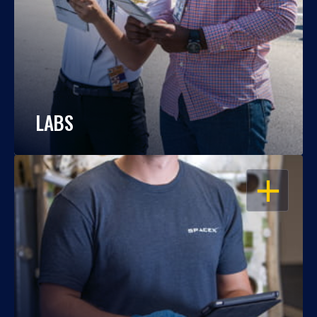
LABS
OPEN