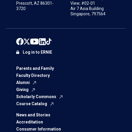
Prescott, AZ 86301-
View; #02-01
3720
Air 7 Asia Building
Singapore, 797564
Log in to ERNIE
Parents and Family
Faculty Directory
Alumni
Giving
Scholarly Commons
Course Catalog
News and Stories
Accreditation
Consumer Information