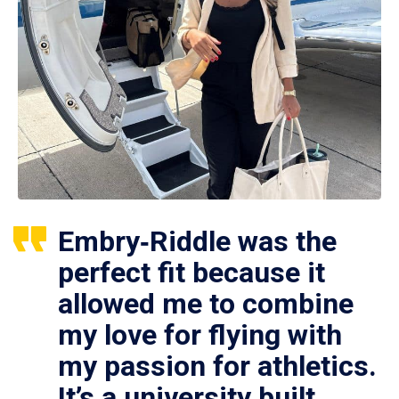
Embry‑Riddle was the
perfect fit because it
allowed me to combine
my love for flying with
my passion for athletics.
It’s a university built