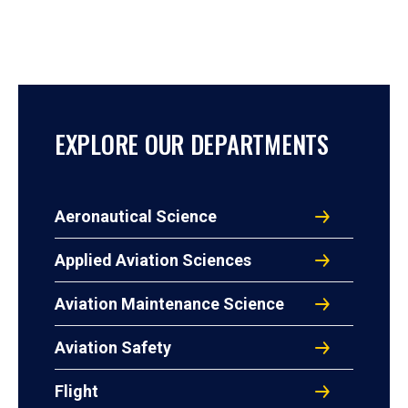
EXPLORE OUR DEPARTMENTS
Aeronautical Science
Applied Aviation Sciences
Aviation Maintenance Science
Aviation Safety
Flight