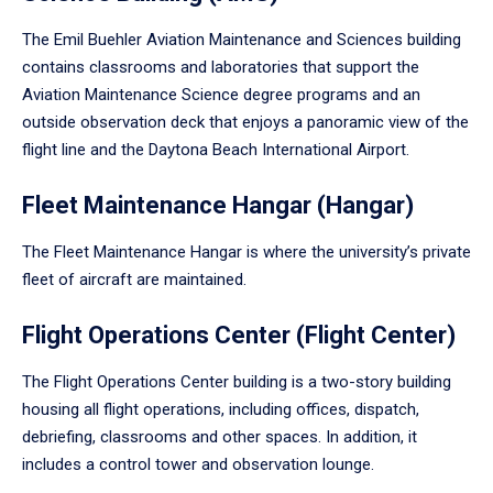
The Emil Buehler Aviation Maintenance and Sciences building
contains classrooms and laboratories that support the
Aviation Maintenance Science degree programs and an
outside observation deck that enjoys a panoramic view of the
flight line and the Daytona Beach International Airport.
Fleet Maintenance Hangar (Hangar)
The Fleet Maintenance Hangar is where the university’s private
fleet of aircraft are maintained.
Flight Operations Center (Flight Center)
The Flight Operations Center building is a two-story building
housing all flight operations, including offices, dispatch,
debriefing, classrooms and other spaces. In addition, it
includes a control tower and observation lounge.