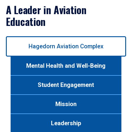
A Leader in Aviation
Education
Use
Hagedorn Aviation Complex
left/right
arrows
to
Mental Health and Well-Being
navigate
between
tabs.
Student Engagement
Use
tab
or
Mission
down
arrow
to
Leadership
enter
a