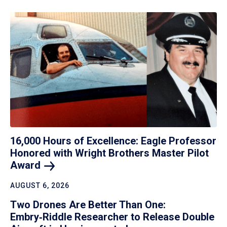
16,000 Hours of Excellence: Eagle Professor
Honored with Wright Brothers Master Pilot
Award
AUGUST 6, 2026
Two Drones Are Better Than One:
Embry‑Riddle Researcher to Release Double