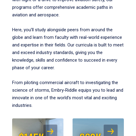
programs offer comprehensive academic paths in
aviation and aerospace.
Here, you’ll study alongside peers from around the
globe and learn from faculty with real-world experience
and expertise in their fields. Our curricula is built to meet
and exceed industry standards, giving you the
knowledge, skills and confidence to succeed in every
phase of your career.
From piloting commercial aircraft to investigating the
science of storms, Embry‑Riddle equips you to lead and
innovate in one of the world’s most vital and exciting
industries.