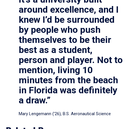
around excellence, and I
knew I’d be surrounded
by people who push
themselves to be their
best as a student,
person and player. Not to
mention, living 10
minutes from the beach
in Florida was definitely
a draw.”
Mary Lengemann (’26), B.S. Aeronautical Science