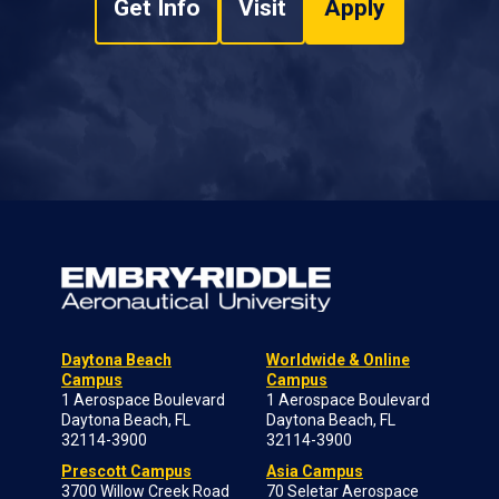
Get Info
Visit
Apply
Daytona Beach
Worldwide & Online
Campus
Campus
1 Aerospace Boulevard
1 Aerospace Boulevard
Daytona Beach, FL
Daytona Beach, FL
32114-3900
32114-3900
Prescott Campus
Asia Campus
3700 Willow Creek Road
70 Seletar Aerospace