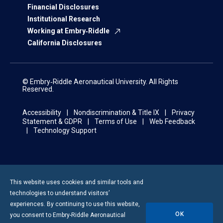
Financial Disclosures
Institutional Research
Working at Embry‑Riddle
California Disclosures
© Embry‑Riddle Aeronautical University. All Rights
Reserved.
Accessibility
Nondiscrimination & Title IX
Privacy
Statement & GDPR
Terms of Use
Web Feedback
Technology Support
This website uses cookies and similar tools and
technologies to understand visitors’
experiences. By continuing to use this website,
OK
you consent to
Embry-Riddle
Aeronautical