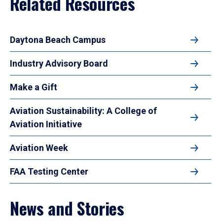
Related Resources
Daytona Beach Campus
Industry Advisory Board
Make a Gift
Aviation Sustainability: A College of
Aviation Initiative
Aviation Week
FAA Testing Center
News and Stories