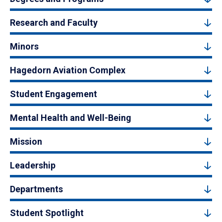
Research and Faculty
Minors
Hagedorn Aviation Complex
Student Engagement
Mental Health and Well-Being
Mission
Leadership
Departments
Student Spotlight