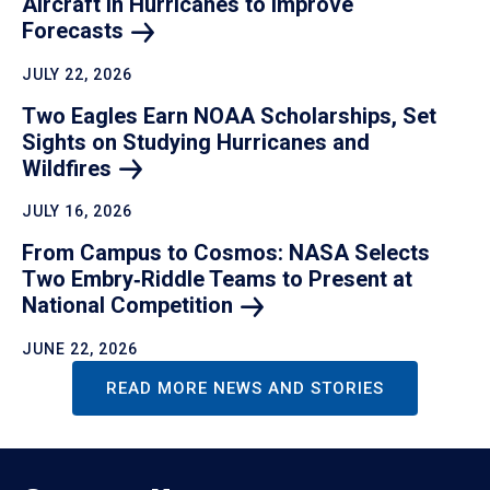
Aircraft in Hurricanes to Improve
Forecasts
JULY 22, 2026
Two Eagles Earn NOAA Scholarships, Set
Sights on Studying Hurricanes and
Wildfires
JULY 16, 2026
From Campus to Cosmos: NASA Selects
Two Embry‑Riddle Teams to Present at
National
Competition
JUNE 22, 2026
READ MORE NEWS AND STORIES