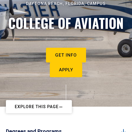
DAYTONA BEACH, FLORIDA, CAMPUS
COLLEGE OF AVIATION
GET INFO
APPLY
EXPLORE THIS PAGE
Degrees and Programs