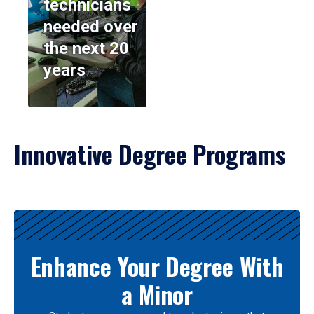
technicians
needed over
the next 20
years
Innovative Degree Programs
Results
Enhance Your Degree With
a Minor