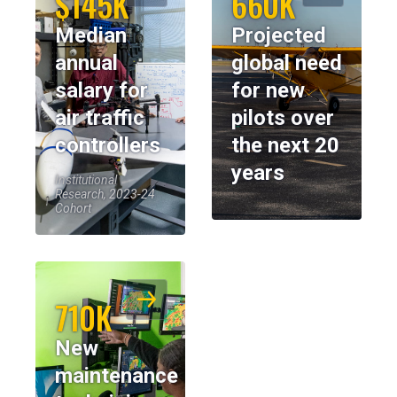
$145K
660K
Median
Projected
annual
global need
salary for
for new
air traffic
pilots over
controllers
the next 20
years
Institutional
Research, 2023-24
Cohort
710K
New
maintenance