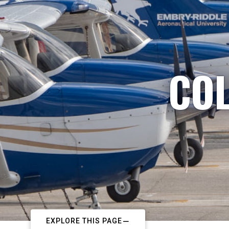
COL
EXPLORE THIS PAGE