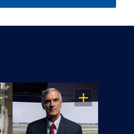
EN
OPEN