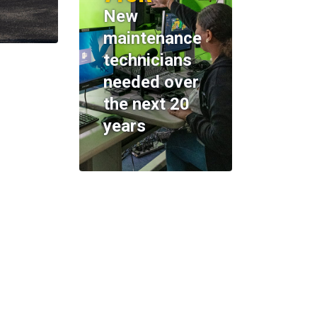
New
maintenance
technicians
needed over
the next 20
years