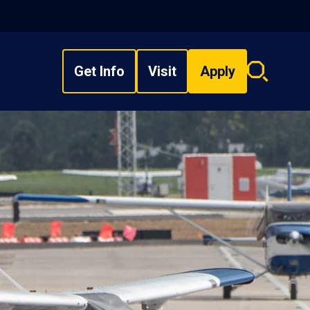
Get Info
Visit
Apply
Search
overlay