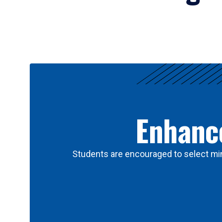
Results
Enhance
Students are encouraged to select min