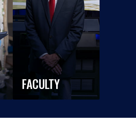
FACULTY