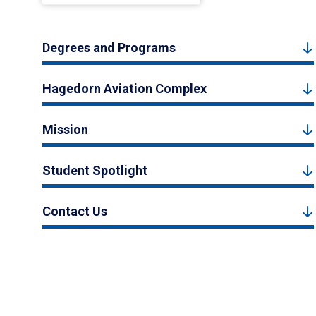
Degrees and Programs
Hagedorn Aviation Complex
Mission
Student Spotlight
Contact Us