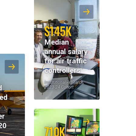
$145K
Median
annual salary
for air traffic
controllers
Institutional Research,
d
2023-24 Cohort
eed
er
20
710K