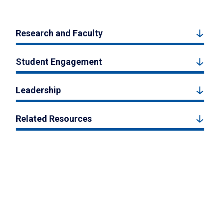
Research and Faculty
Student Engagement
Leadership
Related Resources