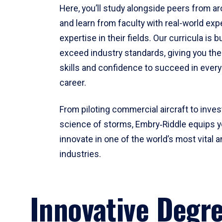
Here, you’ll study alongside peers from a
and learn from faculty with real-world ex
expertise in their fields. Our curricula is b
exceed industry standards, giving you th
skills and confidence to succeed in every
career.
From piloting commercial aircraft to inves
science of storms, Embry‑Riddle equips y
innovate in one of the world’s most vital a
industries.
Innovative Degr