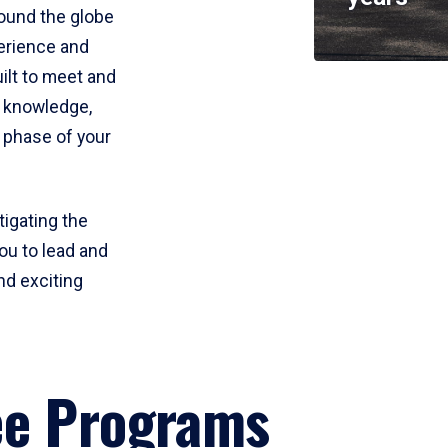
round the globe
perience and
uilt to meet and
e knowledge,
 phase of your
tigating the
ou to lead and
nd exciting
ee Programs