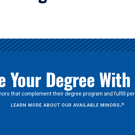
 Your Degree With
ors that complement their degree program and fulfill per
LEARN MORE ABOUT OUR AVAILABLE MINORS