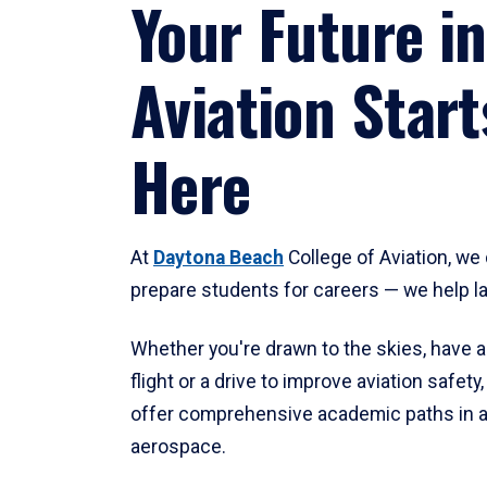
Your Future in
Aviation Start
Here
At
Daytona Beach
College of Aviation, we 
prepare students for careers — we help l
Whether you're drawn to the skies, have a
flight or a drive to improve aviation safet
offer comprehensive academic paths in a
aerospace.