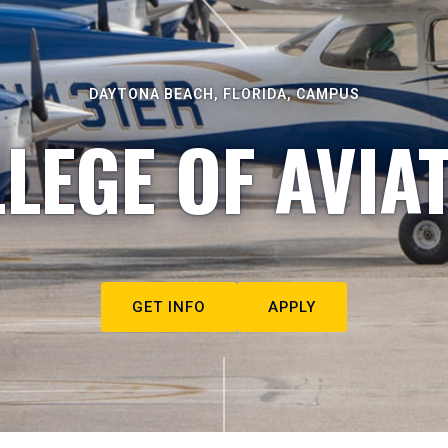
DAYTONA BEACH, FLORIDA, CAMPUS
LEGE OF AVIA
GET INFO
APPLY