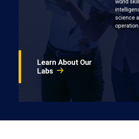
world skil
intellige
science a
operation
Learn About Our
Labs