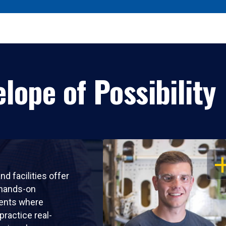
lope of Possibility
OP
nd facilities offer
 hands-on
ents where
practice real-