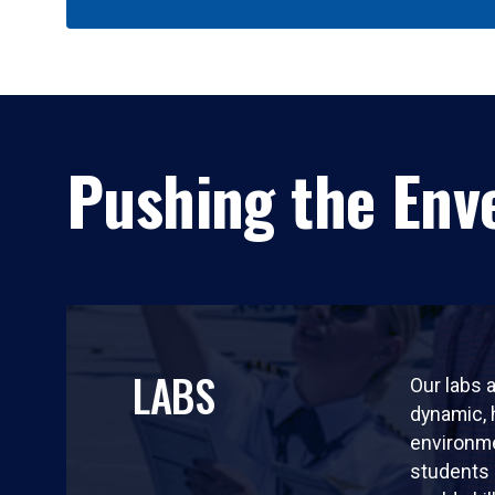
Pushing the Enve
LABS
Our labs a
dynamic,
environm
students 