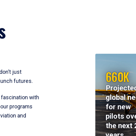
s
660K
don’t just
aunch futures.
Projecte
global n
 fascination with
for new
y, our programs
pilots ov
viation and
the next 
years