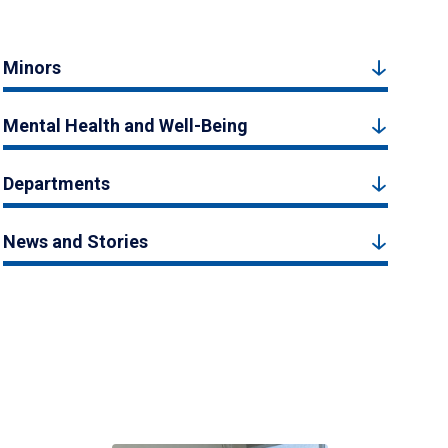
Minors
Mental Health and Well-Being
Departments
News and Stories