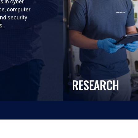
ls in cyber
nce, computer
nd security
s.
RESEARCH