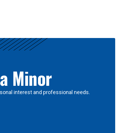
 a Minor
sonal interest and professional needs.