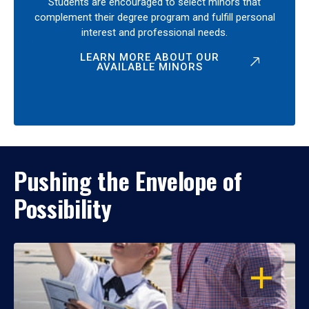
Students are encouraged to select minors that
complement their degree program and fulfill personal
interest and professional needs.
LEARN MORE ABOUT OUR
AVAILABLE MINORS
Pushing the Envelope of
Possibility
OPEN