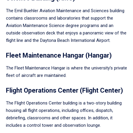
The Emil Buehler Aviation Maintenance and Sciences building
contains classrooms and laboratories that support the
Aviation Maintenance Science degree programs and an
outside observation deck that enjoys a panoramic view of the
flight line and the Daytona Beach International Airport.
Fleet Maintenance Hangar (Hangar)
The Fleet Maintenance Hangar is where the university’s private
fleet of aircraft are maintained.
Flight Operations Center (Flight Center)
The Flight Operations Center building is a two-story building
housing all flight operations, including offices, dispatch,
debriefing, classrooms and other spaces. In addition, it
includes a control tower and observation lounge.