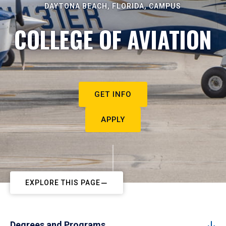
DAYTONA BEACH, FLORIDA, CAMPUS
COLLEGE OF AVIATION
GET INFO
APPLY
EXPLORE THIS PAGE
Degrees and Programs