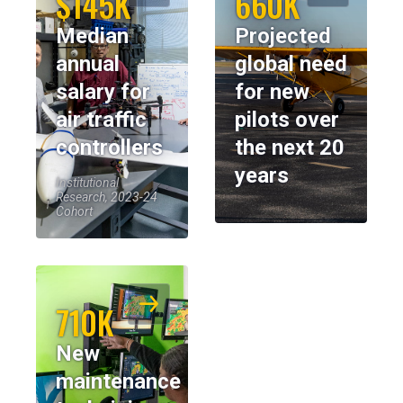
$145K
660K
Median
Projected
annual
global need
salary for
for new
air traffic
pilots over
controllers
the next 20
years
Institutional
Research, 2023-24
Cohort
710K
New
maintenance