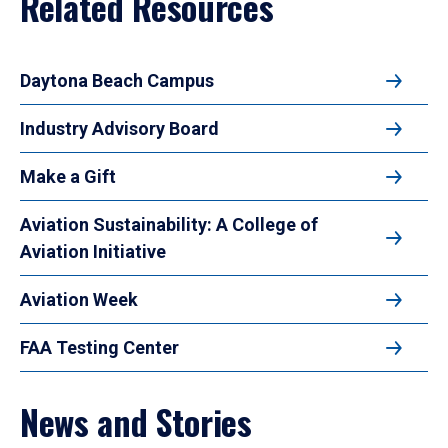
Related Resources
Daytona Beach Campus
Industry Advisory Board
Make a Gift
Aviation Sustainability: A College of
Aviation Initiative
Aviation Week
FAA Testing Center
News and Stories