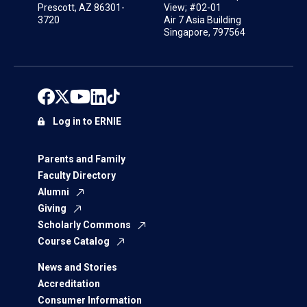
Prescott, AZ 86301-
View; #02-01
3720
Air 7 Asia Building
Singapore, 797564
Log in to ERNIE
Parents and Family
Faculty Directory
Alumni
Giving
Scholarly Commons
Course Catalog
News and Stories
Accreditation
Consumer Information