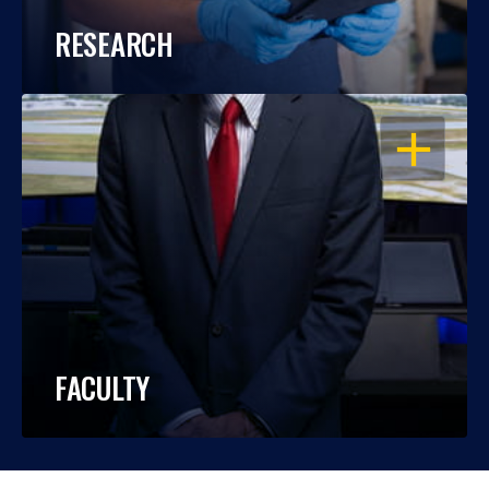
RESEARCH
OPEN
FACULTY