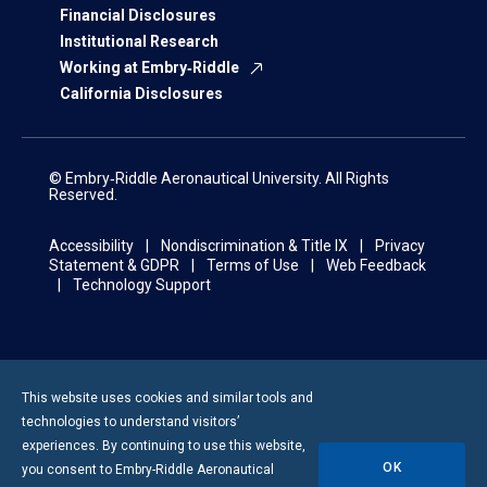
Financial Disclosures
Institutional Research
Working at Embry‑Riddle
California Disclosures
© Embry‑Riddle Aeronautical University. All Rights
Reserved.
Accessibility
Nondiscrimination & Title IX
Privacy
Statement & GDPR
Terms of Use
Web Feedback
Technology Support
This website uses cookies and similar tools and
technologies to understand visitors’
experiences. By continuing to use this website,
OK
you consent to
Embry-Riddle
Aeronautical