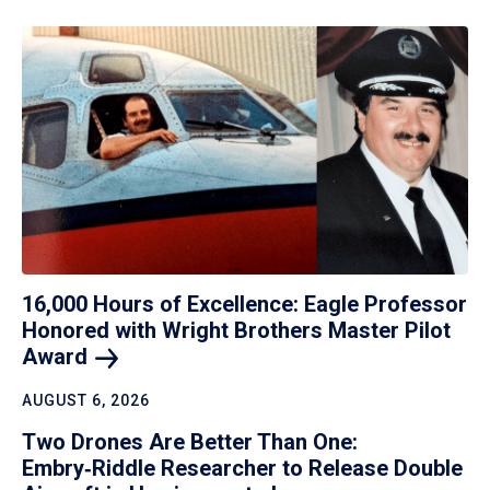
16,000 Hours of Excellence: Eagle Professor
Honored with Wright Brothers Master Pilot
Award
AUGUST 6, 2026
Two Drones Are Better Than One:
Embry‑Riddle Researcher to Release Double