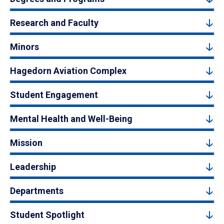
Research and Faculty
Minors
Hagedorn Aviation Complex
Student Engagement
Mental Health and Well-Being
Mission
Leadership
Departments
Student Spotlight