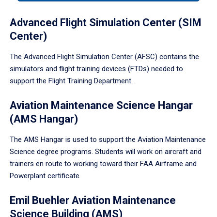
tabpanel.
Advanced Flight Simulation Center (SIM
Center)
The Advanced Flight Simulation Center (AFSC) contains the
simulators and flight training devices (FTDs) needed to
support the Flight Training Department.
Aviation Maintenance Science Hangar
(AMS Hangar)
The AMS Hangar is used to support the Aviation Maintenance
Science degree programs. Students will work on aircraft and
trainers en route to working toward their FAA Airframe and
Powerplant certificate.
Emil Buehler Aviation Maintenance
Science Building (AMS)