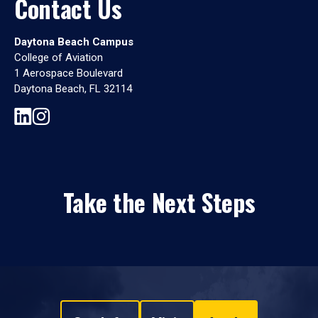
Contact Us
Daytona Beach Campus
College of Aviation
1 Aerospace Boulevard
Daytona Beach, FL 32114
Take the Next Steps