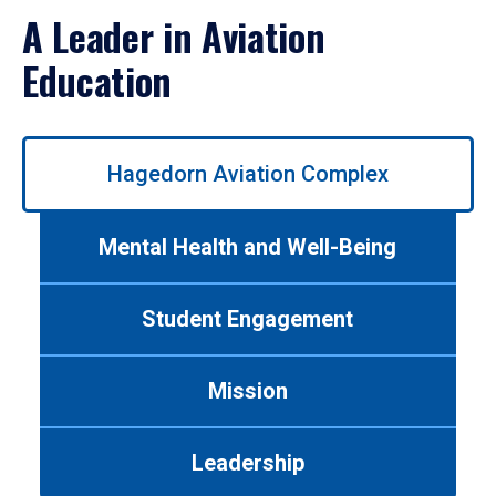
A Leader in Aviation
Education
Use
Hagedorn Aviation Complex
left/right
arrows
to
Mental Health and Well-Being
navigate
between
tabs.
Student Engagement
Use
tab
or
Mission
down
arrow
to
Leadership
enter
a