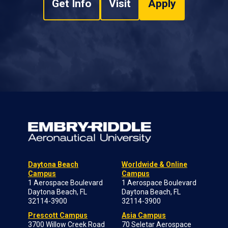
Get Info
Visit
Apply
Daytona Beach
Worldwide & Online
Campus
Campus
1 Aerospace Boulevard
1 Aerospace Boulevard
Daytona Beach, FL
Daytona Beach, FL
32114-3900
32114-3900
Prescott Campus
Asia Campus
3700 Willow Creek Road
70 Seletar Aerospace