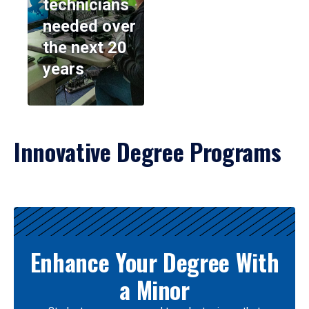
technicians
needed over
the next 20
years
Innovative Degree Programs
Results
Enhance Your Degree With
a Minor