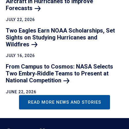
Aircraft in Hurricanes to Improve
Forecasts
JULY 22, 2026
Two Eagles Earn NOAA Scholarships, Set
Sights on Studying Hurricanes and
Wildfires
JULY 16, 2026
From Campus to Cosmos: NASA Selects
Two Embry‑Riddle Teams to Present at
National
Competition
JUNE 22, 2026
READ MORE NEWS AND STORIES