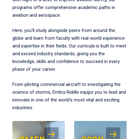
programs offer comprehensive academic paths in
aviation and aerospace.
Here, you’ll study alongside peers from around the
globe and learn from faculty with real-world experience
and expertise in their fields. Our curricula is built to meet
and exceed industry standards, giving you the
knowledge, skills and confidence to succeed in every
phase of your career.
From piloting commercial aircraft to investigating the
science of storms, Embry‑Riddle equips you to lead and
innovate in one of the world’s most vital and exciting
industries.