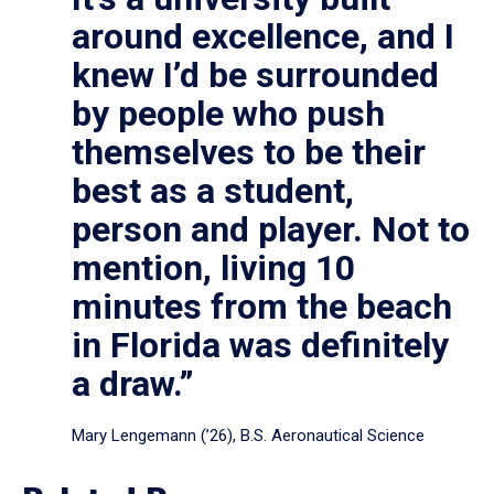
around excellence, and I
knew I’d be surrounded
by people who push
themselves to be their
best as a student,
person and player. Not to
mention, living 10
minutes from the beach
in Florida was definitely
a draw.”
Mary Lengemann (’26), B.S. Aeronautical Science