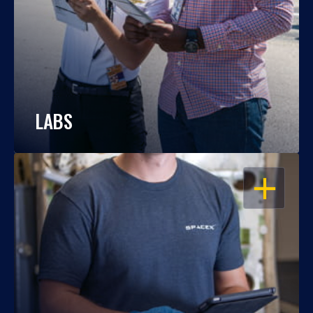
LABS
OPEN