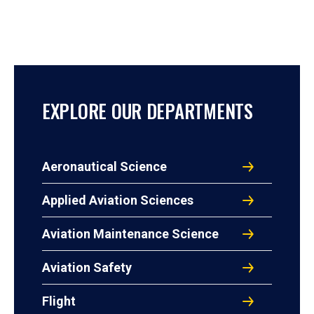
EXPLORE OUR DEPARTMENTS
Aeronautical Science
Applied Aviation Sciences
Aviation Maintenance Science
Aviation Safety
Flight