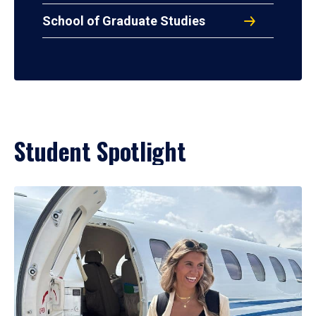
School of Graduate Studies
Student Spotlight