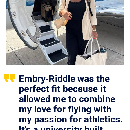
Embry‑Riddle was the
perfect fit because it
allowed me to combine
my love for flying with
my passion for athletics.
It’s a university built