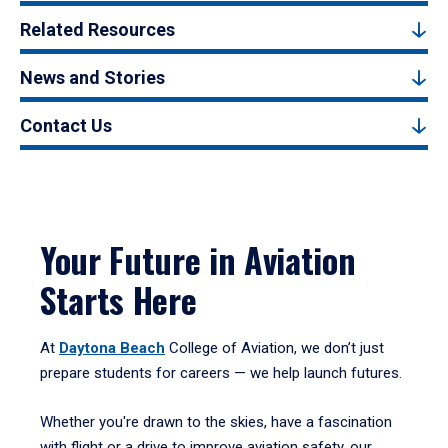
Related Resources
News and Stories
Contact Us
Your Future in Aviation
Starts Here
At
Daytona Beach
College of Aviation, we don’t just
prepare students for careers — we help launch futures.
Whether you're drawn to the skies, have a fascination
with flight or a drive to improve aviation safety, our