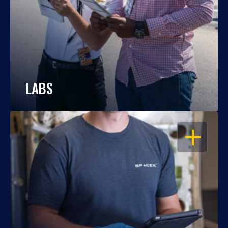
LABS
OPEN