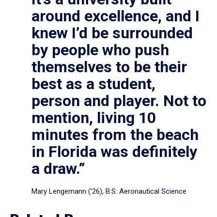
around excellence, and I
knew I’d be surrounded
by people who push
themselves to be their
best as a student,
person and player. Not to
mention, living 10
minutes from the beach
in Florida was definitely
a draw.”
Mary Lengemann (’26), B.S. Aeronautical Science