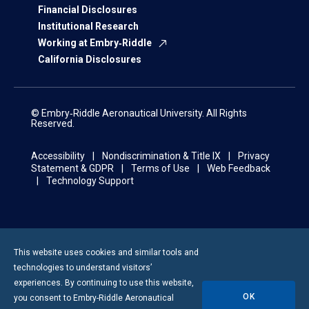
Financial Disclosures
Institutional Research
Working at Embry‑Riddle
California Disclosures
© Embry‑Riddle Aeronautical University. All Rights
Reserved.
Accessibility
Nondiscrimination & Title IX
Privacy
Statement & GDPR
Terms of Use
Web Feedback
Technology Support
This website uses cookies and similar tools and
technologies to understand visitors’
experiences. By continuing to use this website,
OK
you consent to
Embry-Riddle
Aeronautical