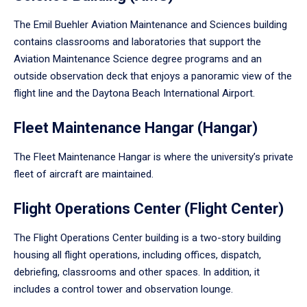
The Emil Buehler Aviation Maintenance and Sciences building
contains classrooms and laboratories that support the
Aviation Maintenance Science degree programs and an
outside observation deck that enjoys a panoramic view of the
flight line and the Daytona Beach International Airport.
Fleet Maintenance Hangar (Hangar)
The Fleet Maintenance Hangar is where the university’s private
fleet of aircraft are maintained.
Flight Operations Center (Flight Center)
The Flight Operations Center building is a two-story building
housing all flight operations, including offices, dispatch,
debriefing, classrooms and other spaces. In addition, it
includes a control tower and observation lounge.