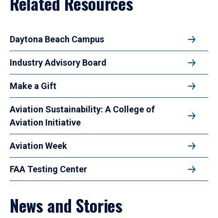
Related Resources
Daytona Beach Campus
Industry Advisory Board
Make a Gift
Aviation Sustainability: A College of
Aviation Initiative
Aviation Week
FAA Testing Center
News and Stories