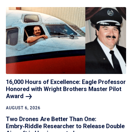
16,000 Hours of Excellence: Eagle Professor
Honored with Wright Brothers Master Pilot
Award
AUGUST 6, 2026
Two Drones Are Better Than One:
Embry‑Riddle Researcher to Release Double