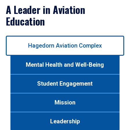
A Leader in Aviation
Education
Use
Hagedorn Aviation Complex
left/right
arrows
to
Mental Health and Well-Being
navigate
between
tabs.
Student Engagement
Use
tab
or
Mission
down
arrow
to
Leadership
enter
a