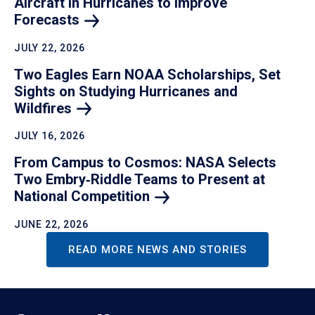
Aircraft in Hurricanes to Improve
Forecasts
JULY 22, 2026
Two Eagles Earn NOAA Scholarships, Set
Sights on Studying Hurricanes and
Wildfires
JULY 16, 2026
From Campus to Cosmos: NASA Selects
Two Embry‑Riddle Teams to Present at
National
Competition
JUNE 22, 2026
READ MORE NEWS AND STORIES