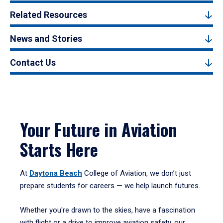
Related Resources
News and Stories
Contact Us
Your Future in Aviation
Starts Here
At
Daytona Beach
College of Aviation, we don’t just
prepare students for careers — we help launch futures.
Whether you're drawn to the skies, have a fascination
with flight or a drive to improve aviation safety, our