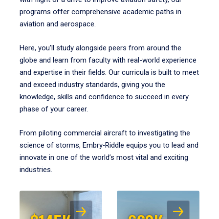
programs offer comprehensive academic paths in
aviation and aerospace.
Here, you’ll study alongside peers from around the
globe and learn from faculty with real-world experience
and expertise in their fields. Our curricula is built to meet
and exceed industry standards, giving you the
knowledge, skills and confidence to succeed in every
phase of your career.
From piloting commercial aircraft to investigating the
science of storms, Embry‑Riddle equips you to lead and
innovate in one of the world’s most vital and exciting
industries.