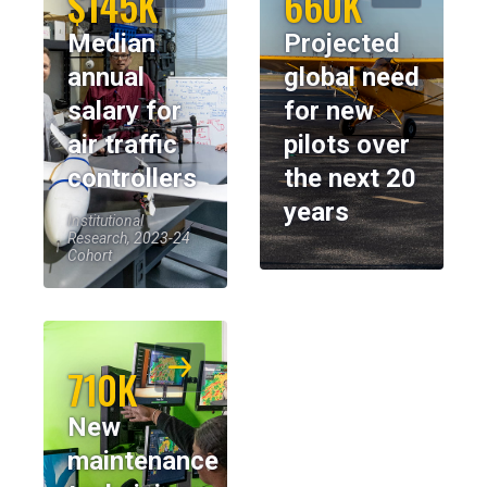
$145K
660K
Median
Projected
annual
global need
salary for
for new
air traffic
pilots over
controllers
the next 20
years
Institutional
Research, 2023-24
Cohort
710K
New
maintenance