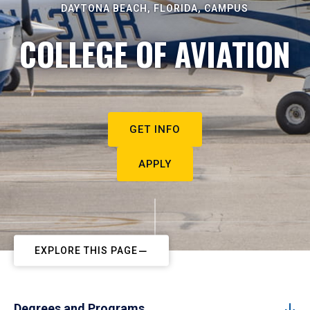
DAYTONA BEACH, FLORIDA, CAMPUS
COLLEGE OF AVIATION
GET INFO
APPLY
EXPLORE THIS PAGE
Degrees and Programs