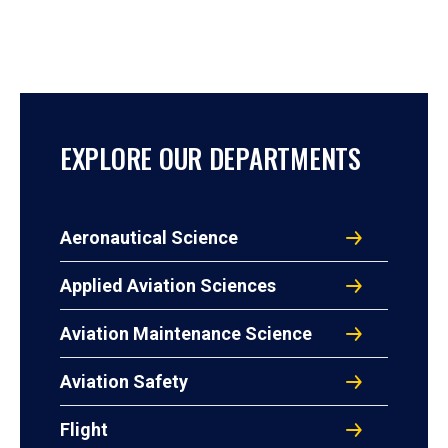
EXPLORE OUR DEPARTMENTS
Aeronautical Science
Applied Aviation Sciences
Aviation Maintenance Science
Aviation Safety
Flight