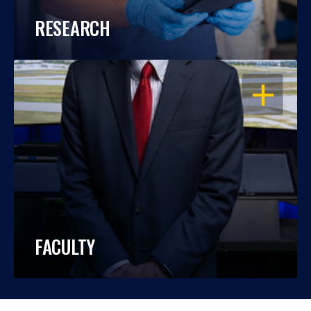
RESEARCH
OPEN
FACULTY