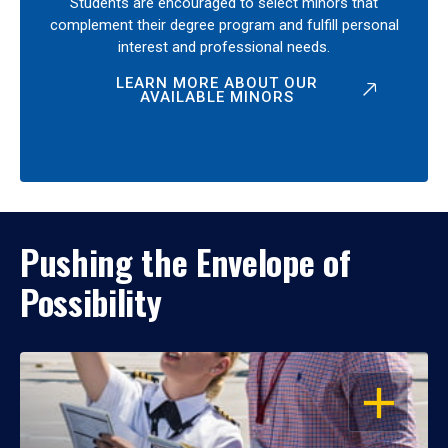
Students are encouraged to select minors that
complement their degree program and fulfill personal
interest and professional needs.
LEARN MORE ABOUT OUR
AVAILABLE MINORS
Pushing the Envelope of
Possibility
OPEN