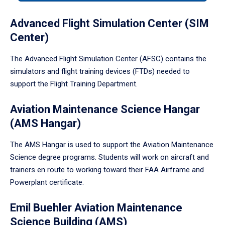
tabpanel.
Advanced Flight Simulation Center (SIM
Center)
The Advanced Flight Simulation Center (AFSC) contains the
simulators and flight training devices (FTDs) needed to
support the Flight Training Department.
Aviation Maintenance Science Hangar
(AMS Hangar)
The AMS Hangar is used to support the Aviation Maintenance
Science degree programs. Students will work on aircraft and
trainers en route to working toward their FAA Airframe and
Powerplant certificate.
Emil Buehler Aviation Maintenance
Science Building (AMS)