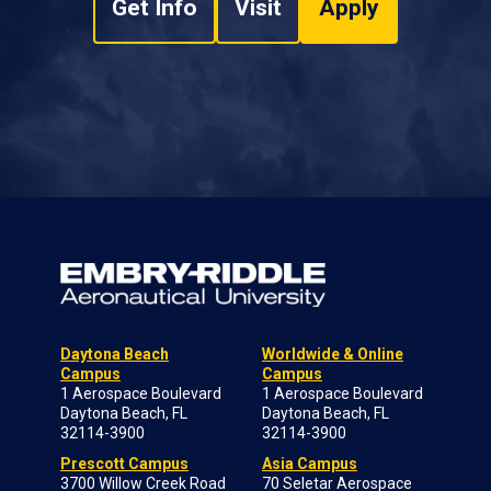
Get Info
Visit
Apply
Daytona Beach
Worldwide & Online
Campus
Campus
1 Aerospace Boulevard
1 Aerospace Boulevard
Daytona Beach, FL
Daytona Beach, FL
32114-3900
32114-3900
Prescott Campus
Asia Campus
3700 Willow Creek Road
70 Seletar Aerospace