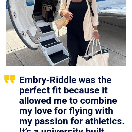
Embry‑Riddle was the
perfect fit because it
allowed me to combine
my love for flying with
my passion for athletics.
It’s a university built