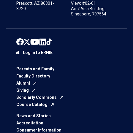
Prescott, AZ 86301-
View; #02-01
3720
Air 7 Asia Building
Singapore, 797564
Log in to ERNIE
Parents and Family
Faculty Directory
Alumni
Giving
Scholarly Commons
Course Catalog
News and Stories
Accreditation
Consumer Information