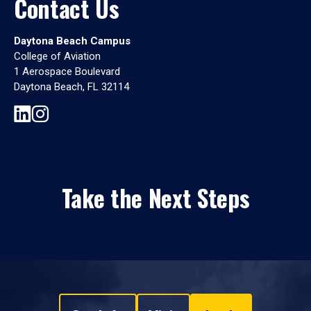
Contact Us
Daytona Beach Campus
College of Aviation
1 Aerospace Boulevard
Daytona Beach, FL 32114
Take the Next Steps