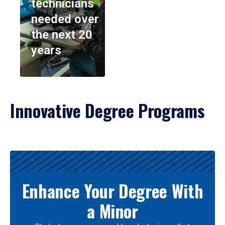
technicians
needed over
the next 20
years
Innovative Degree Programs
Results
Enhance Your Degree With
a Minor