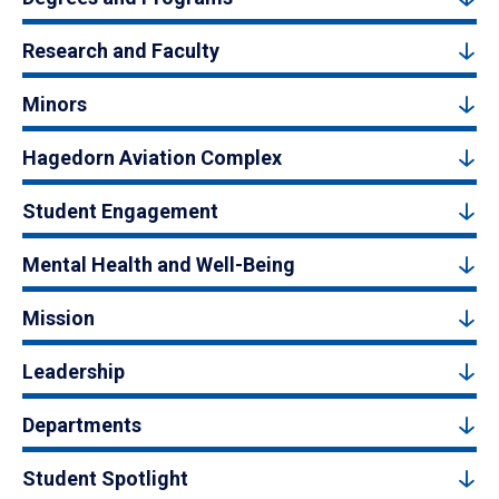
Research and Faculty
Minors
Hagedorn Aviation Complex
Student Engagement
Mental Health and Well-Being
Mission
Leadership
Departments
Student Spotlight