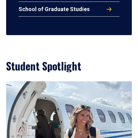
School of Graduate Studies
Student Spotlight