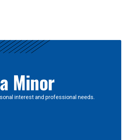
 a Minor
sonal interest and professional needs.