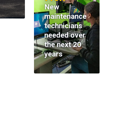
New
maintenance
technicians
needed over
the next 20
years