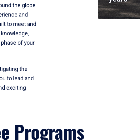
round the globe
perience and
uilt to meet and
e knowledge,
 phase of your
tigating the
ou to lead and
nd exciting
ee Programs