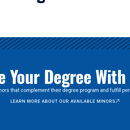
 Your Degree With
ors that complement their degree program and fulfill per
LEARN MORE ABOUT OUR AVAILABLE MINORS