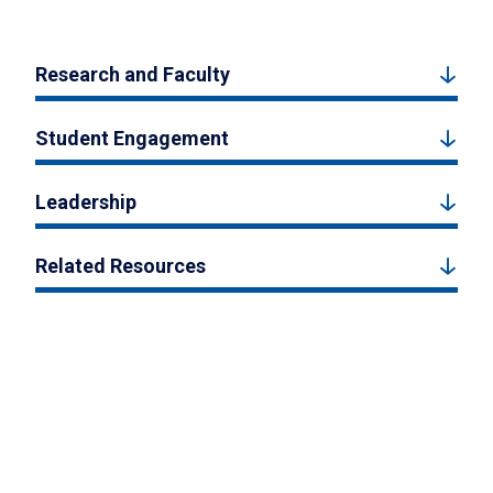
Research and Faculty
Student Engagement
Leadership
Related Resources