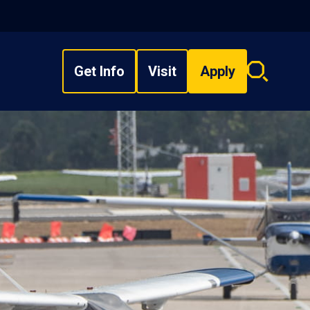
Get Info
Visit
Apply
Search
overlay