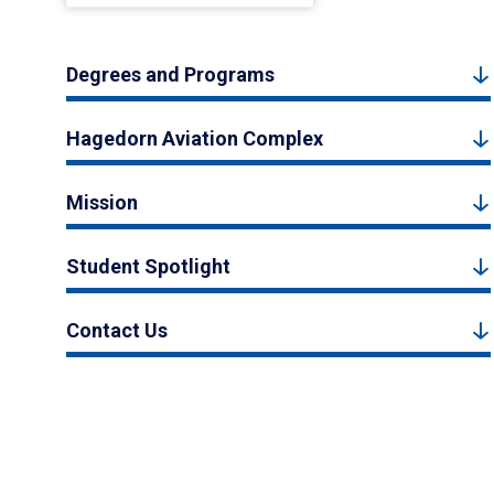
Degrees and Programs
Hagedorn Aviation Complex
Mission
Student Spotlight
Contact Us