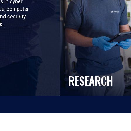
ls in cyber
nce, computer
nd security
s.
RESEARCH