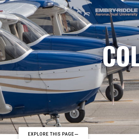
COL
EXPLORE THIS PAGE