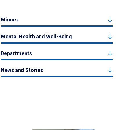
Minors
Mental Health and Well-Being
Departments
News and Stories