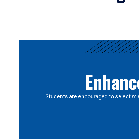
Results
Enhance
Students are encouraged to select min