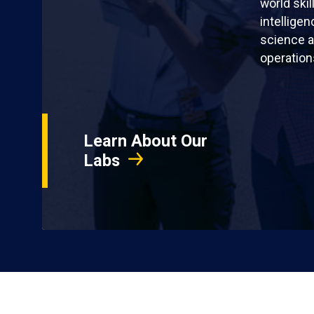
world skil
intellige
science a
operation
Learn About Our
Labs