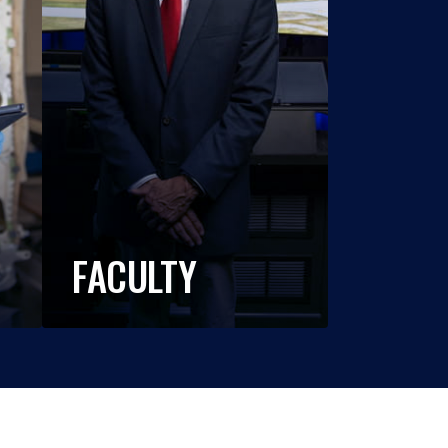
FACULTY