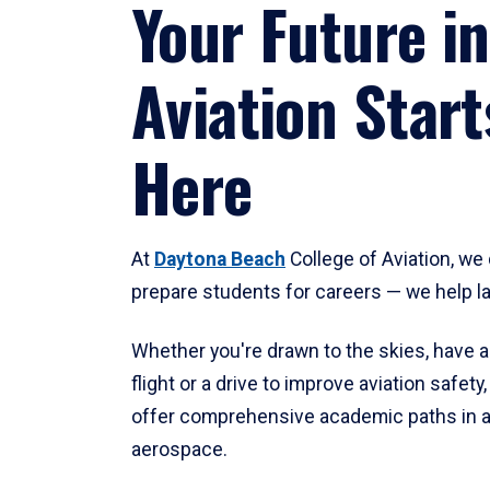
Your Future in
Aviation Start
Here
At
Daytona Beach
College of Aviation, we 
prepare students for careers — we help l
Whether you're drawn to the skies, have a
flight or a drive to improve aviation safet
offer comprehensive academic paths in a
aerospace.