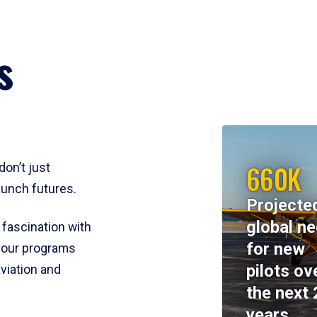
s
660K
don’t just
aunch futures.
Projecte
global n
 fascination with
for new
y, our programs
pilots ov
viation and
the next 
years