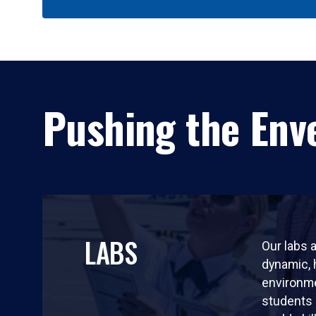
Pushing the Enve
LABS
Our labs a
dynamic,
environm
students 