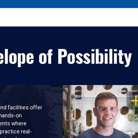
lope of Possibility
OP
nd facilities offer
 hands-on
ents where
practice real-