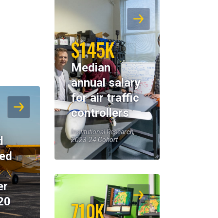
$145K
Median
annual salary
for air traffic
controllers
Institutional Research,
d
2023-24 Cohort
eed
er
20
710K