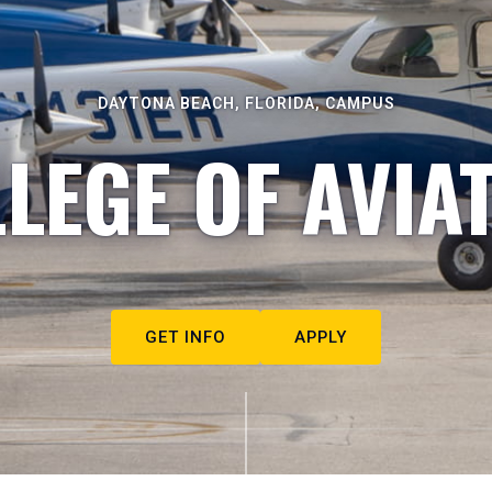
DAYTONA BEACH, FLORIDA, CAMPUS
LEGE OF AVIA
GET INFO
APPLY