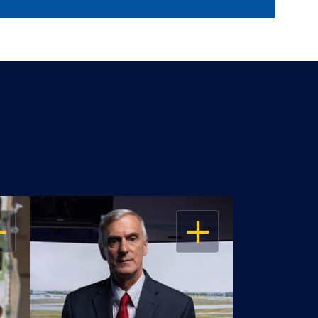
EN
OPEN