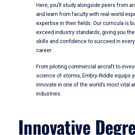
Here, you’ll study alongside peers from a
and learn from faculty with real-world ex
expertise in their fields. Our curricula is b
exceed industry standards, giving you th
skills and confidence to succeed in every
career.
From piloting commercial aircraft to inves
science of storms, Embry‑Riddle equips y
innovate in one of the world’s most vital a
industries.
Innovative Degr