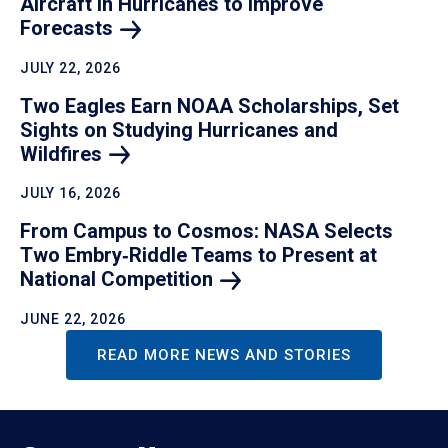
Aircraft in Hurricanes to Improve
Forecasts
JULY 22, 2026
Two Eagles Earn NOAA Scholarships, Set
Sights on Studying Hurricanes and
Wildfires
JULY 16, 2026
From Campus to Cosmos: NASA Selects
Two Embry‑Riddle Teams to Present at
National
Competition
JUNE 22, 2026
READ MORE NEWS AND STORIES