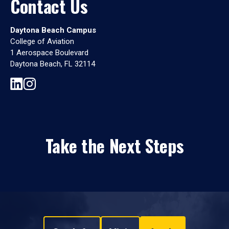
Contact Us
Daytona Beach Campus
College of Aviation
1 Aerospace Boulevard
Daytona Beach, FL 32114
Take the Next Steps