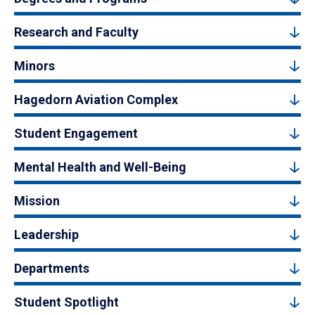
Research and Faculty
Minors
Hagedorn Aviation Complex
Student Engagement
Mental Health and Well-Being
Mission
Leadership
Departments
Student Spotlight