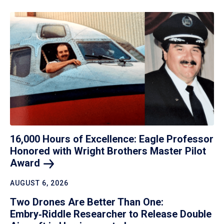
16,000 Hours of Excellence: Eagle Professor
Honored with Wright Brothers Master Pilot
Award
AUGUST 6, 2026
Two Drones Are Better Than One:
Embry‑Riddle Researcher to Release Double