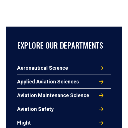
EXPLORE OUR DEPARTMENTS
Aeronautical Science
Applied Aviation Sciences
Aviation Maintenance Science
Aviation Safety
Flight