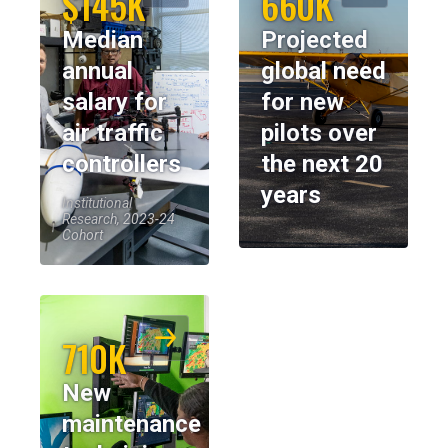
$145K
660K
Median
Projected
annual
global need
salary for
for new
air traffic
pilots over
controllers
the next 20
years
Institutional
Research, 2023-24
Cohort
710K
New
maintenance