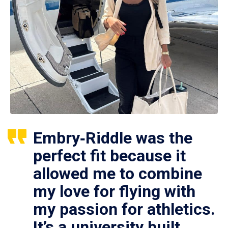
Embry‑Riddle was the
perfect fit because it
allowed me to combine
my love for flying with
my passion for athletics.
It’s a university built