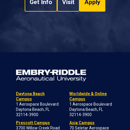
Get Info
Visit
Apply
Daytona Beach
Worldwide & Online
Campus
Campus
1 Aerospace Boulevard
1 Aerospace Boulevard
Daytona Beach, FL
Daytona Beach, FL
32114-3900
32114-3900
Prescott Campus
Asia Campus
3700 Willow Creek Road
70 Seletar Aerospace