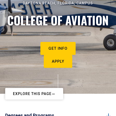
DAYTONA BEACH, FLORIDA, CAMPUS
COLLEGE OF AVIATION
GET INFO
APPLY
EXPLORE THIS PAGE
Degrees and Programs