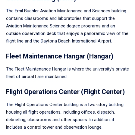
The Emil Buehler Aviation Maintenance and Sciences building
contains classrooms and laboratories that support the
Aviation Maintenance Science degree programs and an
outside observation deck that enjoys a panoramic view of the
flight line and the Daytona Beach International Airport.
Fleet Maintenance Hangar (Hangar)
The Fleet Maintenance Hangar is where the university’s private
fleet of aircraft are maintained.
Flight Operations Center (Flight Center)
The Flight Operations Center building is a two-story building
housing all flight operations, including offices, dispatch,
debriefing, classrooms and other spaces. In addition, it
includes a control tower and observation lounge.