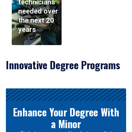
technicians
needed over
the next 20
years
Innovative Degree Programs
Results
Enhance Your Degree With
a Minor