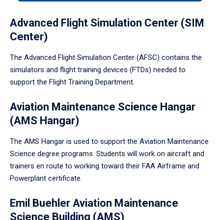
tabpanel.
Advanced Flight Simulation Center (SIM
Center)
The Advanced Flight Simulation Center (AFSC) contains the
simulators and flight training devices (FTDs) needed to
support the Flight Training Department.
Aviation Maintenance Science Hangar
(AMS Hangar)
The AMS Hangar is used to support the Aviation Maintenance
Science degree programs. Students will work on aircraft and
trainers en route to working toward their FAA Airframe and
Powerplant certificate.
Emil Buehler Aviation Maintenance
Science Building (AMS)