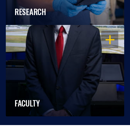
RESEARCH
OPEN
FACULTY