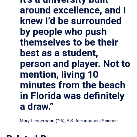
around excellence, and I
knew I’d be surrounded
by people who push
themselves to be their
best as a student,
person and player. Not to
mention, living 10
minutes from the beach
in Florida was definitely
a draw.”
Mary Lengemann (’26), B.S. Aeronautical Science