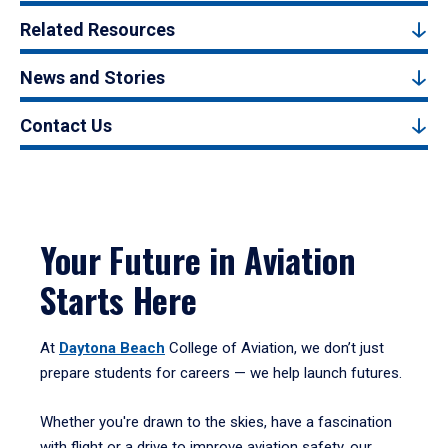
Related Resources
News and Stories
Contact Us
Your Future in Aviation
Starts Here
At
Daytona Beach
College of Aviation, we don’t just
prepare students for careers — we help launch futures.
Whether you're drawn to the skies, have a fascination
with flight or a drive to improve aviation safety, our