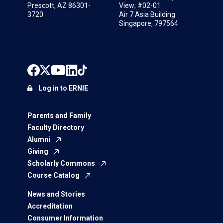
Prescott, AZ 86301-
View; #02-01
3720
Air 7 Asia Building
Singapore, 797564
Log in to ERNIE
Parents and Family
Faculty Directory
Alumni
Giving
Scholarly Commons
Course Catalog
News and Stories
Accreditation
Consumer Information