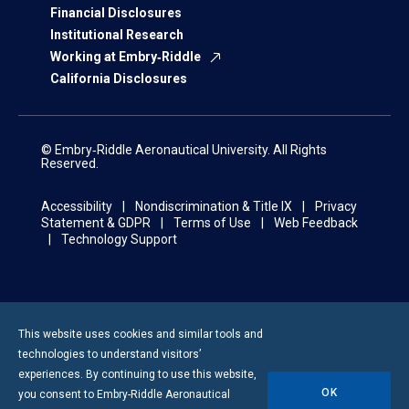
Financial Disclosures
Institutional Research
Working at Embry‑Riddle
California Disclosures
© Embry‑Riddle Aeronautical University. All Rights
Reserved.
Accessibility
Nondiscrimination & Title IX
Privacy
Statement & GDPR
Terms of Use
Web Feedback
Technology Support
This website uses cookies and similar tools and
technologies to understand visitors’
experiences. By continuing to use this website,
OK
you consent to
Embry-Riddle
Aeronautical