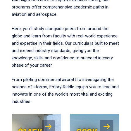
programs offer comprehensive academic paths in
aviation and aerospace.
Here, you’ll study alongside peers from around the
globe and learn from faculty with real-world experience
and expertise in their fields. Our curricula is built to meet
and exceed industry standards, giving you the
knowledge, skills and confidence to succeed in every
phase of your career.
From piloting commercial aircraft to investigating the
science of storms, Embry‑Riddle equips you to lead and
innovate in one of the world’s most vital and exciting
industries.