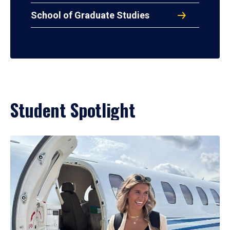
School of Graduate Studies
Student Spotlight