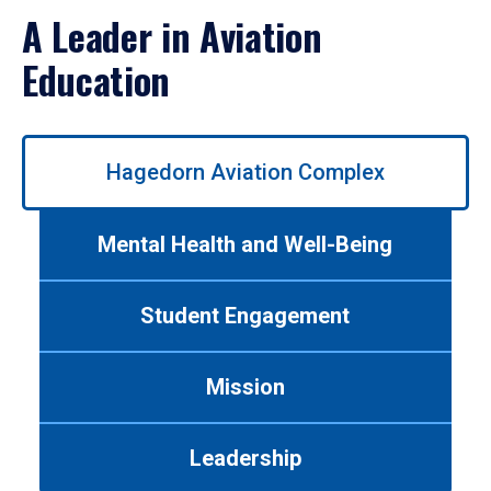
A Leader in Aviation
Education
Use
Hagedorn Aviation Complex
left/right
arrows
to
Mental Health and Well-Being
navigate
between
tabs.
Student Engagement
Use
tab
or
Mission
down
arrow
to
Leadership
enter
a