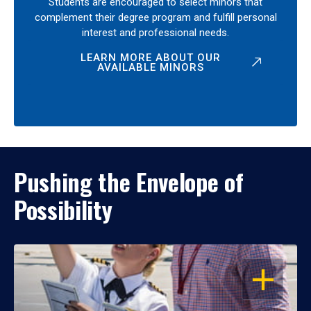
Students are encouraged to select minors that
complement their degree program and fulfill personal
interest and professional needs.
LEARN MORE ABOUT OUR
AVAILABLE MINORS
Pushing the Envelope of
Possibility
OPEN