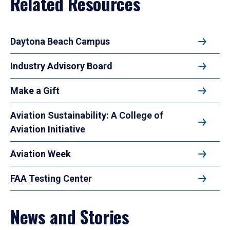
Related Resources
Daytona Beach Campus
Industry Advisory Board
Make a Gift
Aviation Sustainability: A College of
Aviation Initiative
Aviation Week
FAA Testing Center
News and Stories