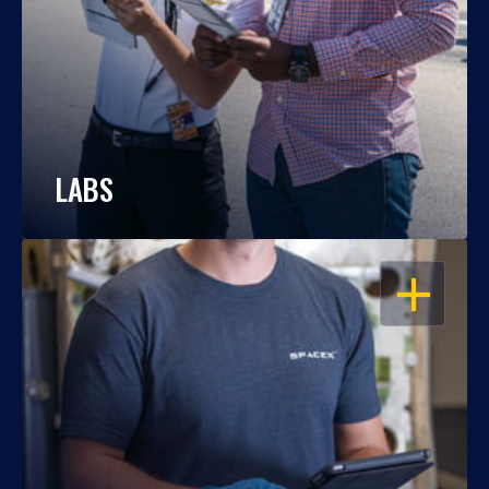
LABS
OPEN