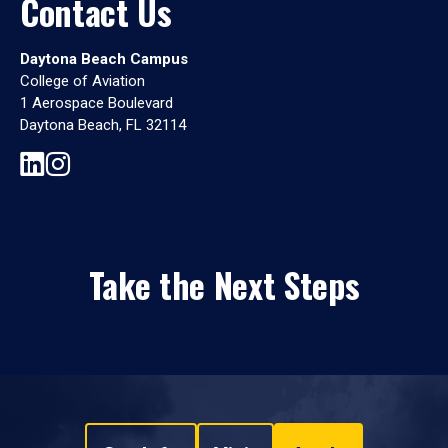
Contact Us
Daytona Beach Campus
College of Aviation
1 Aerospace Boulevard
Daytona Beach, FL 32114
Take the Next Steps