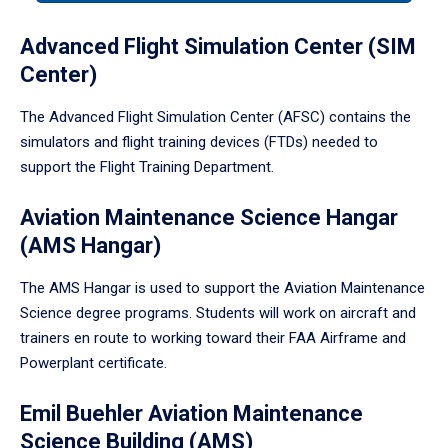
tabpanel.
Advanced Flight Simulation Center (SIM
Center)
The Advanced Flight Simulation Center (AFSC) contains the
simulators and flight training devices (FTDs) needed to
support the Flight Training Department.
Aviation Maintenance Science Hangar
(AMS Hangar)
The AMS Hangar is used to support the Aviation Maintenance
Science degree programs. Students will work on aircraft and
trainers en route to working toward their FAA Airframe and
Powerplant certificate.
Emil Buehler Aviation Maintenance
Science Building (AMS)