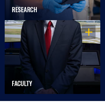
RESEARCH
OPEN
FACULTY