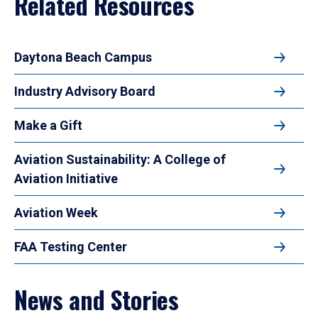
Related Resources
Daytona Beach Campus
Industry Advisory Board
Make a Gift
Aviation Sustainability: A College of
Aviation Initiative
Aviation Week
FAA Testing Center
News and Stories