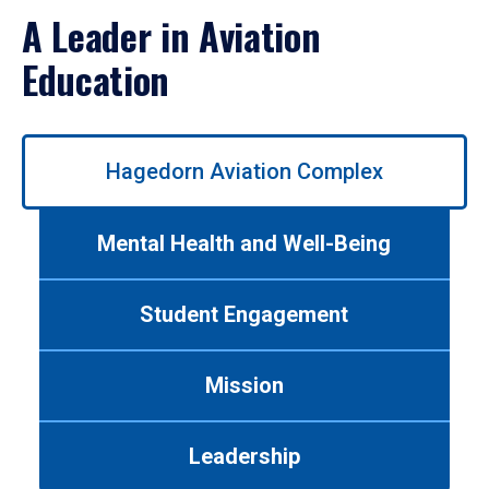
A Leader in Aviation
Education
Use
Hagedorn Aviation Complex
left/right
arrows
to
Mental Health and Well-Being
navigate
between
tabs.
Student Engagement
Use
tab
or
Mission
down
arrow
to
Leadership
enter
a