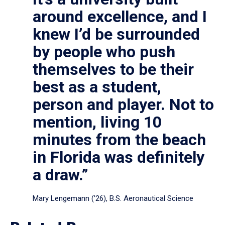
around excellence, and I
knew I’d be surrounded
by people who push
themselves to be their
best as a student,
person and player. Not to
mention, living 10
minutes from the beach
in Florida was definitely
a draw.”
Mary Lengemann (’26), B.S. Aeronautical Science