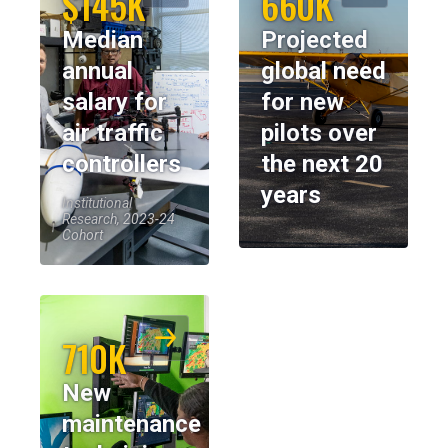
$145K
660K
Median
Projected
annual
global need
salary for
for new
air traffic
pilots over
controllers
the next 20
years
Institutional
Research, 2023-24
Cohort
710K
New
maintenance