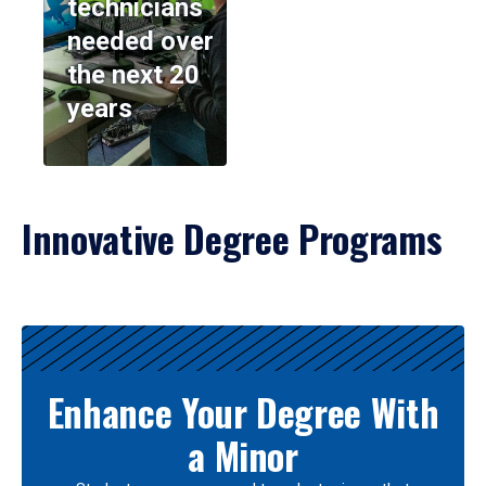
technicians
needed over
the next 20
years
Innovative Degree Programs
Results
Enhance Your Degree With
a Minor