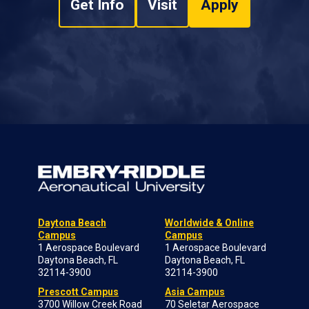
Get Info
Visit
Apply
Daytona Beach
Worldwide & Online
Campus
Campus
1 Aerospace Boulevard
1 Aerospace Boulevard
Daytona Beach, FL
Daytona Beach, FL
32114-3900
32114-3900
Prescott Campus
Asia Campus
3700 Willow Creek Road
70 Seletar Aerospace