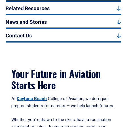
Related Resources
News and Stories
Contact Us
Your Future in Aviation
Starts Here
At
Daytona Beach
College of Aviation, we don’t just
prepare students for careers — we help launch futures.
Whether you're drawn to the skies, have a fascination
with flight or a drive to improve aviation safety, our