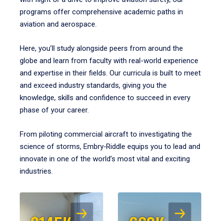
programs offer comprehensive academic paths in
aviation and aerospace.
Here, you’ll study alongside peers from around the
globe and learn from faculty with real-world experience
and expertise in their fields. Our curricula is built to meet
and exceed industry standards, giving you the
knowledge, skills and confidence to succeed in every
phase of your career.
From piloting commercial aircraft to investigating the
science of storms, Embry‑Riddle equips you to lead and
innovate in one of the world’s most vital and exciting
industries.