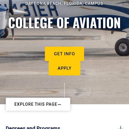
DAYTONA BEACH, FLORIDA, CAMPUS
COLLEGE OF AVIATION
GET INFO
APPLY
EXPLORE THIS PAGE
Degrees and Programs