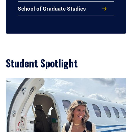
School of Graduate Studies
Student Spotlight