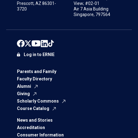
Prescott, AZ 86301-
View; #02-01
3720
Air 7 Asia Building
Singapore, 797564
Log in to ERNIE
Parents and Family
Faculty Directory
Alumni
Giving
Scholarly Commons
Course Catalog
News and Stories
Accreditation
Consumer Information