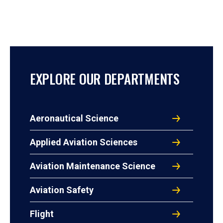
EXPLORE OUR DEPARTMENTS
Aeronautical Science
Applied Aviation Sciences
Aviation Maintenance Science
Aviation Safety
Flight