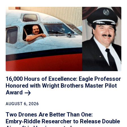
16,000 Hours of Excellence: Eagle Professor
Honored with Wright Brothers Master Pilot
Award
AUGUST 6, 2026
Two Drones Are Better Than One:
Embry‑Riddle Researcher to Release Double