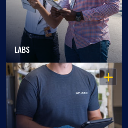
LABS
OPEN