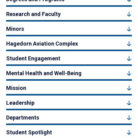
Research and Faculty
Minors
Hagedorn Aviation Complex
Student Engagement
Mental Health and Well-Being
Mission
Leadership
Departments
Student Spotlight