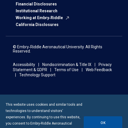
Financial Disclosures
Institutional Research
Working at Embry‑Riddle
California Disclosures
© Embry‑Riddle Aeronautical University. All Rights
Reserved.
Accessibility
Nondiscrimination & Title IX
Privacy
Statement & GDPR
Terms of Use
Web Feedback
Technology Support
This website uses cookies and similar tools and
technologies to understand visitors’
experiences. By continuing to use this website,
OK
you consent to
Embry-Riddle
Aeronautical