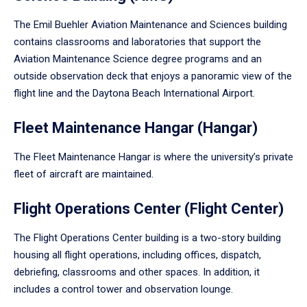
The Emil Buehler Aviation Maintenance and Sciences building
contains classrooms and laboratories that support the
Aviation Maintenance Science degree programs and an
outside observation deck that enjoys a panoramic view of the
flight line and the Daytona Beach International Airport.
Fleet Maintenance Hangar (Hangar)
The Fleet Maintenance Hangar is where the university’s private
fleet of aircraft are maintained.
Flight Operations Center (Flight Center)
The Flight Operations Center building is a two-story building
housing all flight operations, including offices, dispatch,
debriefing, classrooms and other spaces. In addition, it
includes a control tower and observation lounge.