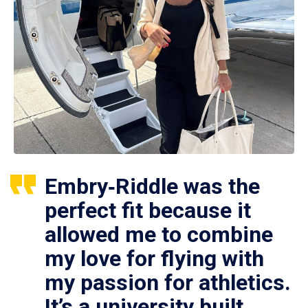
Embry‑Riddle was the
perfect fit because it
allowed me to combine
my love for flying with
my passion for athletics.
It’s a university built