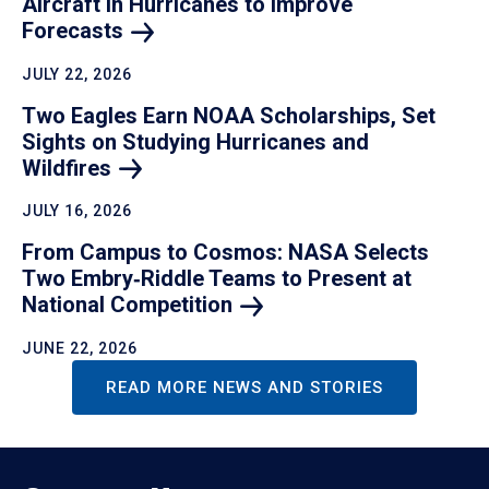
Aircraft in Hurricanes to Improve
Forecasts
JULY 22, 2026
Two Eagles Earn NOAA Scholarships, Set
Sights on Studying Hurricanes and
Wildfires
JULY 16, 2026
From Campus to Cosmos: NASA Selects
Two Embry‑Riddle Teams to Present at
National
Competition
JUNE 22, 2026
READ MORE NEWS AND STORIES