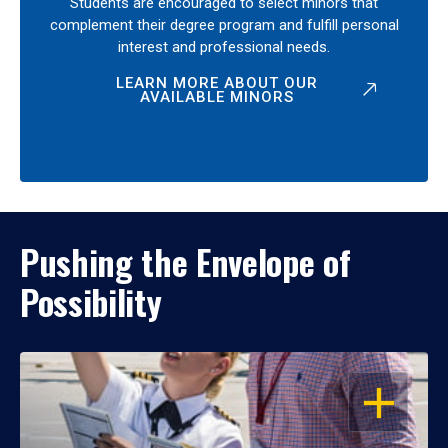
Students are encouraged to select minors that
complement their degree program and fulfill personal
interest and professional needs.
LEARN MORE ABOUT OUR
AVAILABLE MINORS
Pushing the Envelope of
Possibility
OPEN