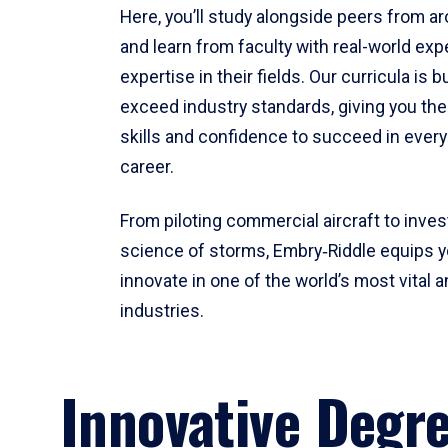
Here, you’ll study alongside peers from a
and learn from faculty with real-world ex
expertise in their fields. Our curricula is b
exceed industry standards, giving you th
skills and confidence to succeed in every
career.
From piloting commercial aircraft to inves
science of storms, Embry‑Riddle equips y
innovate in one of the world’s most vital a
industries.
Innovative Degr