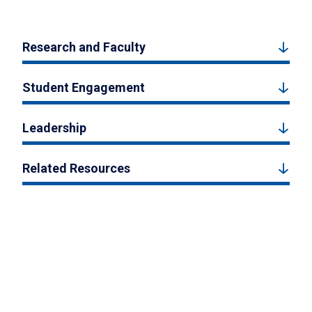
Research and Faculty
Student Engagement
Leadership
Related Resources