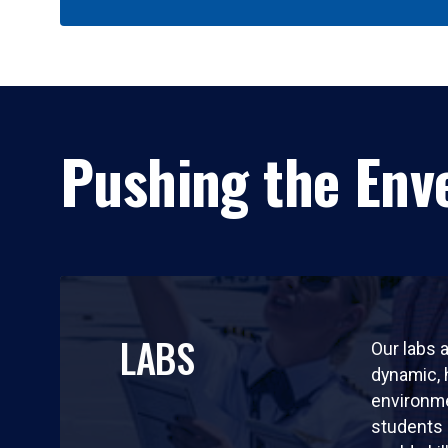
Pushing the Enve
LABS
Our labs a
dynamic,
environm
students 