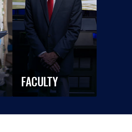
FACULTY