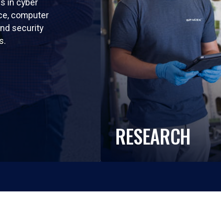
ls in cyber
nce, computer
nd security
s.
RESEARCH