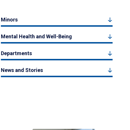
Minors
Mental Health and Well-Being
Departments
News and Stories