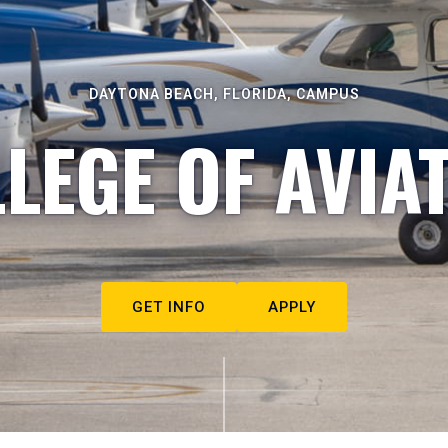
DAYTONA BEACH, FLORIDA, CAMPUS
LEGE OF AVIA
GET INFO
APPLY