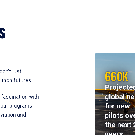
s
660K
don’t just
aunch futures.
Projecte
global n
 fascination with
for new
y, our programs
pilots ov
viation and
the next 
years