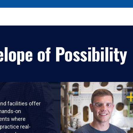
lope of Possibility
OP
nd facilities offer
 hands-on
ents where
practice real-