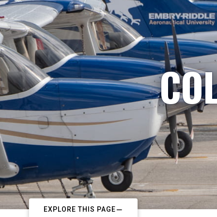
COL
EXPLORE THIS PAGE