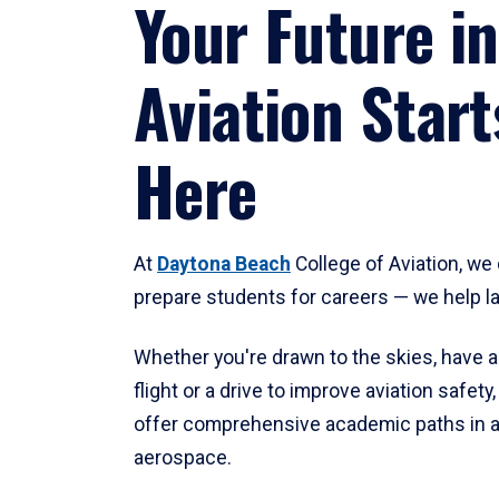
Your Future in
Aviation Start
Here
At
Daytona Beach
College of Aviation, we 
prepare students for careers — we help l
Whether you're drawn to the skies, have a
flight or a drive to improve aviation safet
offer comprehensive academic paths in a
aerospace.