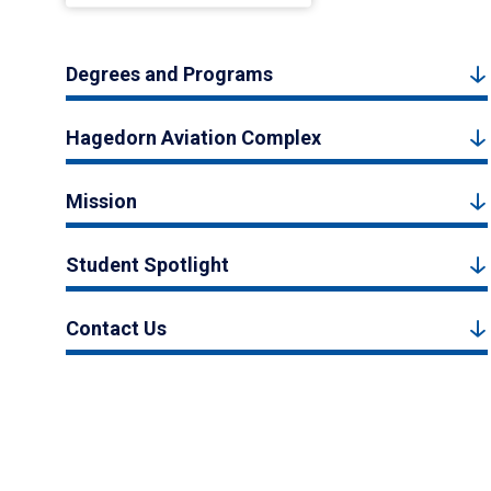
Degrees and Programs
Hagedorn Aviation Complex
Mission
Student Spotlight
Contact Us