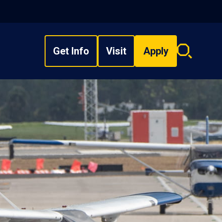
Get Info
Visit
Apply
Search
overlay