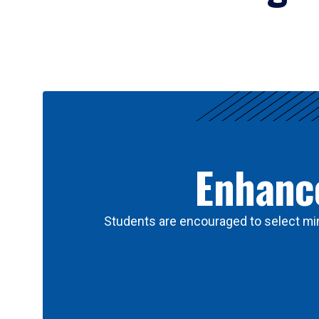
Results
Enhance
Students are encouraged to select min