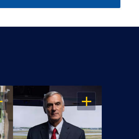
EN
OPEN