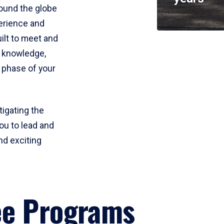
round the globe
perience and
uilt to meet and
e knowledge,
 phase of your
tigating the
ou to lead and
nd exciting
ee Programs