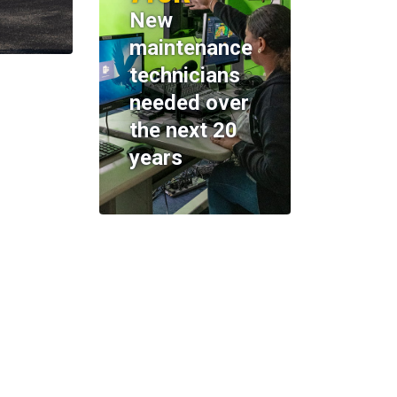
New
maintenance
technicians
needed over
the next 20
years