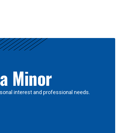
 a Minor
sonal interest and professional needs.