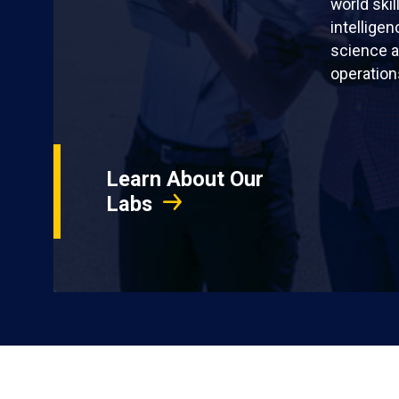
world skil
intellige
science a
operation
Learn About Our
Labs