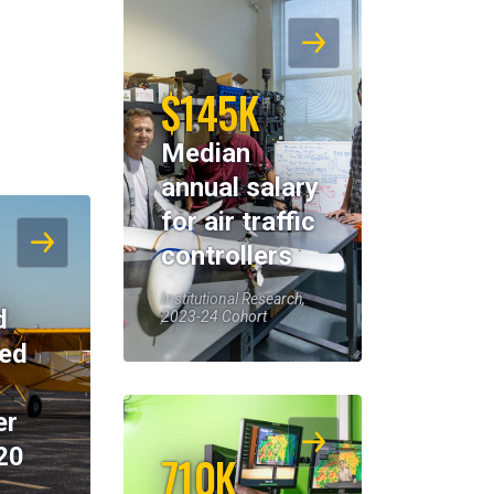
$145K
Median
annual salary
for air traffic
controllers
Institutional Research,
d
2023-24 Cohort
eed
er
20
710K