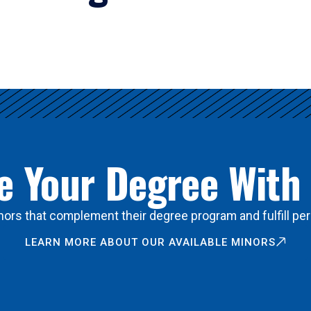
 Your Degree With
ors that complement their degree program and fulfill per
LEARN MORE ABOUT OUR AVAILABLE MINORS