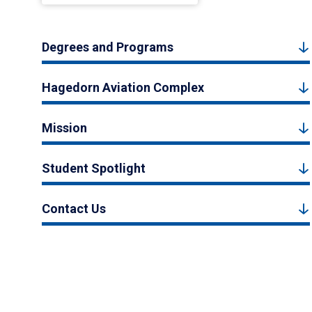
Degrees and Programs
Hagedorn Aviation Complex
Mission
Student Spotlight
Contact Us