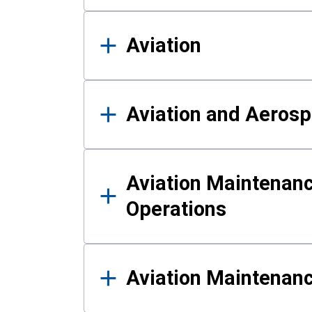
Aviation
Aviation and Aerosp
Aviation Maintenanc
Operations
Aviation Maintenan