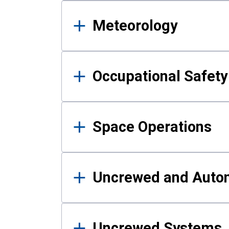
Meteorology
Occupational Safe
Space Operations
Uncrewed and Auto
Uncrewed Systems