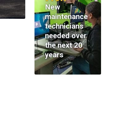
New
maintenance
technicians
needed over
the next 20
years