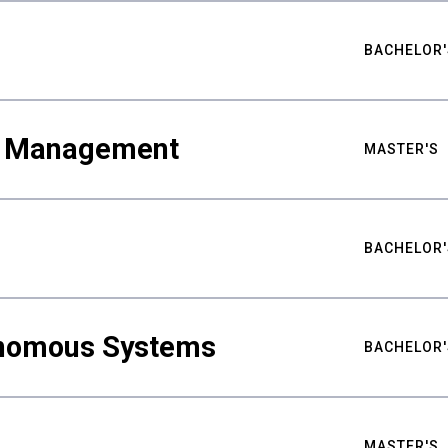
BACHELOR'
ty Management
MASTER'S
BACHELOR'
nomous Systems
BACHELOR'
MASTER'S