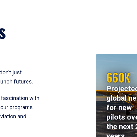
s
660K
don’t just
aunch futures.
Projecte
global n
 fascination with
for new
y, our programs
pilots ov
viation and
the next 
years