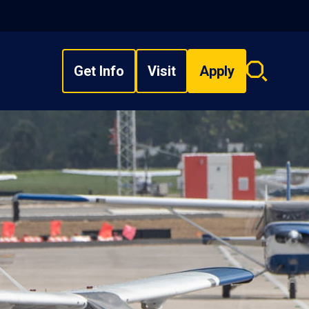
Get Info
Visit
Apply
Search
overlay