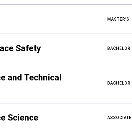
MASTER'S
ace Safety
BACHELOR'
e and Technical
BACHELOR'
ce Science
ASSOCIATE