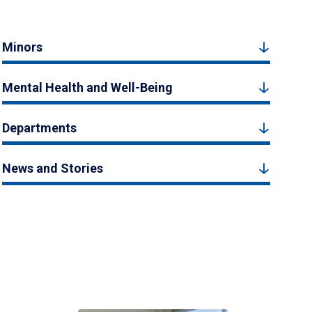
Minors
Mental Health and Well-Being
Departments
News and Stories