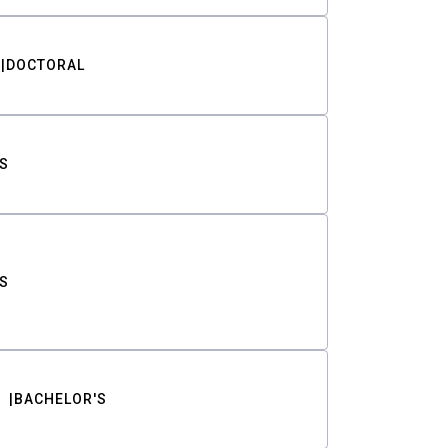
DOCTORAL
S
S
BACHELOR'S