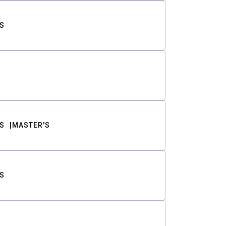
S
S
MASTER'S
S