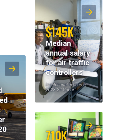
$145K
Median
annual salary
for air traffic
controllers
Institutional Research,
d
2023-24 Cohort
eed
er
20
710K