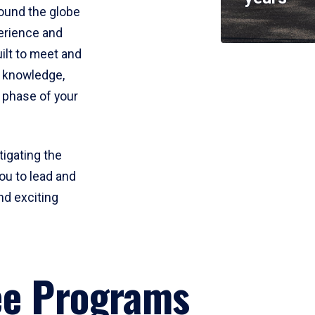
round the globe
perience and
uilt to meet and
e knowledge,
 phase of your
tigating the
ou to lead and
nd exciting
ee Programs