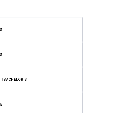
S
S
BACHELOR'S
TE