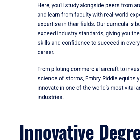
Here, you’ll study alongside peers from a
and learn from faculty with real-world ex
expertise in their fields. Our curricula is b
exceed industry standards, giving you th
skills and confidence to succeed in every
career.
From piloting commercial aircraft to inves
science of storms, Embry‑Riddle equips y
innovate in one of the world’s most vital a
industries.
Innovative Degr