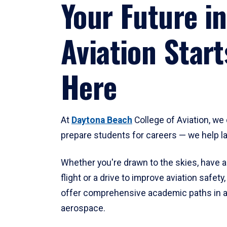
Your Future in
Aviation Start
Here
At
Daytona Beach
College of Aviation, we 
prepare students for careers — we help l
Whether you're drawn to the skies, have a
flight or a drive to improve aviation safet
offer comprehensive academic paths in a
aerospace.