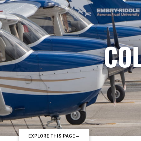
COL
EXPLORE THIS PAGE