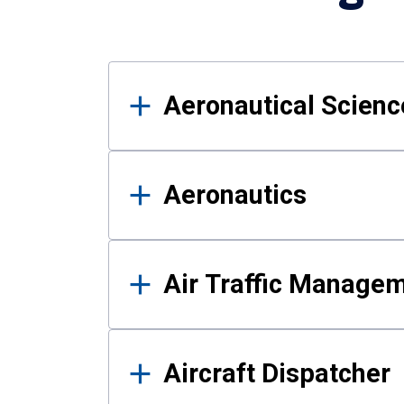
Results
Aeronautical Science
Aeronautics
Air Traffic Manage
Aircraft Dispatcher