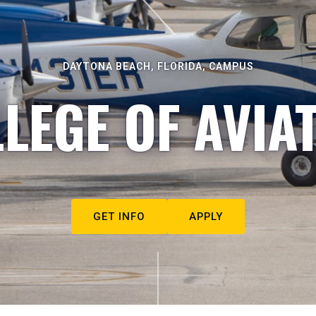
DAYTONA BEACH, FLORIDA, CAMPUS
LEGE OF AVIA
GET INFO
APPLY