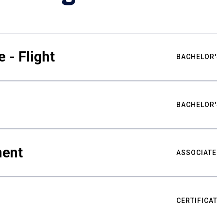
 - Flight
BACHELOR'
BACHELOR'
ment
ASSOCIATE
CERTIFICA