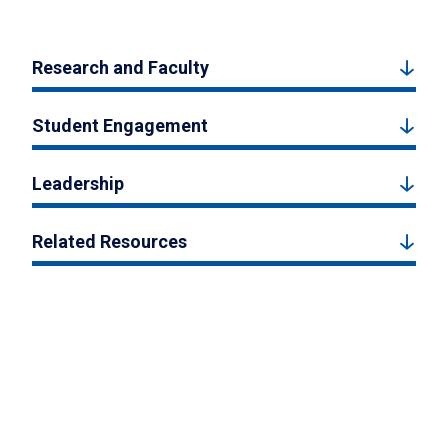
Research and Faculty
Student Engagement
Leadership
Related Resources