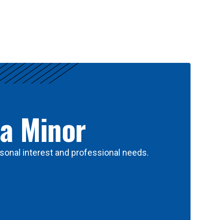
 a Minor
sonal interest and professional needs.