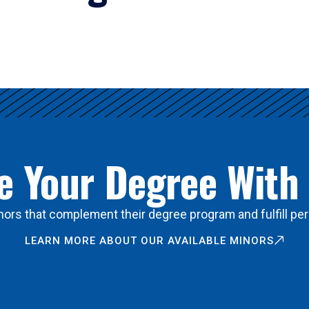
 Your Degree With
ors that complement their degree program and fulfill per
LEARN MORE ABOUT OUR AVAILABLE MINORS