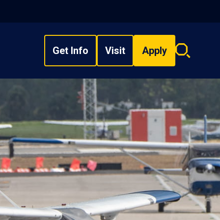
Get Info
Visit
Apply
Search
overlay