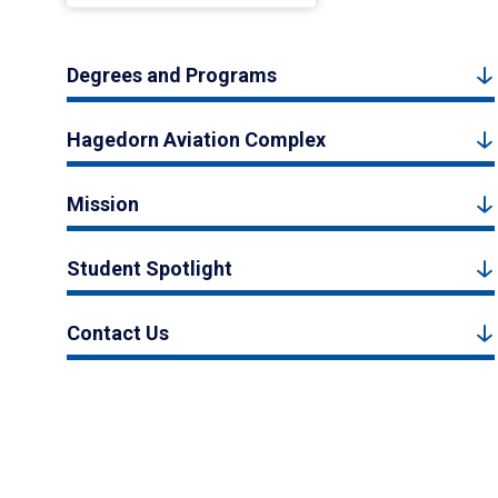
Degrees and Programs
Hagedorn Aviation Complex
Mission
Student Spotlight
Contact Us