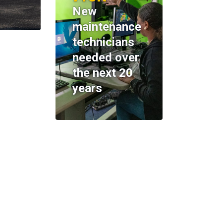
New
maintenance
technicians
needed over
the next 20
years