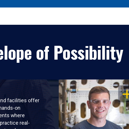
lope of Possibility
OP
nd facilities offer
 hands-on
ents where
practice real-