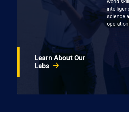
world skil
intellige
science a
operation
Learn About Our
Labs