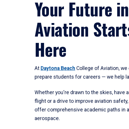
Your Future in
Aviation Start
Here
At
Daytona Beach
College of Aviation, we 
prepare students for careers — we help l
Whether you're drawn to the skies, have a
flight or a drive to improve aviation safet
offer comprehensive academic paths in a
aerospace.