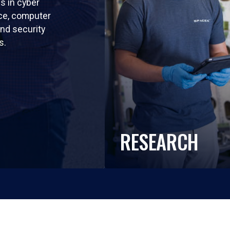
ls in cyber
nce, computer
nd security
s.
RESEARCH