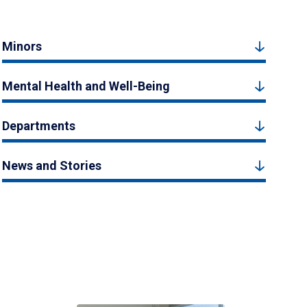
Minors
Mental Health and Well-Being
Departments
News and Stories