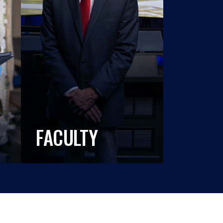
FACULTY