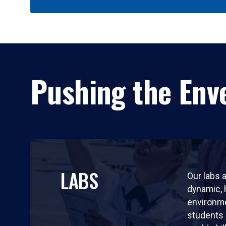
Pushing the Enve
LABS
Our labs a
dynamic,
environm
students 