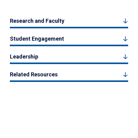
Research and Faculty
Student Engagement
Leadership
Related Resources