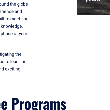
round the globe
perience and
uilt to meet and
e knowledge,
 phase of your
tigating the
ou to lead and
nd exciting
ee Programs