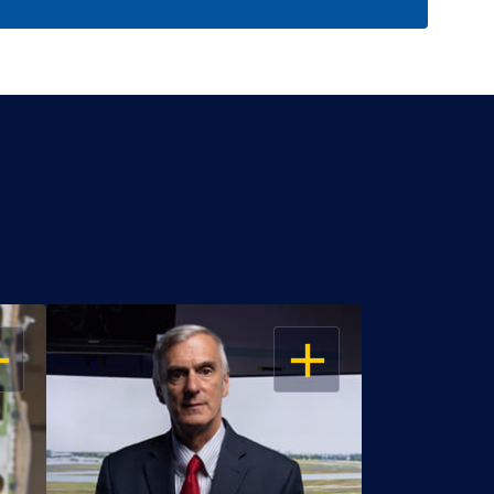
EN
OPEN