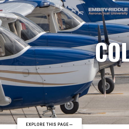
COL
EXPLORE THIS PAGE