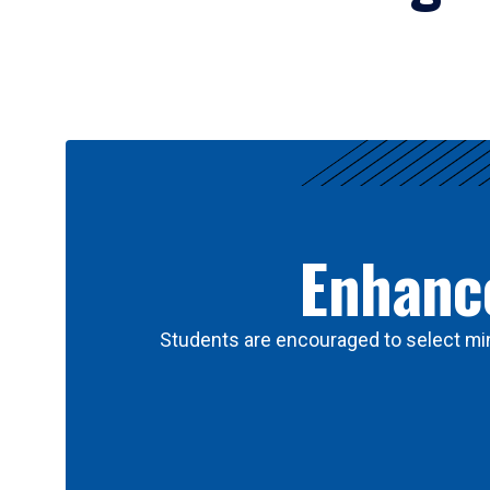
Results
Enhance
Students are encouraged to select min