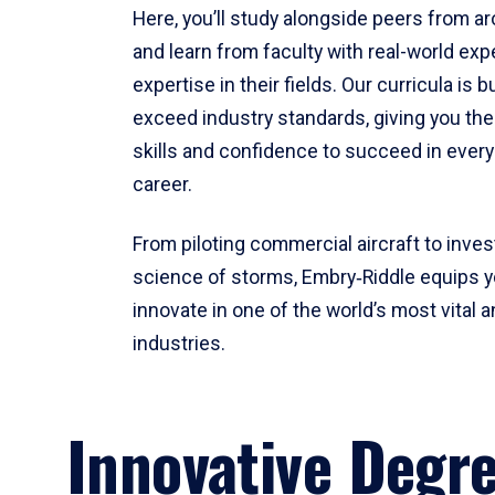
Here, you’ll study alongside peers from a
and learn from faculty with real-world ex
expertise in their fields. Our curricula is b
exceed industry standards, giving you th
skills and confidence to succeed in every
career.
From piloting commercial aircraft to inves
science of storms, Embry‑Riddle equips y
innovate in one of the world’s most vital a
industries.
Innovative Degr