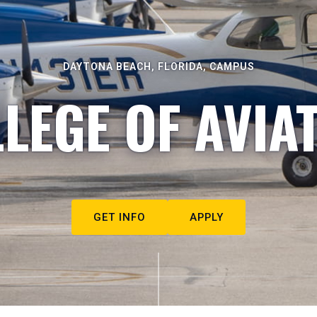
DAYTONA BEACH, FLORIDA, CAMPUS
LEGE OF AVIA
GET INFO
APPLY