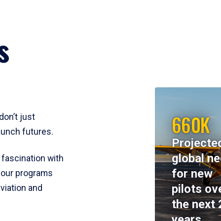
s
660K
don’t just
aunch futures.
Projecte
global n
 fascination with
for new
y, our programs
pilots ov
viation and
the next 
years