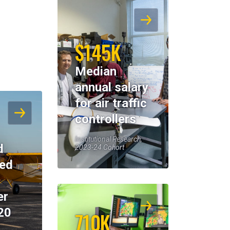
$145K
Median
annual salary
for air traffic
controllers
Institutional Research,
d
2023-24 Cohort
eed
er
20
710K