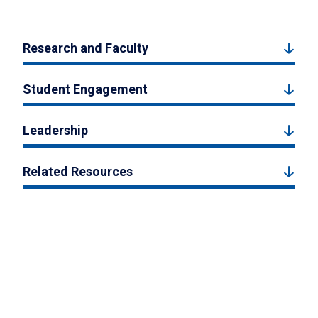
Research and Faculty
Student Engagement
Leadership
Related Resources