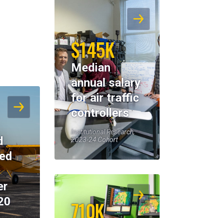
$145K
Median
annual salary
for air traffic
controllers
Institutional Research,
d
2023-24 Cohort
eed
er
20
710K