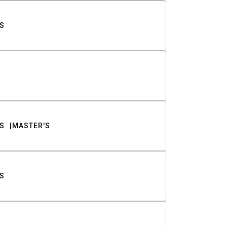
S
S
MASTER'S
S