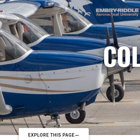
COL
EXPLORE THIS PAGE