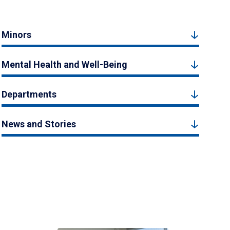
Minors
Mental Health and Well-Being
Departments
News and Stories