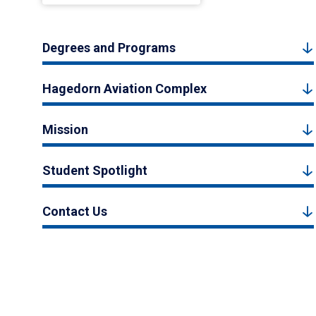
Degrees and Programs
Hagedorn Aviation Complex
Mission
Student Spotlight
Contact Us