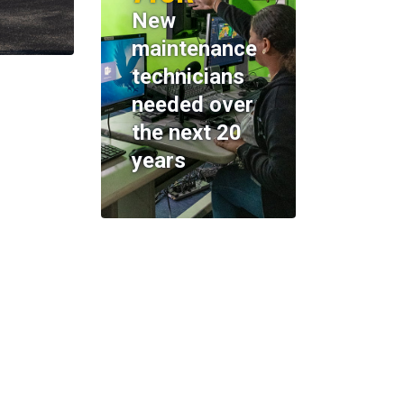
New
maintenance
technicians
needed over
the next 20
years