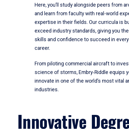
Here, you’ll study alongside peers from a
and learn from faculty with real-world ex
expertise in their fields. Our curricula is b
exceed industry standards, giving you th
skills and confidence to succeed in every
career.
From piloting commercial aircraft to inves
science of storms, Embry‑Riddle equips y
innovate in one of the world’s most vital a
industries.
Innovative Degr