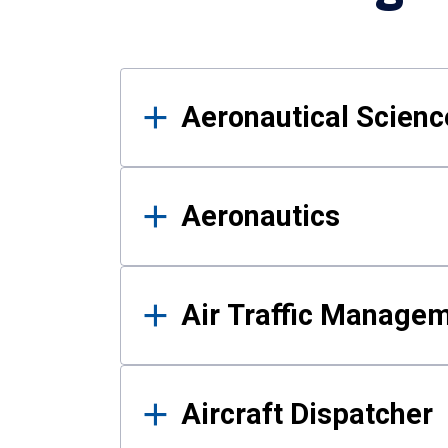
Results
Aeronautical Science
Aeronautics
Air Traffic Manage
Aircraft Dispatcher