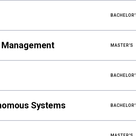
BACHELOR'
ty Management
MASTER'S
BACHELOR'
nomous Systems
BACHELOR'
MASTER'S