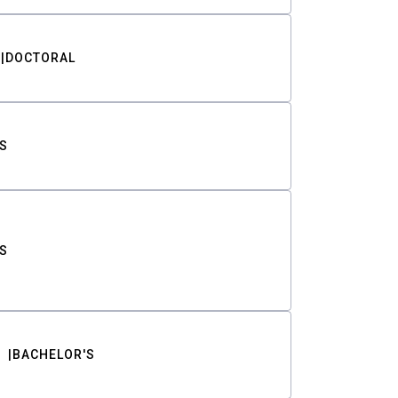
DOCTORAL
S
S
BACHELOR'S