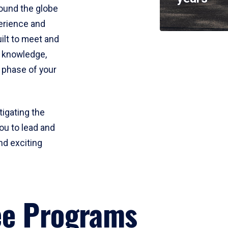
round the globe
perience and
uilt to meet and
e knowledge,
 phase of your
tigating the
ou to lead and
nd exciting
ee Programs