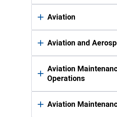
Aviation
Aviation and Aerosp
Aviation Maintenanc
Operations
Aviation Maintenan