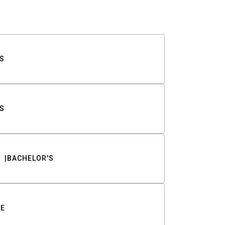
S
S
BACHELOR'S
TE