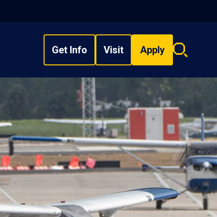
Get Info
Visit
Apply
Search
overlay