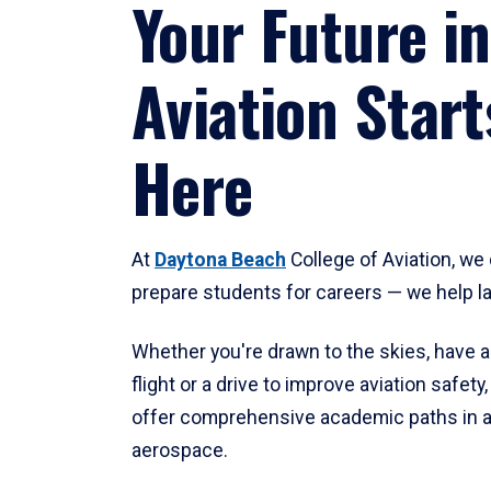
Your Future in
Aviation Start
Here
At
Daytona Beach
College of Aviation, we 
prepare students for careers — we help l
Whether you're drawn to the skies, have a
flight or a drive to improve aviation safet
offer comprehensive academic paths in a
aerospace.