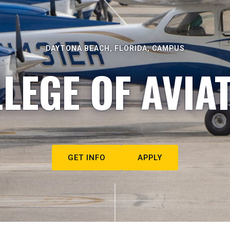
DAYTONA BEACH, FLORIDA, CAMPUS
LEGE OF AVIA
GET INFO
APPLY