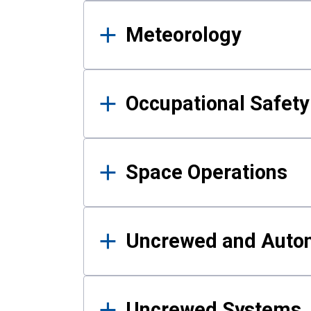
Meteorology
Occupational Safe
Space Operations
Uncrewed and Auto
Uncrewed Systems