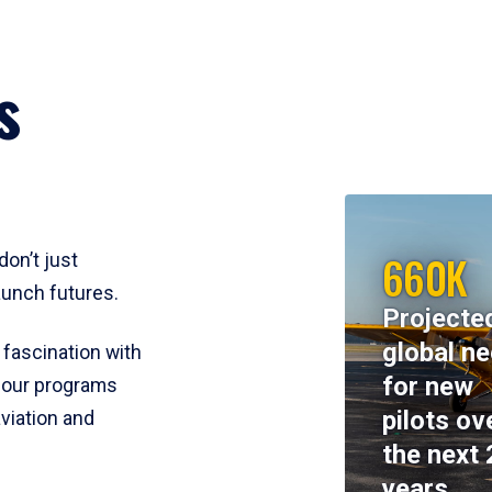
s
660K
don’t just
aunch futures.
Projecte
global n
 fascination with
for new
y, our programs
pilots ov
viation and
the next 
years