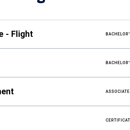
 - Flight
BACHELOR'
BACHELOR'
ment
ASSOCIATE
CERTIFICA