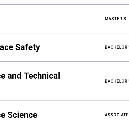
MASTER'S
ace Safety
BACHELOR'
e and Technical
BACHELOR'
ce Science
ASSOCIATE