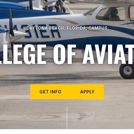
DAYTONA BEACH, FLORIDA, CAMPUS
LEGE OF AVIA
GET INFO
APPLY