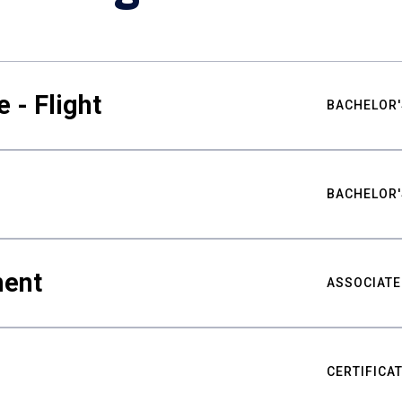
 - Flight
BACHELOR'
BACHELOR'
ment
ASSOCIATE
CERTIFICA