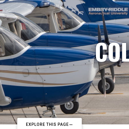
COL
EXPLORE THIS PAGE