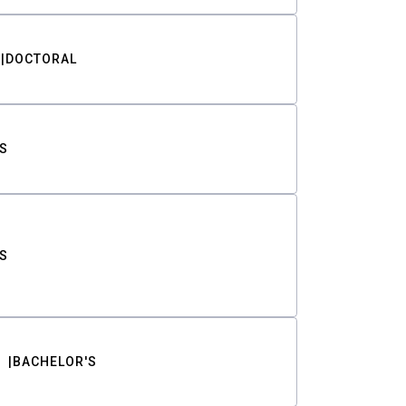
DOCTORAL
S
S
BACHELOR'S