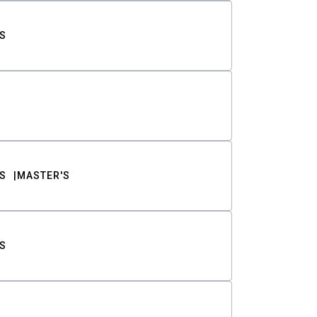
S
S
MASTER'S
S