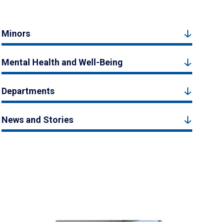
Minors
Mental Health and Well-Being
Departments
News and Stories