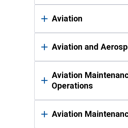
Aviation
Aviation and Aerosp
Aviation Maintenanc
Operations
Aviation Maintenan