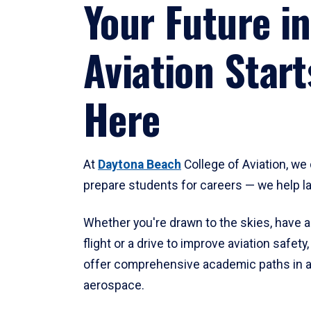
Your Future in
Aviation Start
Here
At
Daytona Beach
College of Aviation, we 
prepare students for careers — we help l
Whether you're drawn to the skies, have a
flight or a drive to improve aviation safet
offer comprehensive academic paths in a
aerospace.