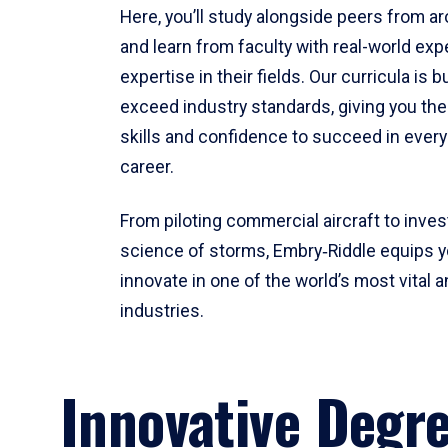
Here, you’ll study alongside peers from a
and learn from faculty with real-world ex
expertise in their fields. Our curricula is b
exceed industry standards, giving you th
skills and confidence to succeed in every
career.
From piloting commercial aircraft to inves
science of storms, Embry‑Riddle equips y
innovate in one of the world’s most vital a
industries.
Innovative Degr