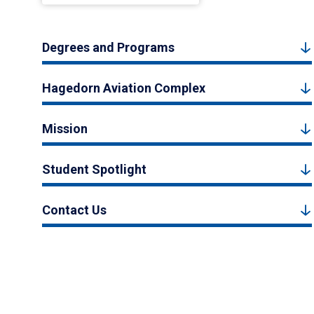
Degrees and Programs
Hagedorn Aviation Complex
Mission
Student Spotlight
Contact Us