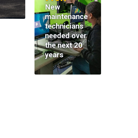
New
maintenance
technicians
needed over
the next 20
years