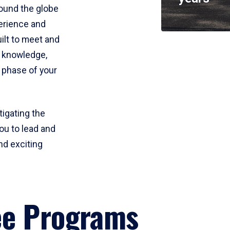
round the globe
perience and
uilt to meet and
e knowledge,
 phase of your
tigating the
ou to lead and
nd exciting
ee Programs