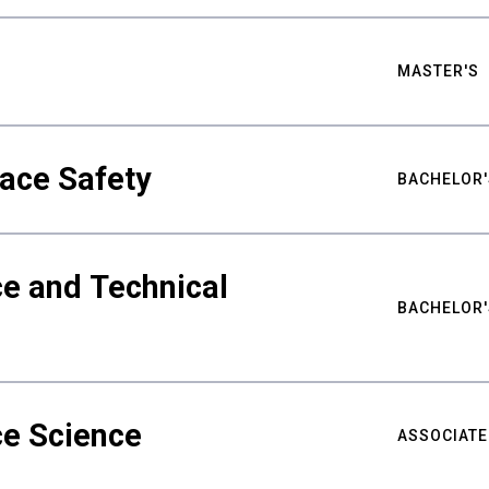
MASTER'S
ace Safety
BACHELOR'
e and Technical
BACHELOR'
ce Science
ASSOCIATE