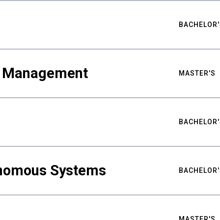
BACHELOR'
ty Management
MASTER'S
BACHELOR'
nomous Systems
BACHELOR'
MASTER'S