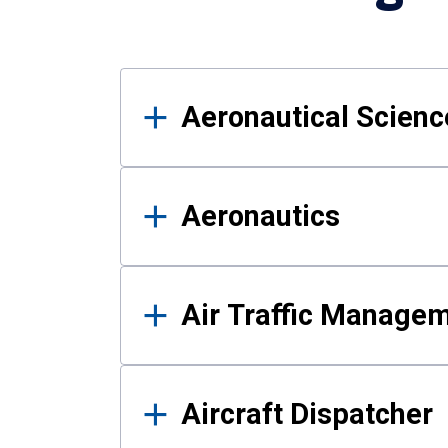
Results
Aeronautical Science
Aeronautics
Air Traffic Manage
Aircraft Dispatcher