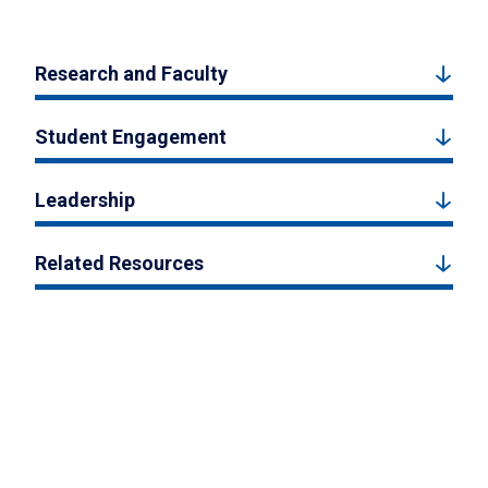
Research and Faculty
Student Engagement
Leadership
Related Resources