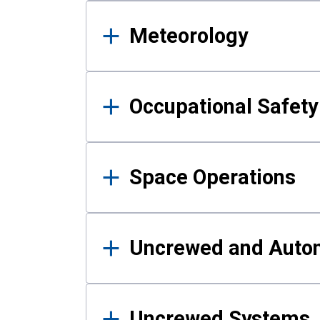
Meteorology
Occupational Safe
Space Operations
Uncrewed and Auto
Uncrewed Systems