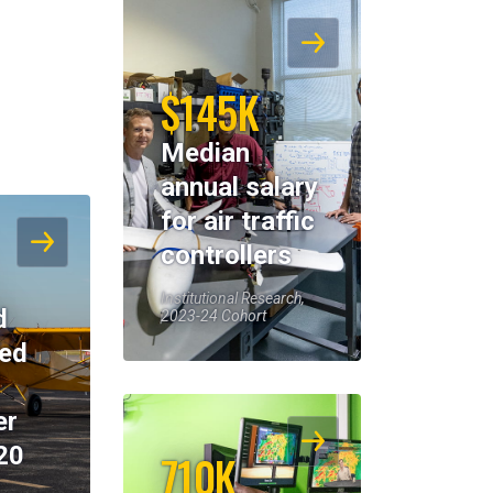
$145K
Median
annual salary
for air traffic
controllers
Institutional Research,
d
2023-24 Cohort
eed
er
20
710K