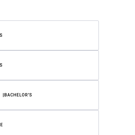
S
S
BACHELOR'S
TE