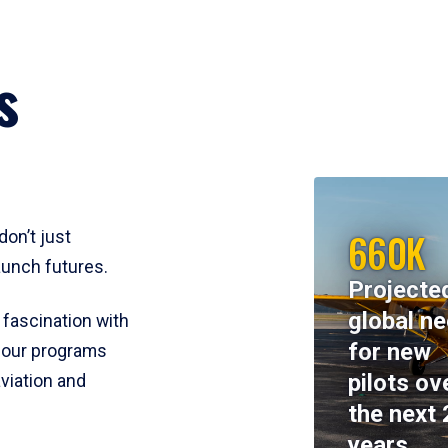
s
660K
don’t just
aunch futures.
Projecte
global n
 fascination with
for new
y, our programs
pilots ov
viation and
the next 
years