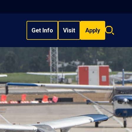
Get Info
Visit
Apply
Search
overlay