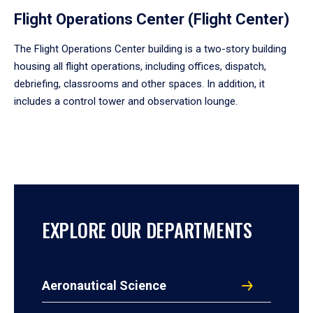
Flight Operations Center (Flight Center)
The Flight Operations Center building is a two-story building
housing all flight operations, including offices, dispatch,
debriefing, classrooms and other spaces. In addition, it
includes a control tower and observation lounge.
EXPLORE OUR DEPARTMENTS
Aeronautical Science