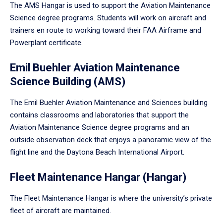
The AMS Hangar is used to support the Aviation Maintenance
Science degree programs. Students will work on aircraft and
trainers en route to working toward their FAA Airframe and
Powerplant certificate.
Emil Buehler Aviation Maintenance
Science Building (AMS)
The Emil Buehler Aviation Maintenance and Sciences building
contains classrooms and laboratories that support the
Aviation Maintenance Science degree programs and an
outside observation deck that enjoys a panoramic view of the
flight line and the Daytona Beach International Airport.
Fleet Maintenance Hangar (Hangar)
The Fleet Maintenance Hangar is where the university’s private
fleet of aircraft are maintained.