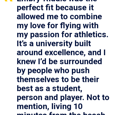
perfect fit because it
allowed me to combine
my love for flying with
my passion for athletics.
It’s a university built
around excellence, and I
knew I’d be surrounded
by people who push
themselves to be their
best as a student,
person and player. Not to
mention, living 10