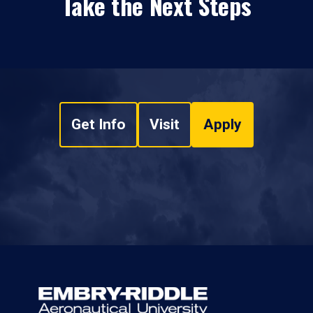
Take the Next Steps
Get Info
Visit
Apply