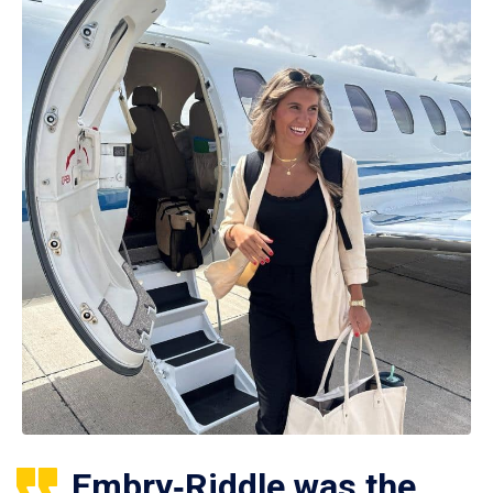
Embry‑Riddle was the