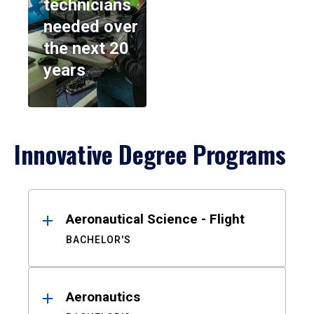
technicians
needed over
the next 20
years
Innovative Degree Programs
Results
Aeronautical Science - Flight
BACHELOR'S
Aeronautics