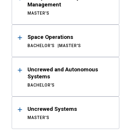
Management
MASTER'S
Space Operations
BACHELOR'S
MASTER'S
Uncrewed and Autonomous
Systems
BACHELOR'S
Uncrewed Systems
MASTER'S