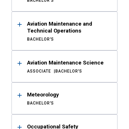
BACHELOR'S
Aviation Maintenance and
Technical Operations
BACHELOR'S
Aviation Maintenance Science
ASSOCIATE
BACHELOR'S
Meteorology
BACHELOR'S
Occupational Safety