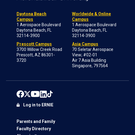
Daytona Beach
Worldwide & Online
Campus
Campus
1 Aerospace Boulevard
1 Aerospace Boulevard
Daytona Beach, FL
Daytona Beach, FL
32114-3900
32114-3900
Prescott Campus
Asia Campus
3700 Willow Creek Road
70 Seletar Aerospace
Prescott, AZ 86301-
View; #02-01
3720
Air 7 Asia Building
Singapore, 797564
Log in to ERNIE
Parents and Family
Faculty Directory