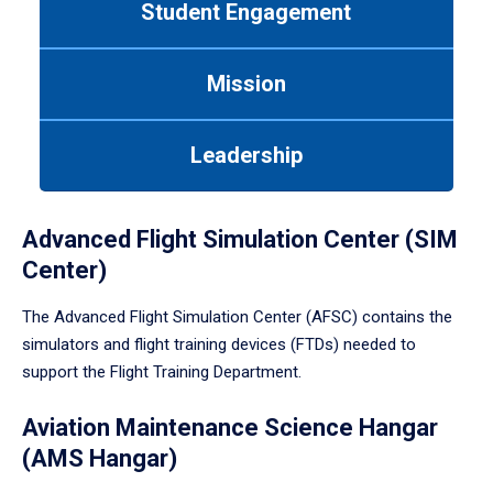
Student Engagement
Use
tab
or
Mission
down
arrow
to
Leadership
enter
a
tabpanel.
Advanced Flight Simulation Center (SIM
Center)
The Advanced Flight Simulation Center (AFSC) contains the
simulators and flight training devices (FTDs) needed to
support the Flight Training Department.
Aviation Maintenance Science Hangar
(AMS Hangar)