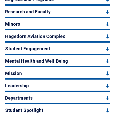
Research and Faculty
Minors
Hagedorn Aviation Complex
Student Engagement
Mental Health and Well-Being
Mission
Leadership
Departments
Student Spotlight