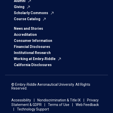
Alumni
Giving
Scholarly Commons
Course Catalog
News and Stories
Accreditation
Consumer Information
Financial Disclosures
Institutional Research
Working at Embry‑Riddle
California Disclosures
© Embry‑Riddle Aeronautical University. All Rights
Reserved.
Accessibility
Nondiscrimination & Title IX
Privacy
Statement & GDPR
Terms of Use
Web Feedback
Technology Support