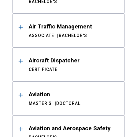
BACHELOR'S
Air Traffic Management
ASSOCIATE
BACHELOR'S
Aircraft Dispatcher
CERTIFICATE
Aviation
MASTER'S
DOCTORAL
Aviation and Aerospace Safety