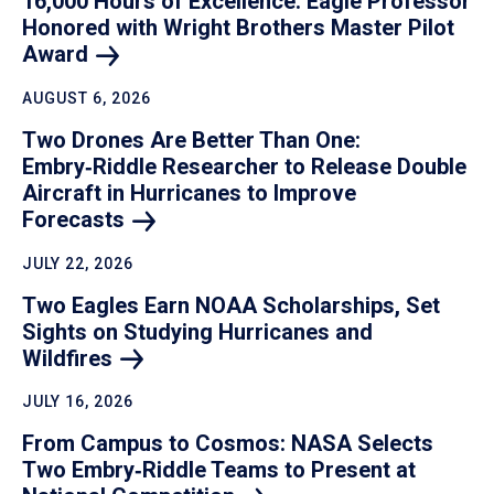
16,000 Hours of Excellence: Eagle Professor
Honored with Wright Brothers Master Pilot
Award
AUGUST 6, 2026
Two Drones Are Better Than One:
Embry‑Riddle Researcher to Release Double
Aircraft in Hurricanes to Improve
Forecasts
JULY 22, 2026
Two Eagles Earn NOAA Scholarships, Set
Sights on Studying Hurricanes and
Wildfires
JULY 16, 2026
From Campus to Cosmos: NASA Selects
Two Embry‑Riddle Teams to Present at