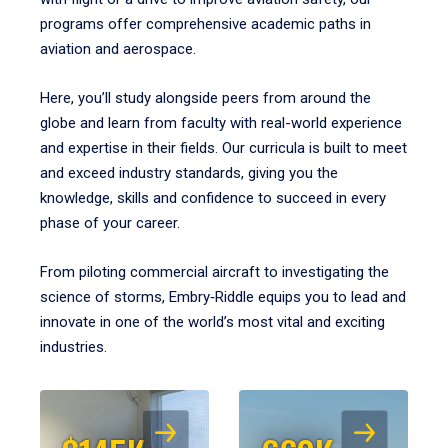
programs offer comprehensive academic paths in
aviation and aerospace.
Here, you’ll study alongside peers from around the
globe and learn from faculty with real-world experience
and expertise in their fields. Our curricula is built to meet
and exceed industry standards, giving you the
knowledge, skills and confidence to succeed in every
phase of your career.
From piloting commercial aircraft to investigating the
science of storms, Embry‑Riddle equips you to lead and
innovate in one of the world’s most vital and exciting
industries.