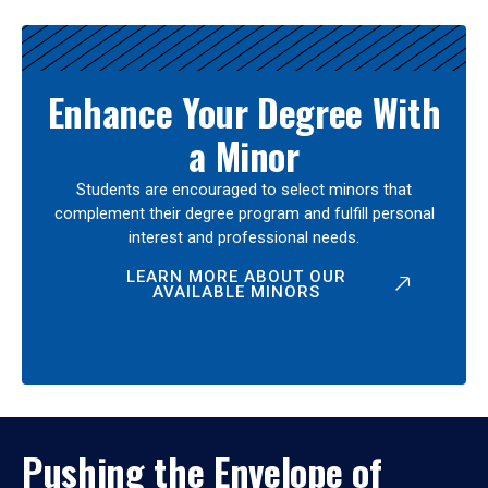
Enhance Your Degree With
a Minor
Students are encouraged to select minors that
complement their degree program and fulfill personal
interest and professional needs.
LEARN MORE ABOUT OUR
AVAILABLE MINORS
Pushing the Envelope of