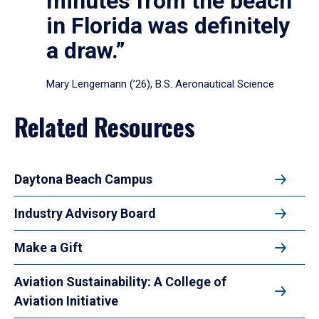
minutes from the beach
in Florida was definitely
a draw.”
Mary Lengemann (’26), B.S. Aeronautical Science
Related Resources
Daytona Beach Campus
Industry Advisory Board
Make a Gift
Aviation Sustainability: A College of
Aviation Initiative