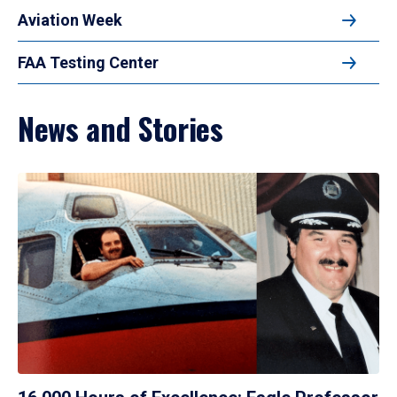
Aviation Week
FAA Testing Center
News and Stories