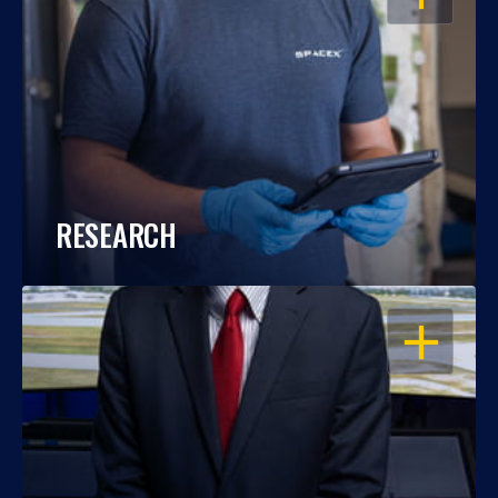
RESEARCH
OPEN