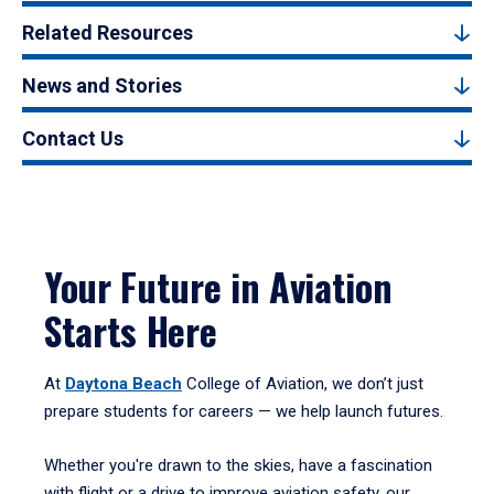
Related Resources
News and Stories
Contact Us
Your Future in Aviation
Starts Here
At
Daytona Beach
College of Aviation, we don’t just
prepare students for careers — we help launch futures.
Whether you're drawn to the skies, have a fascination
with flight or a drive to improve aviation safety, our