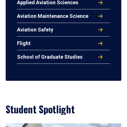
Applied Aviation Sciences
Aviation Maintenance Science
Aviation Safety
Flight
School of Graduate Studies
Student Spotlight