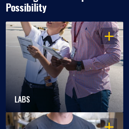
Possibility
OPEN
LABS
OPEN