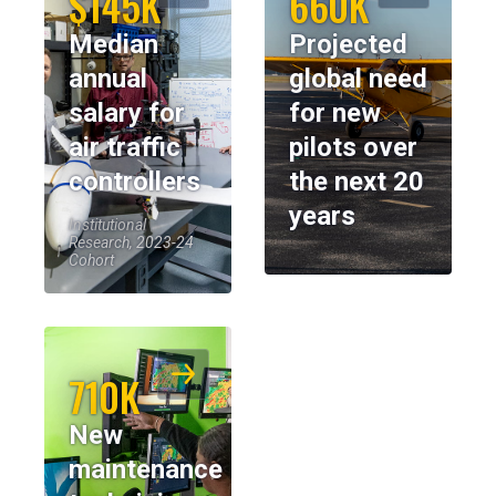
$145K
660K
Median
Projected
annual
global need
salary for
for new
air traffic
pilots over
controllers
the next 20
years
Institutional
Research, 2023-24
Cohort
710K
New
maintenance