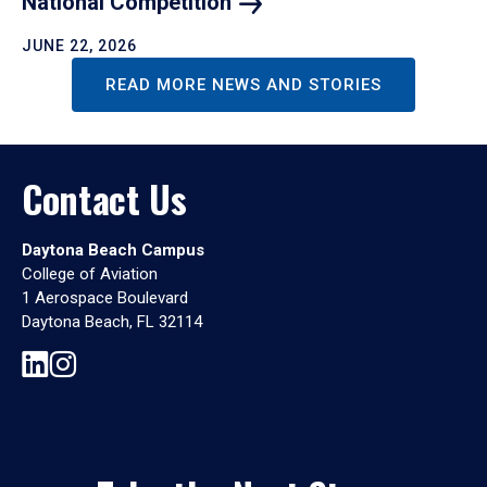
National
Competition
JUNE 22, 2026
READ MORE NEWS AND STORIES
Contact Us
Daytona Beach Campus
College of Aviation
1 Aerospace Boulevard
Daytona Beach, FL 32114