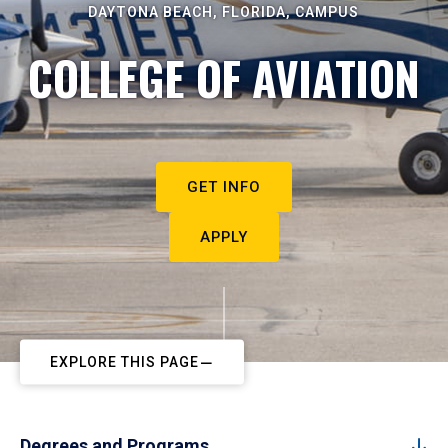
DAYTONA BEACH, FLORIDA, CAMPUS
COLLEGE OF AVIATION
GET INFO
APPLY
EXPLORE THIS PAGE
Degrees and Programs