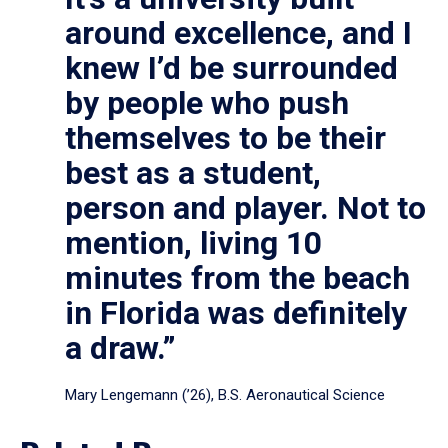
around excellence, and I
knew I’d be surrounded
by people who push
themselves to be their
best as a student,
person and player. Not to
mention, living 10
minutes from the beach
in Florida was definitely
a draw.”
Mary Lengemann (’26), B.S. Aeronautical Science