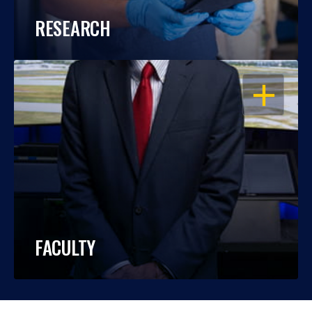
RESEARCH
OPEN
FACULTY