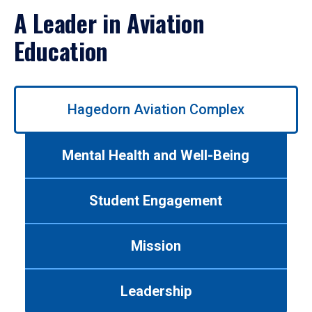
A Leader in Aviation
Education
Use
Hagedorn Aviation Complex
left/right
arrows
to
Mental Health and Well-Being
navigate
between
tabs.
Student Engagement
Use
tab
or
Mission
down
arrow
to
Leadership
enter
a