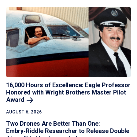
16,000 Hours of Excellence: Eagle Professor
Honored with Wright Brothers Master Pilot
Award
AUGUST 6, 2026
Two Drones Are Better Than One:
Embry‑Riddle Researcher to Release Double