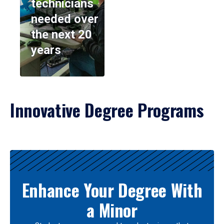
technicians
needed over
the next 20
years
Innovative Degree Programs
Results
Enhance Your Degree With
a Minor