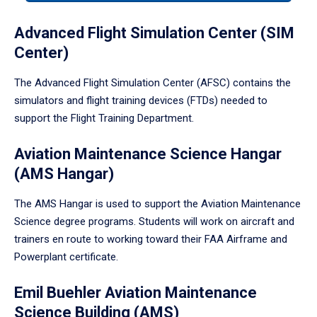
tabpanel.
Advanced Flight Simulation Center (SIM
Center)
The Advanced Flight Simulation Center (AFSC) contains the
simulators and flight training devices (FTDs) needed to
support the Flight Training Department.
Aviation Maintenance Science Hangar
(AMS Hangar)
The AMS Hangar is used to support the Aviation Maintenance
Science degree programs. Students will work on aircraft and
trainers en route to working toward their FAA Airframe and
Powerplant certificate.
Emil Buehler Aviation Maintenance
Science Building (AMS)