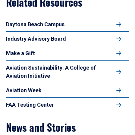
Related Resources
Daytona Beach Campus
Industry Advisory Board
Make a Gift
Aviation Sustainability: A College of
Aviation Initiative
Aviation Week
FAA Testing Center
News and Stories