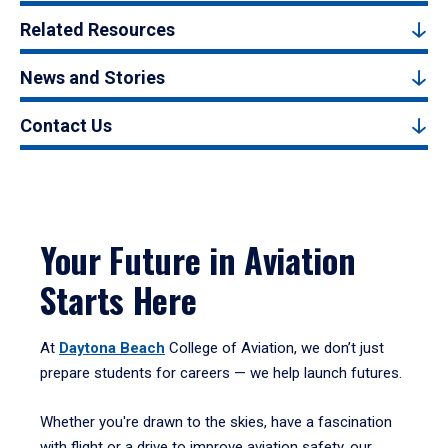
Related Resources
News and Stories
Contact Us
Your Future in Aviation
Starts Here
At
Daytona Beach
College of Aviation, we don’t just
prepare students for careers — we help launch futures.
Whether you're drawn to the skies, have a fascination
with flight or a drive to improve aviation safety, our