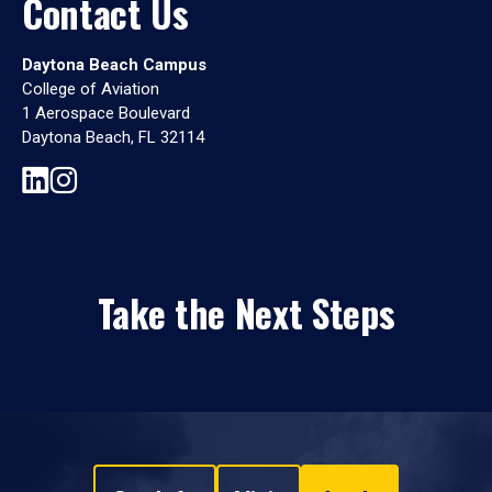
Contact Us
Daytona Beach Campus
College of Aviation
1 Aerospace Boulevard
Daytona Beach, FL 32114
Take the Next Steps