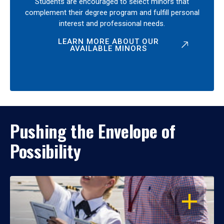
Students are encouraged to select minors that
complement their degree program and fulfill personal
interest and professional needs.
LEARN MORE ABOUT OUR
AVAILABLE MINORS
Pushing the Envelope of
Possibility
OPEN