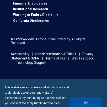
Financial Disclosures
Institutional Research
Working at Embry‑Riddle
California Disclosures
© Embry‑Riddle Aeronautical University. All Rights
Reserved.
Accessibility
Nondiscrimination & Title IX
Privacy
Statement & GDPR
Terms of Use
Web Feedback
Technology Support
This website uses cookies and similar tools and
technologies to understand visitors’
experiences. By continuing to use this website,
OK
you consent to
Embry-Riddle
Aeronautical