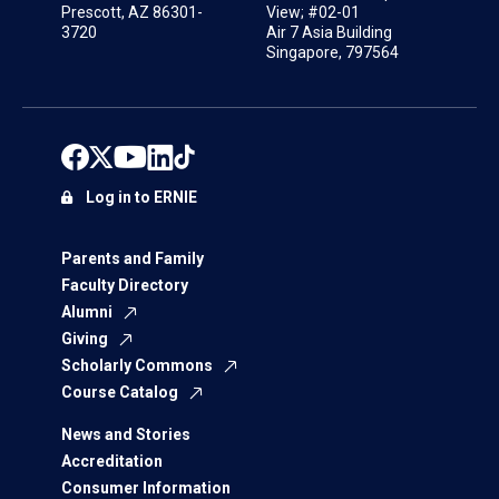
Prescott, AZ 86301-
View; #02-01
3720
Air 7 Asia Building
Singapore, 797564
Log in to ERNIE
Parents and Family
Faculty Directory
Alumni
Giving
Scholarly Commons
Course Catalog
News and Stories
Accreditation
Consumer Information