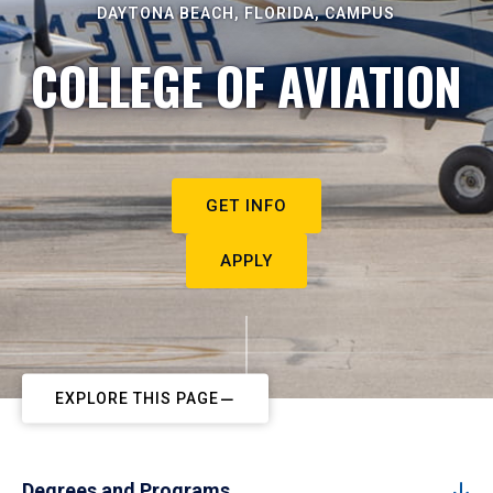
DAYTONA BEACH, FLORIDA, CAMPUS
COLLEGE OF AVIATION
GET INFO
APPLY
EXPLORE THIS PAGE
Degrees and Programs