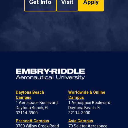
Get Info
Visit
Apply
Daytona Beach
Worldwide & Online
Campus
Campus
1 Aerospace Boulevard
1 Aerospace Boulevard
Daytona Beach, FL
Daytona Beach, FL
32114-3900
32114-3900
Prescott Campus
Asia Campus
3700 Willow Creek Road
70 Seletar Aerospace