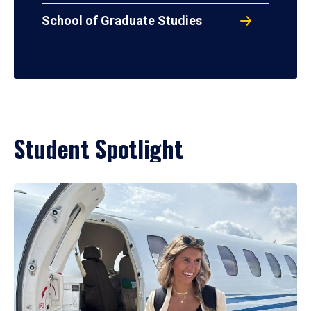
School of Graduate Studies
Student Spotlight