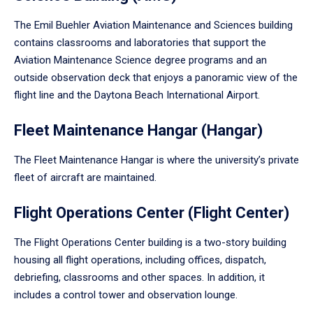
The Emil Buehler Aviation Maintenance and Sciences building
contains classrooms and laboratories that support the
Aviation Maintenance Science degree programs and an
outside observation deck that enjoys a panoramic view of the
flight line and the Daytona Beach International Airport.
Fleet Maintenance Hangar (Hangar)
The Fleet Maintenance Hangar is where the university’s private
fleet of aircraft are maintained.
Flight Operations Center (Flight Center)
The Flight Operations Center building is a two-story building
housing all flight operations, including offices, dispatch,
debriefing, classrooms and other spaces. In addition, it
includes a control tower and observation lounge.