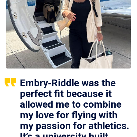
Embry‑Riddle was the
perfect fit because it
allowed me to combine
my love for flying with
my passion for athletics.
It’s a university built