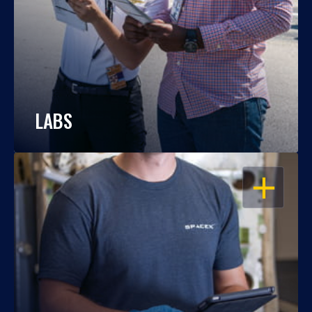
LABS
OPEN