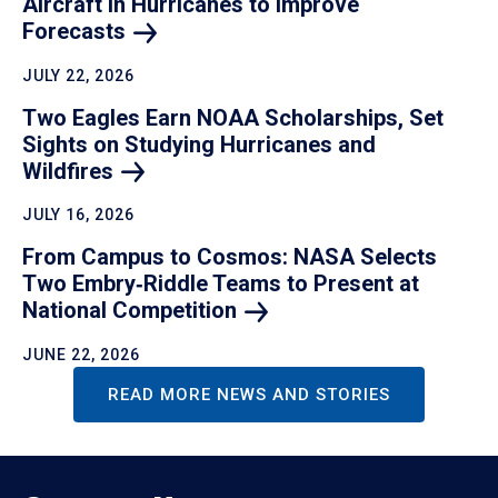
Aircraft in Hurricanes to Improve
Forecasts
JULY 22, 2026
Two Eagles Earn NOAA Scholarships, Set
Sights on Studying Hurricanes and
Wildfires
JULY 16, 2026
From Campus to Cosmos: NASA Selects
Two Embry‑Riddle Teams to Present at
National
Competition
JUNE 22, 2026
READ MORE NEWS AND STORIES