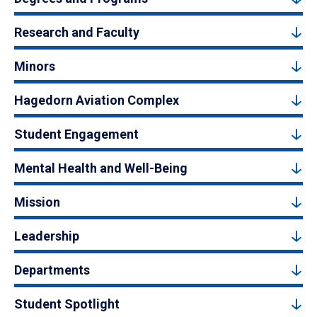
Research and Faculty
Minors
Hagedorn Aviation Complex
Student Engagement
Mental Health and Well-Being
Mission
Leadership
Departments
Student Spotlight