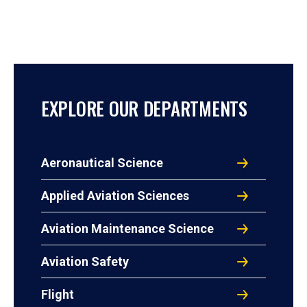
EXPLORE OUR DEPARTMENTS
Aeronautical Science
Applied Aviation Sciences
Aviation Maintenance Science
Aviation Safety
Flight