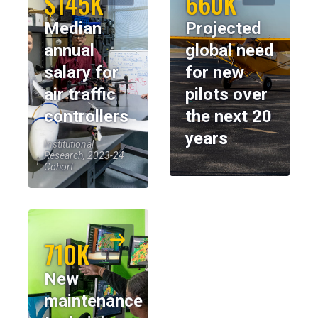
$145K
660K
Median
Projected
annual
global need
salary for
for new
air traffic
pilots over
controllers
the next 20
years
Institutional
Research, 2023-24
Cohort
710K
New
maintenance