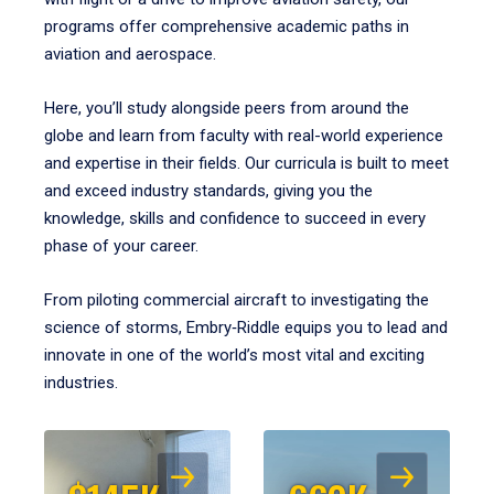
programs offer comprehensive academic paths in
aviation and aerospace.
Here, you’ll study alongside peers from around the
globe and learn from faculty with real-world experience
and expertise in their fields. Our curricula is built to meet
and exceed industry standards, giving you the
knowledge, skills and confidence to succeed in every
phase of your career.
From piloting commercial aircraft to investigating the
science of storms, Embry‑Riddle equips you to lead and
innovate in one of the world’s most vital and exciting
industries.