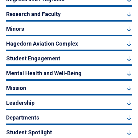
Research and Faculty
Minors
Hagedorn Aviation Complex
Student Engagement
Mental Health and Well-Being
Mission
Leadership
Departments
Student Spotlight