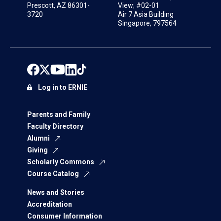
Prescott, AZ 86301-
View; #02-01
3720
Air 7 Asia Building
Singapore, 797564
Log in to ERNIE
Parents and Family
Faculty Directory
Alumni
Giving
Scholarly Commons
Course Catalog
News and Stories
Accreditation
Consumer Information