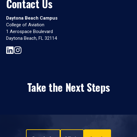
Contact Us
Daytona Beach Campus
College of Aviation
1 Aerospace Boulevard
Daytona Beach, FL 32114
Take the Next Steps