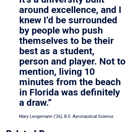
around excellence, and I
knew I’d be surrounded
by people who push
themselves to be their
best as a student,
person and player. Not to
mention, living 10
minutes from the beach
in Florida was definitely
a draw.”
Mary Lengemann (’26), B.S. Aeronautical Science