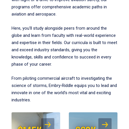
programs offer comprehensive academic paths in
aviation and aerospace.
Here, you’ll study alongside peers from around the
globe and learn from faculty with real-world experience
and expertise in their fields. Our curricula is built to meet
and exceed industry standards, giving you the
knowledge, skills and confidence to succeed in every
phase of your career.
From piloting commercial aircraft to investigating the
science of storms, Embry‑Riddle equips you to lead and
innovate in one of the world’s most vital and exciting
industries.