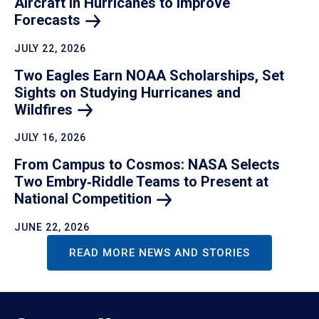
Aircraft in Hurricanes to Improve
Forecasts
JULY 22, 2026
Two Eagles Earn NOAA Scholarships, Set
Sights on Studying Hurricanes and
Wildfires
JULY 16, 2026
From Campus to Cosmos: NASA Selects
Two Embry‑Riddle Teams to Present at
National
Competition
JUNE 22, 2026
READ MORE NEWS AND STORIES