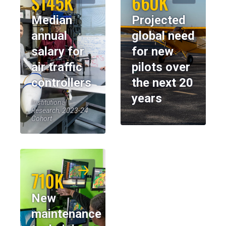
$145K
660K
Median
Projected
annual
global need
salary for
for new
air traffic
pilots over
controllers
the next 20
years
Institutional
Research, 2023-24
Cohort
710K
New
maintenance