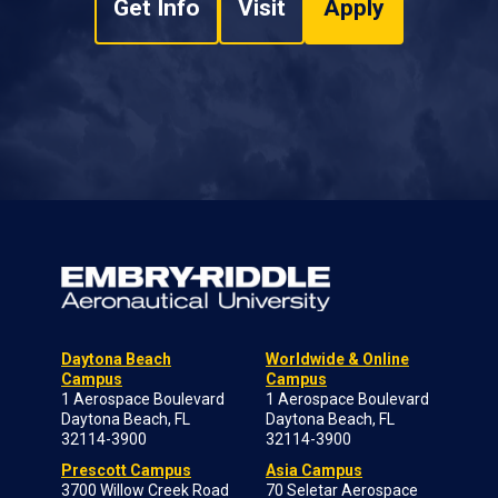
Get Info
Visit
Apply
Daytona Beach
Worldwide & Online
Campus
Campus
1 Aerospace Boulevard
1 Aerospace Boulevard
Daytona Beach, FL
Daytona Beach, FL
32114-3900
32114-3900
Prescott Campus
Asia Campus
3700 Willow Creek Road
70 Seletar Aerospace