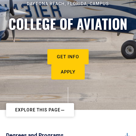
DAYTONA BEACH, FLORIDA, CAMPUS
COLLEGE OF AVIATION
GET INFO
APPLY
EXPLORE THIS PAGE
Degrees and Programs