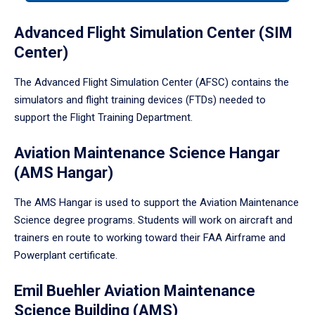
tabpanel.
Advanced Flight Simulation Center (SIM
Center)
The Advanced Flight Simulation Center (AFSC) contains the
simulators and flight training devices (FTDs) needed to
support the Flight Training Department.
Aviation Maintenance Science Hangar
(AMS Hangar)
The AMS Hangar is used to support the Aviation Maintenance
Science degree programs. Students will work on aircraft and
trainers en route to working toward their FAA Airframe and
Powerplant certificate.
Emil Buehler Aviation Maintenance
Science Building (AMS)