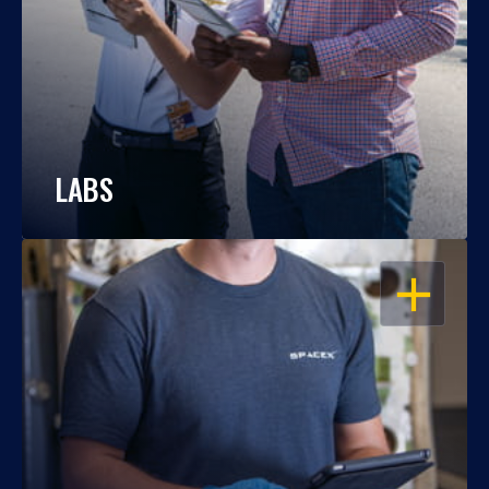
LABS
OPEN