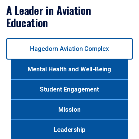
A Leader in Aviation
Education
Use
Hagedorn Aviation Complex
left/right
arrows
to
Mental Health and Well-Being
navigate
between
tabs.
Student Engagement
Use
tab
or
Mission
down
arrow
to
Leadership
enter
a