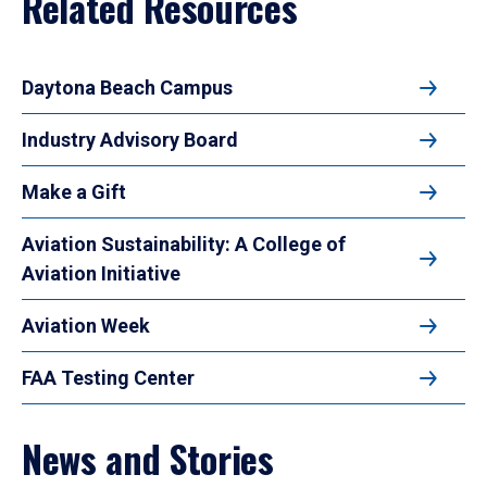
Related Resources
Daytona Beach Campus
Industry Advisory Board
Make a Gift
Aviation Sustainability: A College of
Aviation Initiative
Aviation Week
FAA Testing Center
News and Stories