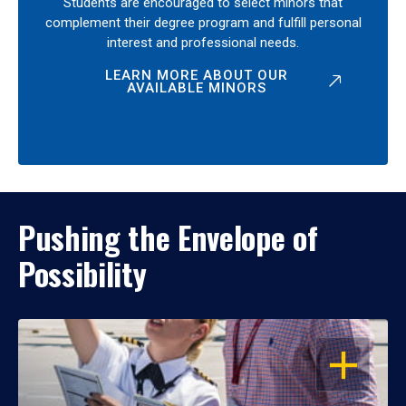
Students are encouraged to select minors that
complement their degree program and fulfill personal
interest and professional needs.
LEARN MORE ABOUT OUR
AVAILABLE MINORS
Pushing the Envelope of
Possibility
OPEN