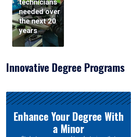
technicians
needed over
the next 20
years
Innovative Degree Programs
Results
Enhance Your Degree With
a Minor