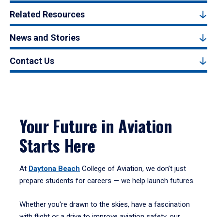
Related Resources
News and Stories
Contact Us
Your Future in Aviation
Starts Here
At
Daytona Beach
College of Aviation, we don’t just
prepare students for careers — we help launch futures.
Whether you're drawn to the skies, have a fascination
with flight or a drive to improve aviation safety, our