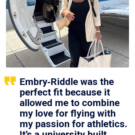
Embry‑Riddle was the
perfect fit because it
allowed me to combine
my love for flying with
my passion for athletics.
It’s a university built