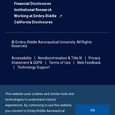
Financial Disclosures
Institutional Research
Working at Embry‑Riddle
California Disclosures
© Embry‑Riddle Aeronautical University. All Rights
Reserved.
Accessibility
Nondiscrimination & Title IX
Privacy
Statement & GDPR
Terms of Use
Web Feedback
Technology Support
This website uses cookies and similar tools and
technologies to understand visitors’
experiences. By continuing to use this website,
OK
you consent to
Embry-Riddle
Aeronautical