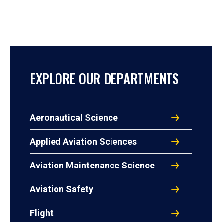
EXPLORE OUR DEPARTMENTS
Aeronautical Science
Applied Aviation Sciences
Aviation Maintenance Science
Aviation Safety
Flight