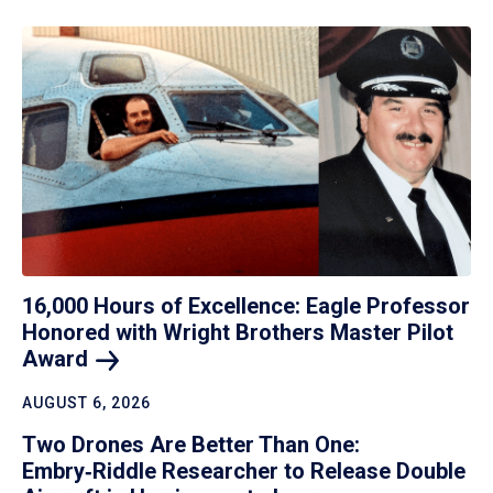
16,000 Hours of Excellence: Eagle Professor
Honored with Wright Brothers Master Pilot
Award
AUGUST 6, 2026
Two Drones Are Better Than One:
Embry‑Riddle Researcher to Release Double