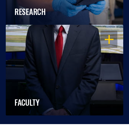
RESEARCH
OPEN
FACULTY