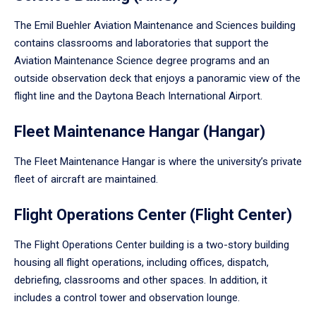
The Emil Buehler Aviation Maintenance and Sciences building
contains classrooms and laboratories that support the
Aviation Maintenance Science degree programs and an
outside observation deck that enjoys a panoramic view of the
flight line and the Daytona Beach International Airport.
Fleet Maintenance Hangar (Hangar)
The Fleet Maintenance Hangar is where the university’s private
fleet of aircraft are maintained.
Flight Operations Center (Flight Center)
The Flight Operations Center building is a two-story building
housing all flight operations, including offices, dispatch,
debriefing, classrooms and other spaces. In addition, it
includes a control tower and observation lounge.