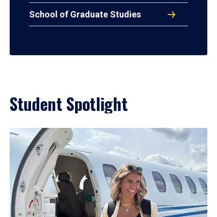
School of Graduate Studies
Student Spotlight