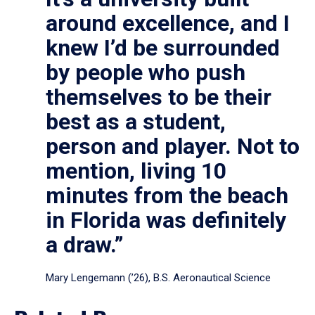
around excellence, and I
knew I’d be surrounded
by people who push
themselves to be their
best as a student,
person and player. Not to
mention, living 10
minutes from the beach
in Florida was definitely
a draw.”
Mary Lengemann (’26), B.S. Aeronautical Science