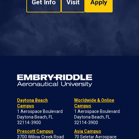
Get Info
Visit
Apply
Daytona Beach
Worldwide & Online
Campus
Campus
1 Aerospace Boulevard
1 Aerospace Boulevard
Daytona Beach, FL
Daytona Beach, FL
32114-3900
32114-3900
Prescott Campus
Asia Campus
3700 Willow Creek Road
70 Seletar Aerospace