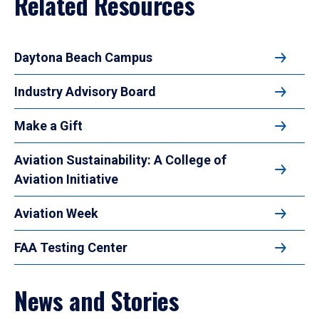
Related Resources
Daytona Beach Campus
Industry Advisory Board
Make a Gift
Aviation Sustainability: A College of
Aviation Initiative
Aviation Week
FAA Testing Center
News and Stories