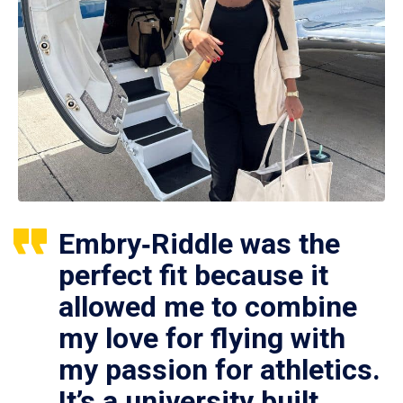
Embry‑Riddle was the
perfect fit because it
allowed me to combine
my love for flying with
my passion for athletics.
It’s a university built