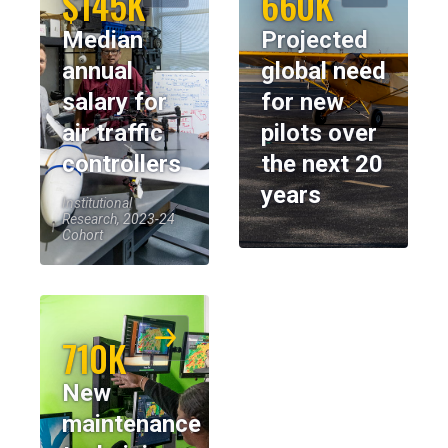
$145K
660K
Median
Projected
annual
global need
salary for
for new
air traffic
pilots over
controllers
the next 20
years
Institutional
Research, 2023-24
Cohort
710K
New
maintenance