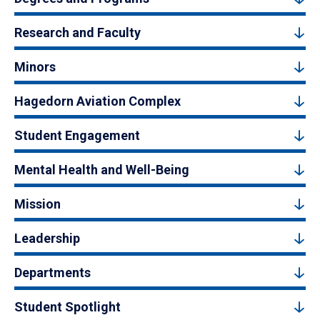
Research and Faculty
Minors
Hagedorn Aviation Complex
Student Engagement
Mental Health and Well-Being
Mission
Leadership
Departments
Student Spotlight