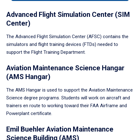
tabpanel.
Advanced Flight Simulation Center (SIM
Center)
The Advanced Flight Simulation Center (AFSC) contains the
simulators and flight training devices (FTDs) needed to
support the Flight Training Department.
Aviation Maintenance Science Hangar
(AMS Hangar)
The AMS Hangar is used to support the Aviation Maintenance
Science degree programs. Students will work on aircraft and
trainers en route to working toward their FAA Airframe and
Powerplant certificate.
Emil Buehler Aviation Maintenance
Science Building (AMS)