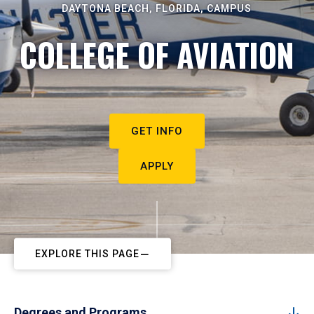
DAYTONA BEACH, FLORIDA, CAMPUS
COLLEGE OF AVIATION
GET INFO
APPLY
EXPLORE THIS PAGE
Degrees and Programs