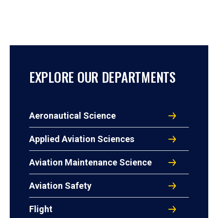
EXPLORE OUR DEPARTMENTS
Aeronautical Science
Applied Aviation Sciences
Aviation Maintenance Science
Aviation Safety
Flight