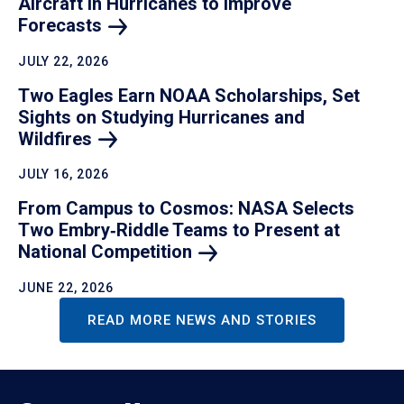
Aircraft in Hurricanes to Improve
Forecasts
JULY 22, 2026
Two Eagles Earn NOAA Scholarships, Set
Sights on Studying Hurricanes and
Wildfires
JULY 16, 2026
From Campus to Cosmos: NASA Selects
Two Embry‑Riddle Teams to Present at
National
Competition
JUNE 22, 2026
READ MORE NEWS AND STORIES