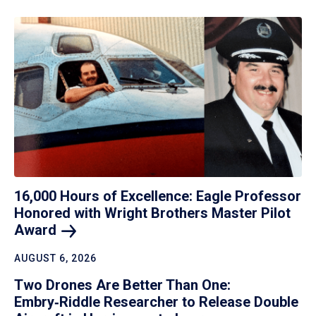
16,000 Hours of Excellence: Eagle Professor
Honored with Wright Brothers Master Pilot
Award
AUGUST 6, 2026
Two Drones Are Better Than One:
Embry‑Riddle Researcher to Release Double