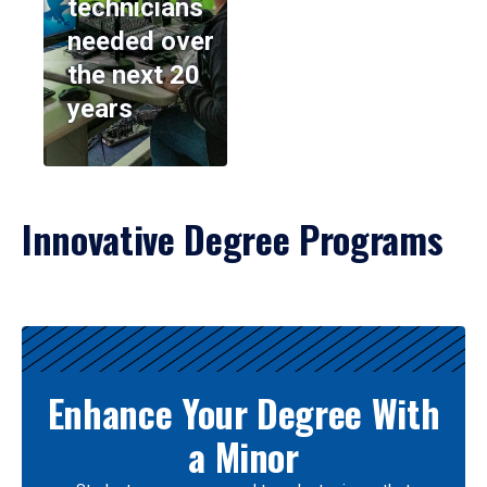
technicians
needed over
the next 20
years
Innovative Degree Programs
Results
Enhance Your Degree With
a Minor