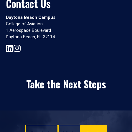
Contact Us
Daytona Beach Campus
College of Aviation
1 Aerospace Boulevard
Daytona Beach, FL 32114
Take the Next Steps