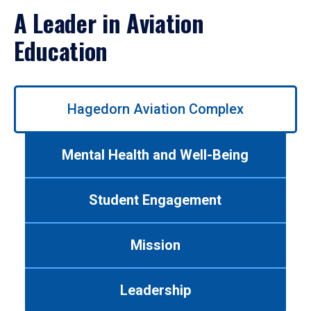
A Leader in Aviation
Education
Use
Hagedorn Aviation Complex
left/right
arrows
to
Mental Health and Well-Being
navigate
between
tabs.
Student Engagement
Use
tab
or
Mission
down
arrow
to
Leadership
enter
a