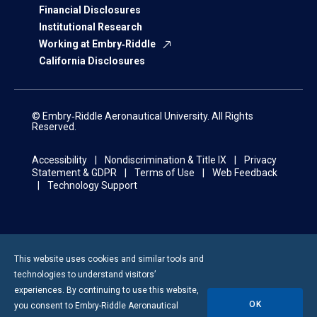
Financial Disclosures
Institutional Research
Working at Embry‑Riddle
California Disclosures
© Embry‑Riddle Aeronautical University. All Rights
Reserved.
Accessibility
Nondiscrimination & Title IX
Privacy
Statement & GDPR
Terms of Use
Web Feedback
Technology Support
This website uses cookies and similar tools and
technologies to understand visitors’
experiences. By continuing to use this website,
OK
you consent to
Embry-Riddle
Aeronautical