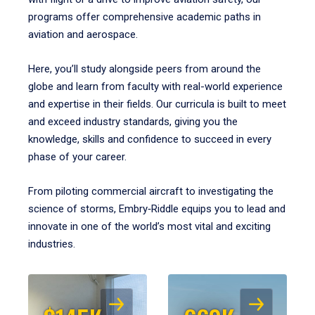
programs offer comprehensive academic paths in
aviation and aerospace.
Here, you’ll study alongside peers from around the
globe and learn from faculty with real-world experience
and expertise in their fields. Our curricula is built to meet
and exceed industry standards, giving you the
knowledge, skills and confidence to succeed in every
phase of your career.
From piloting commercial aircraft to investigating the
science of storms, Embry‑Riddle equips you to lead and
innovate in one of the world’s most vital and exciting
industries.