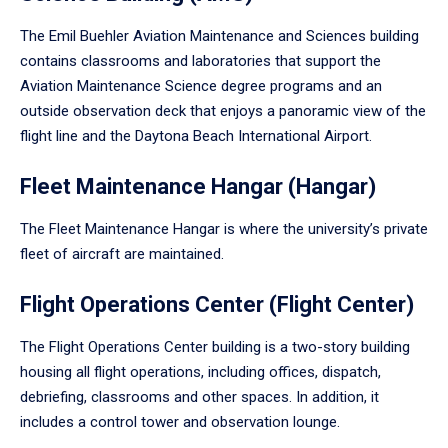
The Emil Buehler Aviation Maintenance and Sciences building
contains classrooms and laboratories that support the
Aviation Maintenance Science degree programs and an
outside observation deck that enjoys a panoramic view of the
flight line and the Daytona Beach International Airport.
Fleet Maintenance Hangar (Hangar)
The Fleet Maintenance Hangar is where the university’s private
fleet of aircraft are maintained.
Flight Operations Center (Flight Center)
The Flight Operations Center building is a two-story building
housing all flight operations, including offices, dispatch,
debriefing, classrooms and other spaces. In addition, it
includes a control tower and observation lounge.