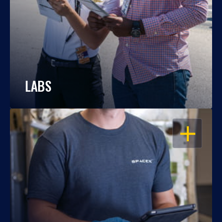
LABS
OPEN