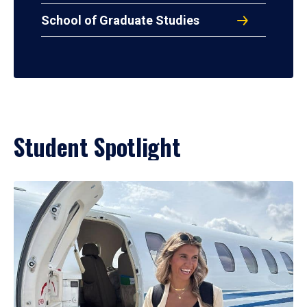
School of Graduate Studies
Student Spotlight