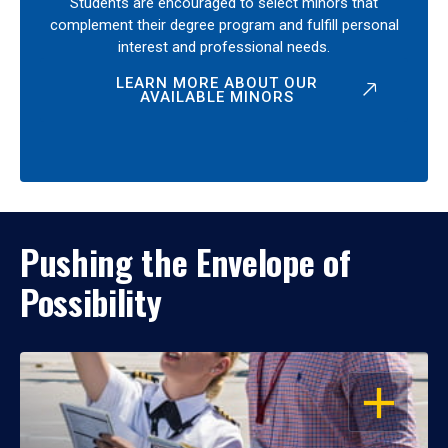
Students are encouraged to select minors that
complement their degree program and fulfill personal
interest and professional needs.
LEARN MORE ABOUT OUR
AVAILABLE MINORS
Pushing the Envelope of
Possibility
OPEN