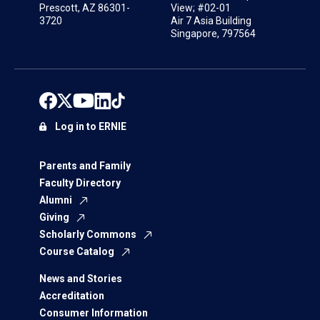
Prescott, AZ 86301-
View; #02-01
3720
Air 7 Asia Building
Singapore, 797564
Log in to ERNIE
Parents and Family
Faculty Directory
Alumni
Giving
Scholarly Commons
Course Catalog
News and Stories
Accreditation
Consumer Information