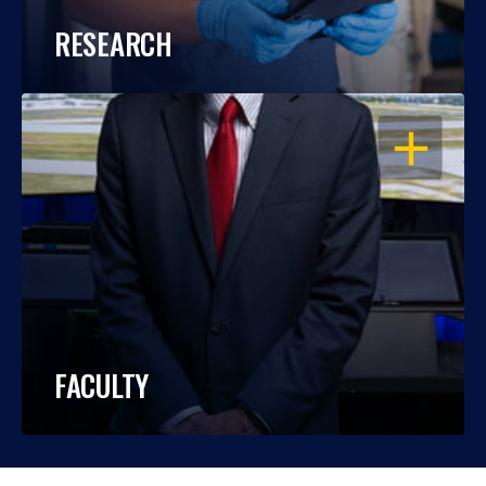
RESEARCH
OPEN
FACULTY