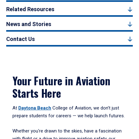
Related Resources
News and Stories
Contact Us
Your Future in Aviation
Starts Here
At
Daytona Beach
College of Aviation, we don’t just
prepare students for careers — we help launch futures.
Whether you're drawn to the skies, have a fascination
with flight or a drive to improve aviation safety, our