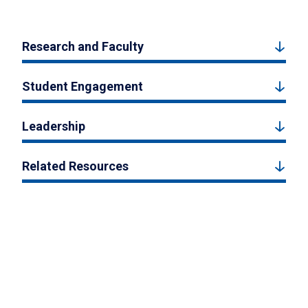
Research and Faculty
Student Engagement
Leadership
Related Resources