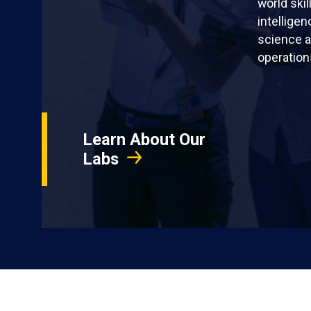
world skil
intellige
science a
operation
Learn About Our
Labs