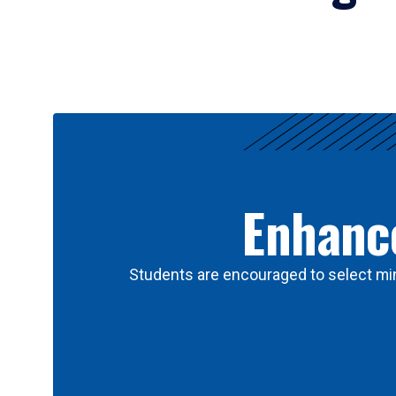
Results
Enhance
Students are encouraged to select min