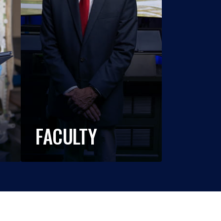
FACULTY