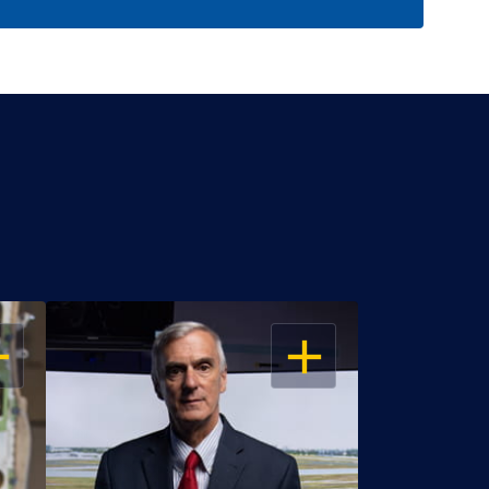
EN
OPEN