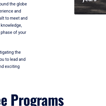
round the globe
perience and
uilt to meet and
e knowledge,
 phase of your
tigating the
ou to lead and
nd exciting
ee Programs