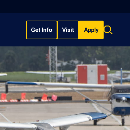
Get Info
Visit
Apply
Search
overlay