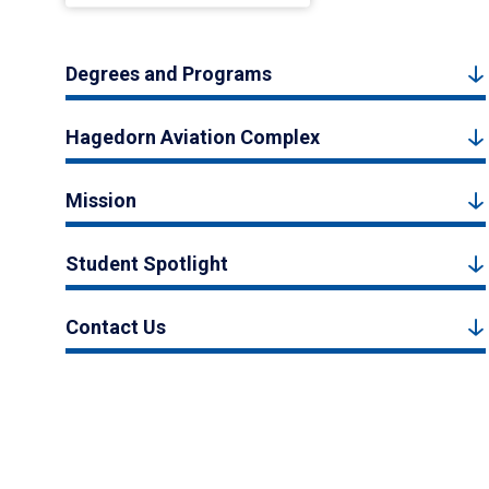
Degrees and Programs
Hagedorn Aviation Complex
Mission
Student Spotlight
Contact Us