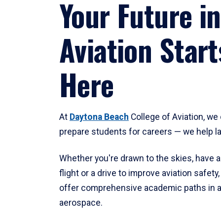
Your Future in
Aviation Start
Here
At
Daytona Beach
College of Aviation, we 
prepare students for careers — we help l
Whether you're drawn to the skies, have a
flight or a drive to improve aviation safet
offer comprehensive academic paths in a
aerospace.