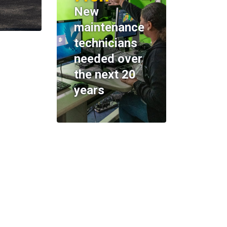
New
maintenance
technicians
needed over
the next 20
years