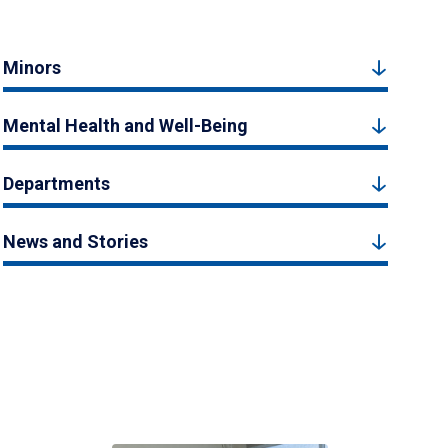
Minors
Mental Health and Well-Being
Departments
News and Stories