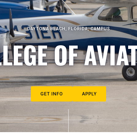
DAYTONA BEACH, FLORIDA, CAMPUS
LEGE OF AVIA
GET INFO
APPLY