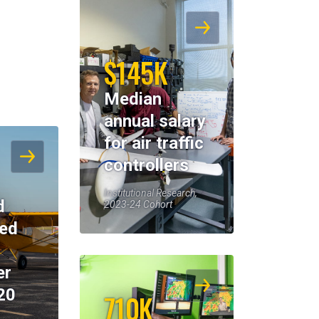
$145K
Median
annual salary
for air traffic
controllers
Institutional Research,
d
2023-24 Cohort
eed
er
20
710K