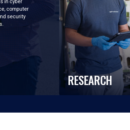
ls in cyber
nce, computer
nd security
s.
RESEARCH