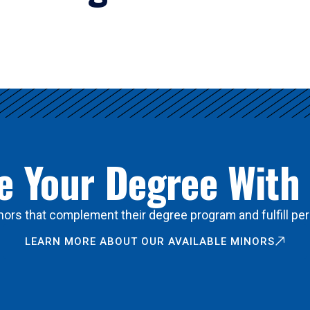
 Your Degree With
ors that complement their degree program and fulfill per
LEARN MORE ABOUT OUR AVAILABLE MINORS