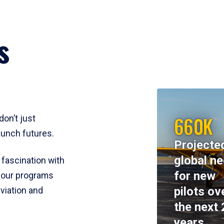
s
660K
don’t just
aunch futures.
Projecte
global n
 fascination with
for new
y, our programs
pilots ov
viation and
the next 
years