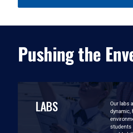
Pushing the Enve
LABS
Our labs a
dynamic,
environm
students 