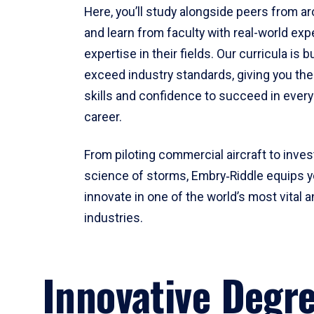
Here, you’ll study alongside peers from a
and learn from faculty with real-world ex
expertise in their fields. Our curricula is b
exceed industry standards, giving you th
skills and confidence to succeed in every
career.
From piloting commercial aircraft to inves
science of storms, Embry‑Riddle equips y
innovate in one of the world’s most vital a
industries.
Innovative Degr