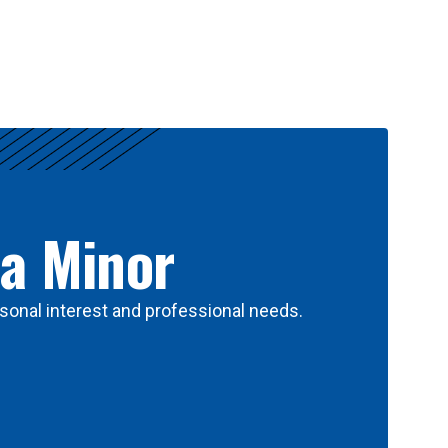
 a Minor
sonal interest and professional needs.