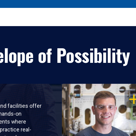
lope of Possibility
OP
nd facilities offer
 hands-on
ents where
practice real-