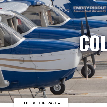
COL
EXPLORE THIS PAGE