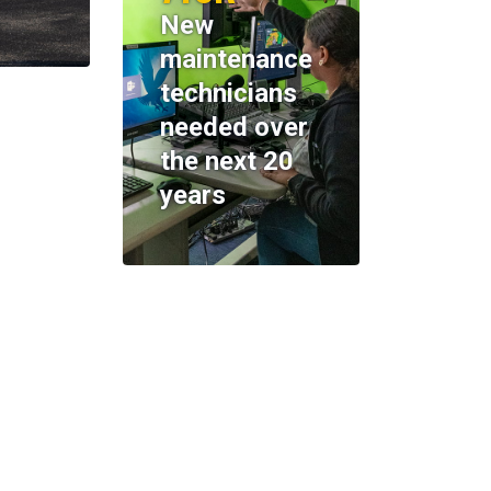
New
maintenance
technicians
needed over
the next 20
years