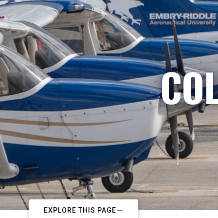
COL
EXPLORE THIS PAGE