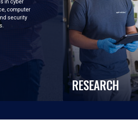
ls in cyber
nce, computer
nd security
s.
RESEARCH