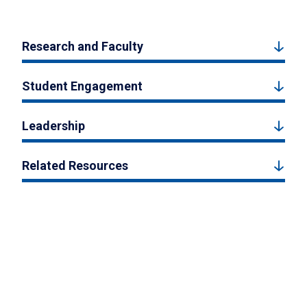
Research and Faculty
Student Engagement
Leadership
Related Resources