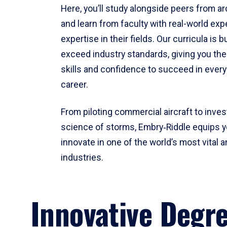
Here, you’ll study alongside peers from a
and learn from faculty with real-world ex
expertise in their fields. Our curricula is b
exceed industry standards, giving you th
skills and confidence to succeed in every
career.
From piloting commercial aircraft to inves
science of storms, Embry‑Riddle equips y
innovate in one of the world’s most vital a
industries.
Innovative Degr