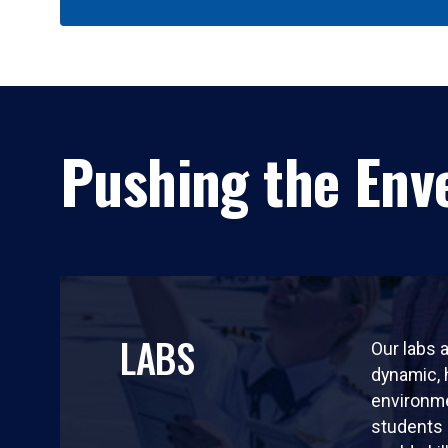
Pushing the Enve
LABS
Our labs a
dynamic,
environm
students 