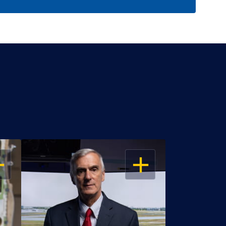
EN
OPEN