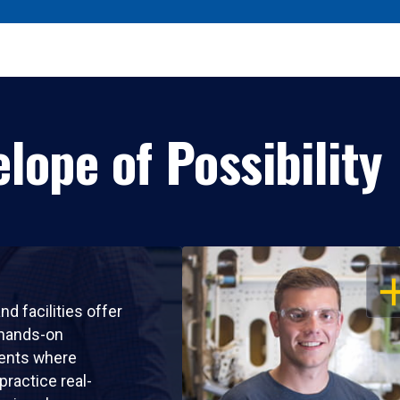
lope of Possibility
OP
nd facilities offer
 hands-on
ents where
practice real-