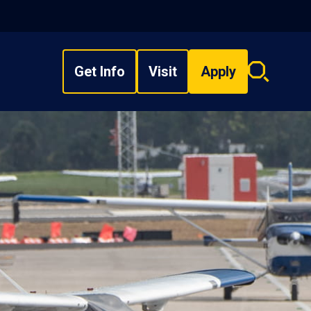
Get Info
Visit
Apply
Search
overlay