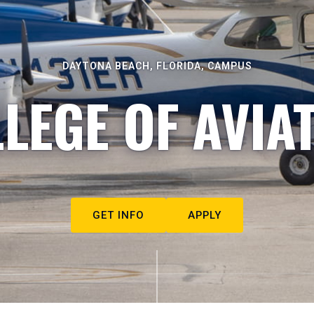
DAYTONA BEACH, FLORIDA, CAMPUS
LEGE OF AVIA
GET INFO
APPLY