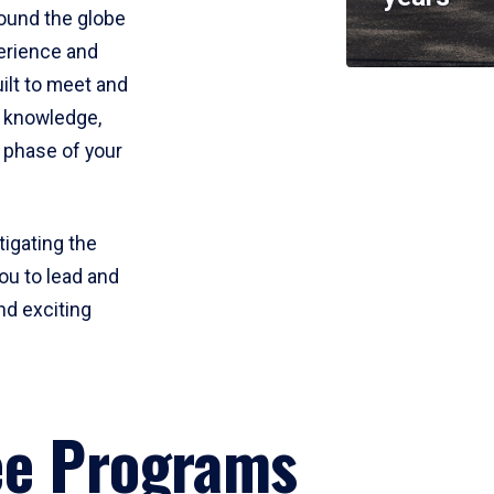
round the globe
perience and
uilt to meet and
e knowledge,
 phase of your
tigating the
ou to lead and
nd exciting
ee Programs