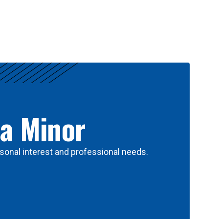
 a Minor
sonal interest and professional needs.