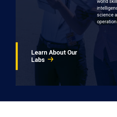
world skil
intellige
science a
operation
Learn About Our
Labs