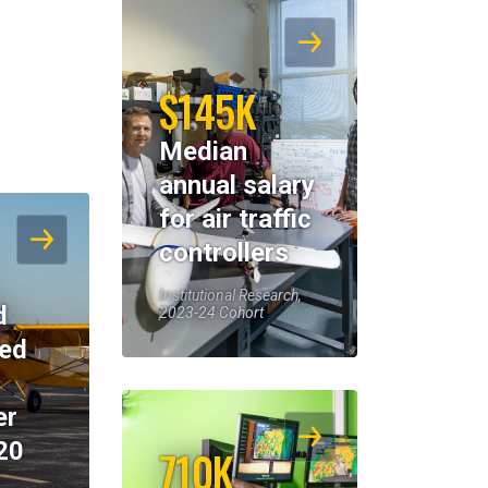
$145K
Median
annual salary
for air traffic
controllers
Institutional Research,
d
2023-24 Cohort
eed
er
20
710K