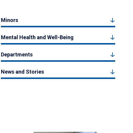
Minors
Mental Health and Well-Being
Departments
News and Stories