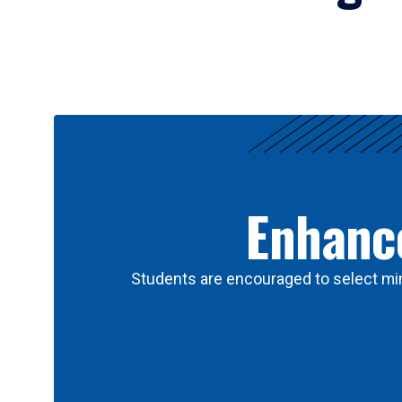
Results
Enhance
Students are encouraged to select min