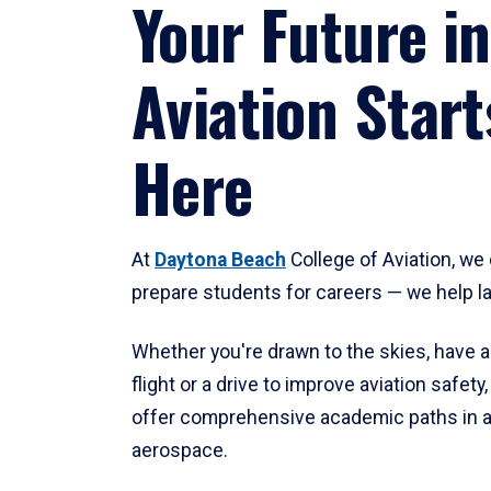
Your Future in
Aviation Start
Here
At
Daytona Beach
College of Aviation, we 
prepare students for careers — we help l
Whether you're drawn to the skies, have a
flight or a drive to improve aviation safet
offer comprehensive academic paths in a
aerospace.