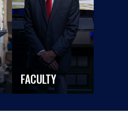
FACULTY