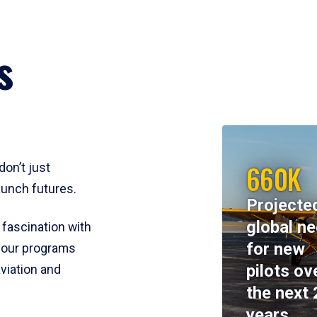
s
660K
don’t just
aunch futures.
Projecte
global n
 fascination with
for new
y, our programs
pilots ov
viation and
the next 
years