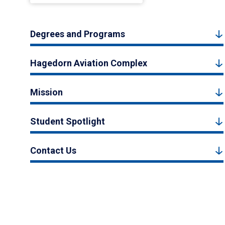
Degrees and Programs
Hagedorn Aviation Complex
Mission
Student Spotlight
Contact Us