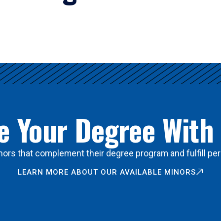
 Your Degree With
ors that complement their degree program and fulfill per
LEARN MORE ABOUT OUR AVAILABLE MINORS