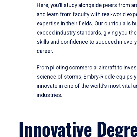
Here, you’ll study alongside peers from a
and learn from faculty with real-world ex
expertise in their fields. Our curricula is b
exceed industry standards, giving you th
skills and confidence to succeed in every
career.
From piloting commercial aircraft to inves
science of storms, Embry‑Riddle equips y
innovate in one of the world’s most vital a
industries.
Innovative Degr