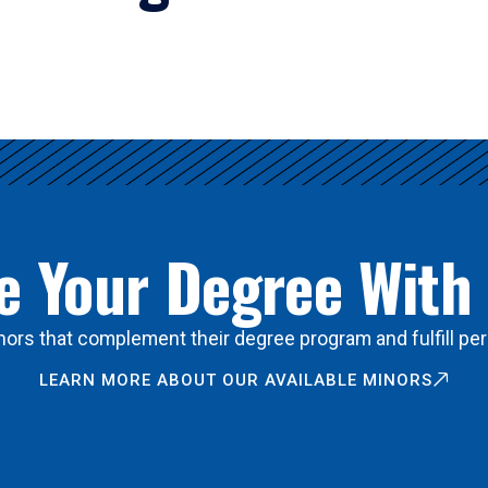
 Your Degree With
ors that complement their degree program and fulfill per
LEARN MORE ABOUT OUR AVAILABLE MINORS