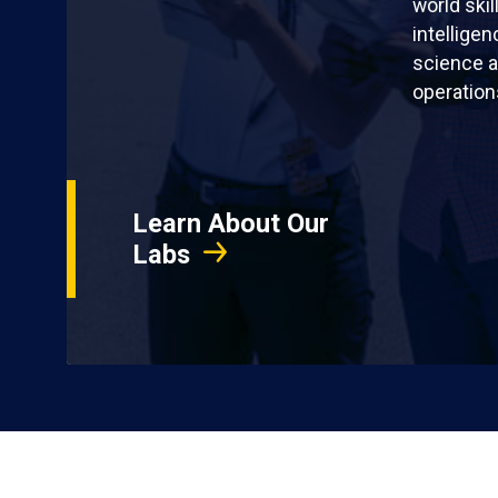
world skil
intellige
science a
operation
Learn About Our
Labs