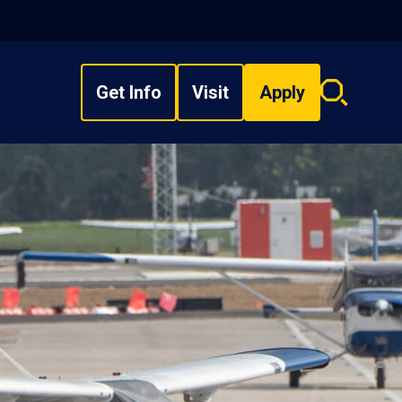
Get Info
Visit
Apply
Search
overlay