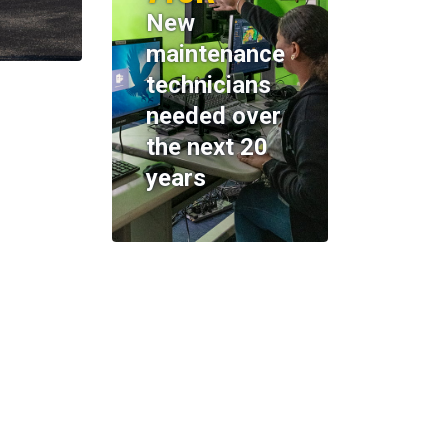
New
maintenance
technicians
needed over
the next 20
years