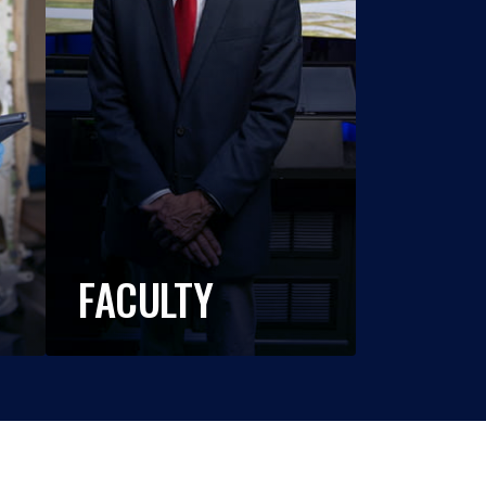
FACULTY