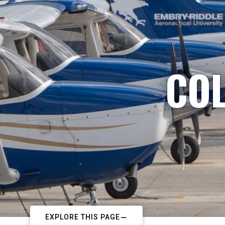
COL
EXPLORE THIS PAGE