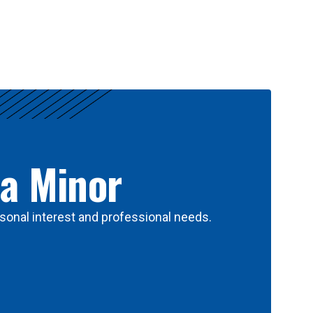
 a Minor
sonal interest and professional needs.