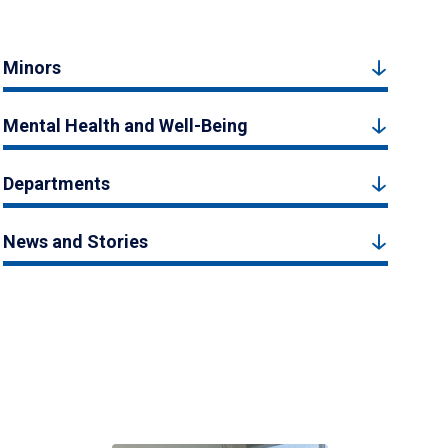
Minors
Mental Health and Well-Being
Departments
News and Stories