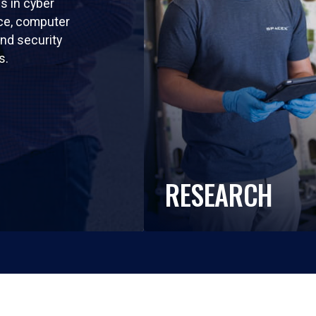
ls in cyber
nce, computer
nd security
s.
RESEARCH