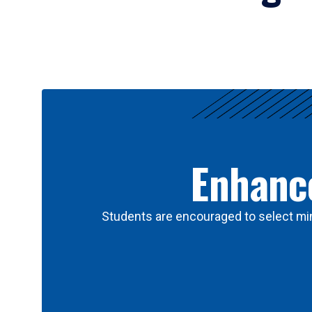
Results
Enhance
Students are encouraged to select min