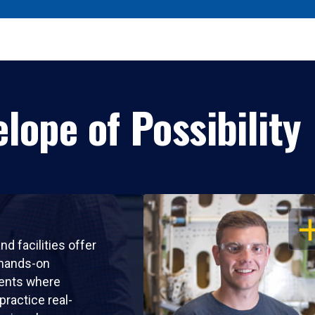
lope of Possibility
OP
nd facilities offer
 hands-on
ents where
practice real-