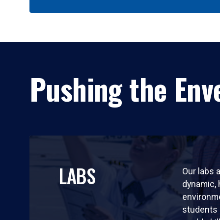
Pushing the Enve
LABS
Our labs a
dynamic,
environm
students 