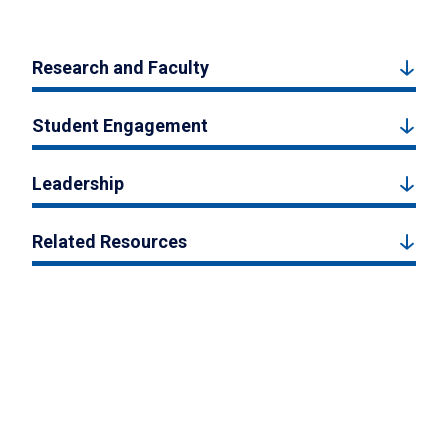
Research and Faculty
Student Engagement
Leadership
Related Resources