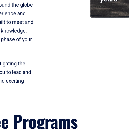
round the globe
perience and
uilt to meet and
e knowledge,
 phase of your
tigating the
ou to lead and
nd exciting
ee Programs