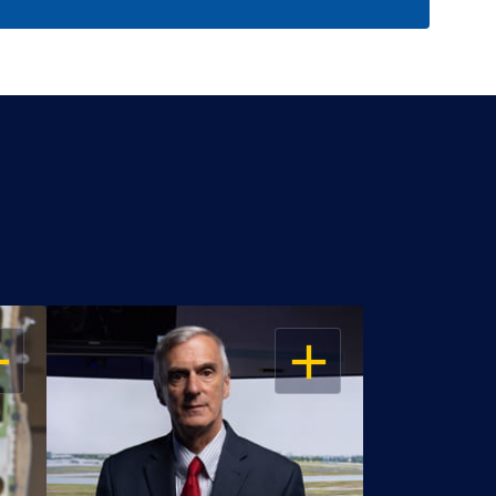
EN
OPEN