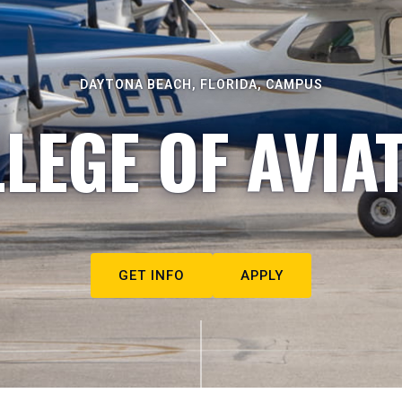
DAYTONA BEACH, FLORIDA, CAMPUS
LEGE OF AVIA
GET INFO
APPLY