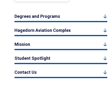
Degrees and Programs
Hagedorn Aviation Complex
Mission
Student Spotlight
Contact Us