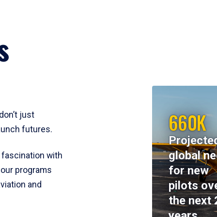
s
660K
don’t just
aunch futures.
Projecte
global n
 fascination with
for new
y, our programs
pilots ov
viation and
the next 
years