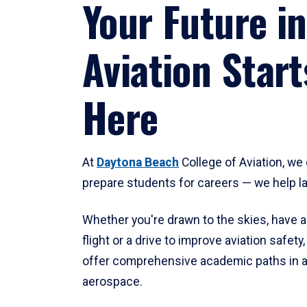
Your Future in
Aviation Start
Here
At
Daytona Beach
College of Aviation, we 
prepare students for careers — we help l
Whether you're drawn to the skies, have a
flight or a drive to improve aviation safet
offer comprehensive academic paths in a
aerospace.