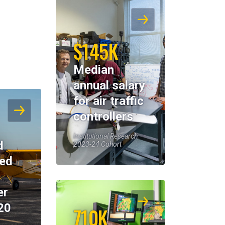
$145K
Median
annual salary
for air traffic
controllers
Institutional Research,
d
2023-24 Cohort
eed
er
20
710K