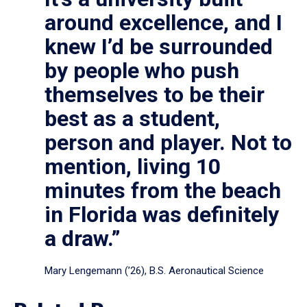
around excellence, and I
knew I’d be surrounded
by people who push
themselves to be their
best as a student,
person and player. Not to
mention, living 10
minutes from the beach
in Florida was definitely
a draw.”
Mary Lengemann (’26), B.S. Aeronautical Science