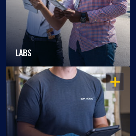
LABS
OPEN