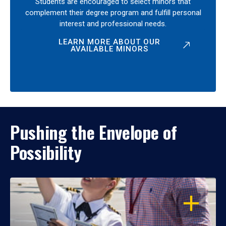
Students are encouraged to select minors that
complement their degree program and fulfill personal
interest and professional needs.
LEARN MORE ABOUT OUR
AVAILABLE MINORS
Pushing the Envelope of
Possibility
OPEN