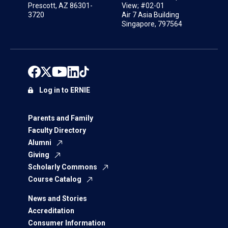
Prescott, AZ 86301-
View; #02-01
3720
Air 7 Asia Building
Singapore, 797564
Log in to ERNIE
Parents and Family
Faculty Directory
Alumni
Giving
Scholarly Commons
Course Catalog
News and Stories
Accreditation
Consumer Information