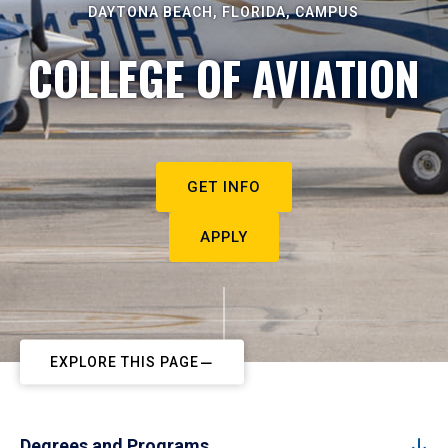
DAYTONA BEACH, FLORIDA, CAMPUS
COLLEGE OF AVIATION
GET INFO
APPLY
EXPLORE THIS PAGE
Degrees and Programs