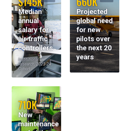
$145K
660K
Median
Projected
annual
global need
salary for
for new
air traffic
pilots over
controllers
the next 20
years
Institutional
Research, 2023-24
Cohort
710K
New
maintenance