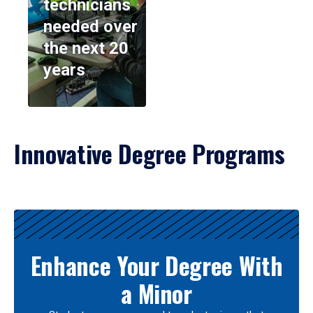
technicians
needed over
the next 20
years
Innovative Degree Programs
Results
Enhance Your Degree With
a Minor