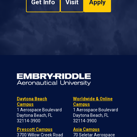
Get Info
Visit
Apply
Daytona Beach
Worldwide & Online
Campus
Campus
1 Aerospace Boulevard
1 Aerospace Boulevard
Daytona Beach, FL
Daytona Beach, FL
32114-3900
32114-3900
Prescott Campus
Asia Campus
3700 Willow Creek Road
70 Seletar Aerospace