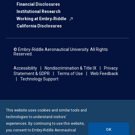
Financial Disclosures
Institutional Research
Working at Embry‑Riddle
California Disclosures
© Embry‑Riddle Aeronautical University. All Rights
Reserved.
Accessibility
Nondiscrimination & Title IX
Privacy
Statement & GDPR
Terms of Use
Web Feedback
Technology Support
This website uses cookies and similar tools and
technologies to understand visitors’
experiences. By continuing to use this website,
OK
you consent to
Embry-Riddle
Aeronautical