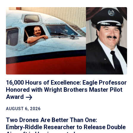
16,000 Hours of Excellence: Eagle Professor
Honored with Wright Brothers Master Pilot
Award
AUGUST 6, 2026
Two Drones Are Better Than One:
Embry‑Riddle Researcher to Release Double