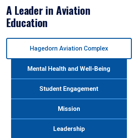
A Leader in Aviation
Education
Use
Hagedorn Aviation Complex
left/right
arrows
to
Mental Health and Well-Being
navigate
between
tabs.
Student Engagement
Use
tab
or
Mission
down
arrow
to
Leadership
enter
a