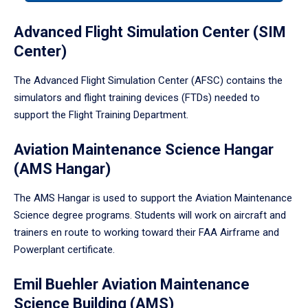
tabpanel.
Advanced Flight Simulation Center (SIM
Center)
The Advanced Flight Simulation Center (AFSC) contains the
simulators and flight training devices (FTDs) needed to
support the Flight Training Department.
Aviation Maintenance Science Hangar
(AMS Hangar)
The AMS Hangar is used to support the Aviation Maintenance
Science degree programs. Students will work on aircraft and
trainers en route to working toward their FAA Airframe and
Powerplant certificate.
Emil Buehler Aviation Maintenance
Science Building (AMS)