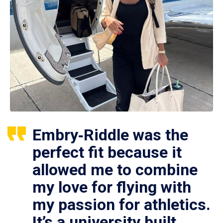
Embry‑Riddle was the
perfect fit because it
allowed me to combine
my love for flying with
my passion for athletics.
It’s a university built