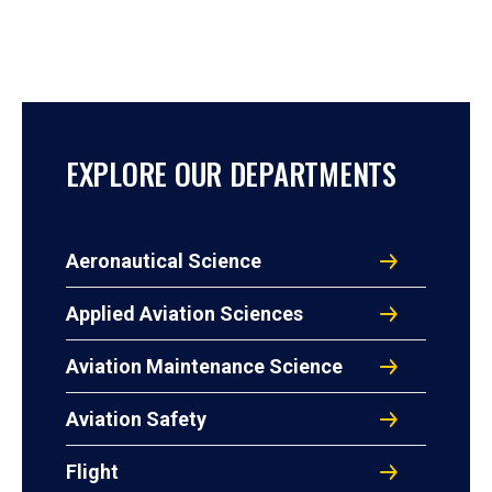
EXPLORE OUR DEPARTMENTS
Aeronautical Science
Applied Aviation Sciences
Aviation Maintenance Science
Aviation Safety
Flight