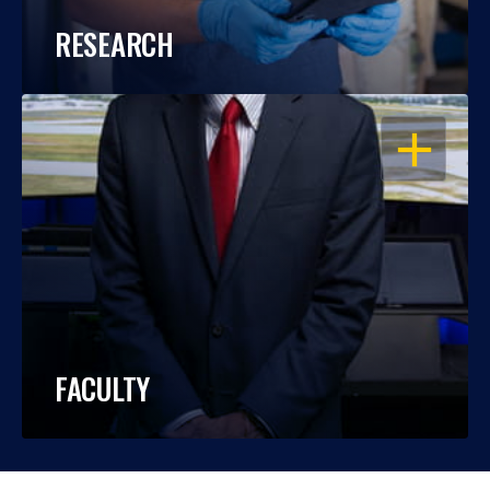
RESEARCH
OPEN
FACULTY