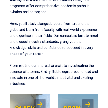
programs offer comprehensive academic paths in
aviation and aerospace.
Here, you’ll study alongside peers from around the
globe and learn from faculty with real-world experience
and expertise in their fields. Our curricula is built to meet
and exceed industry standards, giving you the
knowledge, skills and confidence to succeed in every
phase of your career.
From piloting commercial aircraft to investigating the
science of storms, Embry‑Riddle equips you to lead and
innovate in one of the world’s most vital and exciting
industries.