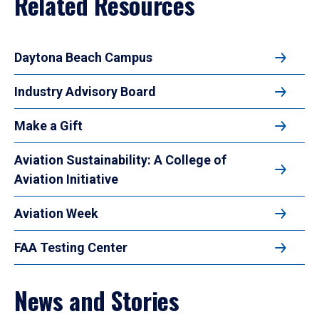
Related Resources
Daytona Beach Campus
Industry Advisory Board
Make a Gift
Aviation Sustainability: A College of
Aviation Initiative
Aviation Week
FAA Testing Center
News and Stories