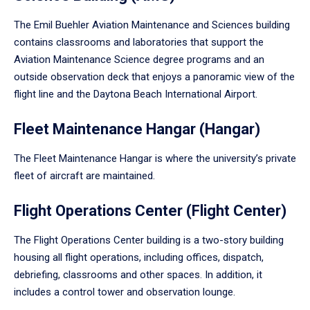
The Emil Buehler Aviation Maintenance and Sciences building
contains classrooms and laboratories that support the
Aviation Maintenance Science degree programs and an
outside observation deck that enjoys a panoramic view of the
flight line and the Daytona Beach International Airport.
Fleet Maintenance Hangar (Hangar)
The Fleet Maintenance Hangar is where the university’s private
fleet of aircraft are maintained.
Flight Operations Center (Flight Center)
The Flight Operations Center building is a two-story building
housing all flight operations, including offices, dispatch,
debriefing, classrooms and other spaces. In addition, it
includes a control tower and observation lounge.