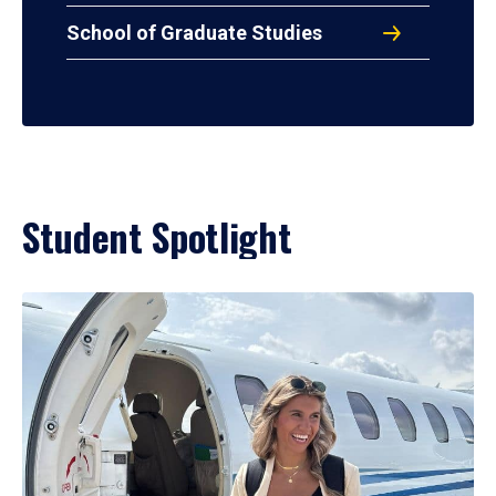
School of Graduate Studies
Student Spotlight