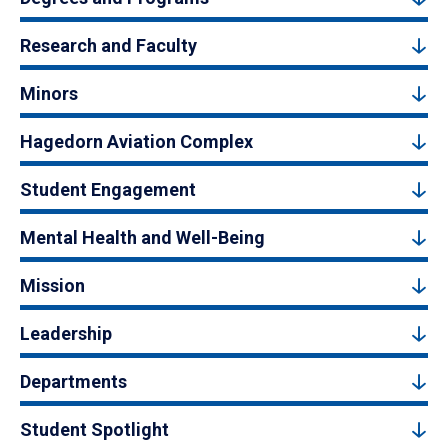
Research and Faculty
Minors
Hagedorn Aviation Complex
Student Engagement
Mental Health and Well-Being
Mission
Leadership
Departments
Student Spotlight