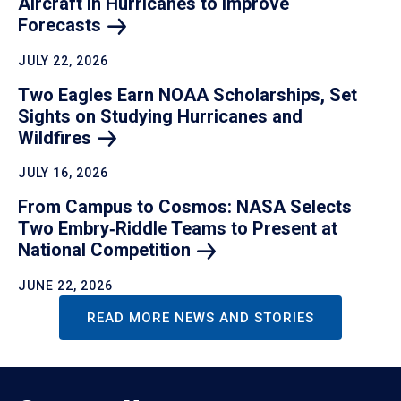
Aircraft in Hurricanes to Improve
Forecasts
JULY 22, 2026
Two Eagles Earn NOAA Scholarships, Set
Sights on Studying Hurricanes and
Wildfires
JULY 16, 2026
From Campus to Cosmos: NASA Selects
Two Embry‑Riddle Teams to Present at
National
Competition
JUNE 22, 2026
READ MORE NEWS AND STORIES