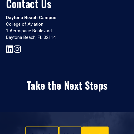
Contact Us
Daytona Beach Campus
College of Aviation
1 Aerospace Boulevard
Daytona Beach, FL 32114
Take the Next Steps