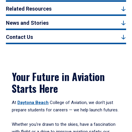
Related Resources
News and Stories
Contact Us
Your Future in Aviation
Starts Here
At
Daytona Beach
College of Aviation, we don’t just
prepare students for careers — we help launch futures.
Whether you're drawn to the skies, have a fascination
with flight or a drive to improve aviation safety, our