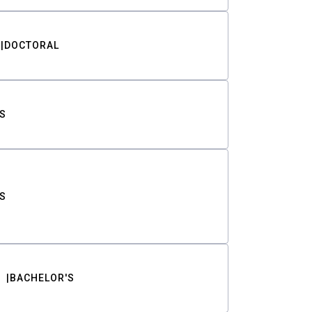
DOCTORAL
S
S
BACHELOR'S