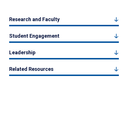
Research and Faculty
Student Engagement
Leadership
Related Resources