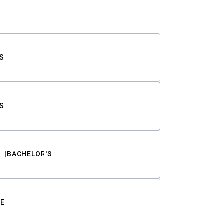
S
S
BACHELOR'S
TE