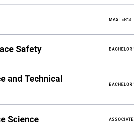
MASTER'S
ace Safety
BACHELOR'
e and Technical
BACHELOR'
ce Science
ASSOCIATE