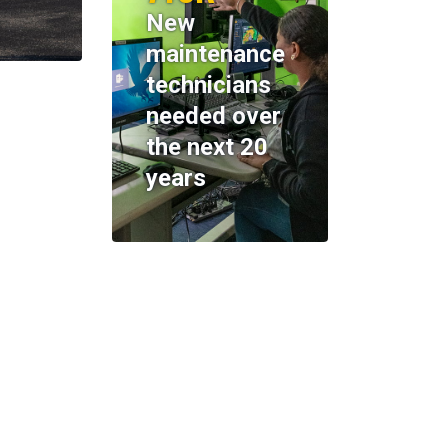
New
maintenance
technicians
needed over
the next 20
years