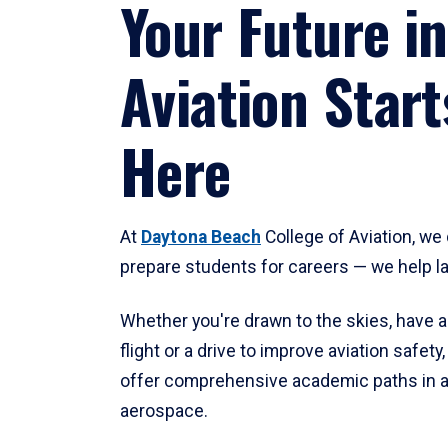
Your Future in
Aviation Start
Here
At
Daytona Beach
College of Aviation, we 
prepare students for careers — we help l
Whether you're drawn to the skies, have a
flight or a drive to improve aviation safet
offer comprehensive academic paths in a
aerospace.