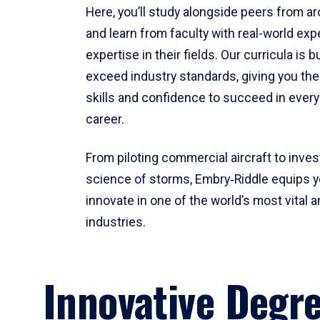
Here, you’ll study alongside peers from a
and learn from faculty with real-world ex
expertise in their fields. Our curricula is b
exceed industry standards, giving you th
skills and confidence to succeed in every
career.
From piloting commercial aircraft to inves
science of storms, Embry‑Riddle equips y
innovate in one of the world’s most vital a
industries.
Innovative Degr