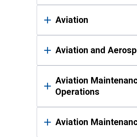
Aviation
Aviation and Aerosp
Aviation Maintenanc
Operations
Aviation Maintenan