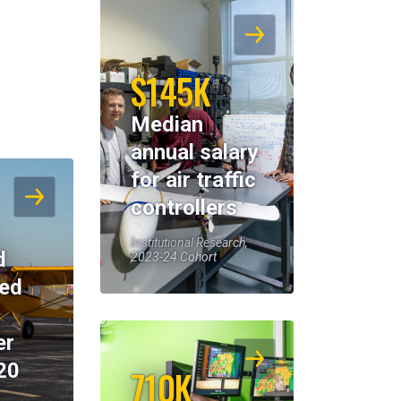
$145K
Median
annual salary
for air traffic
controllers
Institutional Research,
d
2023-24 Cohort
eed
er
20
710K