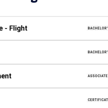
 - Flight
BACHELOR'
BACHELOR'
ment
ASSOCIATE
CERTIFICA