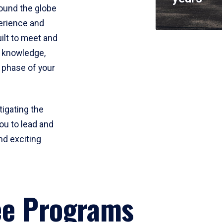
round the globe
perience and
uilt to meet and
e knowledge,
 phase of your
tigating the
ou to lead and
nd exciting
ee Programs