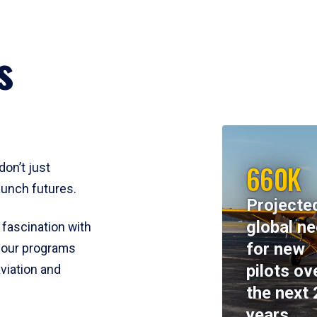
s
660K
don’t just
aunch futures.
Projecte
global n
 fascination with
for new
y, our programs
pilots ov
viation and
the next 
years