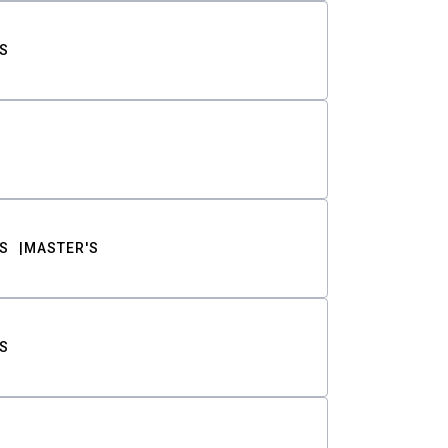
S
S
MASTER'S
S