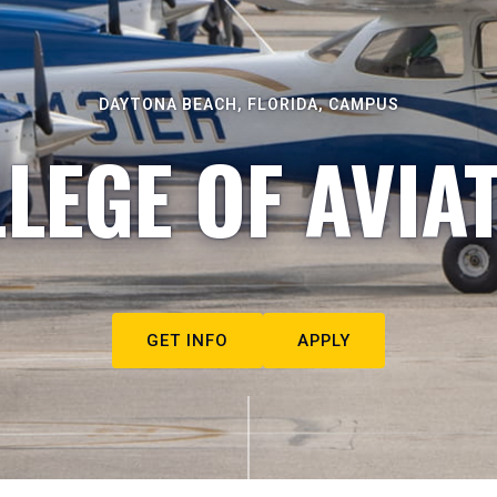
DAYTONA BEACH, FLORIDA, CAMPUS
LEGE OF AVIA
GET INFO
APPLY