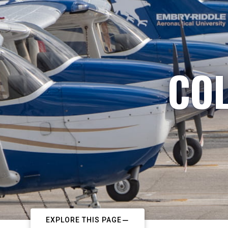
COL
EXPLORE THIS PAGE