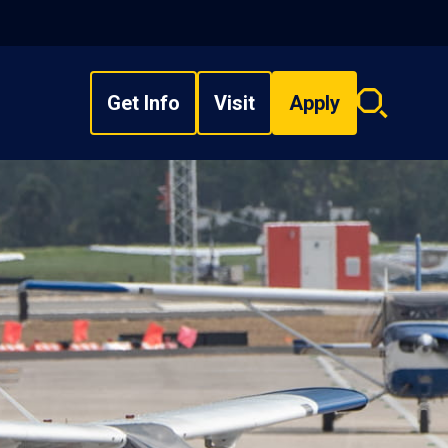
Get Info
Visit
Apply
Search
overlay