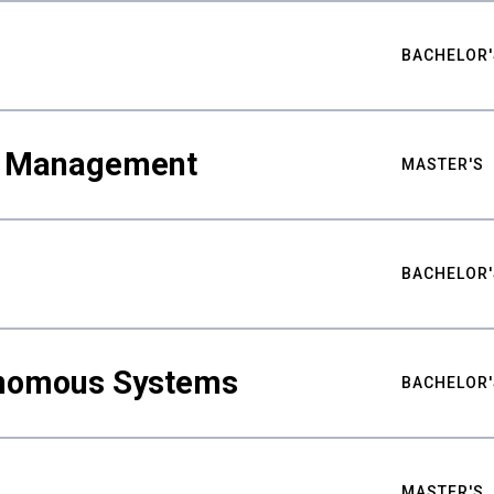
BACHELOR'
ty Management
MASTER'S
BACHELOR'
nomous Systems
BACHELOR'
MASTER'S