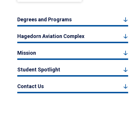
Degrees and Programs
Hagedorn Aviation Complex
Mission
Student Spotlight
Contact Us