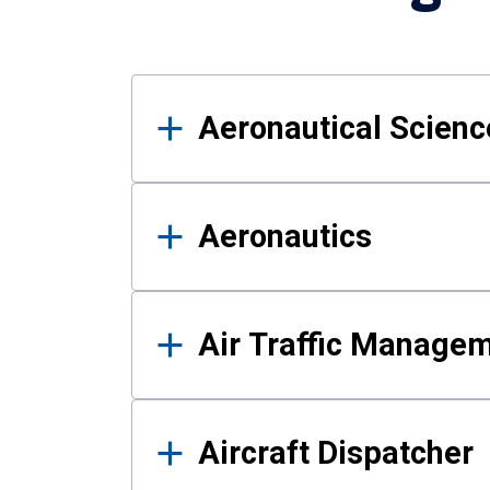
Results
Aeronautical Science
Aeronautics
Air Traffic Manage
Aircraft Dispatcher