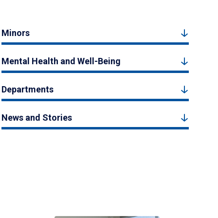
Minors
Mental Health and Well-Being
Departments
News and Stories