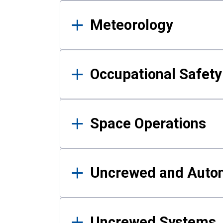
Meteorology
Occupational Safe
Space Operations
Uncrewed and Auto
Uncrewed Systems