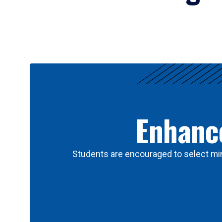
Results
Enhance
Students are encouraged to select min