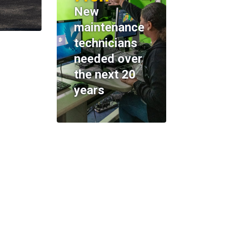
New
maintenance
technicians
needed over
the next 20
years