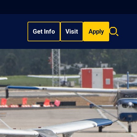
Get Info
Visit
Apply
Search
overlay