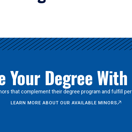
 Your Degree With
ors that complement their degree program and fulfill per
LEARN MORE ABOUT OUR AVAILABLE MINORS