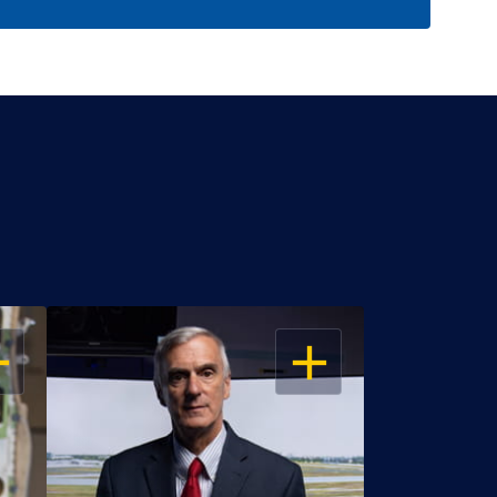
EN
OPEN