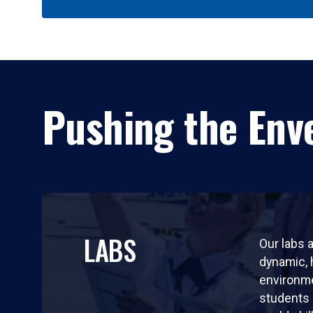
Pushing the Enve
LABS
Our labs a
dynamic,
environm
students 