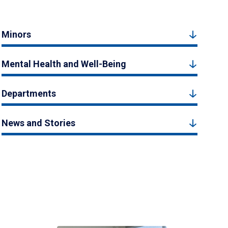
Minors
Mental Health and Well-Being
Departments
News and Stories