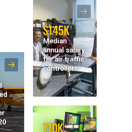
$145K
Median
annual salary
for air traffic
controllers
Institutional Research,
d
2023-24 Cohort
eed
er
20
710K