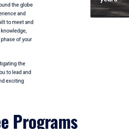
round the globe
perience and
uilt to meet and
e knowledge,
 phase of your
tigating the
ou to lead and
nd exciting
ee Programs