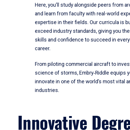
Here, you’ll study alongside peers from a
and learn from faculty with real-world ex
expertise in their fields. Our curricula is b
exceed industry standards, giving you th
skills and confidence to succeed in every
career.
From piloting commercial aircraft to inves
science of storms, Embry‑Riddle equips y
innovate in one of the world’s most vital a
industries.
Innovative Degr