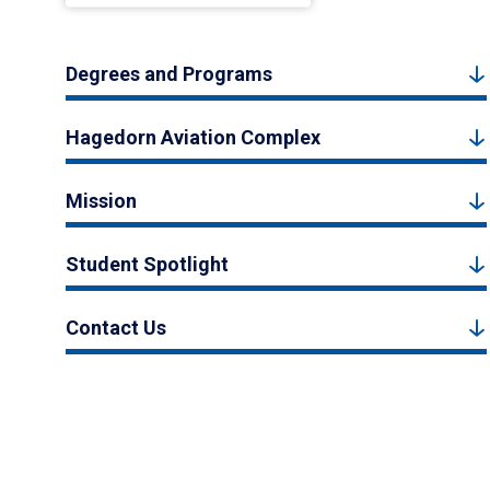
Degrees and Programs
Hagedorn Aviation Complex
Mission
Student Spotlight
Contact Us