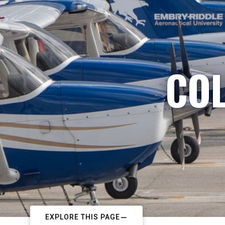
COL
EXPLORE THIS PAGE