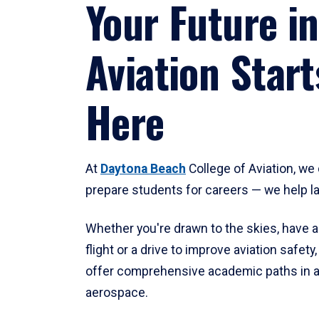
Your Future in
Aviation Start
Here
At
Daytona Beach
College of Aviation, we 
prepare students for careers — we help l
Whether you're drawn to the skies, have a
flight or a drive to improve aviation safet
offer comprehensive academic paths in a
aerospace.