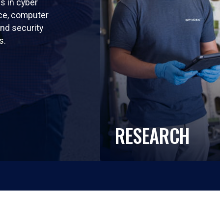
ls in cyber
nce, computer
nd security
s.
RESEARCH