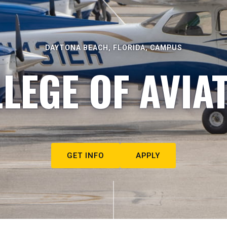
DAYTONA BEACH, FLORIDA, CAMPUS
LEGE OF AVIA
GET INFO
APPLY