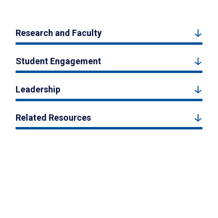
Research and Faculty
Student Engagement
Leadership
Related Resources