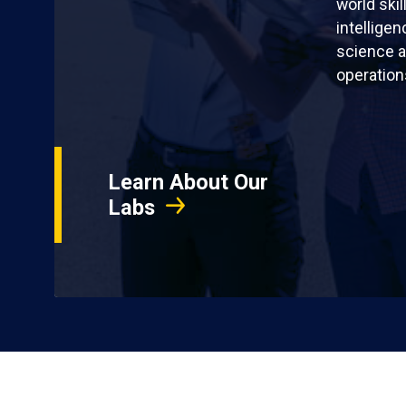
world skil
intellige
science a
operation
Learn About Our
Labs