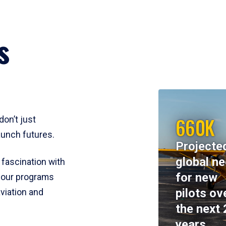
s
660K
don’t just
aunch futures.
Projecte
global n
 fascination with
for new
y, our programs
pilots ov
viation and
the next 
years