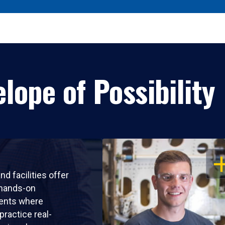
lope of Possibility
OP
nd facilities offer
 hands-on
ents where
practice real-