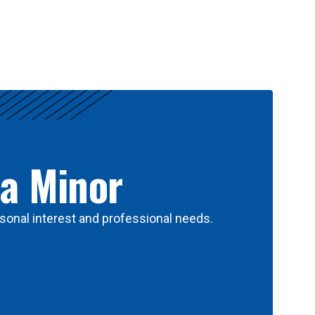
 a Minor
sonal interest and professional needs.