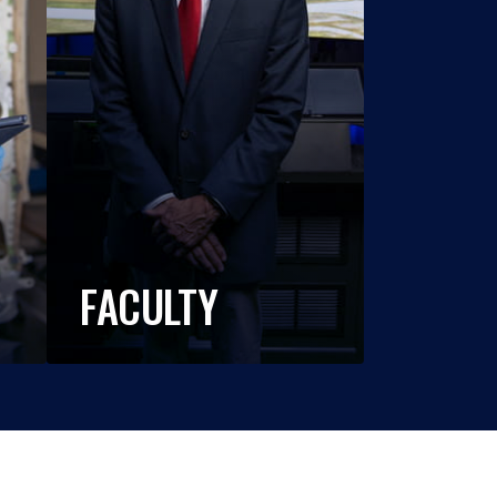
FACULTY