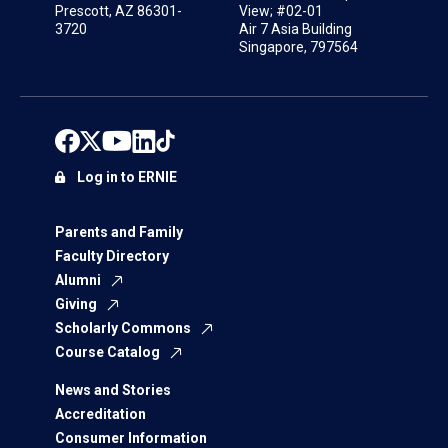
Prescott, AZ 86301-
View; #02-01
3720
Air 7 Asia Building
Singapore, 797564
Log in to ERNIE
Parents and Family
Faculty Directory
Alumni
Giving
Scholarly Commons
Course Catalog
News and Stories
Accreditation
Consumer Information