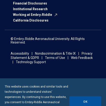
Financial Disclosures
Institutional Research
Working at Embry‑Riddle
California Disclosures
© Embry‑Riddle Aeronautical University. All Rights
Reserved.
Accessibility
Nondiscrimination & Title IX
Privacy
Statement & GDPR
Terms of Use
Web Feedback
Technology Support
This website uses cookies and similar tools and
technologies to understand visitors’
experiences. By continuing to use this website,
OK
you consent to
Embry-Riddle
Aeronautical