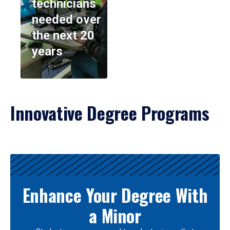
technicians
needed over
the next 20
years
Innovative Degree Programs
Results
Enhance Your Degree With
a Minor