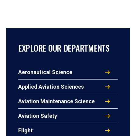
EXPLORE OUR DEPARTMENTS
Aeronautical Science
Applied Aviation Sciences
Aviation Maintenance Science
Aviation Safety
Flight