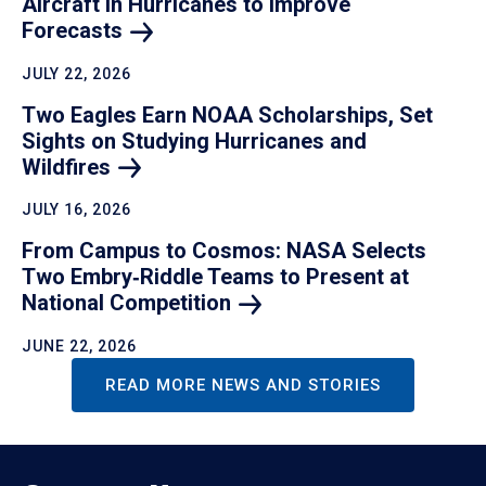
Aircraft in Hurricanes to Improve
Forecasts
JULY 22, 2026
Two Eagles Earn NOAA Scholarships, Set
Sights on Studying Hurricanes and
Wildfires
JULY 16, 2026
From Campus to Cosmos: NASA Selects
Two Embry‑Riddle Teams to Present at
National
Competition
JUNE 22, 2026
READ MORE NEWS AND STORIES