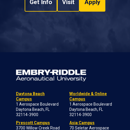
Get Info
Visit
Apply
Daytona Beach
Worldwide & Online
Campus
Campus
1 Aerospace Boulevard
1 Aerospace Boulevard
Daytona Beach, FL
Daytona Beach, FL
32114-3900
32114-3900
Prescott Campus
Asia Campus
3700 Willow Creek Road
70 Seletar Aerospace