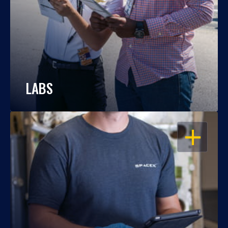
LABS
OPEN