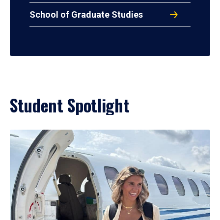
School of Graduate Studies
Student Spotlight