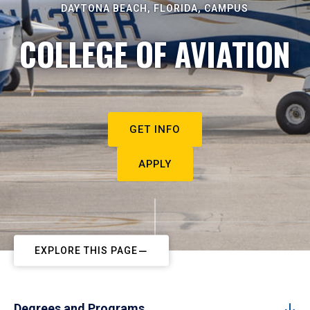
DAYTONA BEACH, FLORIDA, CAMPUS
COLLEGE OF AVIATION
GET INFO
APPLY
EXPLORE THIS PAGE
Degrees and Programs