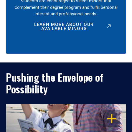
Students are encouraged to select minors that
complement their degree program and fulfill personal
interest and professional needs.
LEARN MORE ABOUT OUR
AVAILABLE MINORS
Pushing the Envelope of
Possibility
OPEN