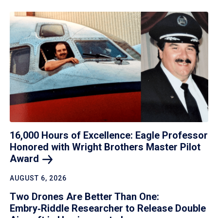
16,000 Hours of Excellence: Eagle Professor
Honored with Wright Brothers Master Pilot
Award
AUGUST 6, 2026
Two Drones Are Better Than One:
Embry‑Riddle Researcher to Release Double