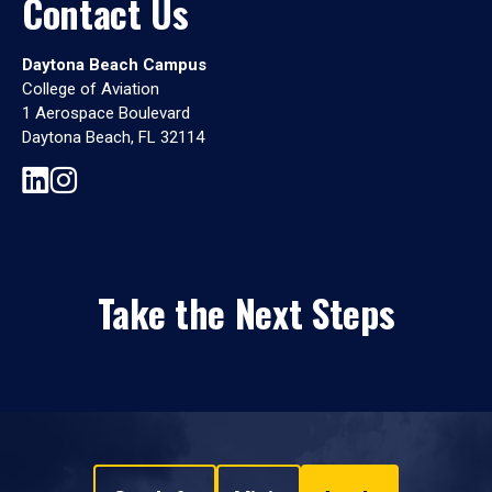
Contact Us
Daytona Beach Campus
College of Aviation
1 Aerospace Boulevard
Daytona Beach, FL 32114
Take the Next Steps