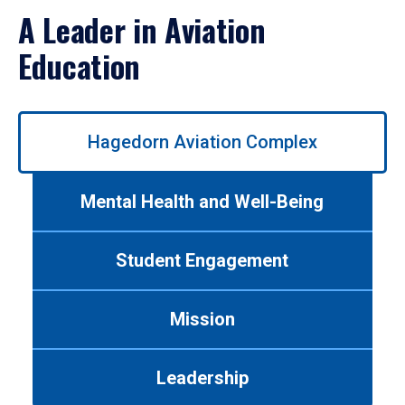
A Leader in Aviation
Education
Use
Hagedorn Aviation Complex
left/right
arrows
to
Mental Health and Well-Being
navigate
between
tabs.
Student Engagement
Use
tab
or
Mission
down
arrow
to
Leadership
enter
a