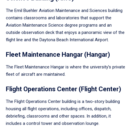
The Emil Buehler Aviation Maintenance and Sciences building
contains classrooms and laboratories that support the
Aviation Maintenance Science degree programs and an
outside observation deck that enjoys a panoramic view of the
flight line and the Daytona Beach International Airport.
Fleet Maintenance Hangar (Hangar)
The Fleet Maintenance Hangar is where the university’s private
fleet of aircraft are maintained.
Flight Operations Center (Flight Center)
The Flight Operations Center building is a two-story building
housing all flight operations, including offices, dispatch,
debriefing, classrooms and other spaces. In addition, it
includes a control tower and observation lounge.