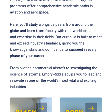
programs offer comprehensive academic paths in
aviation and aerospace.
Here, you’ll study alongside peers from around the
globe and learn from faculty with real-world experience
and expertise in their fields. Our curricula is built to meet
and exceed industry standards, giving you the
knowledge, skills and confidence to succeed in every
phase of your career.
From piloting commercial aircraft to investigating the
science of storms, Embry‑Riddle equips you to lead and
innovate in one of the world’s most vital and exciting
industries.