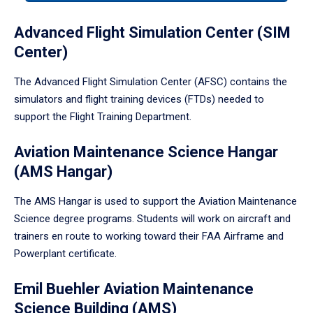
tabpanel.
Advanced Flight Simulation Center (SIM
Center)
The Advanced Flight Simulation Center (AFSC) contains the
simulators and flight training devices (FTDs) needed to
support the Flight Training Department.
Aviation Maintenance Science Hangar
(AMS Hangar)
The AMS Hangar is used to support the Aviation Maintenance
Science degree programs. Students will work on aircraft and
trainers en route to working toward their FAA Airframe and
Powerplant certificate.
Emil Buehler Aviation Maintenance
Science Building (AMS)