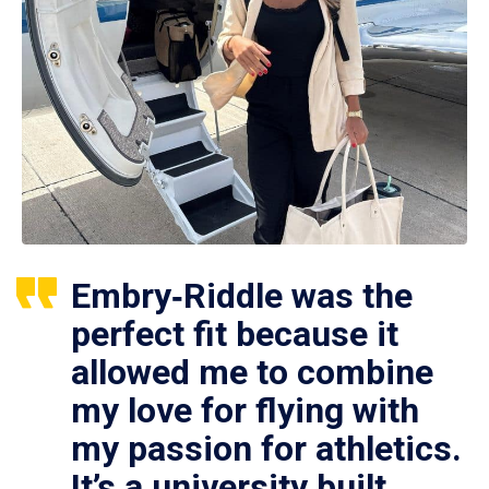
Embry‑Riddle was the
perfect fit because it
allowed me to combine
my love for flying with
my passion for athletics.
It’s a university built