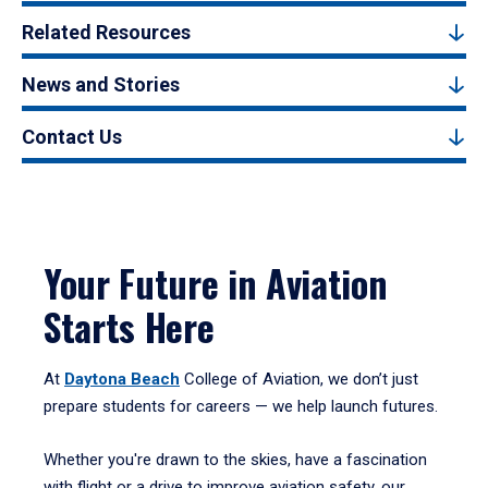
Related Resources
News and Stories
Contact Us
Your Future in Aviation
Starts Here
At
Daytona Beach
College of Aviation, we don’t just
prepare students for careers — we help launch futures.
Whether you're drawn to the skies, have a fascination
with flight or a drive to improve aviation safety, our