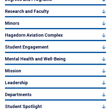
Research and Faculty
Minors
Hagedorn Aviation Complex
Student Engagement
Mental Health and Well-Being
Mission
Leadership
Departments
Student Spotlight