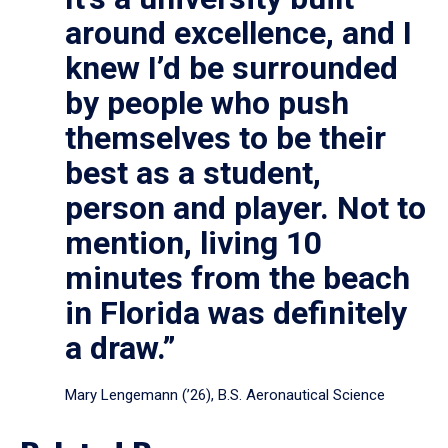
around excellence, and I
knew I’d be surrounded
by people who push
themselves to be their
best as a student,
person and player. Not to
mention, living 10
minutes from the beach
in Florida was definitely
a draw.”
Mary Lengemann (’26), B.S. Aeronautical Science