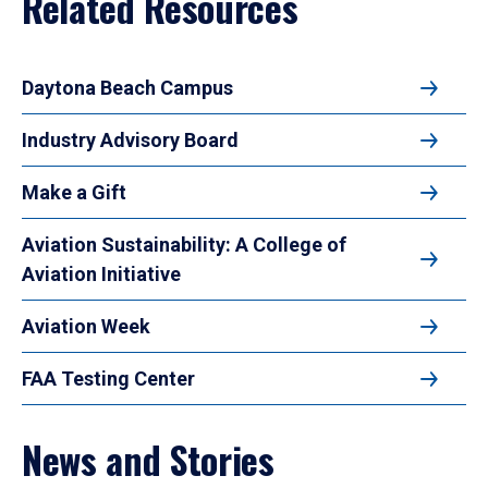
Related Resources
Daytona Beach Campus
Industry Advisory Board
Make a Gift
Aviation Sustainability: A College of
Aviation Initiative
Aviation Week
FAA Testing Center
News and Stories