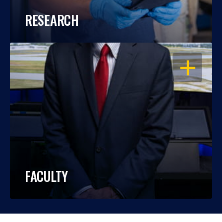
RESEARCH
OPEN
FACULTY