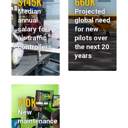
$145K
660K
Median
Projected
annual
global need
salary for
for new
air traffic
pilots over
controllers
the next 20
years
Institutional
Research, 2023-24
Cohort
710K
New
maintenance