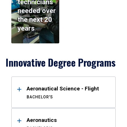
technicians
needed over
the next 20
years
Innovative Degree Programs
Results
Aeronautical Science - Flight
BACHELOR'S
Aeronautics