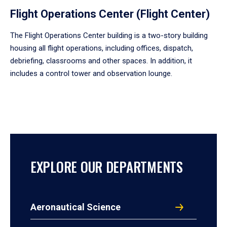
Flight Operations Center (Flight Center)
The Flight Operations Center building is a two-story building
housing all flight operations, including offices, dispatch,
debriefing, classrooms and other spaces. In addition, it
includes a control tower and observation lounge.
EXPLORE OUR DEPARTMENTS
Aeronautical Science