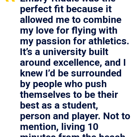
perfect fit because it
allowed me to combine
my love for flying with
my passion for athletics.
It’s a university built
around excellence, and I
knew I’d be surrounded
by people who push
themselves to be their
best as a student,
person and player. Not to
mention, living 10