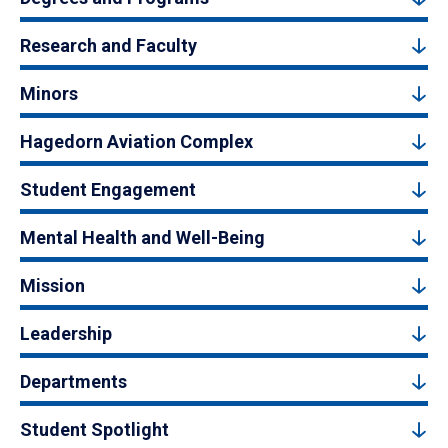
Research and Faculty
Minors
Hagedorn Aviation Complex
Student Engagement
Mental Health and Well-Being
Mission
Leadership
Departments
Student Spotlight