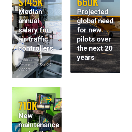
$145K
660K
Median
Projected
annual
global need
salary for
for new
air traffic
pilots over
controllers
the next 20
years
Institutional
Research, 2023-24
Cohort
710K
New
maintenance