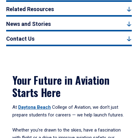
Related Resources
News and Stories
Contact Us
Your Future in Aviation
Starts Here
At
Daytona Beach
College of Aviation, we don’t just
prepare students for careers — we help launch futures.
Whether you're drawn to the skies, have a fascination
with flight or a drive to improve aviation safety, our