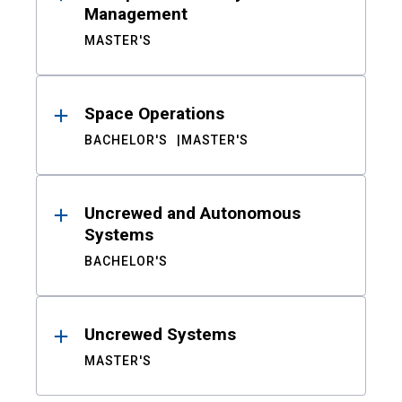
Management
MASTER'S
Space Operations
BACHELOR'S
MASTER'S
Uncrewed and Autonomous
Systems
BACHELOR'S
Uncrewed Systems
MASTER'S