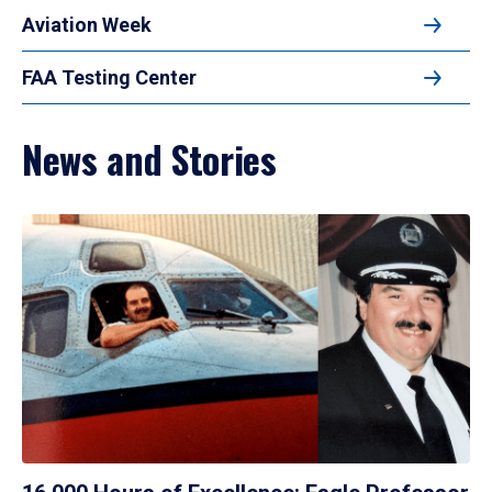
Aviation Week
FAA Testing Center
News and Stories