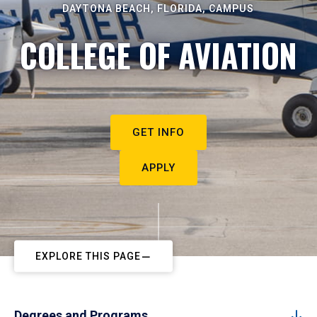
DAYTONA BEACH, FLORIDA, CAMPUS
COLLEGE OF AVIATION
GET INFO
APPLY
EXPLORE THIS PAGE
Degrees and Programs