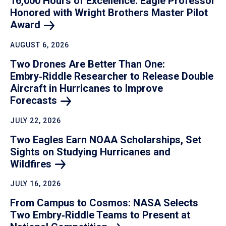
16,000 Hours of Excellence: Eagle Professor
Honored with Wright Brothers Master Pilot
Award
AUGUST 6, 2026
Two Drones Are Better Than One:
Embry‑Riddle Researcher to Release Double
Aircraft in Hurricanes to Improve
Forecasts
JULY 22, 2026
Two Eagles Earn NOAA Scholarships, Set
Sights on Studying Hurricanes and
Wildfires
JULY 16, 2026
From Campus to Cosmos: NASA Selects
Two Embry‑Riddle Teams to Present at