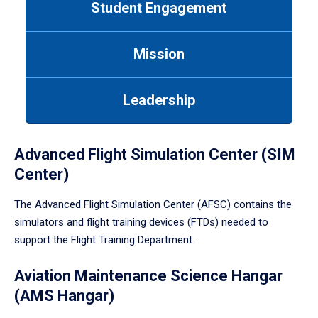
Student Engagement
Use
tab
or
Mission
down
arrow
to
Leadership
enter
a
tabpanel.
Advanced Flight Simulation Center (SIM
Center)
The Advanced Flight Simulation Center (AFSC) contains the
simulators and flight training devices (FTDs) needed to
support the Flight Training Department.
Aviation Maintenance Science Hangar
(AMS Hangar)