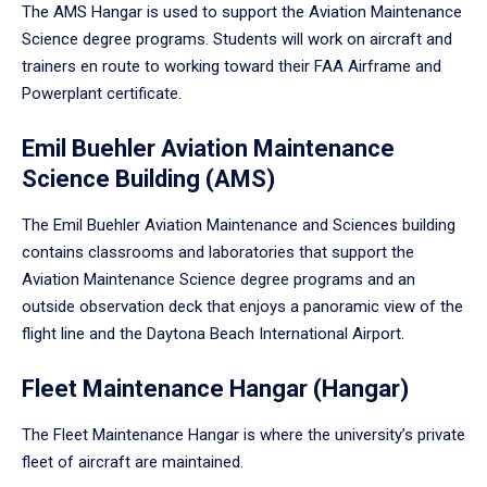
The AMS Hangar is used to support the Aviation Maintenance
Science degree programs. Students will work on aircraft and
trainers en route to working toward their FAA Airframe and
Powerplant certificate.
Emil Buehler Aviation Maintenance
Science Building (AMS)
The Emil Buehler Aviation Maintenance and Sciences building
contains classrooms and laboratories that support the
Aviation Maintenance Science degree programs and an
outside observation deck that enjoys a panoramic view of the
flight line and the Daytona Beach International Airport.
Fleet Maintenance Hangar (Hangar)
The Fleet Maintenance Hangar is where the university’s private
fleet of aircraft are maintained.