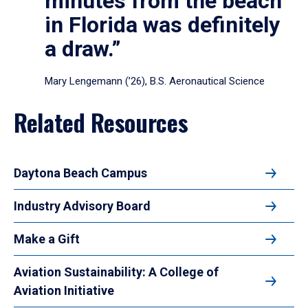
minutes from the beach
in Florida was definitely
a draw.”
Mary Lengemann (’26), B.S. Aeronautical Science
Related Resources
Daytona Beach Campus
Industry Advisory Board
Make a Gift
Aviation Sustainability: A College of
Aviation Initiative