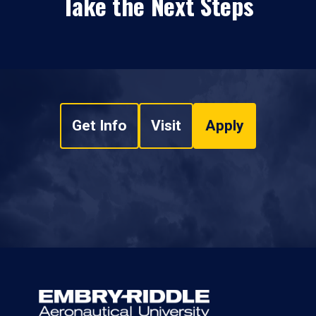
Take the Next Steps
Get Info
Visit
Apply