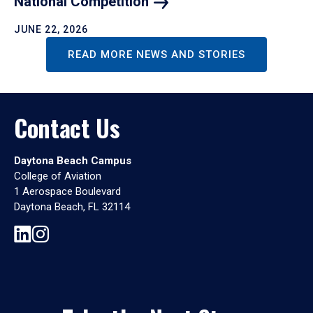
National
Competition
JUNE 22, 2026
READ MORE NEWS AND STORIES
Contact Us
Daytona Beach Campus
College of Aviation
1 Aerospace Boulevard
Daytona Beach, FL 32114