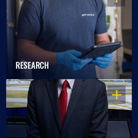
RESEARCH
OPEN