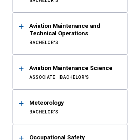
BACHELOR'S
Aviation Maintenance and
Technical Operations
BACHELOR'S
Aviation Maintenance Science
ASSOCIATE
BACHELOR'S
Meteorology
BACHELOR'S
Occupational Safety