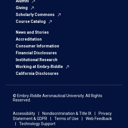
Alumni
Giving
Scholarly Commons
Course Catalog
News and Stories
Accreditation
Consumer Information
Financial Disclosures
Institutional Research
Working at Embry‑Riddle
California Disclosures
© Embry‑Riddle Aeronautical University. All Rights
Reserved.
Accessibility
Nondiscrimination & Title IX
Privacy
Statement & GDPR
Terms of Use
Web Feedback
Technology Support