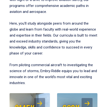
programs offer comprehensive academic paths in
aviation and aerospace.
Here, you’ll study alongside peers from around the
globe and learn from faculty with real-world experience
and expertise in their fields. Our curricula is built to meet
and exceed industry standards, giving you the
knowledge, skills and confidence to succeed in every
phase of your career.
From piloting commercial aircraft to investigating the
science of storms, Embry‑Riddle equips you to lead and
innovate in one of the world’s most vital and exciting
industries.