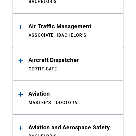
BACHELOR'S
Air Traffic Management
ASSOCIATE
BACHELOR'S
Aircraft Dispatcher
CERTIFICATE
Aviation
MASTER'S
DOCTORAL
Aviation and Aerospace Safety