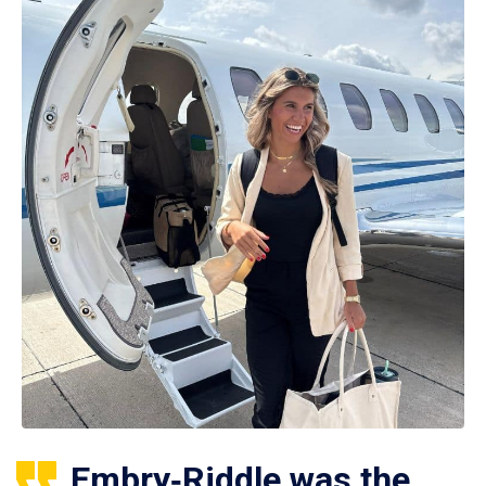
Embry‑Riddle was the