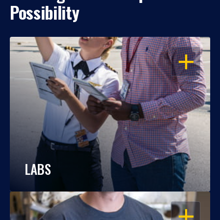
Possibility
OPEN
LABS
OPEN