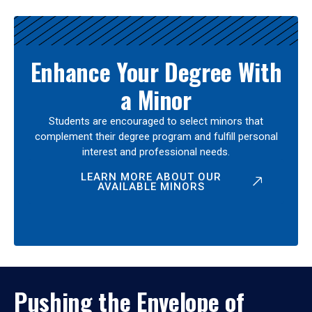
Enhance Your Degree With
a Minor
Students are encouraged to select minors that
complement their degree program and fulfill personal
interest and professional needs.
LEARN MORE ABOUT OUR
AVAILABLE MINORS
Pushing the Envelope of