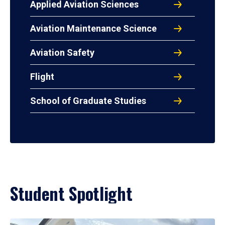
Applied Aviation Sciences
Aviation Maintenance Science
Aviation Safety
Flight
School of Graduate Studies
Student Spotlight