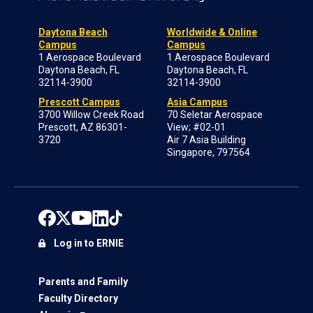
Daytona Beach
Worldwide & Online
Campus
Campus
1 Aerospace Boulevard
1 Aerospace Boulevard
Daytona Beach, FL
Daytona Beach, FL
32114-3900
32114-3900
Prescott Campus
Asia Campus
3700 Willow Creek Road
70 Seletar Aerospace
Prescott, AZ 86301-
View; #02-01
3720
Air 7 Asia Building
Singapore, 797564
Log in to ERNIE
Parents and Family
Faculty Directory