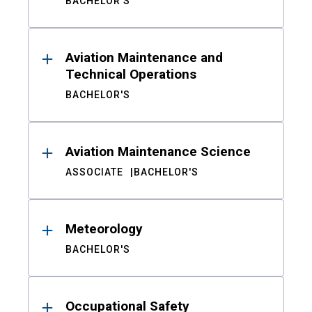
BACHELOR'S
Aviation Maintenance and
Technical Operations
BACHELOR'S
Aviation Maintenance Science
ASSOCIATE
BACHELOR'S
Meteorology
BACHELOR'S
Occupational Safety