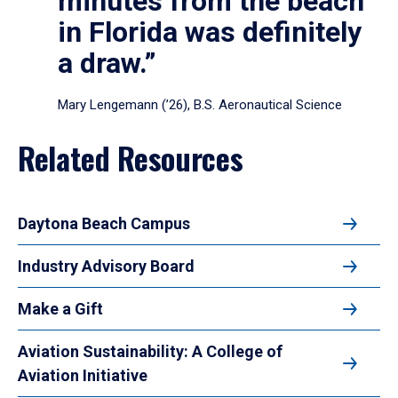
minutes from the beach
in Florida was definitely
a draw.”
Mary Lengemann (’26), B.S. Aeronautical Science
Related Resources
Daytona Beach Campus
Industry Advisory Board
Make a Gift
Aviation Sustainability: A College of
Aviation Initiative