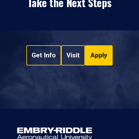
Take the Next Steps
Get Info
Visit
Apply