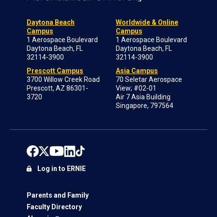
Daytona Beach
Worldwide & Online
Campus
Campus
1 Aerospace Boulevard
1 Aerospace Boulevard
Daytona Beach, FL
Daytona Beach, FL
32114-3900
32114-3900
Prescott Campus
Asia Campus
3700 Willow Creek Road
70 Seletar Aerospace
Prescott, AZ 86301-
View; #02-01
3720
Air 7 Asia Building
Singapore, 797564
Log in to ERNIE
Parents and Family
Faculty Directory