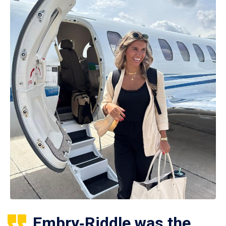
Embry‑Riddle was the