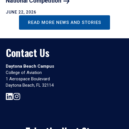
National
Competition
JUNE 22, 2026
READ MORE NEWS AND STORIES
Contact Us
Daytona Beach Campus
College of Aviation
1 Aerospace Boulevard
Daytona Beach, FL 32114