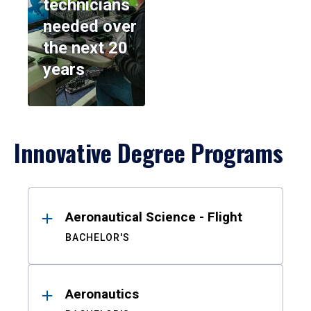
technicians
needed over
the next 20
years
Innovative Degree Programs
Results
Aeronautical Science - Flight
BACHELOR'S
Aeronautics