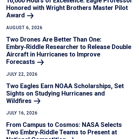
16,000 Hours of Excellence: Eagle Professor
Honored with Wright Brothers Master Pilot
Award
AUGUST 6, 2026
Two Drones Are Better Than One:
Embry‑Riddle Researcher to Release Double
Aircraft in Hurricanes to Improve
Forecasts
JULY 22, 2026
Two Eagles Earn NOAA Scholarships, Set
Sights on Studying Hurricanes and
Wildfires
JULY 16, 2026
From Campus to Cosmos: NASA Selects
Two Embry‑Riddle Teams to Present at