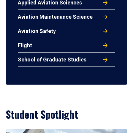
Applied Aviation Sciences
Aviation Maintenance Science
Aviation Safety
Flight
School of Graduate Studies
Student Spotlight