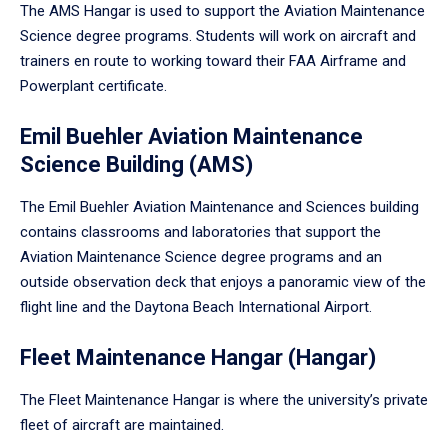
The AMS Hangar is used to support the Aviation Maintenance
Science degree programs. Students will work on aircraft and
trainers en route to working toward their FAA Airframe and
Powerplant certificate.
Emil Buehler Aviation Maintenance
Science Building (AMS)
The Emil Buehler Aviation Maintenance and Sciences building
contains classrooms and laboratories that support the
Aviation Maintenance Science degree programs and an
outside observation deck that enjoys a panoramic view of the
flight line and the Daytona Beach International Airport.
Fleet Maintenance Hangar (Hangar)
The Fleet Maintenance Hangar is where the university’s private
fleet of aircraft are maintained.