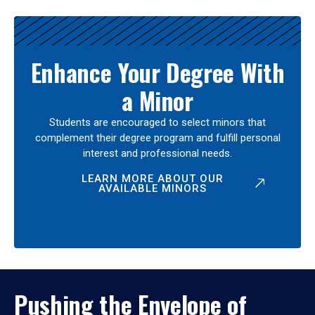
Enhance Your Degree With
a Minor
Students are encouraged to select minors that
complement their degree program and fulfill personal
interest and professional needs.
LEARN MORE ABOUT OUR
AVAILABLE MINORS
Pushing the Envelope of