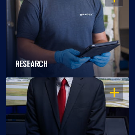
RESEARCH
OPEN