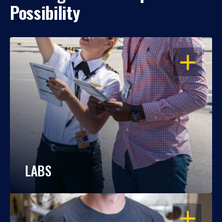
Possibility
OPEN
LABS
OPEN