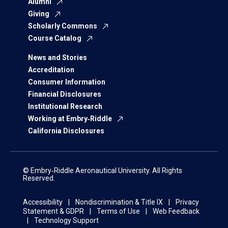
Alumni
Giving
Scholarly Commons
Course Catalog
News and Stories
Accreditation
Consumer Information
Financial Disclosures
Institutional Research
Working at Embry‑Riddle
California Disclosures
© Embry‑Riddle Aeronautical University. All Rights
Reserved.
Accessibility
Nondiscrimination & Title IX
Privacy
Statement & GDPR
Terms of Use
Web Feedback
Technology Support