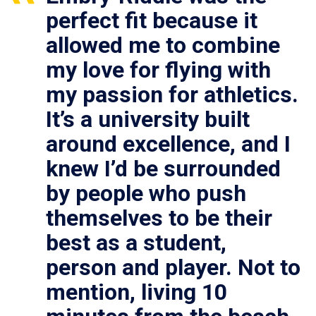
perfect fit because it
allowed me to combine
my love for flying with
my passion for athletics.
It’s a university built
around excellence, and I
knew I’d be surrounded
by people who push
themselves to be their
best as a student,
person and player. Not to
mention, living 10