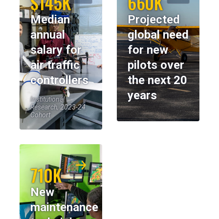
$145K
660K
Median
Projected
annual
global need
salary for
for new
air traffic
pilots over
controllers
the next 20
years
Institutional
Research, 2023-24
Cohort
710K
New
maintenance