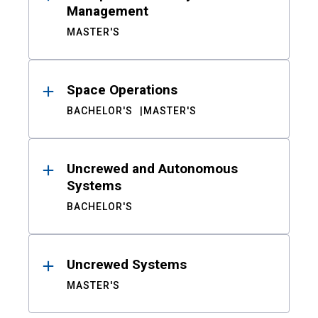
Management
MASTER'S
Space Operations
BACHELOR'S
MASTER'S
Uncrewed and Autonomous
Systems
BACHELOR'S
Uncrewed Systems
MASTER'S