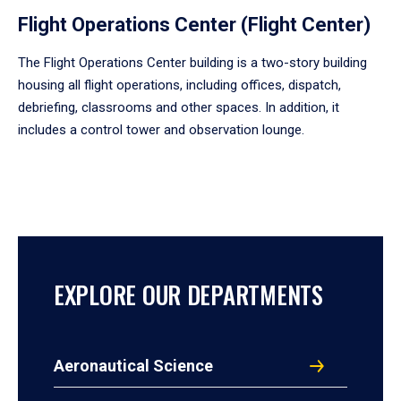
Flight Operations Center (Flight Center)
The Flight Operations Center building is a two-story building
housing all flight operations, including offices, dispatch,
debriefing, classrooms and other spaces. In addition, it
includes a control tower and observation lounge.
EXPLORE OUR DEPARTMENTS
Aeronautical Science