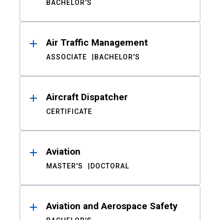
BACHELOR'S
Air Traffic Management
ASSOCIATE
BACHELOR'S
Aircraft Dispatcher
CERTIFICATE
Aviation
MASTER'S
DOCTORAL
Aviation and Aerospace Safety