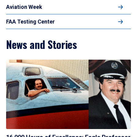
Aviation Week
FAA Testing Center
News and Stories