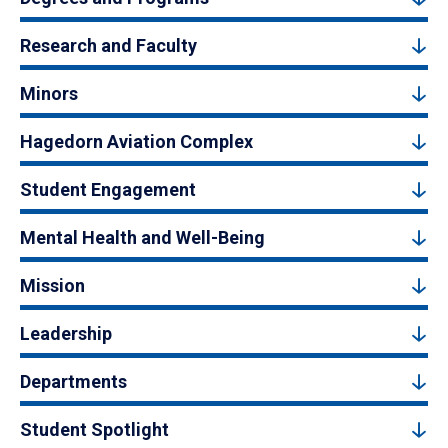
Research and Faculty
Minors
Hagedorn Aviation Complex
Student Engagement
Mental Health and Well-Being
Mission
Leadership
Departments
Student Spotlight