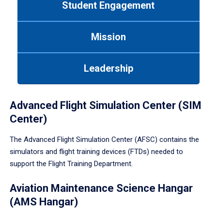
Student Engagement
Use
tab
or
Mission
down
arrow
to
Leadership
enter
a
tabpanel.
Advanced Flight Simulation Center (SIM
Center)
The Advanced Flight Simulation Center (AFSC) contains the
simulators and flight training devices (FTDs) needed to
support the Flight Training Department.
Aviation Maintenance Science Hangar
(AMS Hangar)