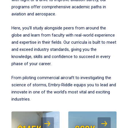
programs offer comprehensive academic paths in
aviation and aerospace.
Here, you’ll study alongside peers from around the
globe and learn from faculty with real-world experience
and expertise in their fields. Our curricula is built to meet
and exceed industry standards, giving you the
knowledge, skills and confidence to succeed in every
phase of your career.
From piloting commercial aircraft to investigating the
science of storms, Embry‑Riddle equips you to lead and
innovate in one of the world’s most vital and exciting
industries.