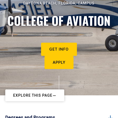
DAYTONA BEACH, FLORIDA, CAMPUS
COLLEGE OF AVIATION
GET INFO
APPLY
EXPLORE THIS PAGE
Degrees and Programs