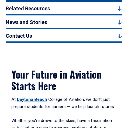
Related Resources
News and Stories
Contact Us
Your Future in Aviation
Starts Here
At
Daytona Beach
College of Aviation, we don’t just
prepare students for careers — we help launch futures.
Whether you're drawn to the skies, have a fascination
with flight or a drive to improve aviation safety, our