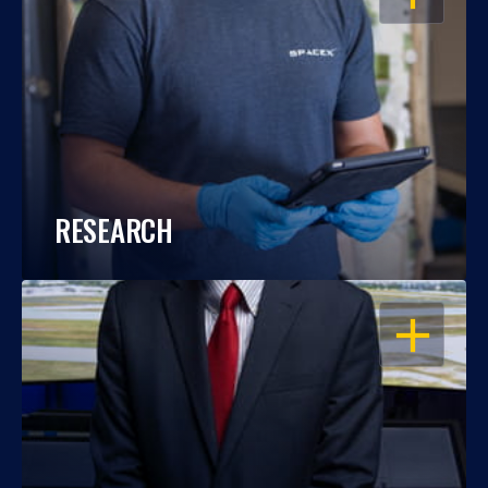
RESEARCH
OPEN