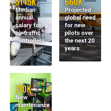
$145K
660K
Median
Projected
annual
global need
salary for
for new
air traffic
pilots over
controllers
the next 20
years
Institutional
Research, 2023-24
Cohort
710K
New
maintenance