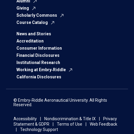
Alumni
Giving
Scholarly Commons
Course Catalog
News and Stories
Accreditation
Consumer Information
Financial Disclosures
Institutional Research
Working at Embry‑Riddle
California Disclosures
© Embry‑Riddle Aeronautical University. All Rights
Reserved.
Accessibility
Nondiscrimination & Title IX
Privacy
Statement & GDPR
Terms of Use
Web Feedback
Technology Support