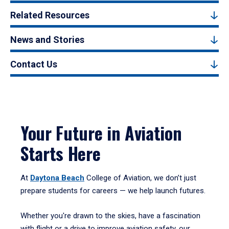
Related Resources
News and Stories
Contact Us
Your Future in Aviation
Starts Here
At
Daytona Beach
College of Aviation, we don’t just
prepare students for careers — we help launch futures.
Whether you're drawn to the skies, have a fascination
with flight or a drive to improve aviation safety, our