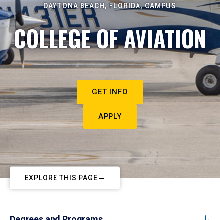
DAYTONA BEACH, FLORIDA, CAMPUS
COLLEGE OF AVIATION
GET INFO
APPLY
EXPLORE THIS PAGE
Degrees and Programs