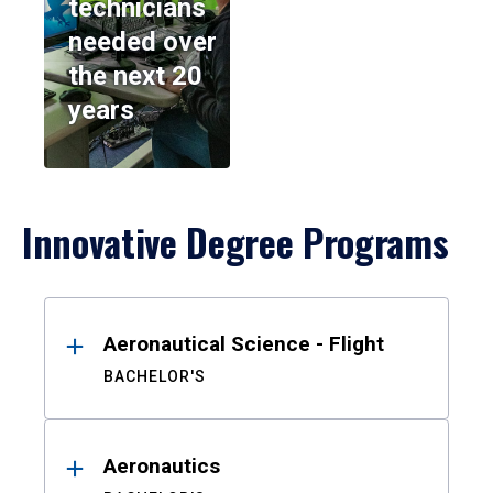
technicians
needed over
the next 20
years
Innovative Degree Programs
Results
Aeronautical Science - Flight
BACHELOR'S
Aeronautics