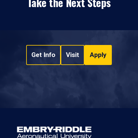
Take the Next Steps
Get Info
Visit
Apply