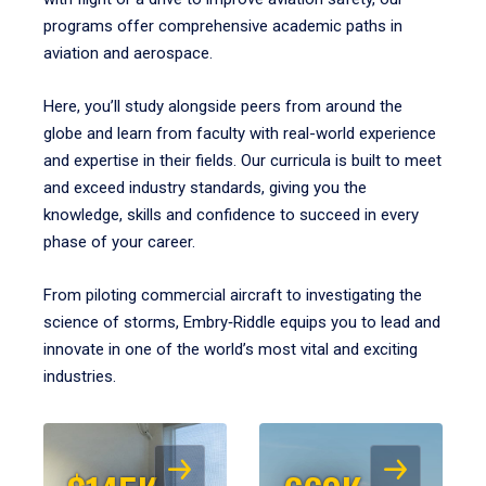
programs offer comprehensive academic paths in
aviation and aerospace.
Here, you’ll study alongside peers from around the
globe and learn from faculty with real-world experience
and expertise in their fields. Our curricula is built to meet
and exceed industry standards, giving you the
knowledge, skills and confidence to succeed in every
phase of your career.
From piloting commercial aircraft to investigating the
science of storms, Embry‑Riddle equips you to lead and
innovate in one of the world’s most vital and exciting
industries.