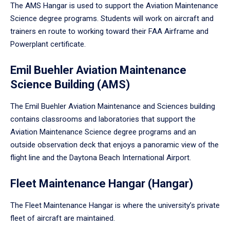
The AMS Hangar is used to support the Aviation Maintenance
Science degree programs. Students will work on aircraft and
trainers en route to working toward their FAA Airframe and
Powerplant certificate.
Emil Buehler Aviation Maintenance
Science Building (AMS)
The Emil Buehler Aviation Maintenance and Sciences building
contains classrooms and laboratories that support the
Aviation Maintenance Science degree programs and an
outside observation deck that enjoys a panoramic view of the
flight line and the Daytona Beach International Airport.
Fleet Maintenance Hangar (Hangar)
The Fleet Maintenance Hangar is where the university’s private
fleet of aircraft are maintained.