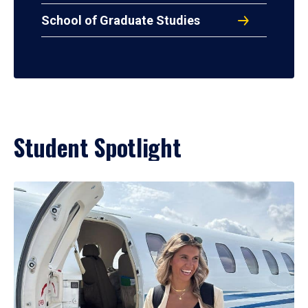
School of Graduate Studies
Student Spotlight