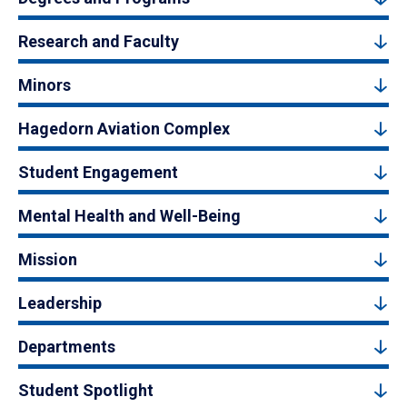
Research and Faculty
Minors
Hagedorn Aviation Complex
Student Engagement
Mental Health and Well-Being
Mission
Leadership
Departments
Student Spotlight