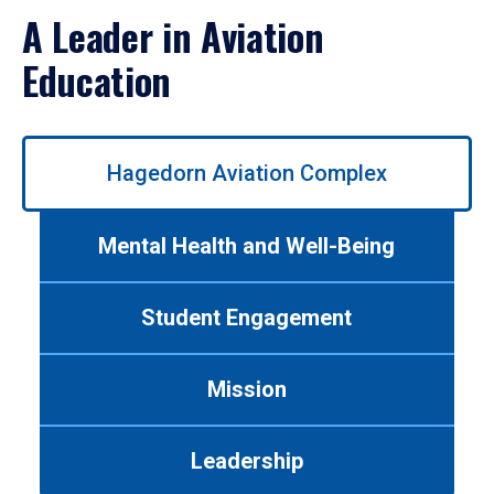
A Leader in Aviation
Education
Use
Hagedorn Aviation Complex
left/right
arrows
to
Mental Health and Well-Being
navigate
between
tabs.
Student Engagement
Use
tab
or
Mission
down
arrow
to
Leadership
enter
a