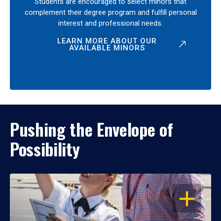
Students are encouraged to select minors that
complement their degree program and fulfill personal
interest and professional needs.
LEARN MORE ABOUT OUR
AVAILABLE MINORS
Pushing the Envelope of
Possibility
OPEN