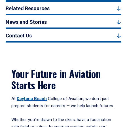
Related Resources
News and Stories
Contact Us
Your Future in Aviation
Starts Here
At
Daytona Beach
College of Aviation, we don’t just
prepare students for careers — we help launch futures.
Whether you're drawn to the skies, have a fascination
with flight or a drive to improve aviation safety, our