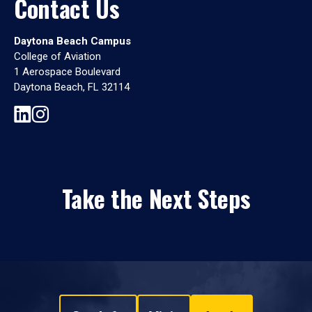
Contact Us
Daytona Beach Campus
College of Aviation
1 Aerospace Boulevard
Daytona Beach, FL 32114
Take the Next Steps