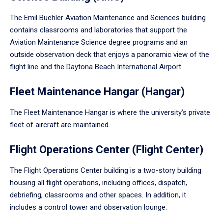
The Emil Buehler Aviation Maintenance and Sciences building
contains classrooms and laboratories that support the
Aviation Maintenance Science degree programs and an
outside observation deck that enjoys a panoramic view of the
flight line and the Daytona Beach International Airport.
Fleet Maintenance Hangar (Hangar)
The Fleet Maintenance Hangar is where the university’s private
fleet of aircraft are maintained.
Flight Operations Center (Flight Center)
The Flight Operations Center building is a two-story building
housing all flight operations, including offices, dispatch,
debriefing, classrooms and other spaces. In addition, it
includes a control tower and observation lounge.