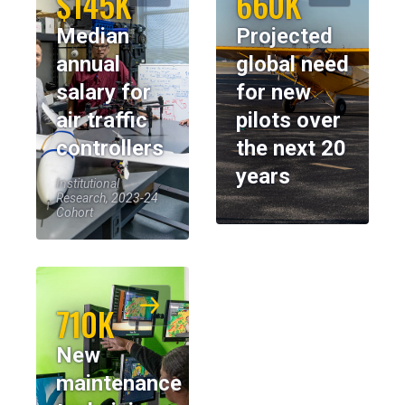
$145K
660K
Median
Projected
annual
global need
salary for
for new
air traffic
pilots over
controllers
the next 20
years
Institutional
Research, 2023-24
Cohort
710K
New
maintenance