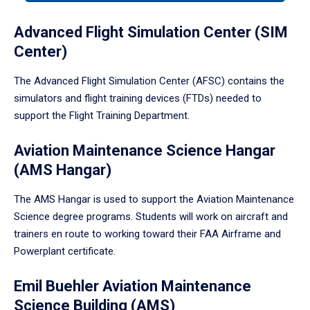
tabpanel.
Advanced Flight Simulation Center (SIM
Center)
The Advanced Flight Simulation Center (AFSC) contains the
simulators and flight training devices (FTDs) needed to
support the Flight Training Department.
Aviation Maintenance Science Hangar
(AMS Hangar)
The AMS Hangar is used to support the Aviation Maintenance
Science degree programs. Students will work on aircraft and
trainers en route to working toward their FAA Airframe and
Powerplant certificate.
Emil Buehler Aviation Maintenance
Science Building (AMS)