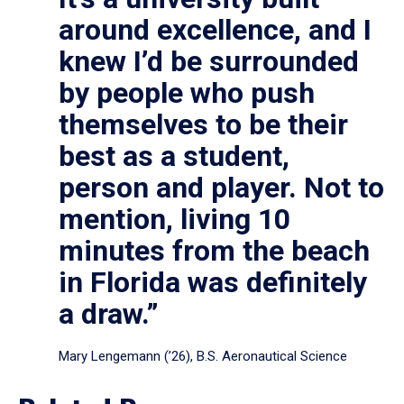
around excellence, and I
knew I’d be surrounded
by people who push
themselves to be their
best as a student,
person and player. Not to
mention, living 10
minutes from the beach
in Florida was definitely
a draw.”
Mary Lengemann (’26), B.S. Aeronautical Science