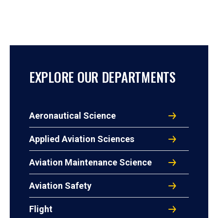
EXPLORE OUR DEPARTMENTS
Aeronautical Science
Applied Aviation Sciences
Aviation Maintenance Science
Aviation Safety
Flight