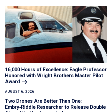
16,000 Hours of Excellence: Eagle Professor
Honored with Wright Brothers Master Pilot
Award
AUGUST 6, 2026
Two Drones Are Better Than One:
Embry‑Riddle Researcher to Release Double