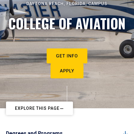
DAYTONA BEACH, FLORIDA, CAMPUS
COLLEGE OF AVIATION
GET INFO
APPLY
EXPLORE THIS PAGE
Degrees and Programs