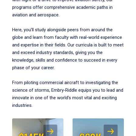
programs offer comprehensive academic paths in
aviation and aerospace.
Here, you’ll study alongside peers from around the
globe and learn from faculty with real-world experience
and expertise in their fields. Our curricula is built to meet
and exceed industry standards, giving you the
knowledge, skills and confidence to succeed in every
phase of your career.
From piloting commercial aircraft to investigating the
science of storms, Embry‑Riddle equips you to lead and
innovate in one of the world’s most vital and exciting
industries.