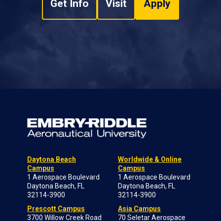
Get Info
Visit
Apply
Daytona Beach
Worldwide & Online
Campus
Campus
1 Aerospace Boulevard
1 Aerospace Boulevard
Daytona Beach, FL
Daytona Beach, FL
32114-3900
32114-3900
Prescott Campus
Asia Campus
3700 Willow Creek Road
70 Seletar Aerospace