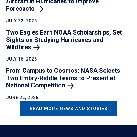
Aircraft in Hurricanes to Improve
Forecasts
JULY 22, 2026
Two Eagles Earn NOAA Scholarships, Set
Sights on Studying Hurricanes and
Wildfires
JULY 16, 2026
From Campus to Cosmos: NASA Selects
Two Embry‑Riddle Teams to Present at
National
Competition
JUNE 22, 2026
READ MORE NEWS AND STORIES