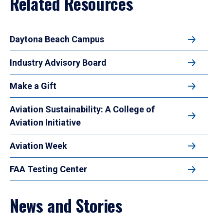
Related Resources
Daytona Beach Campus
Industry Advisory Board
Make a Gift
Aviation Sustainability: A College of
Aviation Initiative
Aviation Week
FAA Testing Center
News and Stories