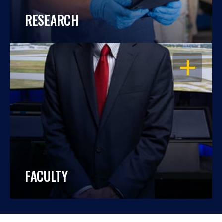
RESEARCH
OPEN
FACULTY