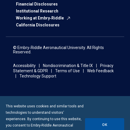
Financial Disclosures
Institutional Research
Working at Embry‑Riddle
California Disclosures
© Embry‑Riddle Aeronautical University. All Rights
Reserved.
Accessibility
Nondiscrimination & Title IX
Privacy
Statement & GDPR
Terms of Use
Web Feedback
Technology Support
This website uses cookies and similar tools and
technologies to understand visitors’
experiences. By continuing to use this website,
OK
you consent to
Embry-Riddle
Aeronautical