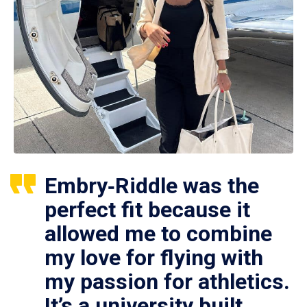
Embry‑Riddle was the
perfect fit because it
allowed me to combine
my love for flying with
my passion for athletics.
It’s a university built