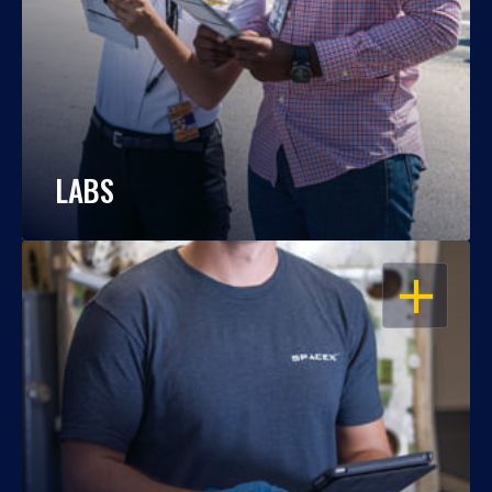
LABS
OPEN