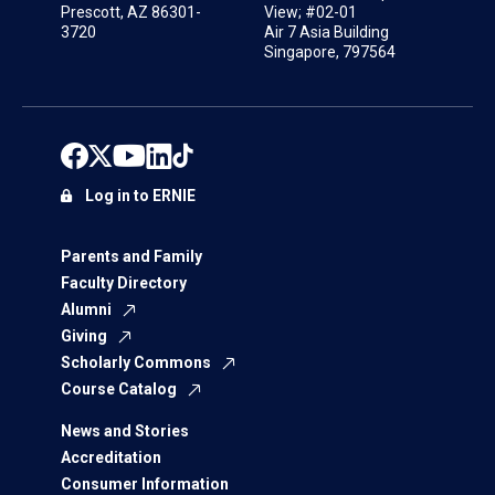
Prescott, AZ 86301-
View; #02-01
3720
Air 7 Asia Building
Singapore, 797564
Log in to ERNIE
Parents and Family
Faculty Directory
Alumni
Giving
Scholarly Commons
Course Catalog
News and Stories
Accreditation
Consumer Information