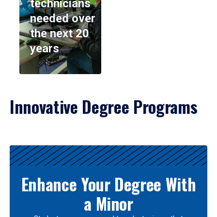
technicians
needed over
the next 20
years
Innovative Degree Programs
Results
Enhance Your Degree With
a Minor