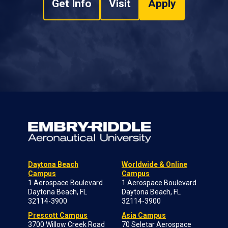
Get Info
Visit
Apply
Daytona Beach
Worldwide & Online
Campus
Campus
1 Aerospace Boulevard
1 Aerospace Boulevard
Daytona Beach, FL
Daytona Beach, FL
32114-3900
32114-3900
Prescott Campus
Asia Campus
3700 Willow Creek Road
70 Seletar Aerospace