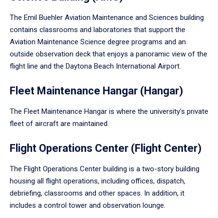
The Emil Buehler Aviation Maintenance and Sciences building
contains classrooms and laboratories that support the
Aviation Maintenance Science degree programs and an
outside observation deck that enjoys a panoramic view of the
flight line and the Daytona Beach International Airport.
Fleet Maintenance Hangar (Hangar)
The Fleet Maintenance Hangar is where the university’s private
fleet of aircraft are maintained.
Flight Operations Center (Flight Center)
The Flight Operations Center building is a two-story building
housing all flight operations, including offices, dispatch,
debriefing, classrooms and other spaces. In addition, it
includes a control tower and observation lounge.