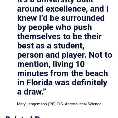
around excellence, and I
knew I’d be surrounded
by people who push
themselves to be their
best as a student,
person and player. Not to
mention, living 10
minutes from the beach
in Florida was definitely
a draw.”
Mary Lengemann (’26), B.S. Aeronautical Science