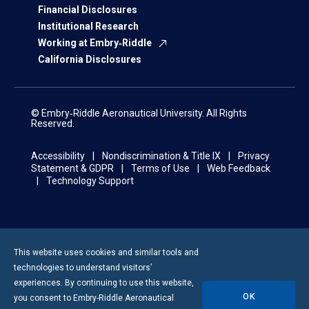
Financial Disclosures
Institutional Research
Working at Embry‑Riddle
California Disclosures
© Embry‑Riddle Aeronautical University. All Rights
Reserved.
Accessibility
Nondiscrimination & Title IX
Privacy
Statement & GDPR
Terms of Use
Web Feedback
Technology Support
This website uses cookies and similar tools and
technologies to understand visitors’
experiences. By continuing to use this website,
OK
you consent to
Embry-Riddle
Aeronautical