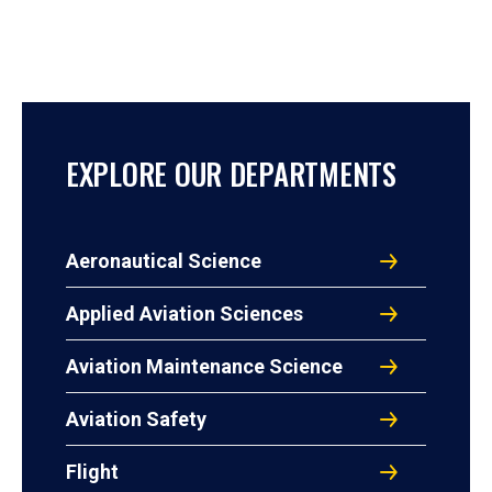
EXPLORE OUR DEPARTMENTS
Aeronautical Science
Applied Aviation Sciences
Aviation Maintenance Science
Aviation Safety
Flight