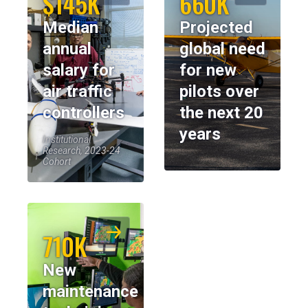
$145K
660K
Median
Projected
annual
global need
salary for
for new
air traffic
pilots over
controllers
the next 20
years
Institutional
Research, 2023-24
Cohort
710K
New
maintenance