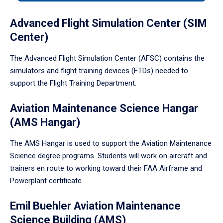
tabpanel.
Advanced Flight Simulation Center (SIM
Center)
The Advanced Flight Simulation Center (AFSC) contains the
simulators and flight training devices (FTDs) needed to
support the Flight Training Department.
Aviation Maintenance Science Hangar
(AMS Hangar)
The AMS Hangar is used to support the Aviation Maintenance
Science degree programs. Students will work on aircraft and
trainers en route to working toward their FAA Airframe and
Powerplant certificate.
Emil Buehler Aviation Maintenance
Science Building (AMS)