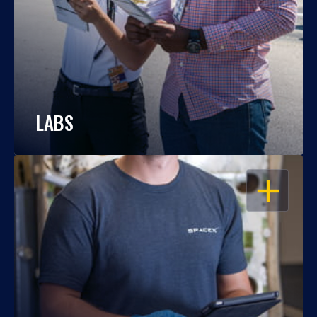
LABS
OPEN