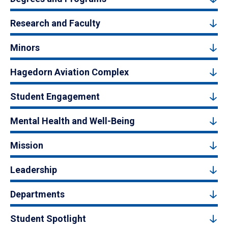
Research and Faculty
Minors
Hagedorn Aviation Complex
Student Engagement
Mental Health and Well-Being
Mission
Leadership
Departments
Student Spotlight