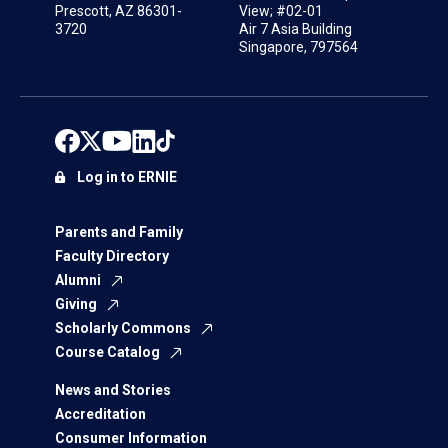
Prescott, AZ 86301-
View; #02-01
3720
Air 7 Asia Building
Singapore, 797564
Log in to ERNIE
Parents and Family
Faculty Directory
Alumni
Giving
Scholarly Commons
Course Catalog
News and Stories
Accreditation
Consumer Information