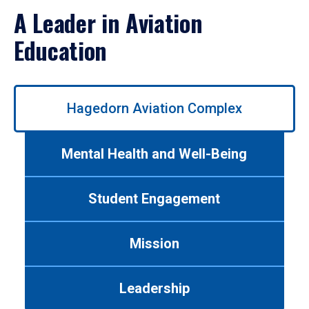
A Leader in Aviation
Education
Use
Hagedorn Aviation Complex
left/right
arrows
to
Mental Health and Well-Being
navigate
between
tabs.
Student Engagement
Use
tab
or
Mission
down
arrow
to
Leadership
enter
a