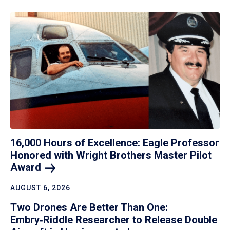
16,000 Hours of Excellence: Eagle Professor
Honored with Wright Brothers Master Pilot
Award
AUGUST 6, 2026
Two Drones Are Better Than One:
Embry‑Riddle Researcher to Release Double