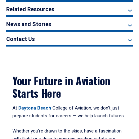
Related Resources
News and Stories
Contact Us
Your Future in Aviation
Starts Here
At
Daytona Beach
College of Aviation, we don’t just
prepare students for careers — we help launch futures.
Whether you're drawn to the skies, have a fascination
with flight or a drive to improve aviation safety, our