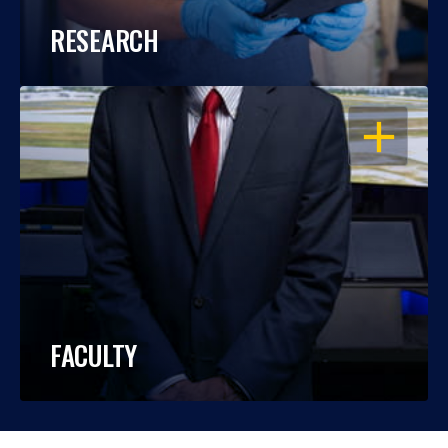
RESEARCH
OPEN
FACULTY