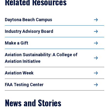
Related Resources
Daytona Beach Campus
Industry Advisory Board
Make a Gift
Aviation Sustainability: A College of
Aviation Initiative
Aviation Week
FAA Testing Center
News and Stories