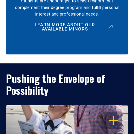
Students are encouraged to select minors that
complement their degree program and fulfill personal
interest and professional needs.
LEARN MORE ABOUT OUR
AVAILABLE MINORS
Pushing the Envelope of
Possibility
OPEN