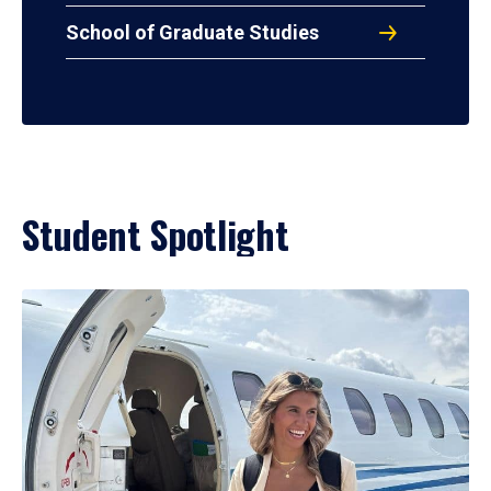
School of Graduate Studies
Student Spotlight