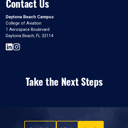
Contact Us
Daytona Beach Campus
College of Aviation
1 Aerospace Boulevard
Daytona Beach, FL 32114
Take the Next Steps