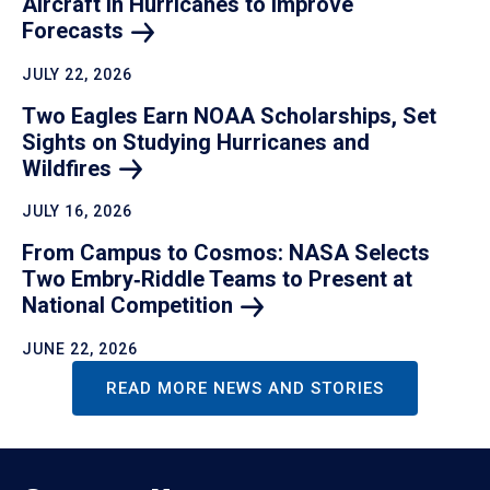
Aircraft in Hurricanes to Improve
Forecasts
JULY 22, 2026
Two Eagles Earn NOAA Scholarships, Set
Sights on Studying Hurricanes and
Wildfires
JULY 16, 2026
From Campus to Cosmos: NASA Selects
Two Embry‑Riddle Teams to Present at
National
Competition
JUNE 22, 2026
READ MORE NEWS AND STORIES