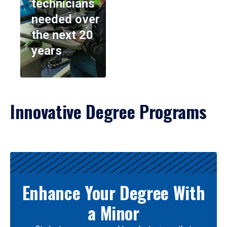
technicians
needed over
the next 20
years
Innovative Degree Programs
Results
Enhance Your Degree With
a Minor