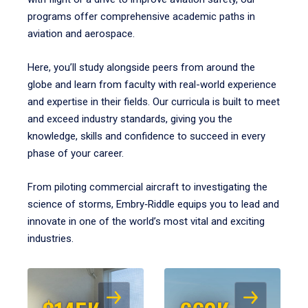
programs offer comprehensive academic paths in
aviation and aerospace.
Here, you’ll study alongside peers from around the
globe and learn from faculty with real-world experience
and expertise in their fields. Our curricula is built to meet
and exceed industry standards, giving you the
knowledge, skills and confidence to succeed in every
phase of your career.
From piloting commercial aircraft to investigating the
science of storms, Embry‑Riddle equips you to lead and
innovate in one of the world’s most vital and exciting
industries.