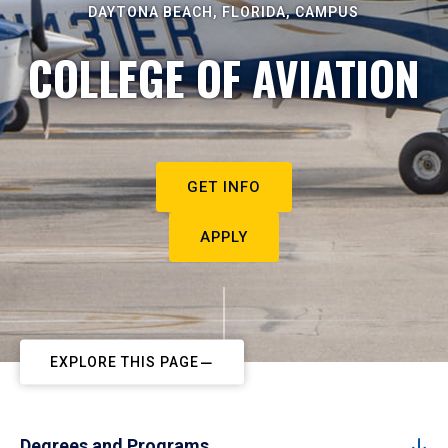
DAYTONA BEACH, FLORIDA, CAMPUS
COLLEGE OF AVIATION
GET INFO
APPLY
EXPLORE THIS PAGE
Degrees and Programs