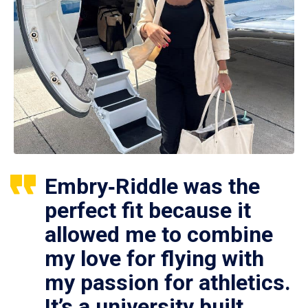
Embry‑Riddle was the
perfect fit because it
allowed me to combine
my love for flying with
my passion for athletics.
It’s a university built