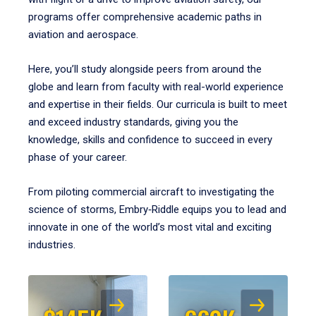
programs offer comprehensive academic paths in
aviation and aerospace.
Here, you’ll study alongside peers from around the
globe and learn from faculty with real-world experience
and expertise in their fields. Our curricula is built to meet
and exceed industry standards, giving you the
knowledge, skills and confidence to succeed in every
phase of your career.
From piloting commercial aircraft to investigating the
science of storms, Embry‑Riddle equips you to lead and
innovate in one of the world’s most vital and exciting
industries.