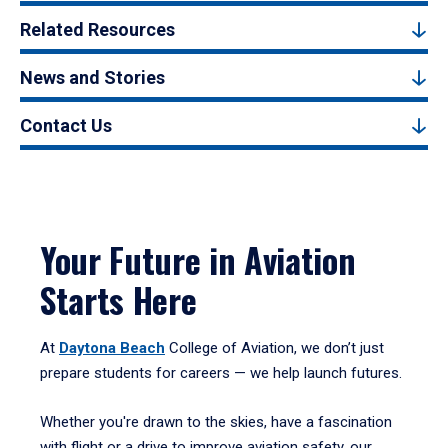
Related Resources
News and Stories
Contact Us
Your Future in Aviation
Starts Here
At
Daytona Beach
College of Aviation, we don’t just
prepare students for careers — we help launch futures.
Whether you're drawn to the skies, have a fascination
with flight or a drive to improve aviation safety, our