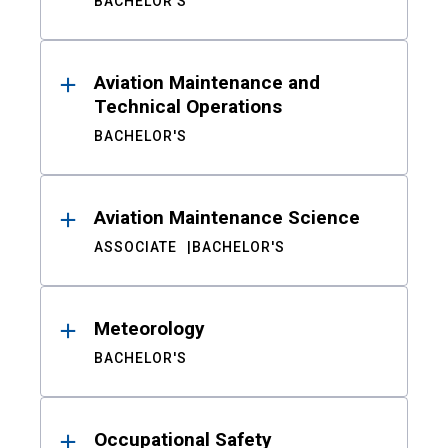
BACHELOR'S
Aviation Maintenance and
Technical Operations
BACHELOR'S
Aviation Maintenance Science
ASSOCIATE
BACHELOR'S
Meteorology
BACHELOR'S
Occupational Safety