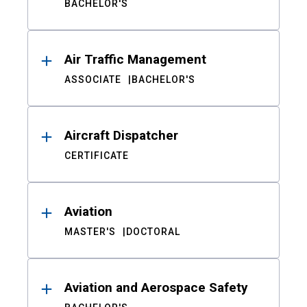
BACHELOR'S
Air Traffic Management
ASSOCIATE
BACHELOR'S
Aircraft Dispatcher
CERTIFICATE
Aviation
MASTER'S
DOCTORAL
Aviation and Aerospace Safety