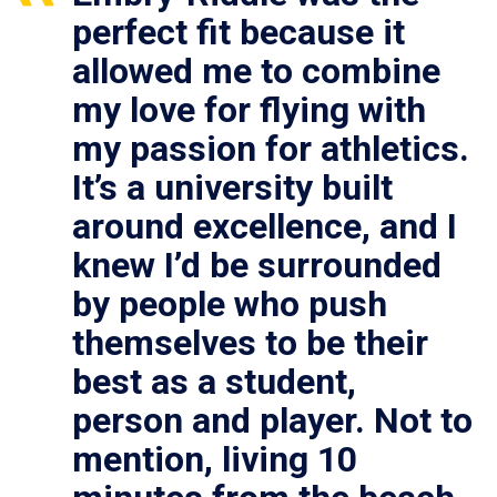
perfect fit because it
allowed me to combine
my love for flying with
my passion for athletics.
It’s a university built
around excellence, and I
knew I’d be surrounded
by people who push
themselves to be their
best as a student,
person and player. Not to
mention, living 10