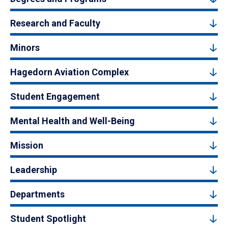
Research and Faculty
Minors
Hagedorn Aviation Complex
Student Engagement
Mental Health and Well-Being
Mission
Leadership
Departments
Student Spotlight