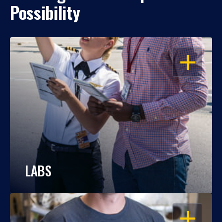
Possibility
OPEN
LABS
OPEN