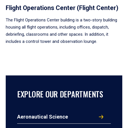
Flight Operations Center (Flight Center)
The Flight Operations Center building is a two-story building
housing all flight operations, including offices, dispatch,
debriefing, classrooms and other spaces. In addition, it
includes a control tower and observation lounge.
EXPLORE OUR DEPARTMENTS
Aeronautical Science