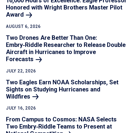
16,000 Hours of Excellence: Eagle Professor
Honored with Wright Brothers Master Pilot
Award
AUGUST 6, 2026
Two Drones Are Better Than One:
Embry‑Riddle Researcher to Release Double
Aircraft in Hurricanes to Improve
Forecasts
JULY 22, 2026
Two Eagles Earn NOAA Scholarships, Set
Sights on Studying Hurricanes and
Wildfires
JULY 16, 2026
From Campus to Cosmos: NASA Selects
Two Embry‑Riddle Teams to Present at