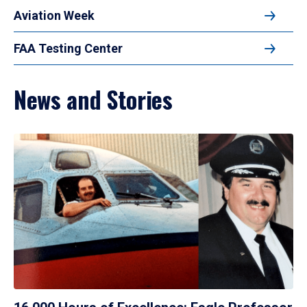
Aviation Week
FAA Testing Center
News and Stories