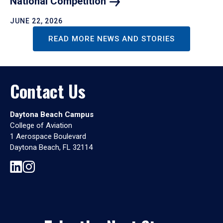
National
Competition
JUNE 22, 2026
READ MORE NEWS AND STORIES
Contact Us
Daytona Beach Campus
College of Aviation
1 Aerospace Boulevard
Daytona Beach, FL 32114