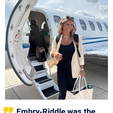
Embry‑Riddle was the