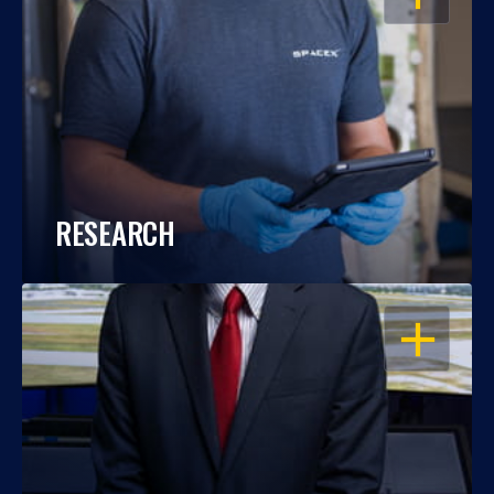
RESEARCH
OPEN