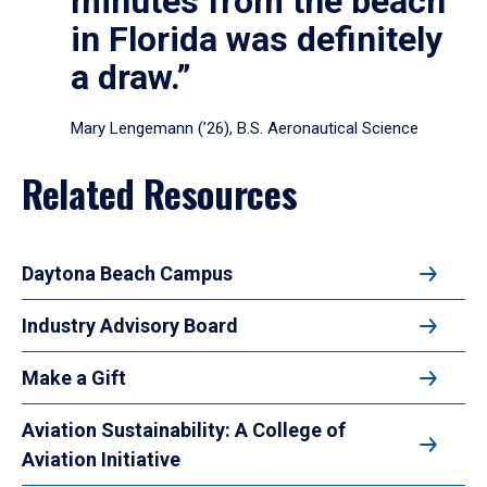
minutes from the beach
in Florida was definitely
a draw.”
Mary Lengemann (’26), B.S. Aeronautical Science
Related Resources
Daytona Beach Campus
Industry Advisory Board
Make a Gift
Aviation Sustainability: A College of
Aviation Initiative