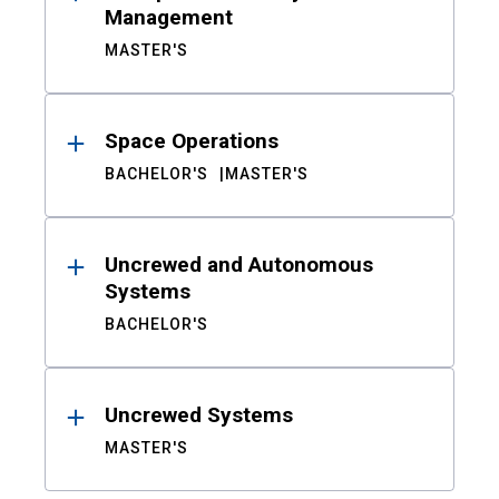
Management
MASTER'S
Space Operations
BACHELOR'S
MASTER'S
Uncrewed and Autonomous
Systems
BACHELOR'S
Uncrewed Systems
MASTER'S