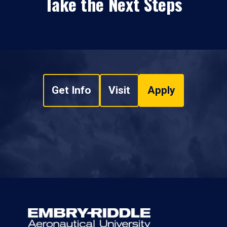
Take the Next Steps
Get Info
Visit
Apply