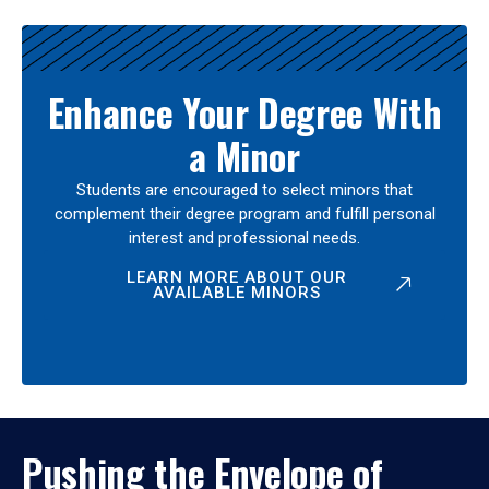
Enhance Your Degree With
a Minor
Students are encouraged to select minors that
complement their degree program and fulfill personal
interest and professional needs.
LEARN MORE ABOUT OUR
AVAILABLE MINORS
Pushing the Envelope of