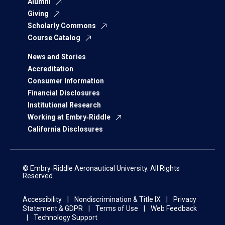
Alumni
Giving
Scholarly Commons
Course Catalog
News and Stories
Accreditation
Consumer Information
Financial Disclosures
Institutional Research
Working at Embry‑Riddle
California Disclosures
© Embry‑Riddle Aeronautical University. All Rights
Reserved.
Accessibility
Nondiscrimination & Title IX
Privacy
Statement & GDPR
Terms of Use
Web Feedback
Technology Support