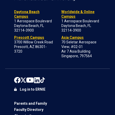
Daytona Beach
Worldwide & Online
Campus
Campus
1 Aerospace Boulevard
1 Aerospace Boulevard
Daytona Beach, FL
Daytona Beach, FL
32114-3900
32114-3900
Prescott Campus
Asia Campus
3700 Willow Creek Road
70 Seletar Aerospace
Prescott, AZ 86301-
View; #02-01
3720
Air 7 Asia Building
Singapore, 797564
Log in to ERNIE
Parents and Family
Faculty Directory