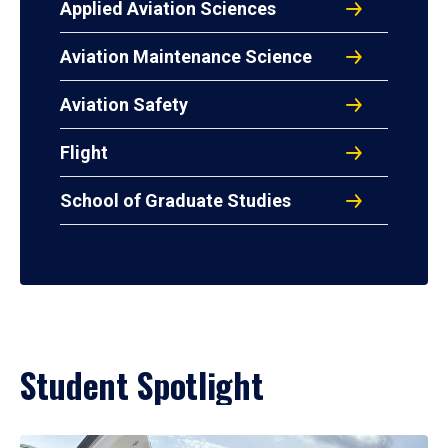
Applied Aviation Sciences
Aviation Maintenance Science
Aviation Safety
Flight
School of Graduate Studies
Student Spotlight