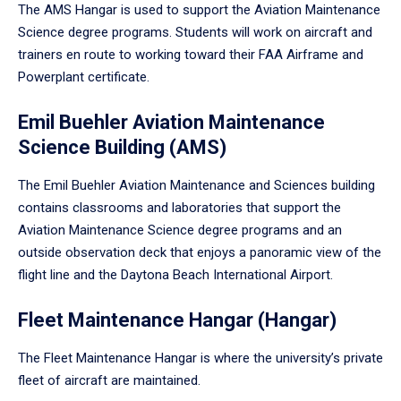
The AMS Hangar is used to support the Aviation Maintenance
Science degree programs. Students will work on aircraft and
trainers en route to working toward their FAA Airframe and
Powerplant certificate.
Emil Buehler Aviation Maintenance
Science Building (AMS)
The Emil Buehler Aviation Maintenance and Sciences building
contains classrooms and laboratories that support the
Aviation Maintenance Science degree programs and an
outside observation deck that enjoys a panoramic view of the
flight line and the Daytona Beach International Airport.
Fleet Maintenance Hangar (Hangar)
The Fleet Maintenance Hangar is where the university’s private
fleet of aircraft are maintained.