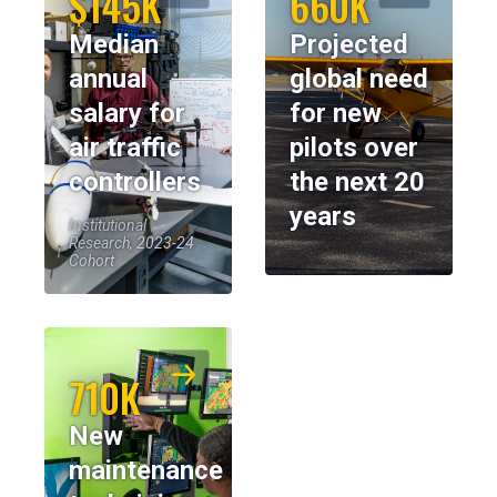
$145K
660K
Median
Projected
annual
global need
salary for
for new
air traffic
pilots over
controllers
the next 20
years
Institutional
Research, 2023-24
Cohort
710K
New
maintenance