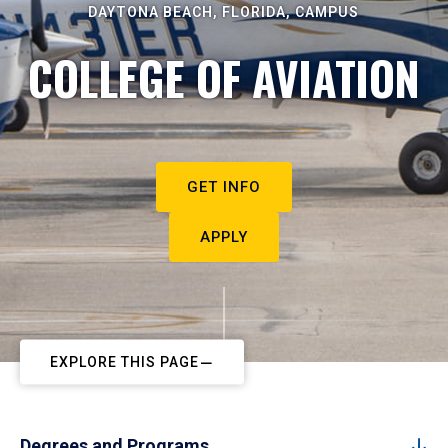
DAYTONA BEACH, FLORIDA, CAMPUS
COLLEGE OF AVIATION
GET INFO
APPLY
EXPLORE THIS PAGE
Degrees and Programs