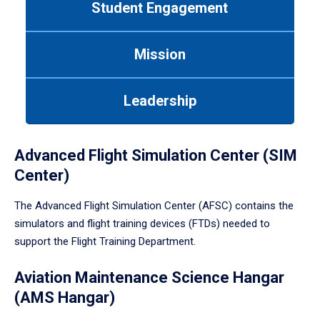
Student Engagement
Use
tab
or
Mission
down
arrow
to
Leadership
enter
a
tabpanel.
Advanced Flight Simulation Center (SIM
Center)
The Advanced Flight Simulation Center (AFSC) contains the
simulators and flight training devices (FTDs) needed to
support the Flight Training Department.
Aviation Maintenance Science Hangar
(AMS Hangar)