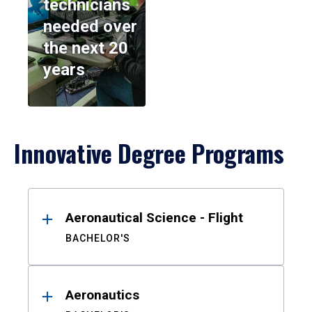
technicians
needed over
the next 20
years
Innovative Degree Programs
Results
Aeronautical Science - Flight
BACHELOR'S
Aeronautics