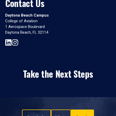
Contact Us
Daytona Beach Campus
College of Aviation
1 Aerospace Boulevard
Daytona Beach, FL 32114
Take the Next Steps