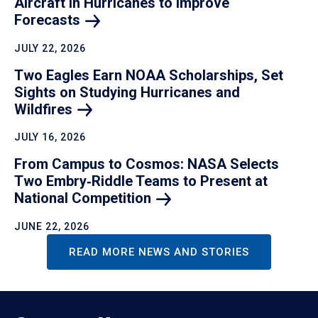
Aircraft in Hurricanes to Improve
Forecasts
JULY 22, 2026
Two Eagles Earn NOAA Scholarships, Set
Sights on Studying Hurricanes and
Wildfires
JULY 16, 2026
From Campus to Cosmos: NASA Selects
Two Embry‑Riddle Teams to Present at
National
Competition
JUNE 22, 2026
READ MORE NEWS AND STORIES