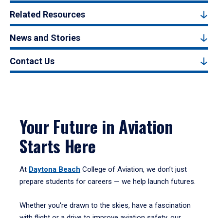
Related Resources
News and Stories
Contact Us
Your Future in Aviation
Starts Here
At
Daytona Beach
College of Aviation, we don’t just
prepare students for careers — we help launch futures.
Whether you're drawn to the skies, have a fascination
with flight or a drive to improve aviation safety, our