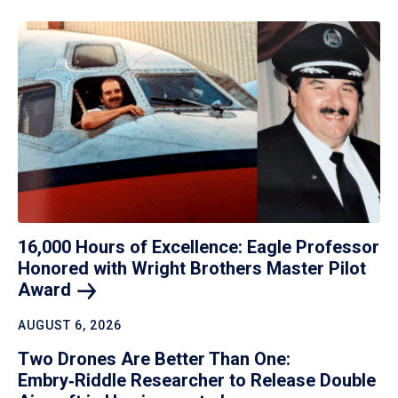
16,000 Hours of Excellence: Eagle Professor
Honored with Wright Brothers Master Pilot
Award
AUGUST 6, 2026
Two Drones Are Better Than One:
Embry‑Riddle Researcher to Release Double