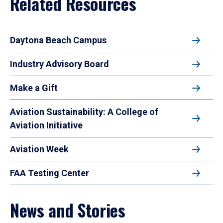
Related Resources
Daytona Beach Campus
Industry Advisory Board
Make a Gift
Aviation Sustainability: A College of
Aviation Initiative
Aviation Week
FAA Testing Center
News and Stories