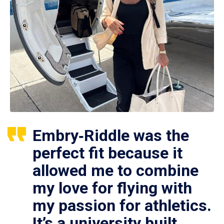
Embry‑Riddle was the
perfect fit because it
allowed me to combine
my love for flying with
my passion for athletics.
It’s a university built