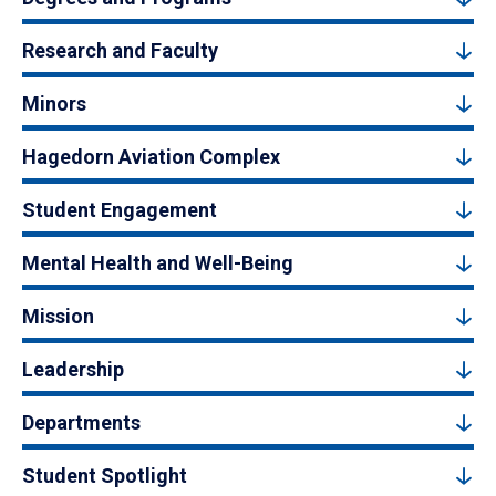
Research and Faculty
Minors
Hagedorn Aviation Complex
Student Engagement
Mental Health and Well-Being
Mission
Leadership
Departments
Student Spotlight