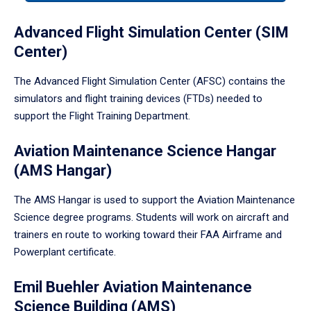
tabpanel.
Advanced Flight Simulation Center (SIM
Center)
The Advanced Flight Simulation Center (AFSC) contains the
simulators and flight training devices (FTDs) needed to
support the Flight Training Department.
Aviation Maintenance Science Hangar
(AMS Hangar)
The AMS Hangar is used to support the Aviation Maintenance
Science degree programs. Students will work on aircraft and
trainers en route to working toward their FAA Airframe and
Powerplant certificate.
Emil Buehler Aviation Maintenance
Science Building (AMS)