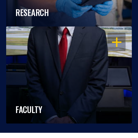
RESEARCH
OPEN
FACULTY