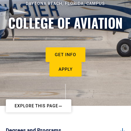
DAYTONA BEACH, FLORIDA, CAMPUS
COLLEGE OF AVIATION
GET INFO
APPLY
EXPLORE THIS PAGE
Degrees and Programs