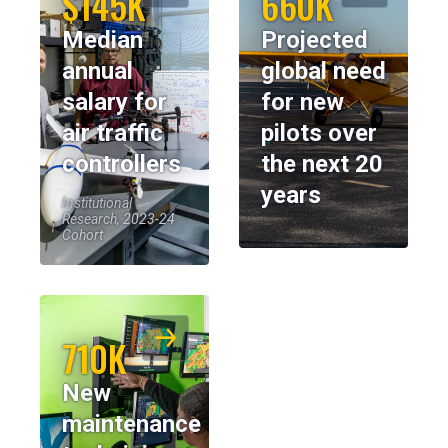
$145K
660K
Median
Projected
annual
global need
salary for
for new
air traffic
pilots over
controllers
the next 20
years
Institutional
Research, 2023-24
Cohort
710K
New
maintenance