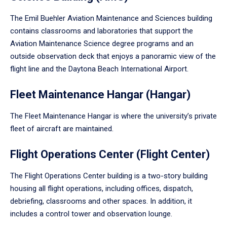
The Emil Buehler Aviation Maintenance and Sciences building
contains classrooms and laboratories that support the
Aviation Maintenance Science degree programs and an
outside observation deck that enjoys a panoramic view of the
flight line and the Daytona Beach International Airport.
Fleet Maintenance Hangar (Hangar)
The Fleet Maintenance Hangar is where the university’s private
fleet of aircraft are maintained.
Flight Operations Center (Flight Center)
The Flight Operations Center building is a two-story building
housing all flight operations, including offices, dispatch,
debriefing, classrooms and other spaces. In addition, it
includes a control tower and observation lounge.