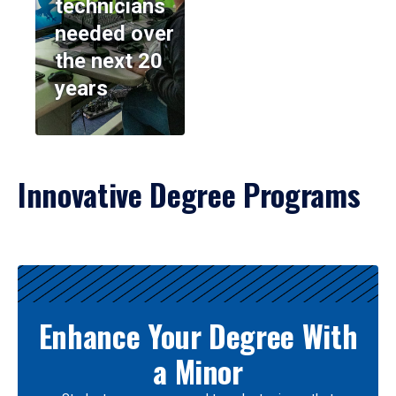
technicians
needed over
the next 20
years
Innovative Degree Programs
Results
Enhance Your Degree With
a Minor