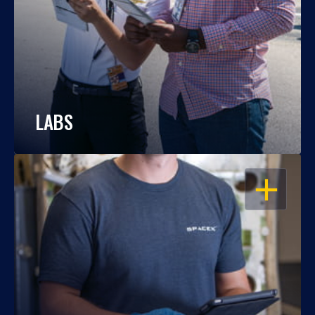
LABS
OPEN