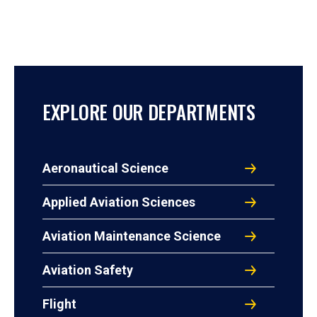
EXPLORE OUR DEPARTMENTS
Aeronautical Science
Applied Aviation Sciences
Aviation Maintenance Science
Aviation Safety
Flight