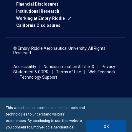
Financial Disclosures
Institutional Research
Working at Embry‑Riddle
California Disclosures
© Embry‑Riddle Aeronautical University. All Rights
Reserved.
Accessibility
Nondiscrimination & Title IX
Privacy
Statement & GDPR
Terms of Use
Web Feedback
Technology Support
This website uses cookies and similar tools and
technologies to understand visitors’
experiences. By continuing to use this website,
OK
you consent to
Embry-Riddle
Aeronautical