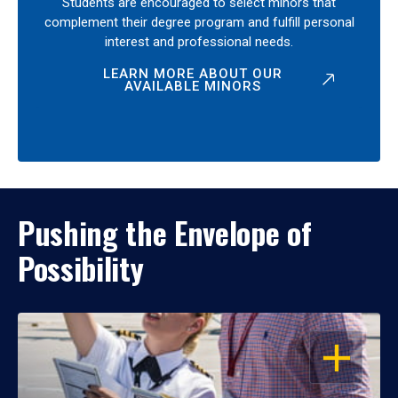
Students are encouraged to select minors that
complement their degree program and fulfill personal
interest and professional needs.
LEARN MORE ABOUT OUR
AVAILABLE MINORS
Pushing the Envelope of
Possibility
OPEN