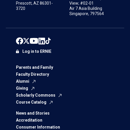
Prescott, AZ 86301-
View; #02-01
3720
Air 7 Asia Building
Singapore, 797564
Log in to ERNIE
Parents and Family
Faculty Directory
Alumni
Giving
Scholarly Commons
Course Catalog
News and Stories
Accreditation
Consumer Information