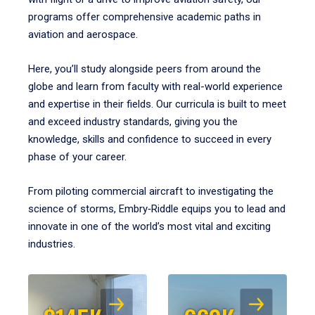
programs offer comprehensive academic paths in
aviation and aerospace.
Here, you’ll study alongside peers from around the
globe and learn from faculty with real-world experience
and expertise in their fields. Our curricula is built to meet
and exceed industry standards, giving you the
knowledge, skills and confidence to succeed in every
phase of your career.
From piloting commercial aircraft to investigating the
science of storms, Embry‑Riddle equips you to lead and
innovate in one of the world’s most vital and exciting
industries.