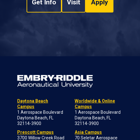
Get Info
Visit
Apply
Daytona Beach
Worldwide & Online
Campus
Campus
1 Aerospace Boulevard
1 Aerospace Boulevard
Daytona Beach, FL
Daytona Beach, FL
32114-3900
32114-3900
Prescott Campus
Asia Campus
3700 Willow Creek Road
70 Seletar Aerospace