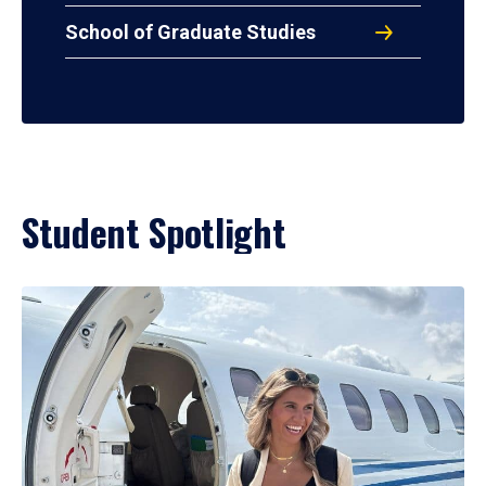
School of Graduate Studies
Student Spotlight