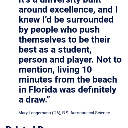
around excellence, and I
knew I’d be surrounded
by people who push
themselves to be their
best as a student,
person and player. Not to
mention, living 10
minutes from the beach
in Florida was definitely
a draw.”
Mary Lengemann (’26), B.S. Aeronautical Science