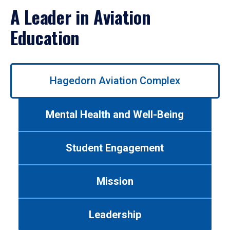
A Leader in Aviation
Education
Use
Hagedorn Aviation Complex
left/right
arrows
to
Mental Health and Well-Being
navigate
between
tabs.
Student Engagement
Use
tab
or
Mission
down
arrow
to
Leadership
enter
a