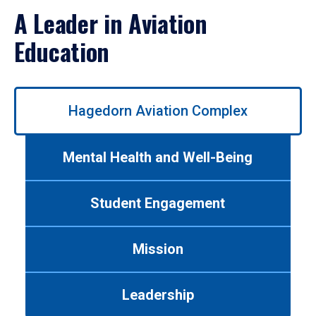
A Leader in Aviation
Education
Use
Hagedorn Aviation Complex
left/right
arrows
to
Mental Health and Well-Being
navigate
between
tabs.
Student Engagement
Use
tab
or
Mission
down
arrow
to
Leadership
enter
a