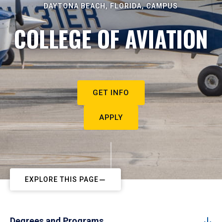
DAYTONA BEACH, FLORIDA, CAMPUS
COLLEGE OF AVIATION
GET INFO
APPLY
EXPLORE THIS PAGE
Degrees and Programs