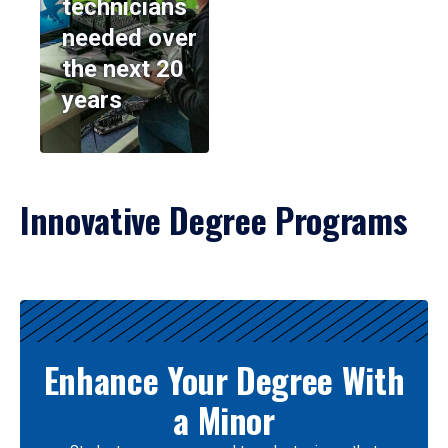
technicians
needed over
the next 20
years
Innovative Degree Programs
Results
Enhance Your Degree With
a Minor