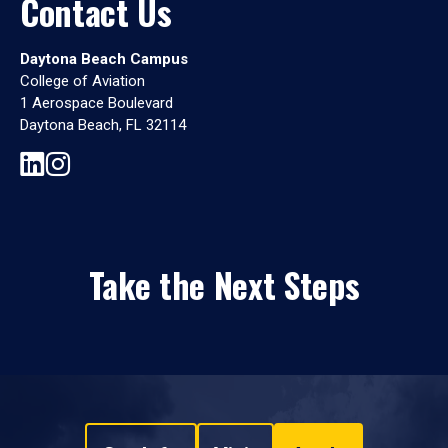
Contact Us
Daytona Beach Campus
College of Aviation
1 Aerospace Boulevard
Daytona Beach, FL 32114
Take the Next Steps