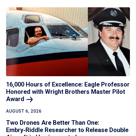
16,000 Hours of Excellence: Eagle Professor
Honored with Wright Brothers Master Pilot
Award
AUGUST 6, 2026
Two Drones Are Better Than One:
Embry‑Riddle Researcher to Release Double