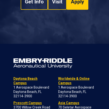
Get Info
Visit
Apply
Daytona Beach
Worldwide & Online
Campus
Campus
1 Aerospace Boulevard
1 Aerospace Boulevard
Daytona Beach, FL
Daytona Beach, FL
32114-3900
32114-3900
Prescott Campus
Asia Campus
3700 Willow Creek Road
70 Seletar Aerospace