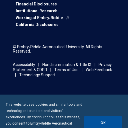
Financial Disclosures
Institutional Research
Working at Embry‑Riddle
California Disclosures
© Embry‑Riddle Aeronautical University. All Rights
Reserved.
Accessibility
Nondiscrimination & Title IX
Privacy
Statement & GDPR
Terms of Use
Web Feedback
Technology Support
This website uses cookies and similar tools and
technologies to understand visitors’
experiences. By continuing to use this website,
OK
you consent to
Embry-Riddle
Aeronautical