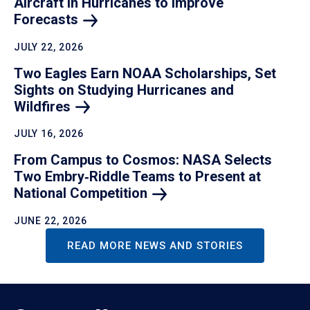
Aircraft in Hurricanes to Improve
Forecasts
JULY 22, 2026
Two Eagles Earn NOAA Scholarships, Set
Sights on Studying Hurricanes and
Wildfires
JULY 16, 2026
From Campus to Cosmos: NASA Selects
Two Embry‑Riddle Teams to Present at
National
Competition
JUNE 22, 2026
READ MORE NEWS AND STORIES