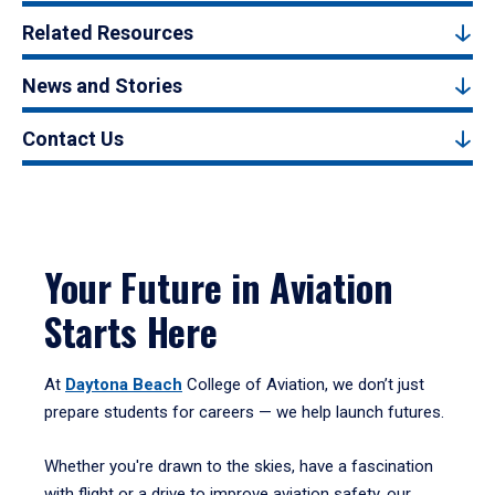
Related Resources
News and Stories
Contact Us
Your Future in Aviation
Starts Here
At
Daytona Beach
College of Aviation, we don’t just
prepare students for careers — we help launch futures.
Whether you're drawn to the skies, have a fascination
with flight or a drive to improve aviation safety, our