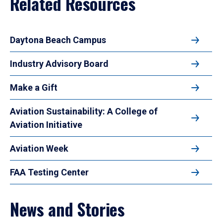
Related Resources
Daytona Beach Campus
Industry Advisory Board
Make a Gift
Aviation Sustainability: A College of
Aviation Initiative
Aviation Week
FAA Testing Center
News and Stories