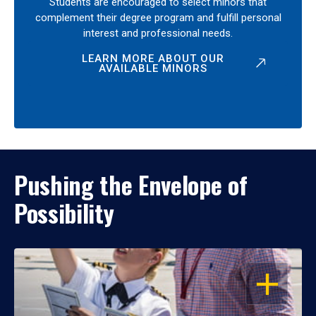
Students are encouraged to select minors that
complement their degree program and fulfill personal
interest and professional needs.
LEARN MORE ABOUT OUR
AVAILABLE MINORS
Pushing the Envelope of
Possibility
OPEN