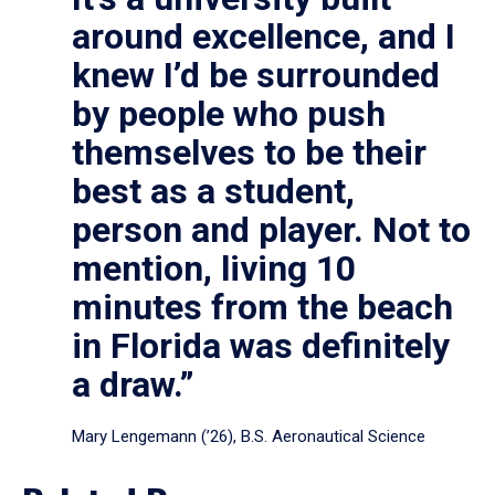
around excellence, and I
knew I’d be surrounded
by people who push
themselves to be their
best as a student,
person and player. Not to
mention, living 10
minutes from the beach
in Florida was definitely
a draw.”
Mary Lengemann (’26), B.S. Aeronautical Science