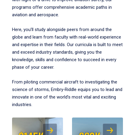
programs offer comprehensive academic paths in
aviation and aerospace.
Here, you’ll study alongside peers from around the
globe and learn from faculty with real-world experience
and expertise in their fields. Our curricula is built to meet
and exceed industry standards, giving you the
knowledge, skills and confidence to succeed in every
phase of your career.
From piloting commercial aircraft to investigating the
science of storms, Embry‑Riddle equips you to lead and
innovate in one of the world’s most vital and exciting
industries.