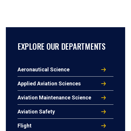
EXPLORE OUR DEPARTMENTS
Aeronautical Science
Applied Aviation Sciences
Aviation Maintenance Science
Aviation Safety
Flight