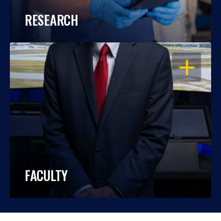
RESEARCH
OPEN
FACULTY