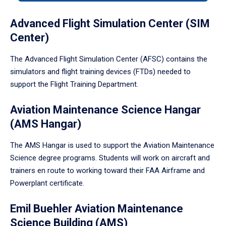
tabpanel.
Advanced Flight Simulation Center (SIM
Center)
The Advanced Flight Simulation Center (AFSC) contains the
simulators and flight training devices (FTDs) needed to
support the Flight Training Department.
Aviation Maintenance Science Hangar
(AMS Hangar)
The AMS Hangar is used to support the Aviation Maintenance
Science degree programs. Students will work on aircraft and
trainers en route to working toward their FAA Airframe and
Powerplant certificate.
Emil Buehler Aviation Maintenance
Science Building (AMS)