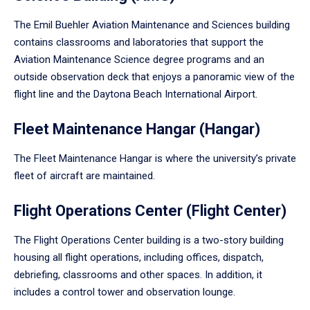
The Emil Buehler Aviation Maintenance and Sciences building
contains classrooms and laboratories that support the
Aviation Maintenance Science degree programs and an
outside observation deck that enjoys a panoramic view of the
flight line and the Daytona Beach International Airport.
Fleet Maintenance Hangar (Hangar)
The Fleet Maintenance Hangar is where the university’s private
fleet of aircraft are maintained.
Flight Operations Center (Flight Center)
The Flight Operations Center building is a two-story building
housing all flight operations, including offices, dispatch,
debriefing, classrooms and other spaces. In addition, it
includes a control tower and observation lounge.