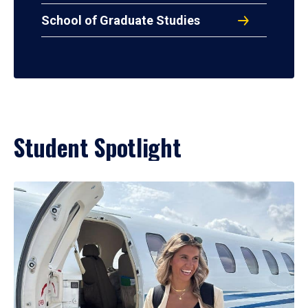
School of Graduate Studies
Student Spotlight