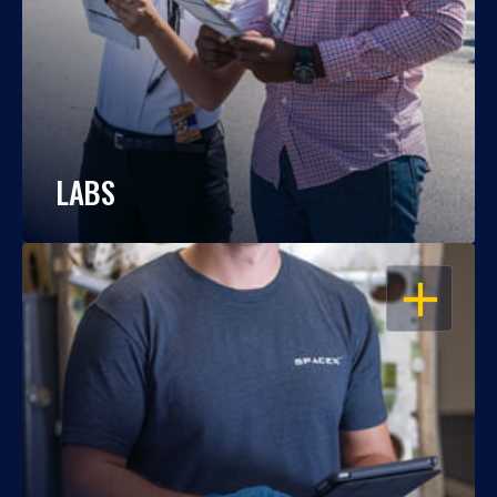
LABS
OPEN