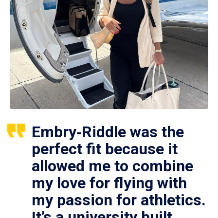
Embry‑Riddle was the
perfect fit because it
allowed me to combine
my love for flying with
my passion for athletics.
It’s a university built