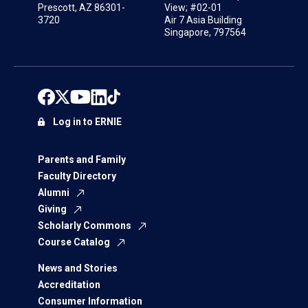
Prescott, AZ 86301-
View; #02-01
3720
Air 7 Asia Building
Singapore, 797564
Log in to ERNIE
Parents and Family
Faculty Directory
Alumni
Giving
Scholarly Commons
Course Catalog
News and Stories
Accreditation
Consumer Information