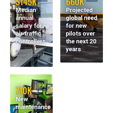
$145K
660K
Median
Projected
annual
global need
salary for
for new
air traffic
pilots over
controllers
the next 20
years
Institutional
Research, 2023-24
Cohort
710K
New
maintenance