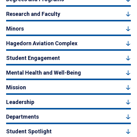
Research and Faculty
Minors
Hagedorn Aviation Complex
Student Engagement
Mental Health and Well-Being
Mission
Leadership
Departments
Student Spotlight