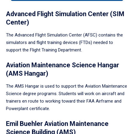
tabpanel.
Advanced Flight Simulation Center (SIM
Center)
The Advanced Flight Simulation Center (AFSC) contains the
simulators and flight training devices (FTDs) needed to
support the Flight Training Department.
Aviation Maintenance Science Hangar
(AMS Hangar)
The AMS Hangar is used to support the Aviation Maintenance
Science degree programs. Students will work on aircraft and
trainers en route to working toward their FAA Airframe and
Powerplant certificate.
Emil Buehler Aviation Maintenance
Science Building (AMS)