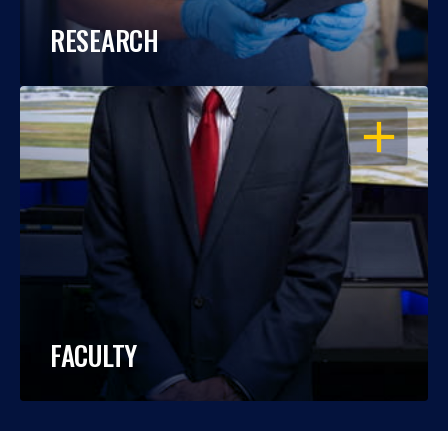
RESEARCH
OPEN
FACULTY