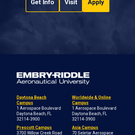
Get Info
Visit
Apply
Daytona Beach
Worldwide & Online
Campus
Campus
1 Aerospace Boulevard
1 Aerospace Boulevard
Daytona Beach, FL
Daytona Beach, FL
32114-3900
32114-3900
Prescott Campus
Asia Campus
3700 Willow Creek Road
70 Seletar Aerospace