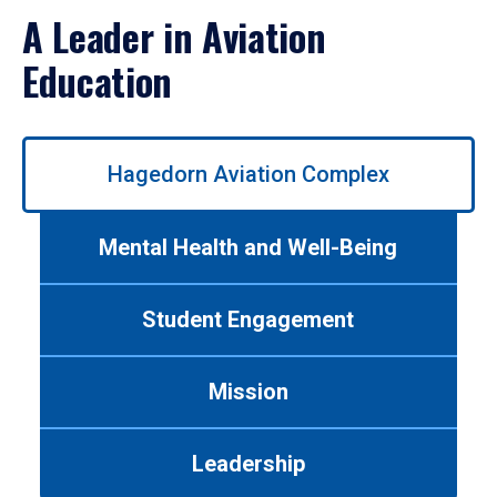
A Leader in Aviation
Education
Use
Hagedorn Aviation Complex
left/right
arrows
to
Mental Health and Well-Being
navigate
between
tabs.
Student Engagement
Use
tab
or
Mission
down
arrow
to
Leadership
enter
a