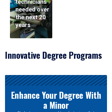
technicians
needed over
the next 20
years
Innovative Degree Programs
Results
Enhance Your Degree With
a Minor