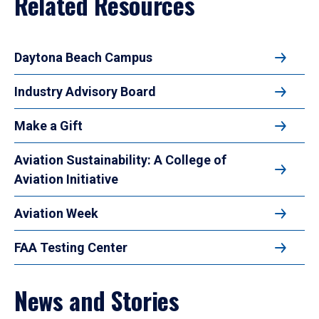
Related Resources
Daytona Beach Campus
Industry Advisory Board
Make a Gift
Aviation Sustainability: A College of
Aviation Initiative
Aviation Week
FAA Testing Center
News and Stories