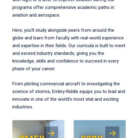
programs offer comprehensive academic paths in
aviation and aerospace.
Here, you’ll study alongside peers from around the
globe and learn from faculty with real-world experience
and expertise in their fields. Our curricula is built to meet
and exceed industry standards, giving you the
knowledge, skills and confidence to succeed in every
phase of your career.
From piloting commercial aircraft to investigating the
science of storms, Embry‑Riddle equips you to lead and
innovate in one of the world’s most vital and exciting
industries.