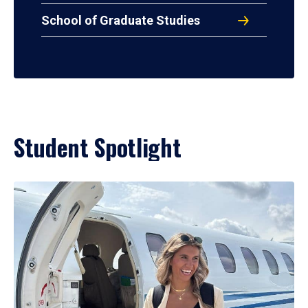
School of Graduate Studies
Student Spotlight