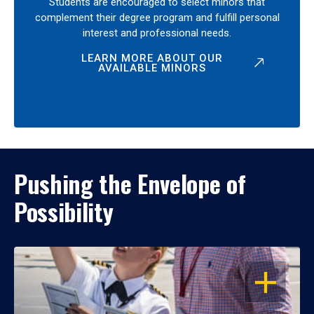
Students are encouraged to select minors that
complement their degree program and fulfill personal
interest and professional needs.
LEARN MORE ABOUT OUR
AVAILABLE MINORS
Pushing the Envelope of
Possibility
OPEN