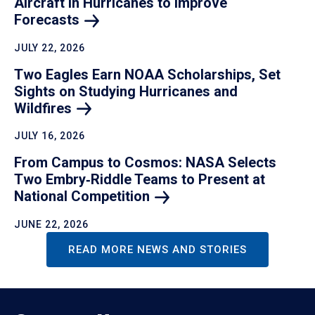
Aircraft in Hurricanes to Improve
Forecasts
JULY 22, 2026
Two Eagles Earn NOAA Scholarships, Set
Sights on Studying Hurricanes and
Wildfires
JULY 16, 2026
From Campus to Cosmos: NASA Selects
Two Embry‑Riddle Teams to Present at
National
Competition
JUNE 22, 2026
READ MORE NEWS AND STORIES