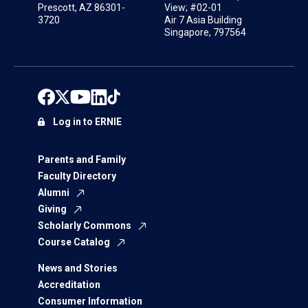
Prescott, AZ 86301-
View; #02-01
3720
Air 7 Asia Building
Singapore, 797564
Log in to ERNIE
Parents and Family
Faculty Directory
Alumni
Giving
Scholarly Commons
Course Catalog
News and Stories
Accreditation
Consumer Information