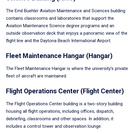
The Emil Buehler Aviation Maintenance and Sciences building
contains classrooms and laboratories that support the
Aviation Maintenance Science degree programs and an
outside observation deck that enjoys a panoramic view of the
flight line and the Daytona Beach International Airport.
Fleet Maintenance Hangar (Hangar)
The Fleet Maintenance Hangar is where the university’s private
fleet of aircraft are maintained.
Flight Operations Center (Flight Center)
The Flight Operations Center building is a two-story building
housing all flight operations, including offices, dispatch,
debriefing, classrooms and other spaces. In addition, it
includes a control tower and observation lounge.