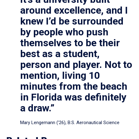
around excellence, and I
knew I’d be surrounded
by people who push
themselves to be their
best as a student,
person and player. Not to
mention, living 10
minutes from the beach
in Florida was definitely
a draw.”
Mary Lengemann (’26), B.S. Aeronautical Science