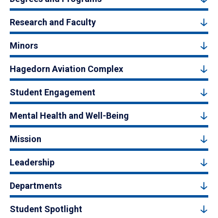
Research and Faculty
Minors
Hagedorn Aviation Complex
Student Engagement
Mental Health and Well-Being
Mission
Leadership
Departments
Student Spotlight