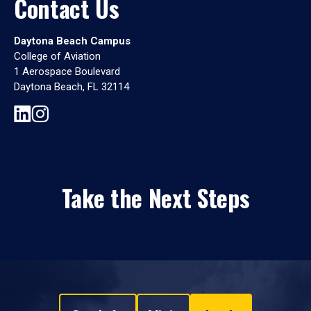
Contact Us
Daytona Beach Campus
College of Aviation
1 Aerospace Boulevard
Daytona Beach, FL 32114
Take the Next Steps