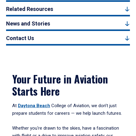
Related Resources
News and Stories
Contact Us
Your Future in Aviation
Starts Here
At
Daytona Beach
College of Aviation, we don’t just
prepare students for careers — we help launch futures.
Whether you're drawn to the skies, have a fascination
with flight or a drive to improve aviation safety, our