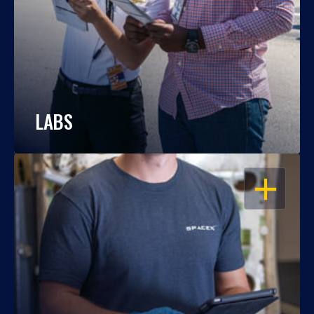
LABS
OPEN