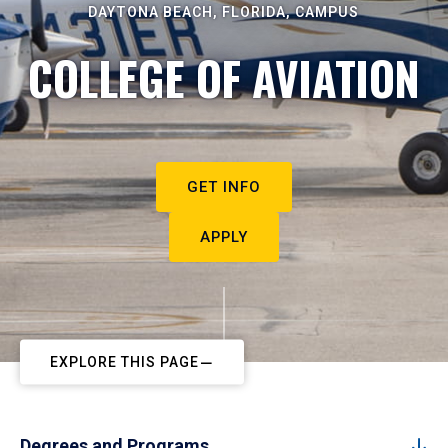
DAYTONA BEACH, FLORIDA, CAMPUS
COLLEGE OF AVIATION
GET INFO
APPLY
EXPLORE THIS PAGE
Degrees and Programs