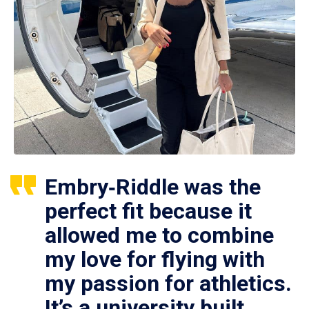
Embry‑Riddle was the
perfect fit because it
allowed me to combine
my love for flying with
my passion for athletics.
It’s a university built