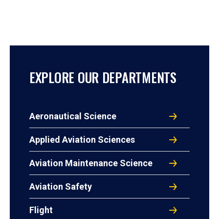
EXPLORE OUR DEPARTMENTS
Aeronautical Science
Applied Aviation Sciences
Aviation Maintenance Science
Aviation Safety
Flight