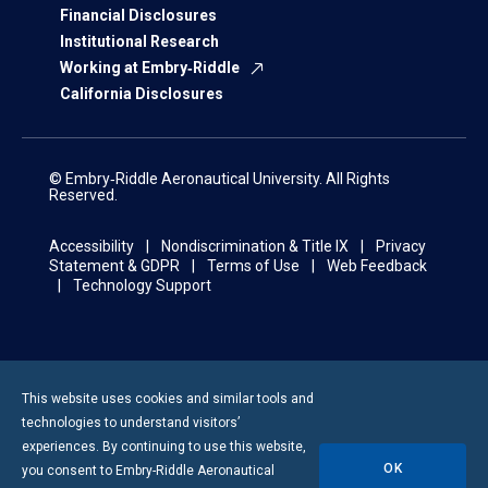
Financial Disclosures
Institutional Research
Working at Embry‑Riddle
California Disclosures
© Embry‑Riddle Aeronautical University. All Rights
Reserved.
Accessibility
Nondiscrimination & Title IX
Privacy
Statement & GDPR
Terms of Use
Web Feedback
Technology Support
This website uses cookies and similar tools and
technologies to understand visitors’
experiences. By continuing to use this website,
OK
you consent to
Embry-Riddle
Aeronautical