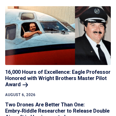
16,000 Hours of Excellence: Eagle Professor
Honored with Wright Brothers Master Pilot
Award
AUGUST 6, 2026
Two Drones Are Better Than One:
Embry‑Riddle Researcher to Release Double