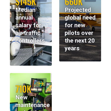
$145K
660K
Median
Projected
annual
global need
salary for
for new
air traffic
pilots over
controllers
the next 20
years
Institutional
Research, 2023-24
Cohort
710K
New
maintenance