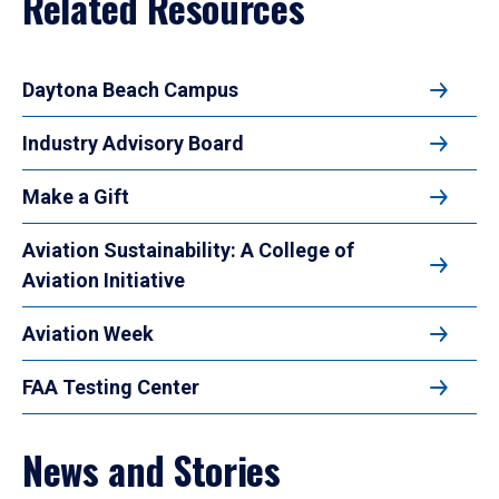
Related Resources
Daytona Beach Campus
Industry Advisory Board
Make a Gift
Aviation Sustainability: A College of
Aviation Initiative
Aviation Week
FAA Testing Center
News and Stories