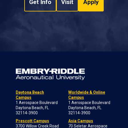
Get Info
Visit
Apply
Daytona Beach
Worldwide & Online
Campus
Campus
1 Aerospace Boulevard
1 Aerospace Boulevard
Daytona Beach, FL
Daytona Beach, FL
32114-3900
32114-3900
Prescott Campus
Asia Campus
3700 Willow Creek Road
70 Seletar Aerospace