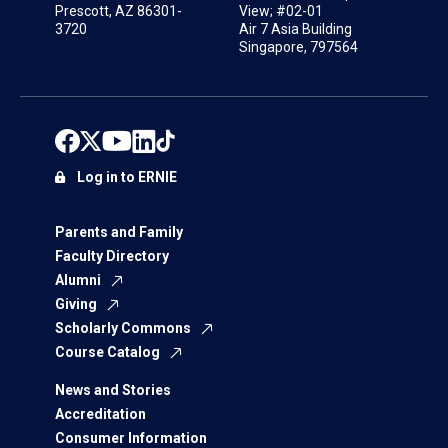
Prescott, AZ 86301-
View; #02-01
3720
Air 7 Asia Building
Singapore, 797564
Log in to ERNIE
Parents and Family
Faculty Directory
Alumni
Giving
Scholarly Commons
Course Catalog
News and Stories
Accreditation
Consumer Information