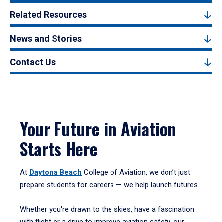
Related Resources
News and Stories
Contact Us
Your Future in Aviation
Starts Here
At
Daytona Beach
College of Aviation, we don’t just
prepare students for careers — we help launch futures.
Whether you're drawn to the skies, have a fascination
with flight or a drive to improve aviation safety, our