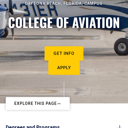
DAYTONA BEACH, FLORIDA, CAMPUS
COLLEGE OF AVIATION
GET INFO
APPLY
EXPLORE THIS PAGE
Degrees and Programs