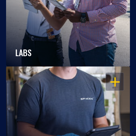
LABS
OPEN