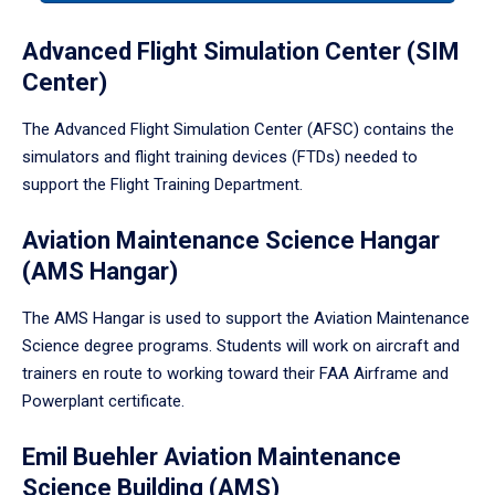
tabpanel.
Advanced Flight Simulation Center (SIM
Center)
The Advanced Flight Simulation Center (AFSC) contains the
simulators and flight training devices (FTDs) needed to
support the Flight Training Department.
Aviation Maintenance Science Hangar
(AMS Hangar)
The AMS Hangar is used to support the Aviation Maintenance
Science degree programs. Students will work on aircraft and
trainers en route to working toward their FAA Airframe and
Powerplant certificate.
Emil Buehler Aviation Maintenance
Science Building (AMS)