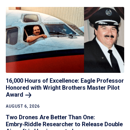
16,000 Hours of Excellence: Eagle Professor
Honored with Wright Brothers Master Pilot
Award
AUGUST 6, 2026
Two Drones Are Better Than One:
Embry‑Riddle Researcher to Release Double