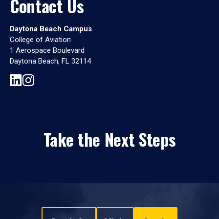
Contact Us
Daytona Beach Campus
College of Aviation
1 Aerospace Boulevard
Daytona Beach, FL 32114
Take the Next Steps