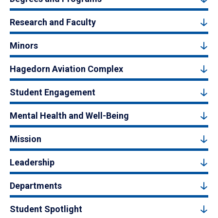
Research and Faculty
Minors
Hagedorn Aviation Complex
Student Engagement
Mental Health and Well-Being
Mission
Leadership
Departments
Student Spotlight