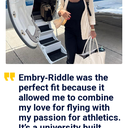
Embry‑Riddle was the
perfect fit because it
allowed me to combine
my love for flying with
my passion for athletics.
It’s a university built