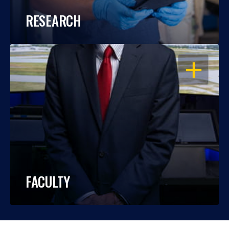
RESEARCH
OPEN
FACULTY