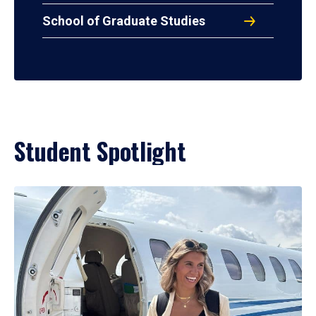
School of Graduate Studies
Student Spotlight