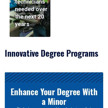
technicians
needed over
the next 20
years
Innovative Degree Programs
Results
Enhance Your Degree With
a Minor