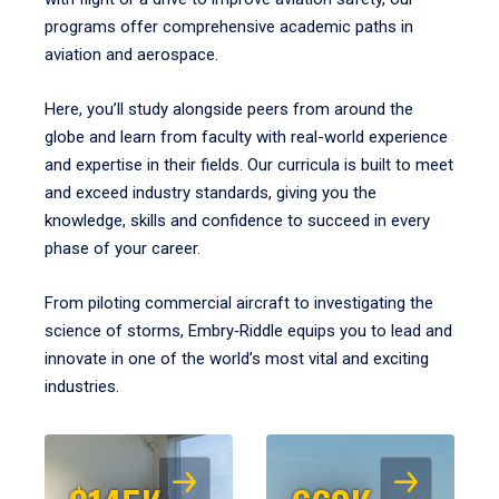
programs offer comprehensive academic paths in
aviation and aerospace.
Here, you’ll study alongside peers from around the
globe and learn from faculty with real-world experience
and expertise in their fields. Our curricula is built to meet
and exceed industry standards, giving you the
knowledge, skills and confidence to succeed in every
phase of your career.
From piloting commercial aircraft to investigating the
science of storms, Embry‑Riddle equips you to lead and
innovate in one of the world’s most vital and exciting
industries.