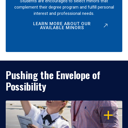
Students are encouraged to select minors that
complement their degree program and fulfill personal
interest and professional needs.
LEARN MORE ABOUT OUR
AVAILABLE MINORS
Pushing the Envelope of
Possibility
OPEN