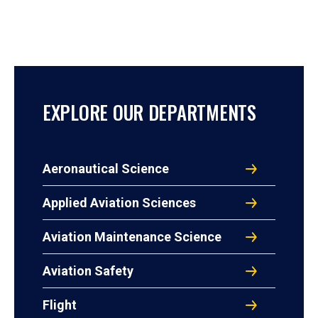
EXPLORE OUR DEPARTMENTS
Aeronautical Science
Applied Aviation Sciences
Aviation Maintenance Science
Aviation Safety
Flight