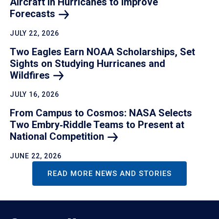
Aircraft in Hurricanes to Improve
Forecasts
JULY 22, 2026
Two Eagles Earn NOAA Scholarships, Set
Sights on Studying Hurricanes and
Wildfires
JULY 16, 2026
From Campus to Cosmos: NASA Selects
Two Embry‑Riddle Teams to Present at
National
Competition
JUNE 22, 2026
READ MORE NEWS AND STORIES