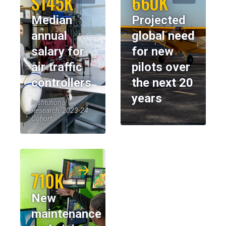
$145K
660K
Median
Projected
annual
global need
salary for
for new
air traffic
pilots over
controllers
the next 20
years
Institutional
Research, 2023-24
Cohort
710K
New
maintenance