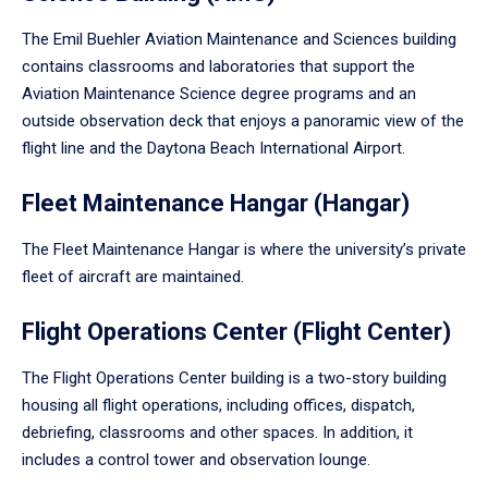
The Emil Buehler Aviation Maintenance and Sciences building
contains classrooms and laboratories that support the
Aviation Maintenance Science degree programs and an
outside observation deck that enjoys a panoramic view of the
flight line and the Daytona Beach International Airport.
Fleet Maintenance Hangar (Hangar)
The Fleet Maintenance Hangar is where the university’s private
fleet of aircraft are maintained.
Flight Operations Center (Flight Center)
The Flight Operations Center building is a two-story building
housing all flight operations, including offices, dispatch,
debriefing, classrooms and other spaces. In addition, it
includes a control tower and observation lounge.