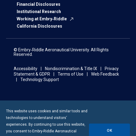
Financial Disclosures
Institutional Research
Working at Embry‑Riddle
California Disclosures
© Embry‑Riddle Aeronautical University. All Rights
Reserved.
Accessibility
Nondiscrimination & Title IX
Privacy
Statement & GDPR
Terms of Use
Web Feedback
Technology Support
This website uses cookies and similar tools and
technologies to understand visitors’
experiences. By continuing to use this website,
OK
you consent to
Embry-Riddle
Aeronautical