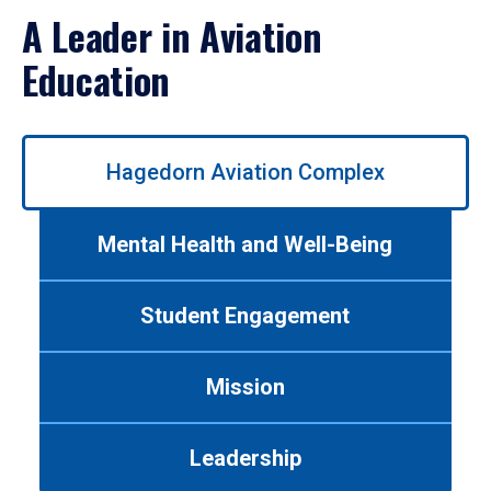
A Leader in Aviation
Education
Use
Hagedorn Aviation Complex
left/right
arrows
to
Mental Health and Well-Being
navigate
between
tabs.
Student Engagement
Use
tab
or
Mission
down
arrow
to
Leadership
enter
a