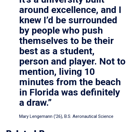
around excellence, and I
knew I’d be surrounded
by people who push
themselves to be their
best as a student,
person and player. Not to
mention, living 10
minutes from the beach
in Florida was definitely
a draw.”
Mary Lengemann (’26), B.S. Aeronautical Science