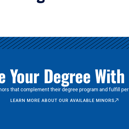
 Your Degree With
ors that complement their degree program and fulfill per
LEARN MORE ABOUT OUR AVAILABLE MINORS