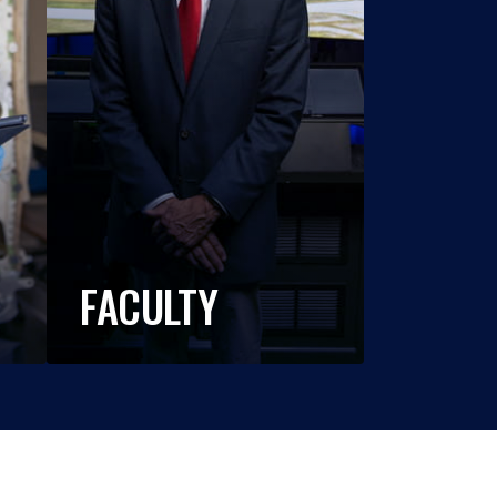
FACULTY