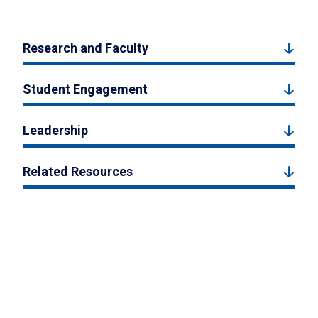
Research and Faculty
Student Engagement
Leadership
Related Resources