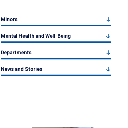
Minors
Mental Health and Well-Being
Departments
News and Stories