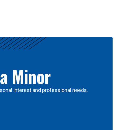
 a Minor
sonal interest and professional needs.