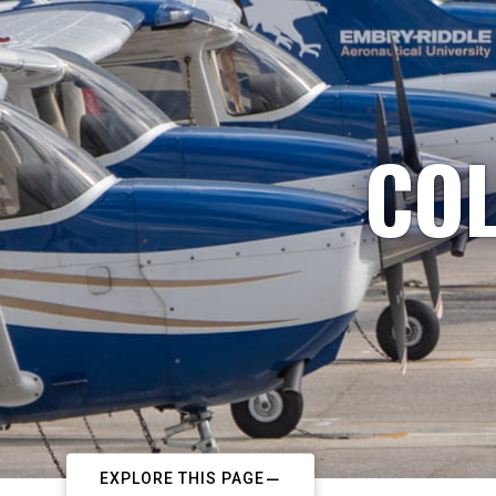
COL
EXPLORE THIS PAGE