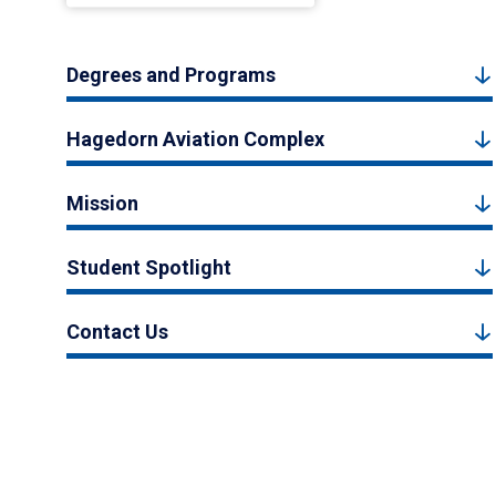
Degrees and Programs
Hagedorn Aviation Complex
Mission
Student Spotlight
Contact Us