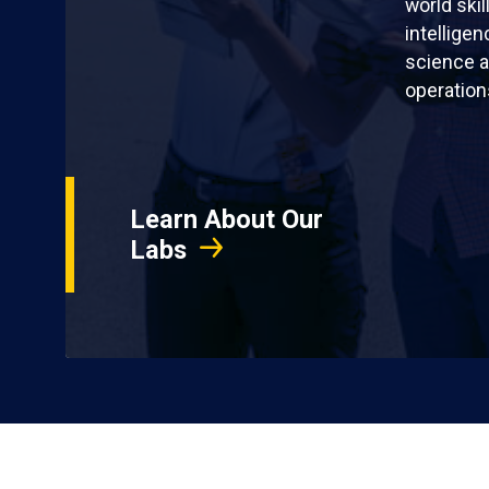
world skil
intellige
science a
operation
Learn About Our
Labs