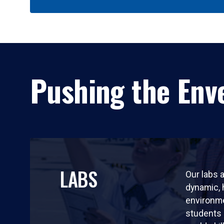
Pushing the Enve
LABS
Our labs a
dynamic,
environm
students 