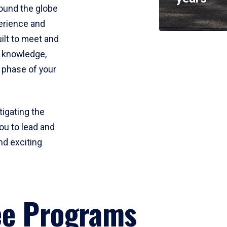
round the globe
perience and
uilt to meet and
e knowledge,
 phase of your
tigating the
ou to lead and
nd exciting
ee Programs