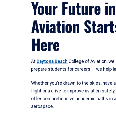
Your Future in
Aviation Start
Here
At
Daytona Beach
College of Aviation, we 
prepare students for careers — we help l
Whether you're drawn to the skies, have a
flight or a drive to improve aviation safet
offer comprehensive academic paths in a
aerospace.