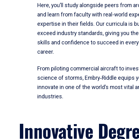
Here, you’ll study alongside peers from a
and learn from faculty with real-world ex
expertise in their fields. Our curricula is b
exceed industry standards, giving you th
skills and confidence to succeed in every
career.
From piloting commercial aircraft to inves
science of storms, Embry‑Riddle equips y
innovate in one of the world’s most vital a
industries.
Innovative Degr