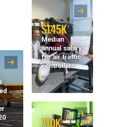
$145K
Median
annual salary
for air traffic
controllers
Institutional Research,
d
2023-24 Cohort
eed
er
20
710K