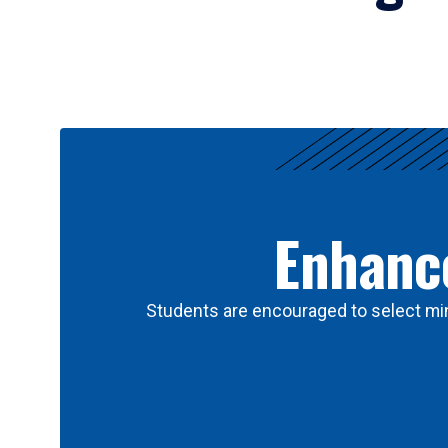
Results
Enhance
Students are encouraged to select min