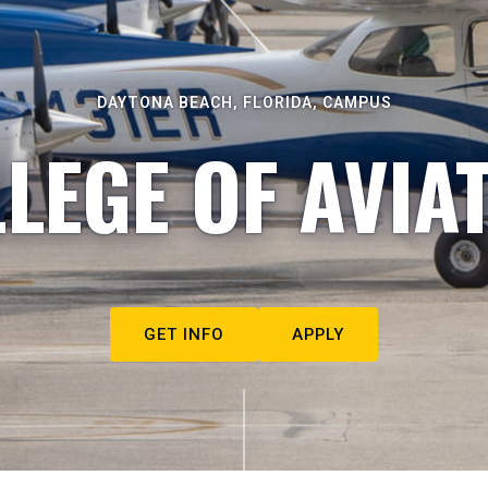
DAYTONA BEACH, FLORIDA, CAMPUS
LEGE OF AVIA
GET INFO
APPLY