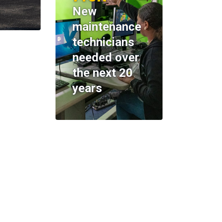
New
maintenance
technicians
needed over
the next 20
years