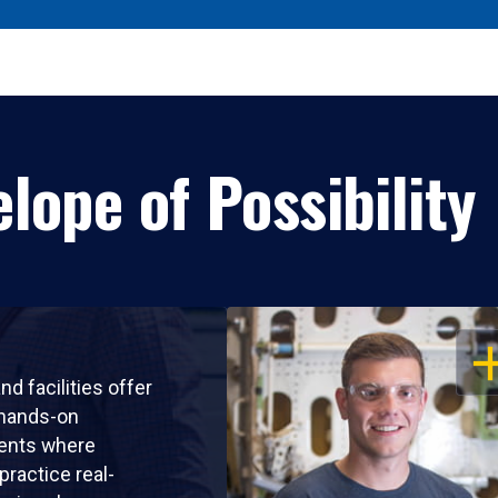
lope of Possibility
OP
nd facilities offer
 hands-on
ents where
practice real-