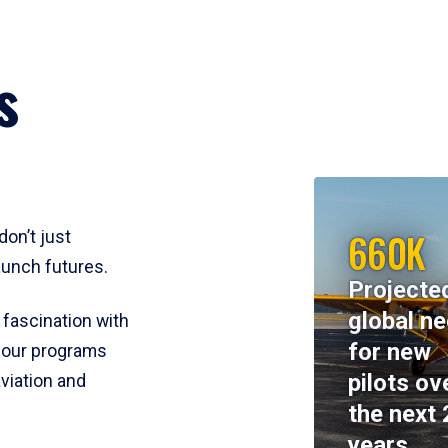
s
660K
don’t just
aunch futures.
Projecte
global n
 fascination with
for new
y, our programs
pilots ov
viation and
the next 
years