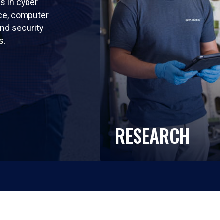
ls in cyber
nce, computer
nd security
s.
RESEARCH