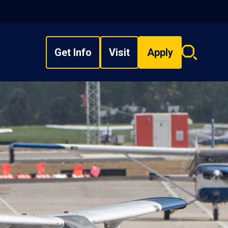
Get Info
Visit
Apply
Search
overlay