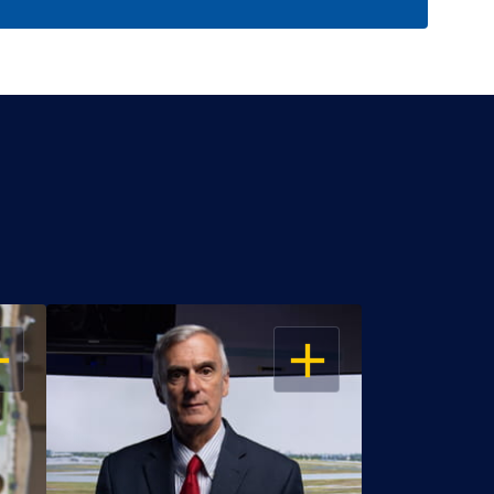
EN
OPEN