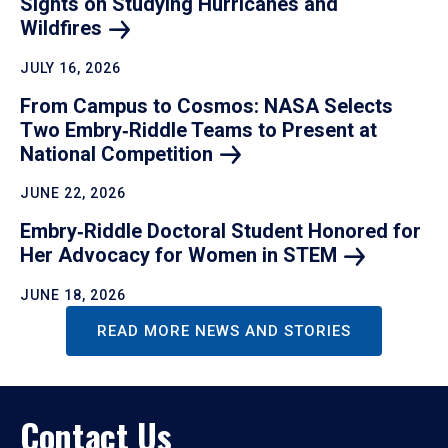
Sights on Studying Hurricanes and
Wildfires
JULY 16, 2026
From Campus to Cosmos: NASA Selects
Two Embry‑Riddle Teams to Present at
National
Competition
JUNE 22, 2026
Embry‑Riddle Doctoral Student Honored for
Her Advocacy for Women in
STEM
JUNE 18, 2026
READ MORE NEWS AND STORIES
Contact Us