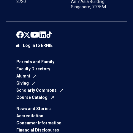
3720
Air 7 Asia Building
Singapore, 797564
Log in to ERNIE
Parents and Family
Faculty Directory
Alumni
Giving
Scholarly Commons
Course Catalog
News and Stories
Accreditation
Consumer Information
Financial Disclosures