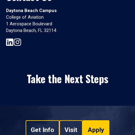
Daytona Beach Campus
College of Aviation
1 Aerospace Boulevard
Daytona Beach, FL 32114
Take the Next Steps
Get Info
Visit
Apply