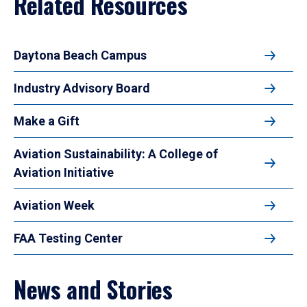
Related Resources
Daytona Beach Campus
Industry Advisory Board
Make a Gift
Aviation Sustainability: A College of
Aviation Initiative
Aviation Week
FAA Testing Center
News and Stories