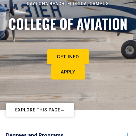
DAYTONA BEACH, FLORIDA, CAMPUS
COLLEGE OF AVIATION
GET INFO
APPLY
EXPLORE THIS PAGE
Degrees and Programs