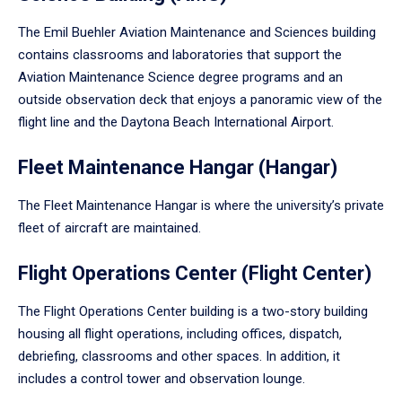
The Emil Buehler Aviation Maintenance and Sciences building
contains classrooms and laboratories that support the
Aviation Maintenance Science degree programs and an
outside observation deck that enjoys a panoramic view of the
flight line and the Daytona Beach International Airport.
Fleet Maintenance Hangar (Hangar)
The Fleet Maintenance Hangar is where the university’s private
fleet of aircraft are maintained.
Flight Operations Center (Flight Center)
The Flight Operations Center building is a two-story building
housing all flight operations, including offices, dispatch,
debriefing, classrooms and other spaces. In addition, it
includes a control tower and observation lounge.