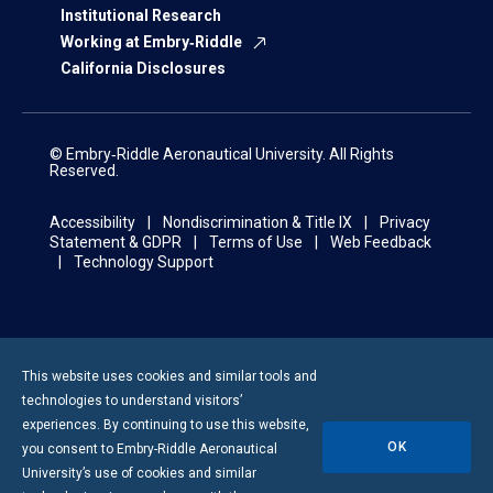
Institutional Research
Working at Embry‑Riddle
California Disclosures
© Embry‑Riddle Aeronautical University. All Rights
Reserved.
Accessibility
Nondiscrimination & Title IX
Privacy
Statement & GDPR
Terms of Use
Web Feedback
Technology Support
This website uses cookies and similar tools and
technologies to understand visitors’
experiences. By continuing to use this website,
OK
you consent to
Embry-Riddle
Aeronautical
University’s use of cookies and similar