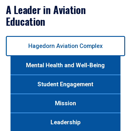
A Leader in Aviation
Education
Use
Hagedorn Aviation Complex
left/right
arrows
to
Mental Health and Well-Being
navigate
between
tabs.
Student Engagement
Use
tab
or
Mission
down
arrow
to
Leadership
enter
a