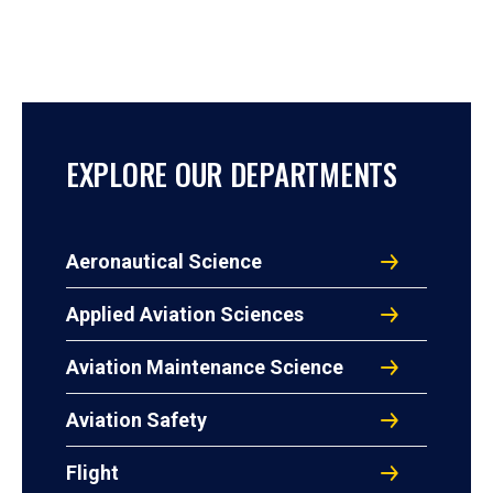
EXPLORE OUR DEPARTMENTS
Aeronautical Science
Applied Aviation Sciences
Aviation Maintenance Science
Aviation Safety
Flight