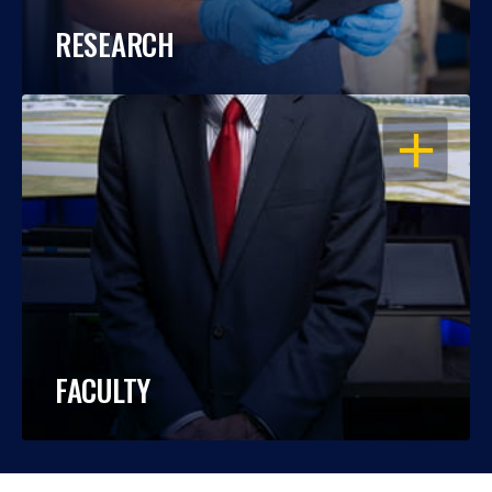
RESEARCH
OPEN
FACULTY