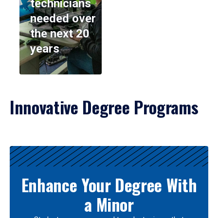
technicians
needed over
the next 20
years
Innovative Degree Programs
Results
Enhance Your Degree With
a Minor