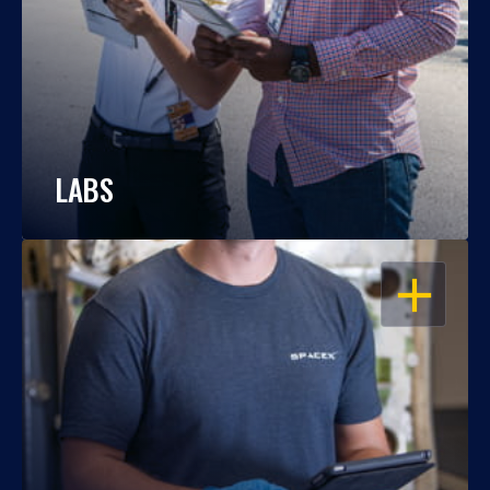
LABS
OPEN