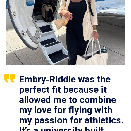
Embry‑Riddle was the
perfect fit because it
allowed me to combine
my love for flying with
my passion for athletics.
It’s a university built