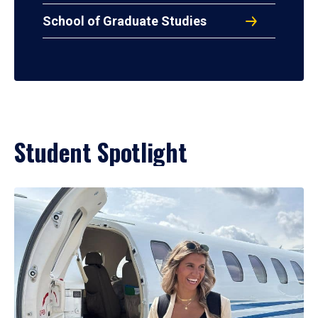
School of Graduate Studies
Student Spotlight