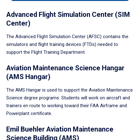
tabpanel.
Advanced Flight Simulation Center (SIM
Center)
The Advanced Flight Simulation Center (AFSC) contains the
simulators and flight training devices (FTDs) needed to
support the Flight Training Department.
Aviation Maintenance Science Hangar
(AMS Hangar)
The AMS Hangar is used to support the Aviation Maintenance
Science degree programs. Students will work on aircraft and
trainers en route to working toward their FAA Airframe and
Powerplant certificate.
Emil Buehler Aviation Maintenance
Science Building (AMS)