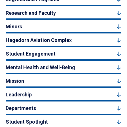
Research and Faculty
Minors
Hagedorn Aviation Complex
Student Engagement
Mental Health and Well-Being
Mission
Leadership
Departments
Student Spotlight