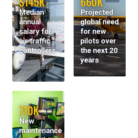
$145K
660K
Median
Projected
annual
global need
salary for
for new
air traffic
pilots over
controllers
the next 20
years
Institutional
Research, 2023-24
Cohort
710K
New
maintenance