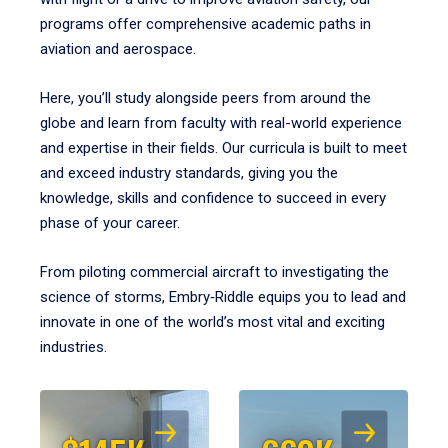
programs offer comprehensive academic paths in
aviation and aerospace.
Here, you’ll study alongside peers from around the
globe and learn from faculty with real-world experience
and expertise in their fields. Our curricula is built to meet
and exceed industry standards, giving you the
knowledge, skills and confidence to succeed in every
phase of your career.
From piloting commercial aircraft to investigating the
science of storms, Embry‑Riddle equips you to lead and
innovate in one of the world’s most vital and exciting
industries.