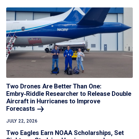
Two Drones Are Better Than One:
Embry‑Riddle Researcher to Release Double
Aircraft in Hurricanes to Improve
Forecasts
JULY 22, 2026
Two Eagles Earn NOAA Scholarships, Set