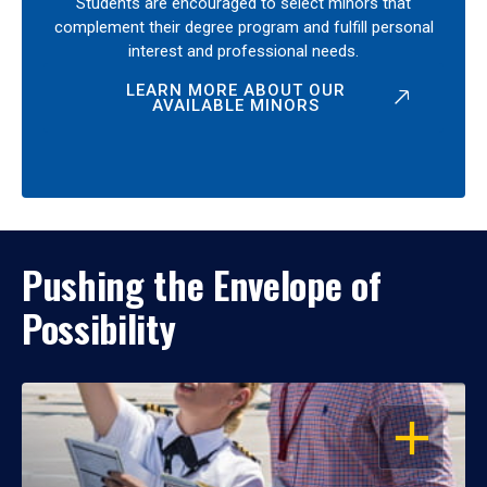
Students are encouraged to select minors that
complement their degree program and fulfill personal
interest and professional needs.
LEARN MORE ABOUT OUR
AVAILABLE MINORS
Pushing the Envelope of
Possibility
OPEN