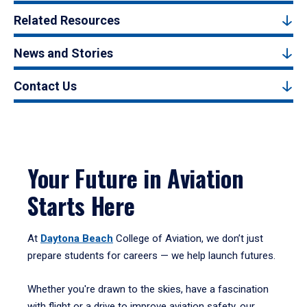
Related Resources
News and Stories
Contact Us
Your Future in Aviation
Starts Here
At
Daytona Beach
College of Aviation, we don’t just
prepare students for careers — we help launch futures.
Whether you're drawn to the skies, have a fascination
with flight or a drive to improve aviation safety, our