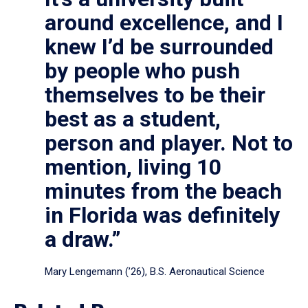
around excellence, and I
knew I’d be surrounded
by people who push
themselves to be their
best as a student,
person and player. Not to
mention, living 10
minutes from the beach
in Florida was definitely
a draw.”
Mary Lengemann (’26), B.S. Aeronautical Science