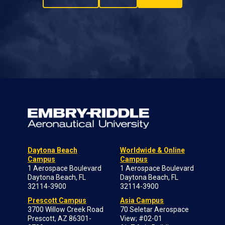
Daytona Beach
Worldwide & Online
Campus
Campus
1 Aerospace Boulevard
1 Aerospace Boulevard
Daytona Beach, FL
Daytona Beach, FL
32114-3900
32114-3900
Prescott Campus
Asia Campus
3700 Willow Creek Road
70 Seletar Aerospace
Prescott, AZ 86301-
View; #02-01