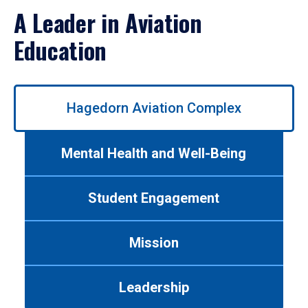
A Leader in Aviation
Education
Use
Hagedorn Aviation Complex
left/right
arrows
to
Mental Health and Well-Being
navigate
between
tabs.
Student Engagement
Use
tab
or
Mission
down
arrow
to
Leadership
enter
a