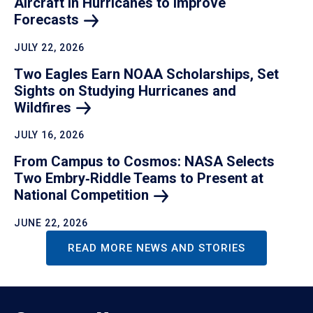
Aircraft in Hurricanes to Improve
Forecasts
JULY 22, 2026
Two Eagles Earn NOAA Scholarships, Set
Sights on Studying Hurricanes and
Wildfires
JULY 16, 2026
From Campus to Cosmos: NASA Selects
Two Embry‑Riddle Teams to Present at
National
Competition
JUNE 22, 2026
READ MORE NEWS AND STORIES