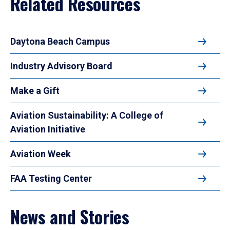
Related Resources
Daytona Beach Campus
Industry Advisory Board
Make a Gift
Aviation Sustainability: A College of
Aviation Initiative
Aviation Week
FAA Testing Center
News and Stories