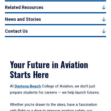
Related Resources
News and Stories
Contact Us
Your Future in Aviation
Starts Here
At
Daytona Beach
College of Aviation, we don’t just
prepare students for careers — we help launch futures.
Whether you're drawn to the skies, have a fascination
with flight or a drive to improve aviation safety, our