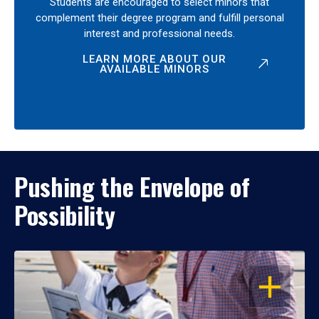
Students are encouraged to select minors that
complement their degree program and fulfill personal
interest and professional needs.
LEARN MORE ABOUT OUR
AVAILABLE MINORS
Pushing the Envelope of
Possibility
OPEN