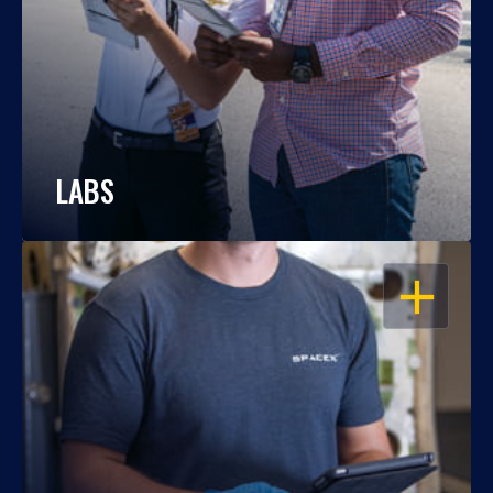
LABS
OPEN