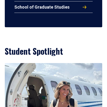
School of Graduate Studies
Student Spotlight