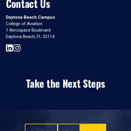
Contact Us
Daytona Beach Campus
College of Aviation
1 Aerospace Boulevard
Daytona Beach, FL 32114
Take the Next Steps