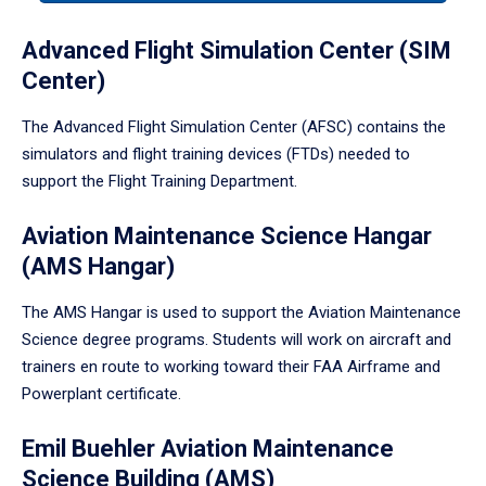
tabpanel.
Advanced Flight Simulation Center (SIM
Center)
The Advanced Flight Simulation Center (AFSC) contains the
simulators and flight training devices (FTDs) needed to
support the Flight Training Department.
Aviation Maintenance Science Hangar
(AMS Hangar)
The AMS Hangar is used to support the Aviation Maintenance
Science degree programs. Students will work on aircraft and
trainers en route to working toward their FAA Airframe and
Powerplant certificate.
Emil Buehler Aviation Maintenance
Science Building (AMS)