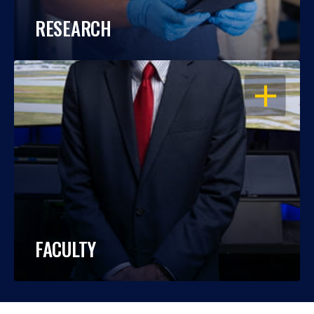
RESEARCH
OPEN
FACULTY