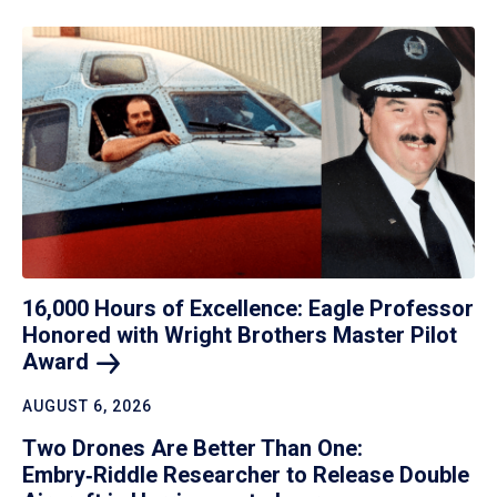
16,000 Hours of Excellence: Eagle Professor
Honored with Wright Brothers Master Pilot
Award
AUGUST 6, 2026
Two Drones Are Better Than One:
Embry‑Riddle Researcher to Release Double