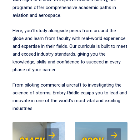
programs offer comprehensive academic paths in
aviation and aerospace.
Here, you’ll study alongside peers from around the
globe and learn from faculty with real-world experience
and expertise in their fields. Our curricula is built to meet
and exceed industry standards, giving you the
knowledge, skills and confidence to succeed in every
phase of your career.
From piloting commercial aircraft to investigating the
science of storms, Embry‑Riddle equips you to lead and
innovate in one of the world’s most vital and exciting
industries.