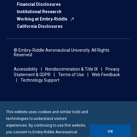
Financial Disclosures
Institutional Research
Working at Embry‑Riddle
California Disclosures
© Embry‑Riddle Aeronautical University. All Rights
Reserved.
Accessibility
Nondiscrimination & Title IX
Privacy
Statement & GDPR
Terms of Use
Web Feedback
Technology Support
This website uses cookies and similar tools and
technologies to understand visitors’
experiences. By continuing to use this website,
OK
you consent to
Embry-Riddle
Aeronautical