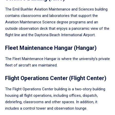
The Emil Buehler Aviation Maintenance and Sciences building
contains classrooms and laboratories that support the
Aviation Maintenance Science degree programs and an
outside observation deck that enjoys a panoramic view of the
flight line and the Daytona Beach International Airport.
Fleet Maintenance Hangar (Hangar)
The Fleet Maintenance Hangar is where the university’s private
fleet of aircraft are maintained.
Flight Operations Center (Flight Center)
The Flight Operations Center building is a two-story building
housing all flight operations, including offices, dispatch,
debriefing, classrooms and other spaces. In addition, it
includes a control tower and observation lounge.