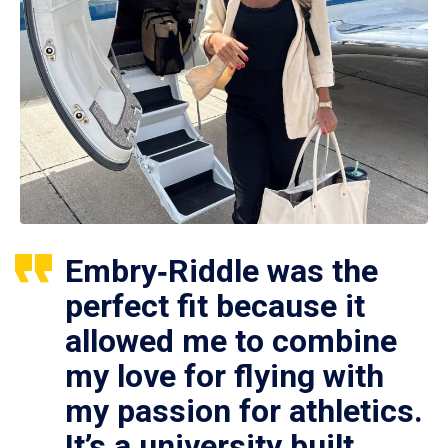
Embry‑Riddle was the
perfect fit because it
allowed me to combine
my love for flying with
my passion for athletics.
It’s a university built