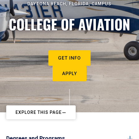
DAYTONA BEACH, FLORIDA, CAMPUS
COLLEGE OF AVIATION
GET INFO
APPLY
EXPLORE THIS PAGE
Degrees and Programs