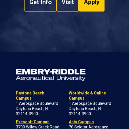
Get Info
Visit
Apply
Daytona Beach
Worldwide & Online
Campus
Campus
1 Aerospace Boulevard
1 Aerospace Boulevard
Daytona Beach, FL
Daytona Beach, FL
32114-3900
32114-3900
Prescott Campus
Asia Campus
3700 Willow Creek Road
70 Seletar Aerospace