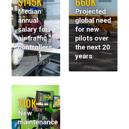
$145K
660K
Median
Projected
annual
global need
salary for
for new
air traffic
pilots over
controllers
the next 20
years
Institutional
Research, 2023-24
Cohort
710K
New
maintenance