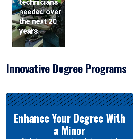
technicians
needed over
the next 20
years
Innovative Degree Programs
Results
Enhance Your Degree With
a Minor