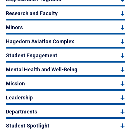
Research and Faculty
Minors
Hagedorn Aviation Complex
Student Engagement
Mental Health and Well-Being
Mission
Leadership
Departments
Student Spotlight