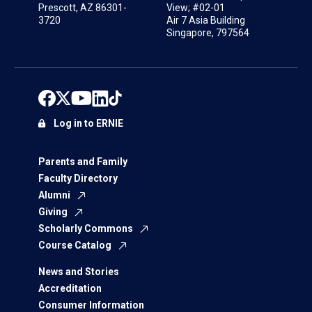
Prescott, AZ 86301-
View; #02-01
3720
Air 7 Asia Building
Singapore, 797564
Log in to ERNIE
Parents and Family
Faculty Directory
Alumni
Giving
Scholarly Commons
Course Catalog
News and Stories
Accreditation
Consumer Information