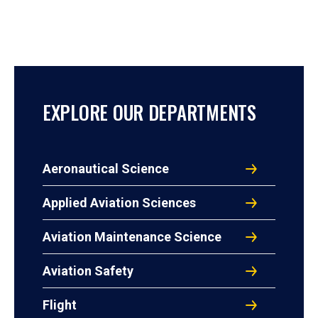
EXPLORE OUR DEPARTMENTS
Aeronautical Science
Applied Aviation Sciences
Aviation Maintenance Science
Aviation Safety
Flight