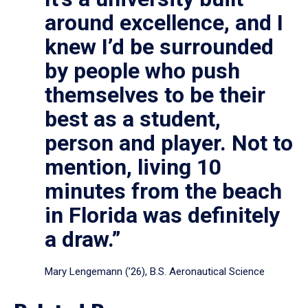
around excellence, and I
knew I’d be surrounded
by people who push
themselves to be their
best as a student,
person and player. Not to
mention, living 10
minutes from the beach
in Florida was definitely
a draw.”
Mary Lengemann (’26), B.S. Aeronautical Science