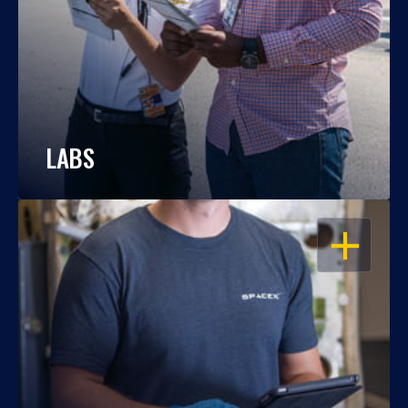
LABS
OPEN