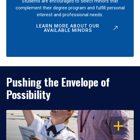
Students are encouraged to select minors that
complement their degree program and fulfill personal
interest and professional needs.
LEARN MORE ABOUT OUR
AVAILABLE MINORS
Pushing the Envelope of
Possibility
OPEN