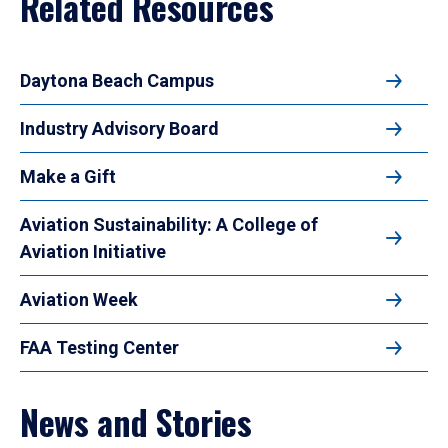
Related Resources
Daytona Beach Campus
Industry Advisory Board
Make a Gift
Aviation Sustainability: A College of
Aviation Initiative
Aviation Week
FAA Testing Center
News and Stories