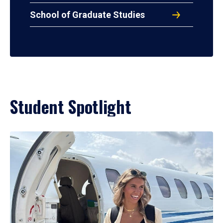
School of Graduate Studies
Student Spotlight