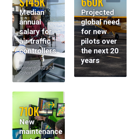
$145K
660K
Median
Projected
annual
global need
salary for
for new
air traffic
pilots over
controllers
the next 20
years
Institutional
Research, 2023-24
Cohort
710K
New
maintenance