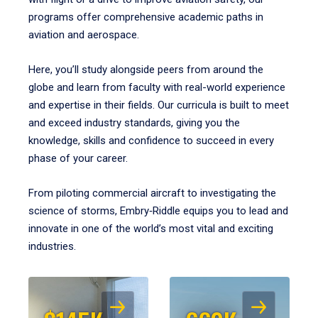
programs offer comprehensive academic paths in
aviation and aerospace.
Here, you’ll study alongside peers from around the
globe and learn from faculty with real-world experience
and expertise in their fields. Our curricula is built to meet
and exceed industry standards, giving you the
knowledge, skills and confidence to succeed in every
phase of your career.
From piloting commercial aircraft to investigating the
science of storms, Embry‑Riddle equips you to lead and
innovate in one of the world’s most vital and exciting
industries.