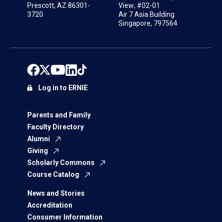
Prescott, AZ 86301-
View; #02-01
3720
Air 7 Asia Building
Singapore, 797564
Log in to ERNIE
Parents and Family
Faculty Directory
Alumni
Giving
Scholarly Commons
Course Catalog
News and Stories
Accreditation
Consumer Information