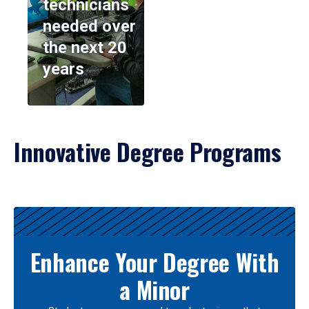
technicians
needed over
the next 20
years
Innovative Degree Programs
Results
Enhance Your Degree With
a Minor