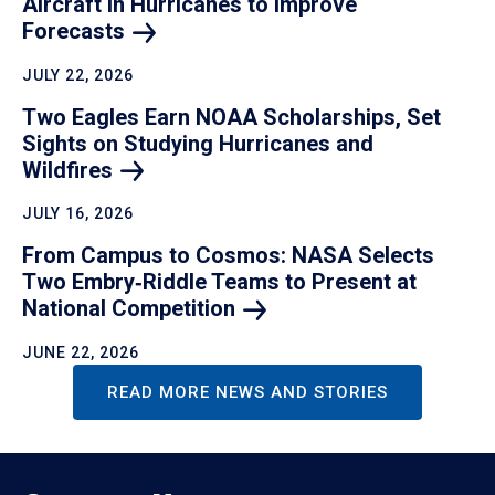
Aircraft in Hurricanes to Improve
Forecasts
JULY 22, 2026
Two Eagles Earn NOAA Scholarships, Set
Sights on Studying Hurricanes and
Wildfires
JULY 16, 2026
From Campus to Cosmos: NASA Selects
Two Embry‑Riddle Teams to Present at
National
Competition
JUNE 22, 2026
READ MORE NEWS AND STORIES