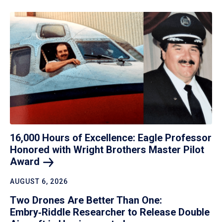
16,000 Hours of Excellence: Eagle Professor
Honored with Wright Brothers Master Pilot
Award
AUGUST 6, 2026
Two Drones Are Better Than One:
Embry‑Riddle Researcher to Release Double