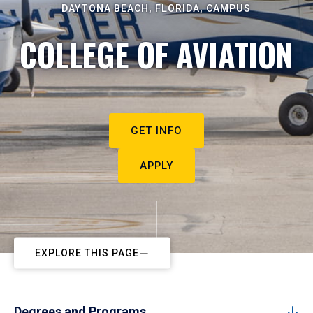
DAYTONA BEACH, FLORIDA, CAMPUS
COLLEGE OF AVIATION
GET INFO
APPLY
EXPLORE THIS PAGE
Degrees and Programs