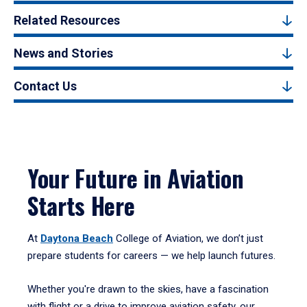
Related Resources
News and Stories
Contact Us
Your Future in Aviation
Starts Here
At
Daytona Beach
College of Aviation, we don’t just
prepare students for careers — we help launch futures.
Whether you're drawn to the skies, have a fascination
with flight or a drive to improve aviation safety, our