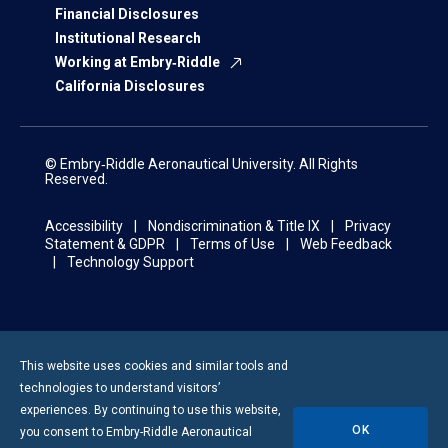
Financial Disclosures
Institutional Research
Working at Embry‑Riddle
California Disclosures
© Embry‑Riddle Aeronautical University. All Rights
Reserved.
Accessibility
Nondiscrimination & Title IX
Privacy
Statement & GDPR
Terms of Use
Web Feedback
Technology Support
This website uses cookies and similar tools and
technologies to understand visitors’
experiences. By continuing to use this website,
OK
you consent to
Embry-Riddle
Aeronautical