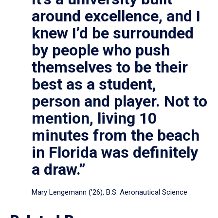
around excellence, and I
knew I’d be surrounded
by people who push
themselves to be their
best as a student,
person and player. Not to
mention, living 10
minutes from the beach
in Florida was definitely
a draw.”
Mary Lengemann (’26), B.S. Aeronautical Science