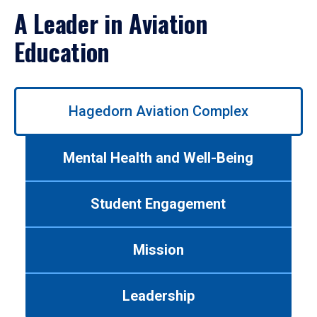
A Leader in Aviation
Education
Use
Hagedorn Aviation Complex
left/right
arrows
to
Mental Health and Well-Being
navigate
between
tabs.
Student Engagement
Use
tab
or
Mission
down
arrow
to
Leadership
enter
a