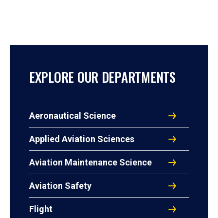
EXPLORE OUR DEPARTMENTS
Aeronautical Science
Applied Aviation Sciences
Aviation Maintenance Science
Aviation Safety
Flight