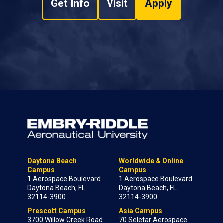
Get Info
Visit
Apply
Daytona Beach
Worldwide & Online
Campus
Campus
1 Aerospace Boulevard
1 Aerospace Boulevard
Daytona Beach, FL
Daytona Beach, FL
32114-3900
32114-3900
Prescott Campus
Asia Campus
3700 Willow Creek Road
70 Seletar Aerospace