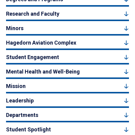
Research and Faculty
Minors
Hagedorn Aviation Complex
Student Engagement
Mental Health and Well-Being
Mission
Leadership
Departments
Student Spotlight