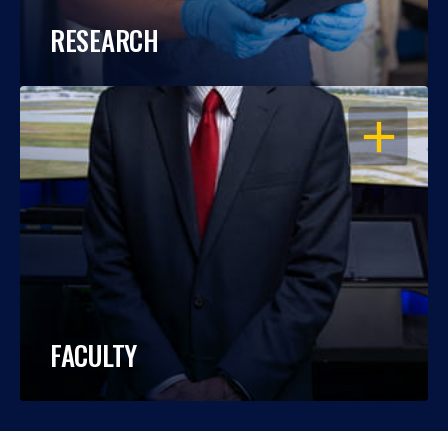
RESEARCH
OPEN
FACULTY