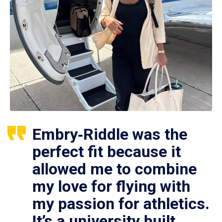
Embry‑Riddle was the
perfect fit because it
allowed me to combine
my love for flying with
my passion for athletics.
It’s a university built