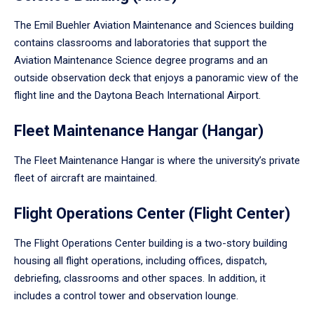
The Emil Buehler Aviation Maintenance and Sciences building
contains classrooms and laboratories that support the
Aviation Maintenance Science degree programs and an
outside observation deck that enjoys a panoramic view of the
flight line and the Daytona Beach International Airport.
Fleet Maintenance Hangar (Hangar)
The Fleet Maintenance Hangar is where the university’s private
fleet of aircraft are maintained.
Flight Operations Center (Flight Center)
The Flight Operations Center building is a two-story building
housing all flight operations, including offices, dispatch,
debriefing, classrooms and other spaces. In addition, it
includes a control tower and observation lounge.