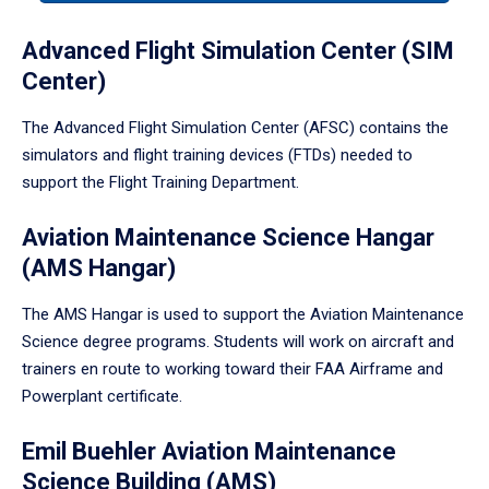
tabpanel.
Advanced Flight Simulation Center (SIM
Center)
The Advanced Flight Simulation Center (AFSC) contains the
simulators and flight training devices (FTDs) needed to
support the Flight Training Department.
Aviation Maintenance Science Hangar
(AMS Hangar)
The AMS Hangar is used to support the Aviation Maintenance
Science degree programs. Students will work on aircraft and
trainers en route to working toward their FAA Airframe and
Powerplant certificate.
Emil Buehler Aviation Maintenance
Science Building (AMS)