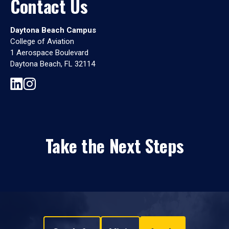
Contact Us
Daytona Beach Campus
College of Aviation
1 Aerospace Boulevard
Daytona Beach, FL 32114
Take the Next Steps