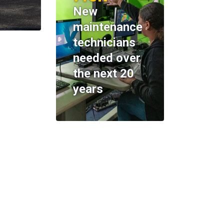
New
maintenance
technicians
needed over
the next 20
years