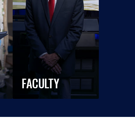
FACULTY