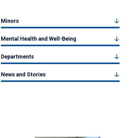
Minors
Mental Health and Well-Being
Departments
News and Stories