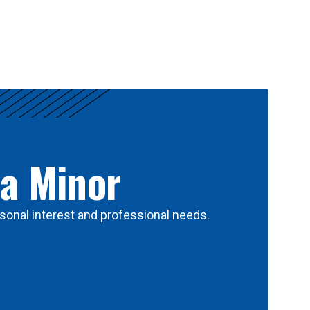
 a Minor
sonal interest and professional needs.