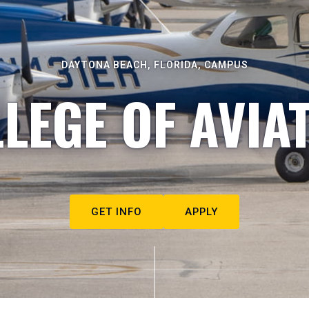
DAYTONA BEACH, FLORIDA, CAMPUS
LEGE OF AVIA
GET INFO
APPLY