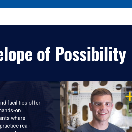
lope of Possibility
OP
nd facilities offer
 hands-on
ents where
practice real-