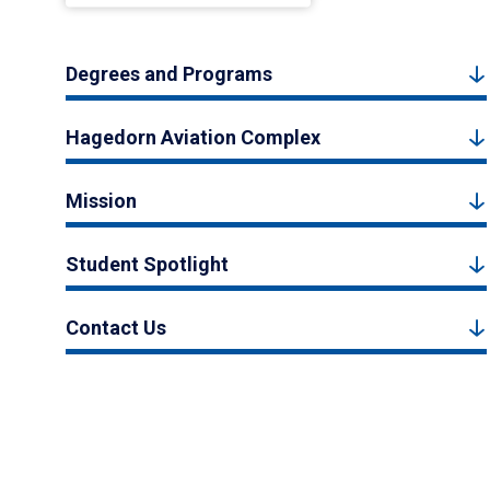
Degrees and Programs
Hagedorn Aviation Complex
Mission
Student Spotlight
Contact Us