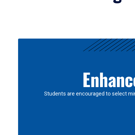
Results
Enhance
Students are encouraged to select min