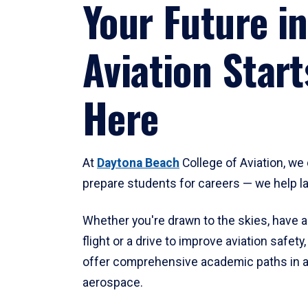
Your Future in
Aviation Start
Here
At
Daytona Beach
College of Aviation, we 
prepare students for careers — we help l
Whether you're drawn to the skies, have a
flight or a drive to improve aviation safet
offer comprehensive academic paths in a
aerospace.