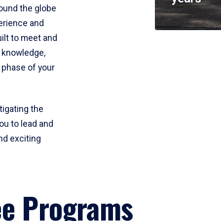
round the globe
perience and
uilt to meet and
e knowledge,
 phase of your
tigating the
ou to lead and
nd exciting
ee Programs