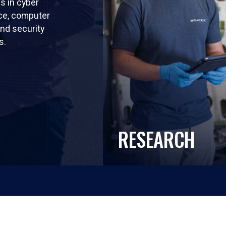
ls in cyber
nce, computer
nd security
s.
RESEARCH