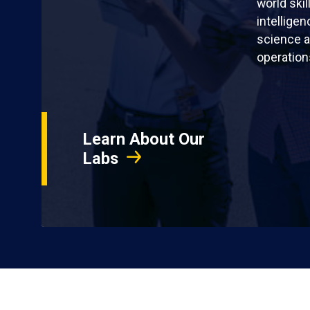
world skil
intellige
science a
operation
Learn About Our
Labs