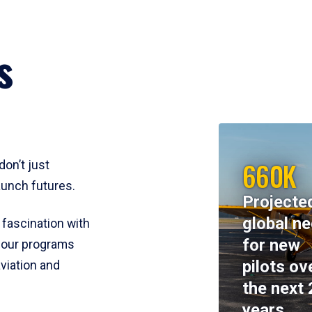
s
660K
don’t just
aunch futures.
Projecte
global n
 fascination with
for new
y, our programs
pilots ov
viation and
the next 
years