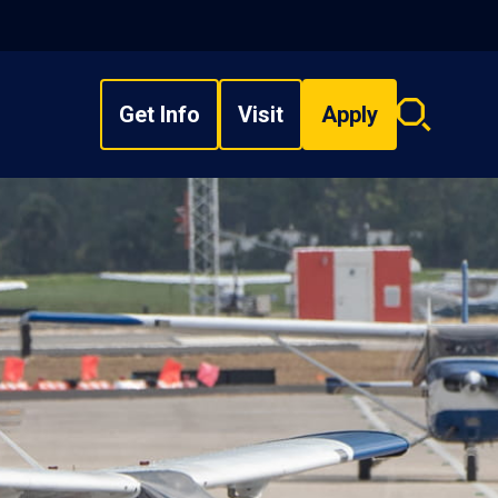
Get Info
Visit
Apply
Search
overlay