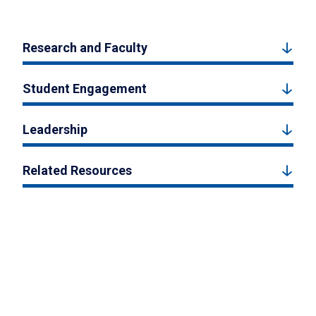
Research and Faculty
Student Engagement
Leadership
Related Resources