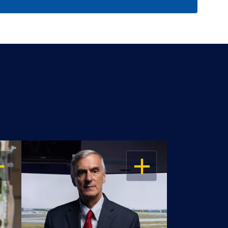
EN
OPEN