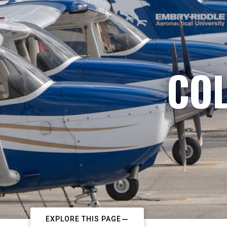
COL
EXPLORE THIS PAGE