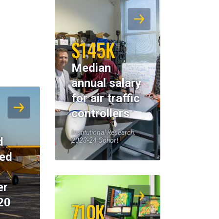
$145K
Median
annual salary
for air traffic
controllers
Institutional Research,
d
2023-24 Cohort
eed
er
20
710K