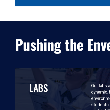
Pushing the Enve
LABS
Our labs a
dynamic,
environm
students 