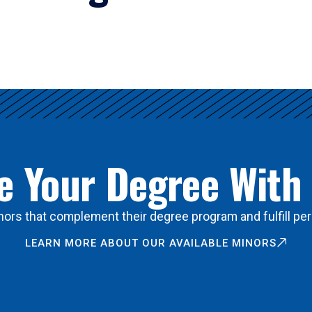
 Your Degree With
ors that complement their degree program and fulfill per
LEARN MORE ABOUT OUR AVAILABLE MINORS