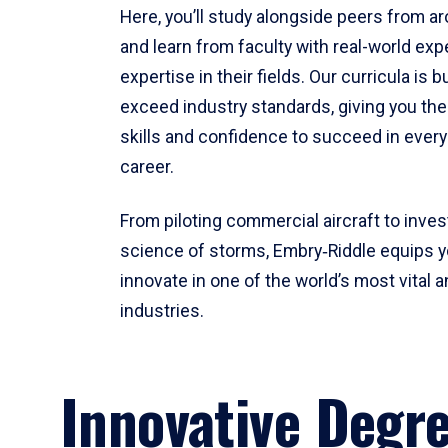
Here, you’ll study alongside peers from a
and learn from faculty with real-world ex
expertise in their fields. Our curricula is b
exceed industry standards, giving you th
skills and confidence to succeed in every
career.
From piloting commercial aircraft to inves
science of storms, Embry‑Riddle equips y
innovate in one of the world’s most vital a
industries.
Innovative Degr