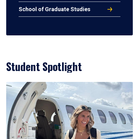
School of Graduate Studies
Student Spotlight