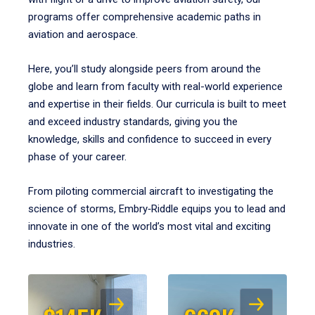
programs offer comprehensive academic paths in
aviation and aerospace.
Here, you’ll study alongside peers from around the
globe and learn from faculty with real-world experience
and expertise in their fields. Our curricula is built to meet
and exceed industry standards, giving you the
knowledge, skills and confidence to succeed in every
phase of your career.
From piloting commercial aircraft to investigating the
science of storms, Embry‑Riddle equips you to lead and
innovate in one of the world’s most vital and exciting
industries.