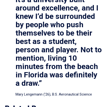
around excellence, and I
knew I’d be surrounded
by people who push
themselves to be their
best as a student,
person and player. Not to
mention, living 10
minutes from the beach
in Florida was definitely
a draw.”
Mary Lengemann (’26), B.S. Aeronautical Science