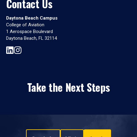
Contact Us
Daytona Beach Campus
College of Aviation
1 Aerospace Boulevard
Daytona Beach, FL 32114
Take the Next Steps