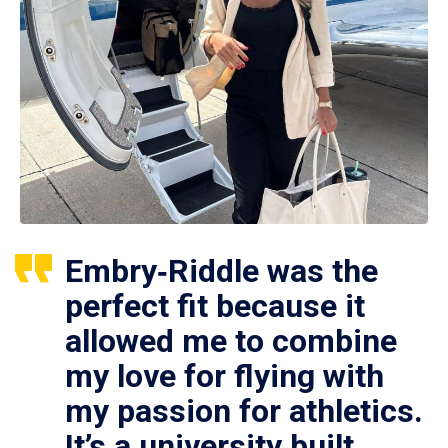
Embry‑Riddle was the
perfect fit because it
allowed me to combine
my love for flying with
my passion for athletics.
It’s a university built