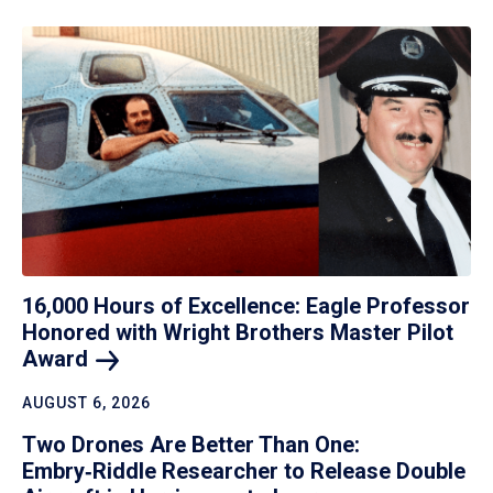
16,000 Hours of Excellence: Eagle Professor
Honored with Wright Brothers Master Pilot
Award
AUGUST 6, 2026
Two Drones Are Better Than One:
Embry‑Riddle Researcher to Release Double