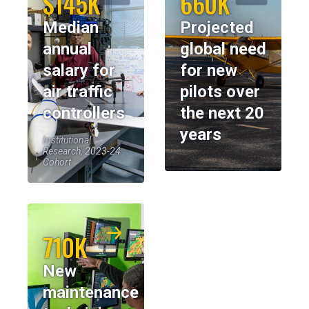
$145K
660K
Median
Projected
annual
global need
salary for
for new
air traffic
pilots over
controllers
the next 20
years
Institutional
Research, 2023-24
Cohort
710K
New
maintenance