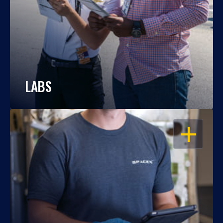
LABS
OPEN