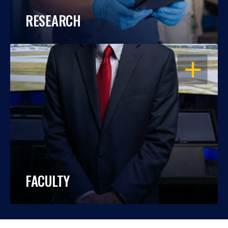
RESEARCH
OPEN
FACULTY