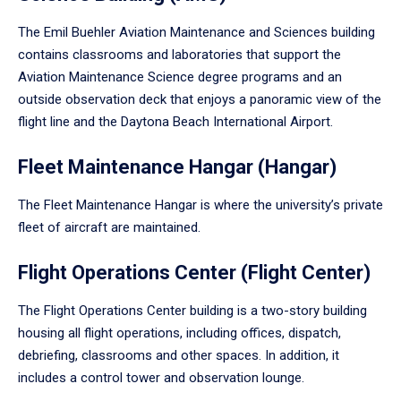
The Emil Buehler Aviation Maintenance and Sciences building
contains classrooms and laboratories that support the
Aviation Maintenance Science degree programs and an
outside observation deck that enjoys a panoramic view of the
flight line and the Daytona Beach International Airport.
Fleet Maintenance Hangar (Hangar)
The Fleet Maintenance Hangar is where the university’s private
fleet of aircraft are maintained.
Flight Operations Center (Flight Center)
The Flight Operations Center building is a two-story building
housing all flight operations, including offices, dispatch,
debriefing, classrooms and other spaces. In addition, it
includes a control tower and observation lounge.