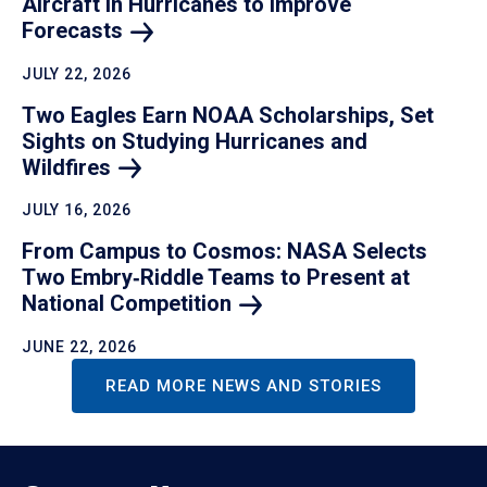
Aircraft in Hurricanes to Improve
Forecasts
JULY 22, 2026
Two Eagles Earn NOAA Scholarships, Set
Sights on Studying Hurricanes and
Wildfires
JULY 16, 2026
From Campus to Cosmos: NASA Selects
Two Embry‑Riddle Teams to Present at
National
Competition
JUNE 22, 2026
READ MORE NEWS AND STORIES