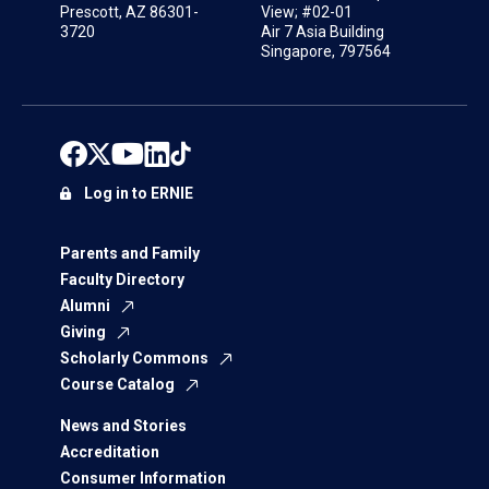
Prescott, AZ 86301-
View; #02-01
3720
Air 7 Asia Building
Singapore, 797564
Log in to ERNIE
Parents and Family
Faculty Directory
Alumni
Giving
Scholarly Commons
Course Catalog
News and Stories
Accreditation
Consumer Information