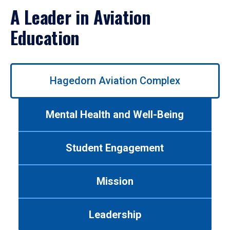
A Leader in Aviation
Education
Use
Hagedorn Aviation Complex
left/right
arrows
to
Mental Health and Well-Being
navigate
between
tabs.
Student Engagement
Use
tab
or
Mission
down
arrow
to
Leadership
enter
a