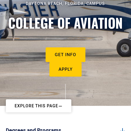
DAYTONA BEACH, FLORIDA, CAMPUS
COLLEGE OF AVIATION
GET INFO
APPLY
EXPLORE THIS PAGE
Degrees and Programs