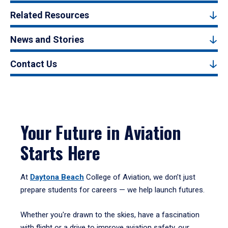
Related Resources
News and Stories
Contact Us
Your Future in Aviation
Starts Here
At
Daytona Beach
College of Aviation, we don’t just
prepare students for careers — we help launch futures.
Whether you're drawn to the skies, have a fascination
with flight or a drive to improve aviation safety, our