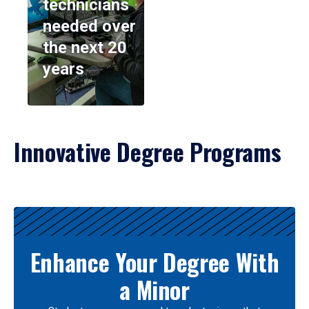
technicians
needed over
the next 20
years
Innovative Degree Programs
Results
Enhance Your Degree With
a Minor