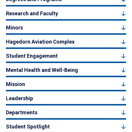
Research and Faculty
Minors
Hagedorn Aviation Complex
Student Engagement
Mental Health and Well-Being
Mission
Leadership
Departments
Student Spotlight