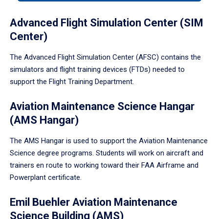
tabpanel.
Advanced Flight Simulation Center (SIM
Center)
The Advanced Flight Simulation Center (AFSC) contains the
simulators and flight training devices (FTDs) needed to
support the Flight Training Department.
Aviation Maintenance Science Hangar
(AMS Hangar)
The AMS Hangar is used to support the Aviation Maintenance
Science degree programs. Students will work on aircraft and
trainers en route to working toward their FAA Airframe and
Powerplant certificate.
Emil Buehler Aviation Maintenance
Science Building (AMS)