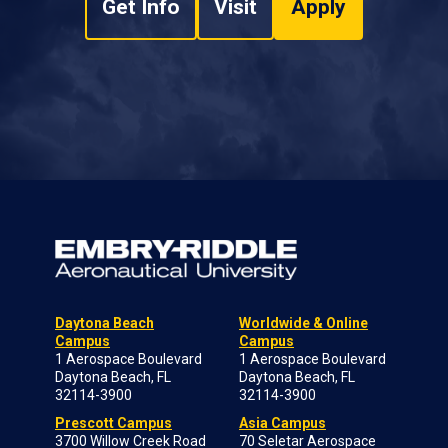
Get Info
Visit
Apply
Daytona Beach
Worldwide & Online
Campus
Campus
1 Aerospace Boulevard
1 Aerospace Boulevard
Daytona Beach, FL
Daytona Beach, FL
32114-3900
32114-3900
Prescott Campus
Asia Campus
3700 Willow Creek Road
70 Seletar Aerospace