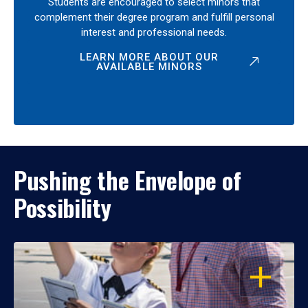
Students are encouraged to select minors that
complement their degree program and fulfill personal
interest and professional needs.
LEARN MORE ABOUT OUR
AVAILABLE MINORS
Pushing the Envelope of
Possibility
OPEN