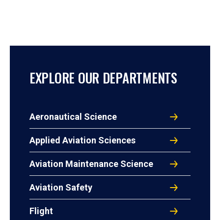
EXPLORE OUR DEPARTMENTS
Aeronautical Science
Applied Aviation Sciences
Aviation Maintenance Science
Aviation Safety
Flight