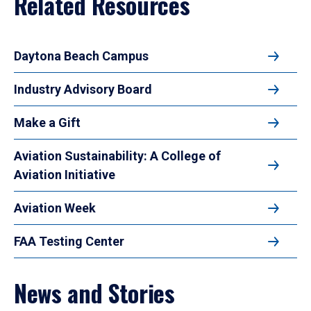
Related Resources
Daytona Beach Campus
Industry Advisory Board
Make a Gift
Aviation Sustainability: A College of
Aviation Initiative
Aviation Week
FAA Testing Center
News and Stories