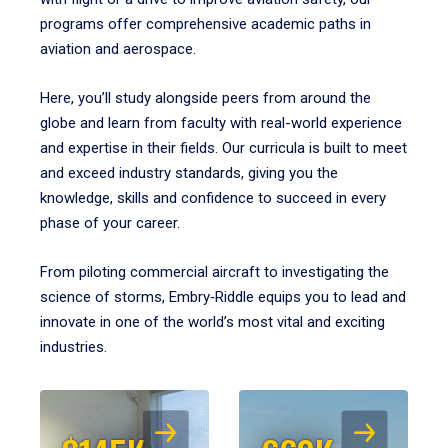
programs offer comprehensive academic paths in
aviation and aerospace.
Here, you’ll study alongside peers from around the
globe and learn from faculty with real-world experience
and expertise in their fields. Our curricula is built to meet
and exceed industry standards, giving you the
knowledge, skills and confidence to succeed in every
phase of your career.
From piloting commercial aircraft to investigating the
science of storms, Embry‑Riddle equips you to lead and
innovate in one of the world’s most vital and exciting
industries.