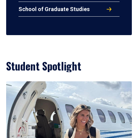
School of Graduate Studies
Student Spotlight