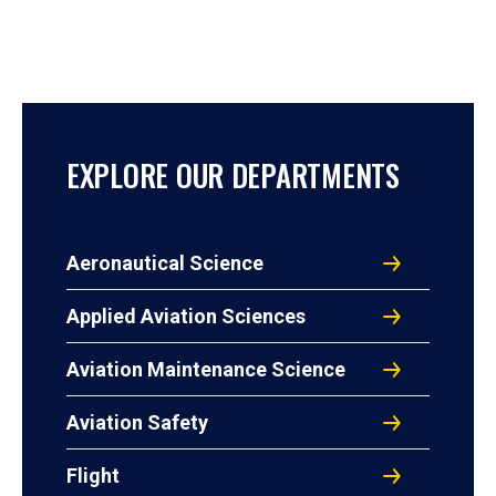
EXPLORE OUR DEPARTMENTS
Aeronautical Science
Applied Aviation Sciences
Aviation Maintenance Science
Aviation Safety
Flight