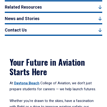
Related Resources
News and Stories
Contact Us
Your Future in Aviation
Starts Here
At
Daytona Beach
College of Aviation, we don’t just
prepare students for careers — we help launch futures.
Whether you're drawn to the skies, have a fascination
with flight or a drive to improve aviation safety, our