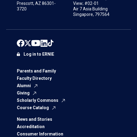
Prescott, AZ 86301-
View; #02-01
3720
Air 7 Asia Building
Singapore, 797564
Log in to ERNIE
Parents and Family
Faculty Directory
Alumni
Giving
Scholarly Commons
Course Catalog
News and Stories
Accreditation
Consumer Information