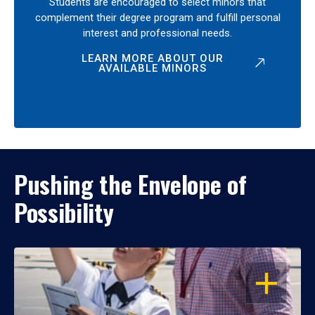
Students are encouraged to select minors that
complement their degree program and fulfill personal
interest and professional needs.
LEARN MORE ABOUT OUR
AVAILABLE MINORS
Pushing the Envelope of
Possibility
OPEN