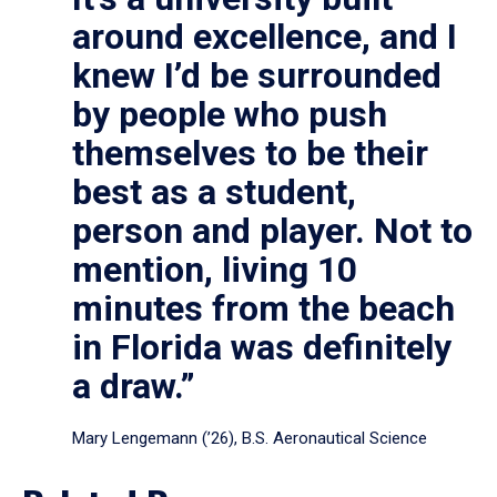
around excellence, and I
knew I’d be surrounded
by people who push
themselves to be their
best as a student,
person and player. Not to
mention, living 10
minutes from the beach
in Florida was definitely
a draw.”
Mary Lengemann (’26), B.S. Aeronautical Science