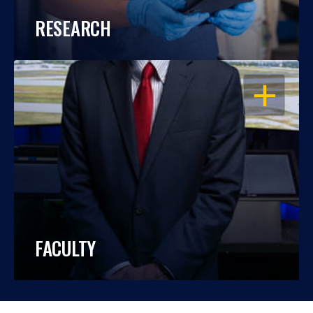
RESEARCH
OPEN
FACULTY