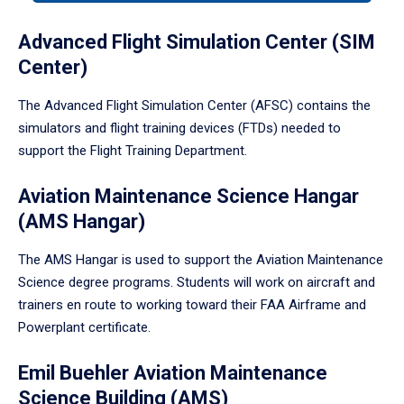
tabpanel.
Advanced Flight Simulation Center (SIM
Center)
The Advanced Flight Simulation Center (AFSC) contains the
simulators and flight training devices (FTDs) needed to
support the Flight Training Department.
Aviation Maintenance Science Hangar
(AMS Hangar)
The AMS Hangar is used to support the Aviation Maintenance
Science degree programs. Students will work on aircraft and
trainers en route to working toward their FAA Airframe and
Powerplant certificate.
Emil Buehler Aviation Maintenance
Science Building (AMS)