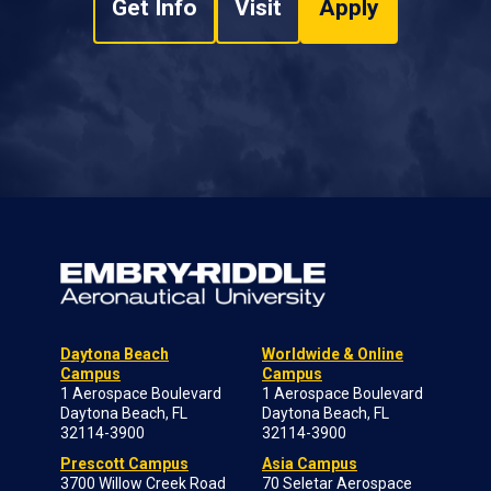
Get Info
Visit
Apply
Daytona Beach
Worldwide & Online
Campus
Campus
1 Aerospace Boulevard
1 Aerospace Boulevard
Daytona Beach, FL
Daytona Beach, FL
32114-3900
32114-3900
Prescott Campus
Asia Campus
3700 Willow Creek Road
70 Seletar Aerospace