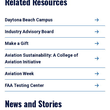
Related Resources
Daytona Beach Campus
Industry Advisory Board
Make a Gift
Aviation Sustainability: A College of
Aviation Initiative
Aviation Week
FAA Testing Center
News and Stories