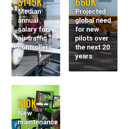
$145K
660K
Median
Projected
annual
global need
salary for
for new
air traffic
pilots over
controllers
the next 20
years
Institutional
Research, 2023-24
Cohort
710K
New
maintenance