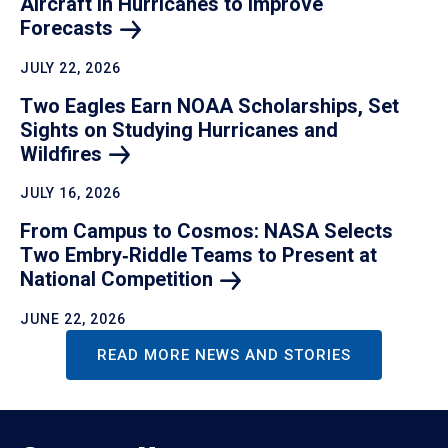
Aircraft in Hurricanes to Improve
Forecasts
JULY 22, 2026
Two Eagles Earn NOAA Scholarships, Set
Sights on Studying Hurricanes and
Wildfires
JULY 16, 2026
From Campus to Cosmos: NASA Selects
Two Embry‑Riddle Teams to Present at
National
Competition
JUNE 22, 2026
READ MORE NEWS AND STORIES