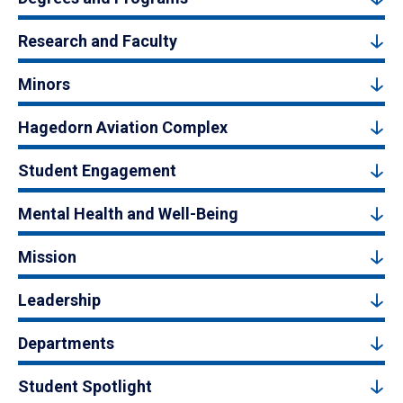
Research and Faculty
Minors
Hagedorn Aviation Complex
Student Engagement
Mental Health and Well-Being
Mission
Leadership
Departments
Student Spotlight