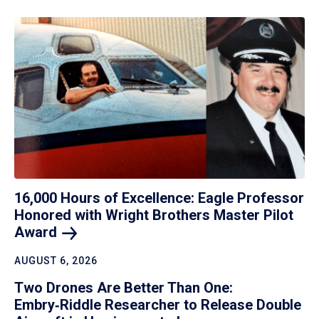
16,000 Hours of Excellence: Eagle Professor
Honored with Wright Brothers Master Pilot
Award
AUGUST 6, 2026
Two Drones Are Better Than One:
Embry‑Riddle Researcher to Release Double