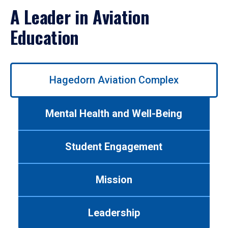
A Leader in Aviation
Education
Use
Hagedorn Aviation Complex
left/right
arrows
to
Mental Health and Well-Being
navigate
between
tabs.
Student Engagement
Use
tab
or
Mission
down
arrow
to
Leadership
enter
a