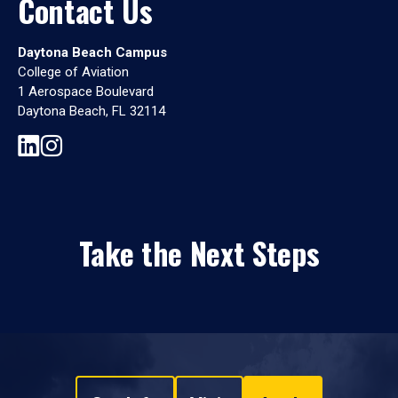
Contact Us
Daytona Beach Campus
College of Aviation
1 Aerospace Boulevard
Daytona Beach, FL 32114
Take the Next Steps