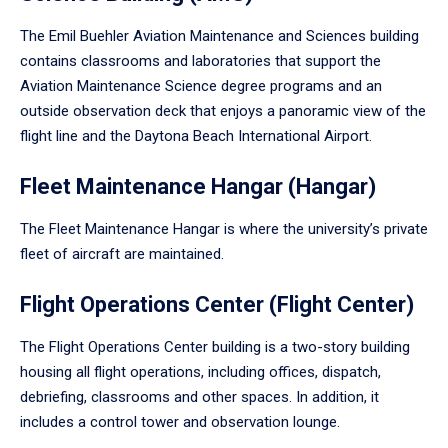
The Emil Buehler Aviation Maintenance and Sciences building
contains classrooms and laboratories that support the
Aviation Maintenance Science degree programs and an
outside observation deck that enjoys a panoramic view of the
flight line and the Daytona Beach International Airport.
Fleet Maintenance Hangar (Hangar)
The Fleet Maintenance Hangar is where the university’s private
fleet of aircraft are maintained.
Flight Operations Center (Flight Center)
The Flight Operations Center building is a two-story building
housing all flight operations, including offices, dispatch,
debriefing, classrooms and other spaces. In addition, it
includes a control tower and observation lounge.