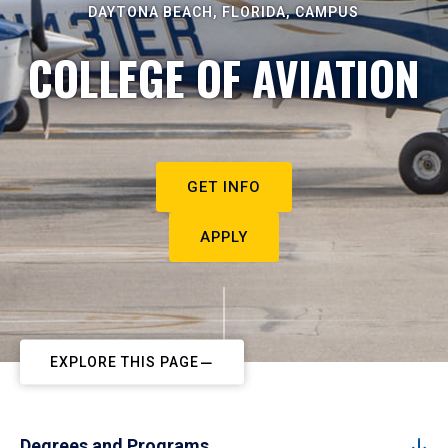
DAYTONA BEACH, FLORIDA, CAMPUS
COLLEGE OF AVIATION
GET INFO
APPLY
EXPLORE THIS PAGE
Degrees and Programs