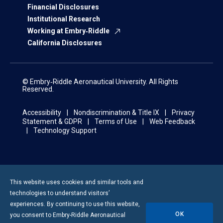
Financial Disclosures
Institutional Research
Working at Embry‑Riddle
California Disclosures
© Embry‑Riddle Aeronautical University. All Rights
Reserved.
Accessibility
Nondiscrimination & Title IX
Privacy
Statement & GDPR
Terms of Use
Web Feedback
Technology Support
This website uses cookies and similar tools and
technologies to understand visitors’
experiences. By continuing to use this website,
OK
you consent to
Embry-Riddle
Aeronautical