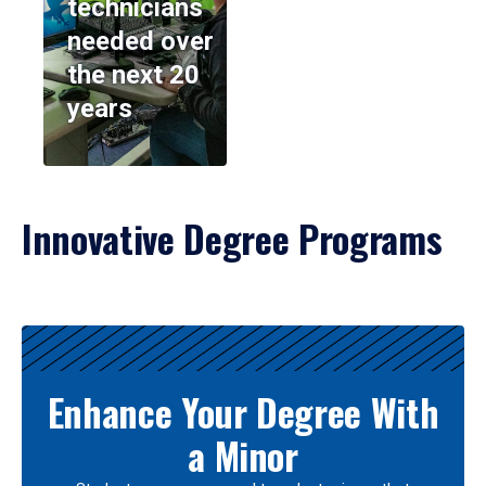
technicians
needed over
the next 20
years
Innovative Degree Programs
Results
Enhance Your Degree With
a Minor