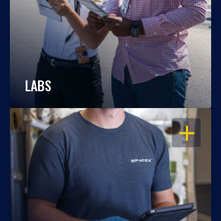
LABS
OPEN