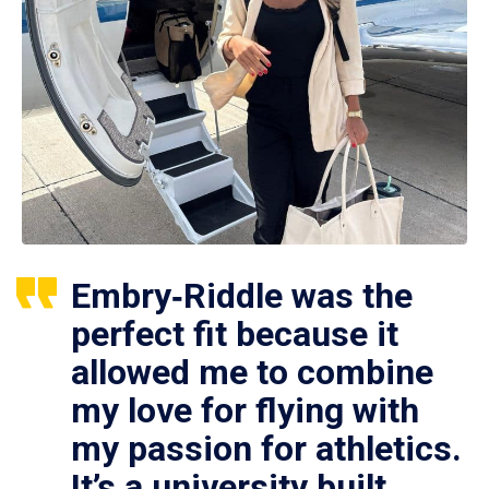
Embry‑Riddle was the
perfect fit because it
allowed me to combine
my love for flying with
my passion for athletics.
It’s a university built