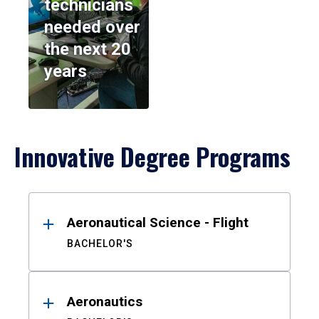
technicians
needed over
the next 20
years
Innovative Degree Programs
Results
Aeronautical Science - Flight
BACHELOR'S
Aeronautics