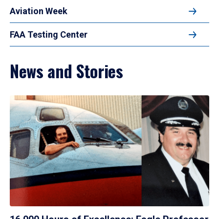
Aviation Week
FAA Testing Center
News and Stories