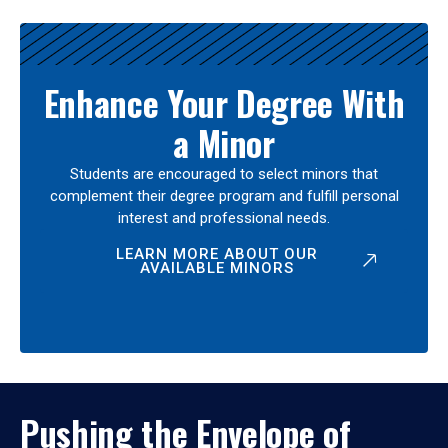
Enhance Your Degree With
a Minor
Students are encouraged to select minors that
complement their degree program and fulfill personal
interest and professional needs.
LEARN MORE ABOUT OUR
AVAILABLE MINORS
Pushing the Envelope of