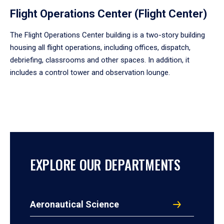
Flight Operations Center (Flight Center)
The Flight Operations Center building is a two-story building
housing all flight operations, including offices, dispatch,
debriefing, classrooms and other spaces. In addition, it
includes a control tower and observation lounge.
EXPLORE OUR DEPARTMENTS
Aeronautical Science