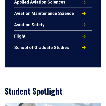
Applied Aviation Sciences
Aviation Maintenance Science
Aviation Safety
Flight
School of Graduate Studies
Student Spotlight