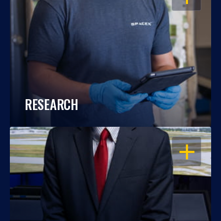
RESEARCH
OPEN