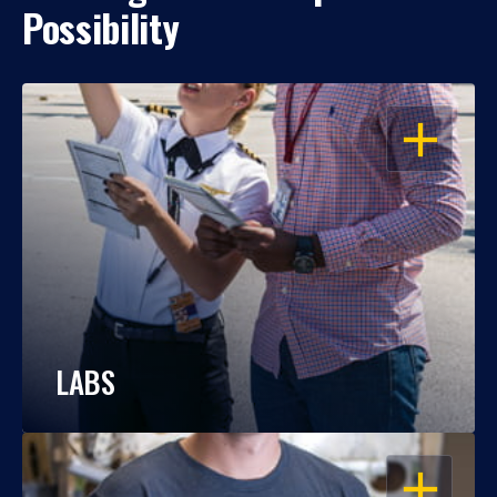
Possibility
OPEN
LABS
OPEN