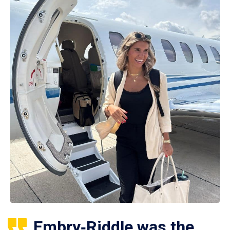
Embry‑Riddle was the