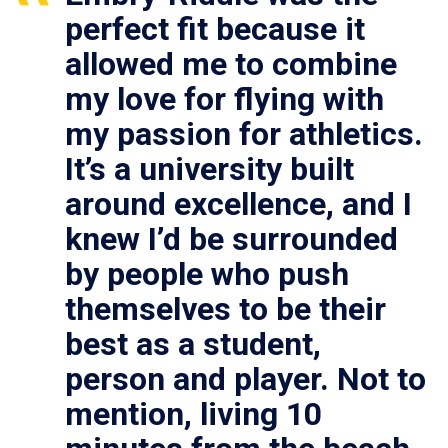
perfect fit because it
allowed me to combine
my love for flying with
my passion for athletics.
It’s a university built
around excellence, and I
knew I’d be surrounded
by people who push
themselves to be their
best as a student,
person and player. Not to
mention, living 10