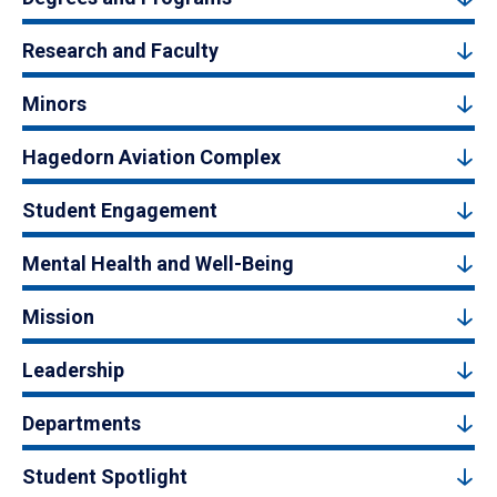
Research and Faculty
Minors
Hagedorn Aviation Complex
Student Engagement
Mental Health and Well-Being
Mission
Leadership
Departments
Student Spotlight