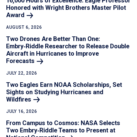
16,000 Hours of Excellence: Eagle Professor
Honored with Wright Brothers Master Pilot
Award
AUGUST 6, 2026
Two Drones Are Better Than One:
Embry‑Riddle Researcher to Release Double
Aircraft in Hurricanes to Improve
Forecasts
JULY 22, 2026
Two Eagles Earn NOAA Scholarships, Set
Sights on Studying Hurricanes and
Wildfires
JULY 16, 2026
From Campus to Cosmos: NASA Selects
Two Embry‑Riddle Teams to Present at