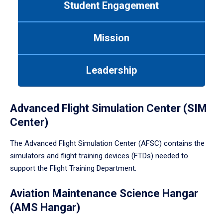
Student Engagement
Use
tab
or
Mission
down
arrow
to
Leadership
enter
a
tabpanel.
Advanced Flight Simulation Center (SIM
Center)
The Advanced Flight Simulation Center (AFSC) contains the
simulators and flight training devices (FTDs) needed to
support the Flight Training Department.
Aviation Maintenance Science Hangar
(AMS Hangar)