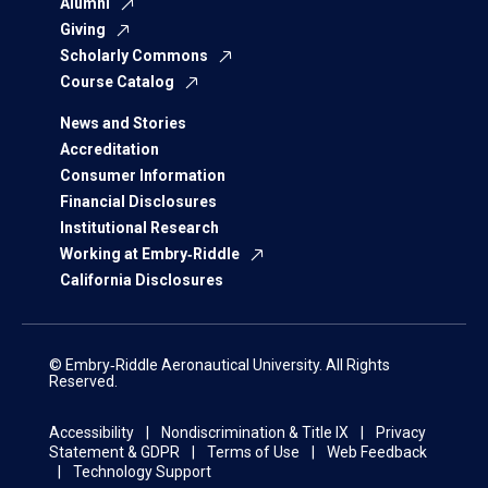
Alumni
Giving
Scholarly Commons
Course Catalog
News and Stories
Accreditation
Consumer Information
Financial Disclosures
Institutional Research
Working at Embry‑Riddle
California Disclosures
© Embry‑Riddle Aeronautical University. All Rights
Reserved.
Accessibility
Nondiscrimination & Title IX
Privacy
Statement & GDPR
Terms of Use
Web Feedback
Technology Support