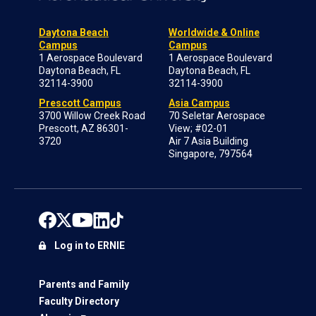
Daytona Beach
Worldwide & Online
Campus
Campus
1 Aerospace Boulevard
1 Aerospace Boulevard
Daytona Beach, FL
Daytona Beach, FL
32114-3900
32114-3900
Prescott Campus
Asia Campus
3700 Willow Creek Road
70 Seletar Aerospace
Prescott, AZ 86301-
View; #02-01
3720
Air 7 Asia Building
Singapore, 797564
Log in to ERNIE
Parents and Family
Faculty Directory