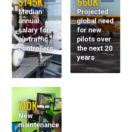
$145K
660K
Median
Projected
annual
global need
salary for
for new
air traffic
pilots over
controllers
the next 20
years
Institutional
Research, 2023-24
Cohort
710K
New
maintenance