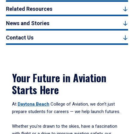
Related Resources
News and Stories
Contact Us
Your Future in Aviation
Starts Here
At
Daytona Beach
College of Aviation, we don’t just
prepare students for careers — we help launch futures.
Whether you're drawn to the skies, have a fascination
with flight or a drive to improve aviation safety, our