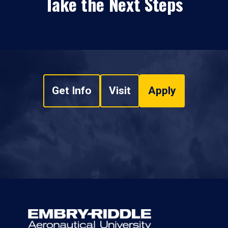
Take the Next Steps
Get Info
Visit
Apply