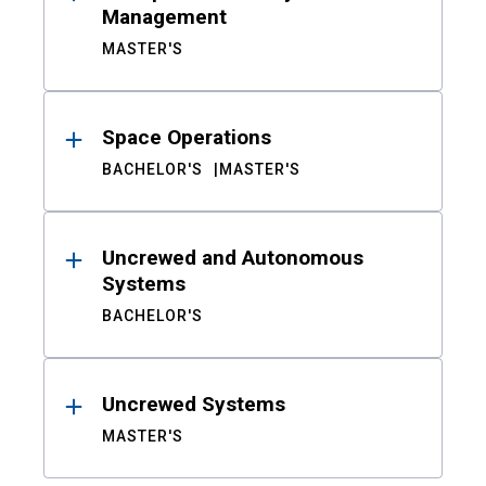
Management
MASTER'S
Space Operations
BACHELOR'S
MASTER'S
Uncrewed and Autonomous
Systems
BACHELOR'S
Uncrewed Systems
MASTER'S