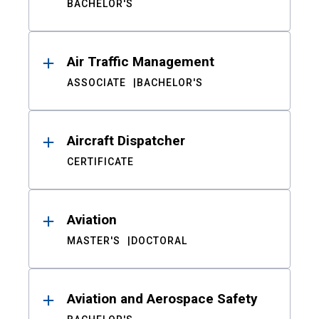
BACHELOR'S
Air Traffic Management
ASSOCIATE
BACHELOR'S
Aircraft Dispatcher
CERTIFICATE
Aviation
MASTER'S
DOCTORAL
Aviation and Aerospace Safety