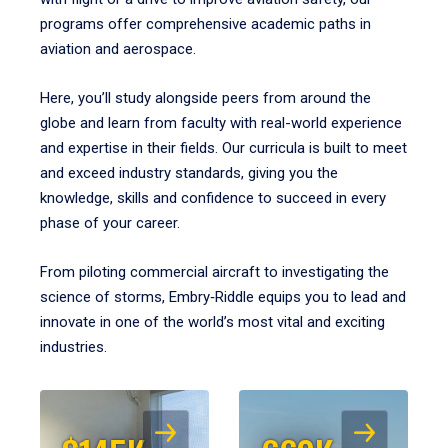
programs offer comprehensive academic paths in
aviation and aerospace.
Here, you’ll study alongside peers from around the
globe and learn from faculty with real-world experience
and expertise in their fields. Our curricula is built to meet
and exceed industry standards, giving you the
knowledge, skills and confidence to succeed in every
phase of your career.
From piloting commercial aircraft to investigating the
science of storms, Embry‑Riddle equips you to lead and
innovate in one of the world’s most vital and exciting
industries.