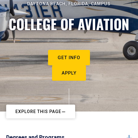
DAYTONA BEACH, FLORIDA, CAMPUS
COLLEGE OF AVIATION
GET INFO
APPLY
EXPLORE THIS PAGE
Degrees and Programs