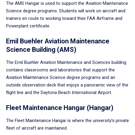
The AMS Hangar is used to support the Aviation Maintenance
Science degree programs. Students will work on aircraft and
trainers en route to working toward their FAA Airframe and
Powerplant certificate.
Emil Buehler Aviation Maintenance
Science Building (AMS)
The Emil Buehler Aviation Maintenance and Sciences building
contains classrooms and laboratories that support the
Aviation Maintenance Science degree programs and an
outside observation deck that enjoys a panoramic view of the
flight line and the Daytona Beach International Airport.
Fleet Maintenance Hangar (Hangar)
The Fleet Maintenance Hangar is where the university’s private
fleet of aircraft are maintained.