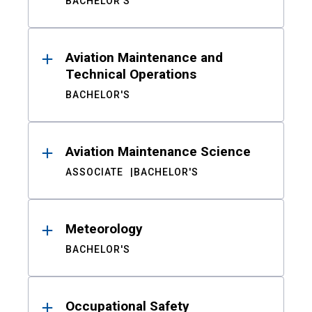
BACHELOR'S
Aviation Maintenance and
Technical Operations
BACHELOR'S
Aviation Maintenance Science
ASSOCIATE
BACHELOR'S
Meteorology
BACHELOR'S
Occupational Safety