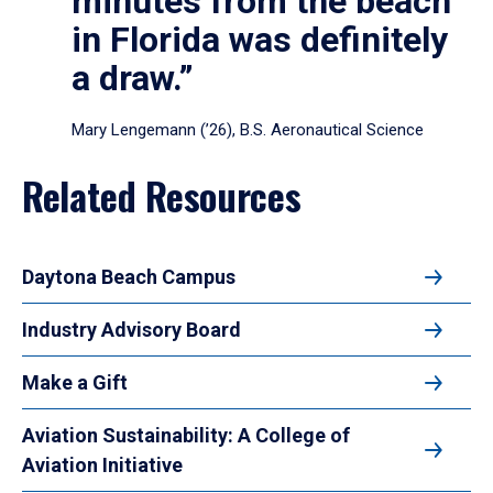
minutes from the beach
in Florida was definitely
a draw.”
Mary Lengemann (’26), B.S. Aeronautical Science
Related Resources
Daytona Beach Campus
Industry Advisory Board
Make a Gift
Aviation Sustainability: A College of
Aviation Initiative