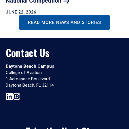
National
Competition
JUNE 22, 2026
READ MORE NEWS AND STORIES
Contact Us
Daytona Beach Campus
College of Aviation
1 Aerospace Boulevard
Daytona Beach, FL 32114