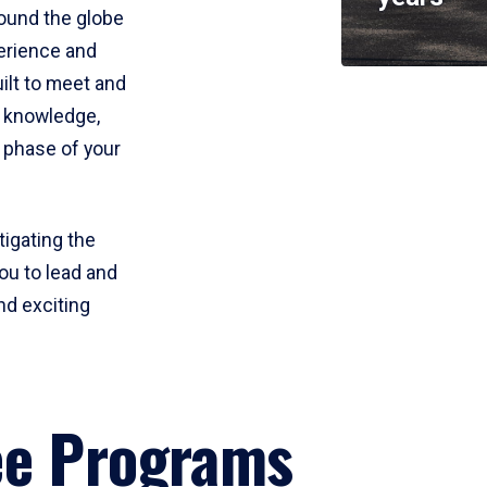
round the globe
perience and
uilt to meet and
e knowledge,
 phase of your
tigating the
ou to lead and
nd exciting
ee Programs