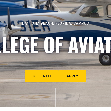
DAYTONA BEACH, FLORIDA, CAMPUS
LEGE OF AVIA
GET INFO
APPLY