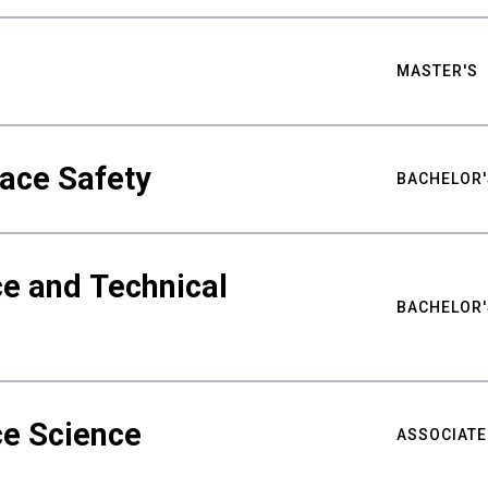
MASTER'S
ace Safety
BACHELOR'
e and Technical
BACHELOR'
ce Science
ASSOCIATE