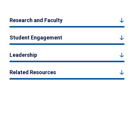
Research and Faculty
Student Engagement
Leadership
Related Resources