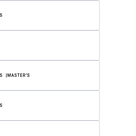
S
S
MASTER'S
S