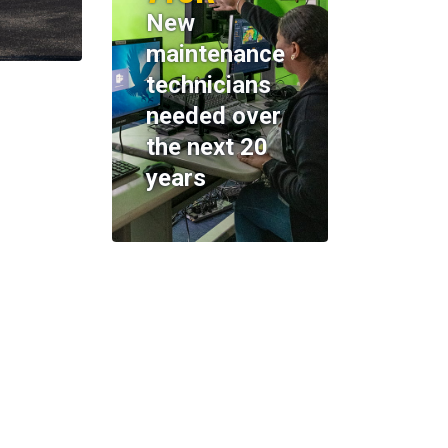
New
maintenance
technicians
needed over
the next 20
years