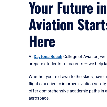
Your Future in
Aviation Start
Here
At
Daytona Beach
College of Aviation, we 
prepare students for careers — we help l
Whether you're drawn to the skies, have a
flight or a drive to improve aviation safet
offer comprehensive academic paths in a
aerospace.