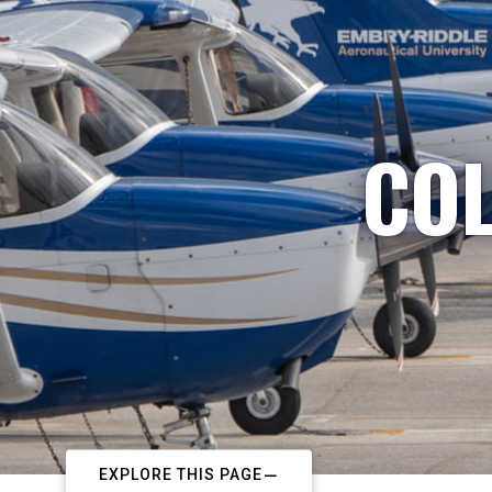
COL
EXPLORE THIS PAGE