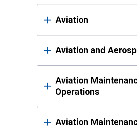
Aviation
Aviation and Aerosp
Aviation Maintenanc
Operations
Aviation Maintenan