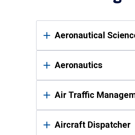
Results
Aeronautical Science
Aeronautics
Air Traffic Manage
Aircraft Dispatcher