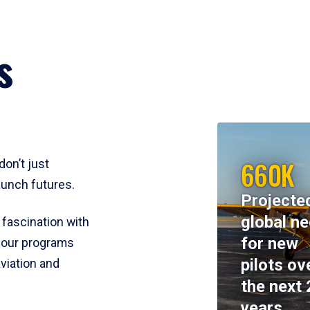
s
660K
don’t just
aunch futures.
Projecte
global n
 fascination with
for new
y, our programs
pilots ov
viation and
the next 
years