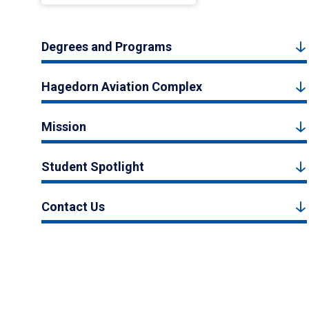
Degrees and Programs
Hagedorn Aviation Complex
Mission
Student Spotlight
Contact Us