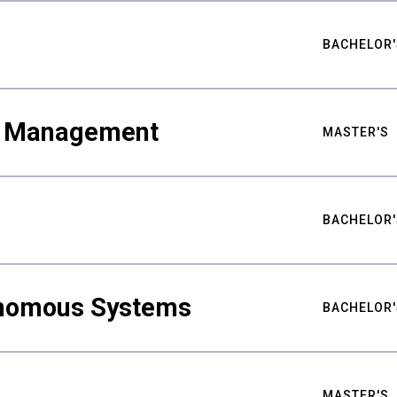
BACHELOR'
ty Management
MASTER'S
BACHELOR'
nomous Systems
BACHELOR'
MASTER'S