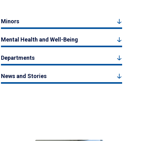
Minors
Mental Health and Well-Being
Departments
News and Stories