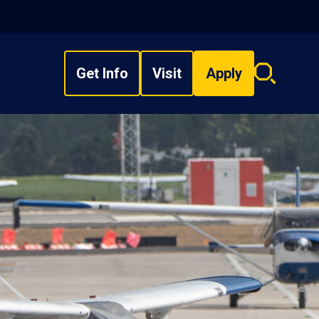
Get Info
Visit
Apply
Search
overlay