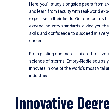
Here, you’ll study alongside peers from a
and learn from faculty with real-world ex
expertise in their fields. Our curricula is b
exceed industry standards, giving you th
skills and confidence to succeed in every
career.
From piloting commercial aircraft to inves
science of storms, Embry‑Riddle equips y
innovate in one of the world’s most vital a
industries.
Innovative Degr