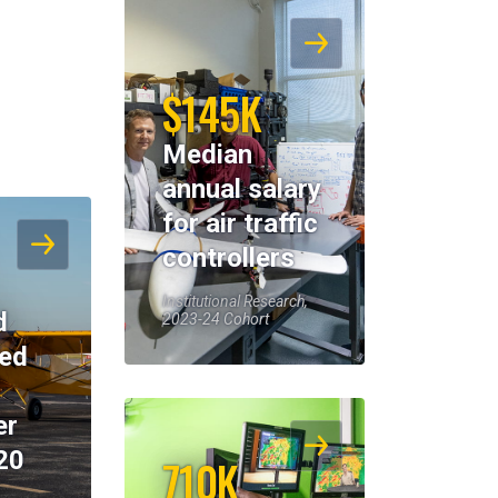
$145K
Median
annual salary
for air traffic
controllers
Institutional Research,
d
2023-24 Cohort
eed
er
20
710K