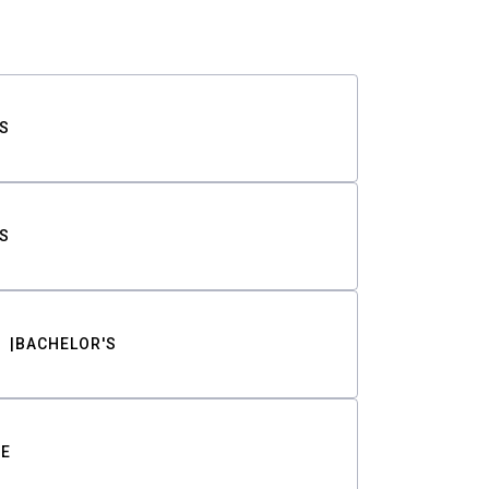
S
S
BACHELOR'S
TE