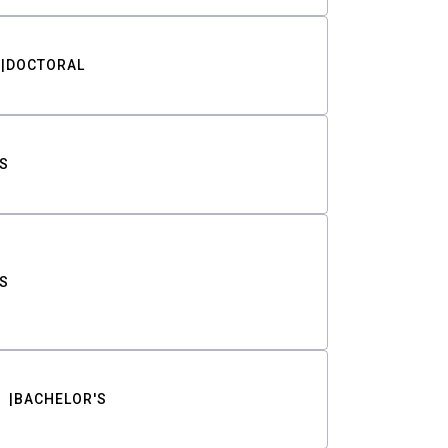
DOCTORAL
S
S
BACHELOR'S