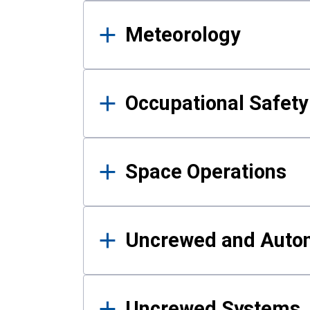
Meteorology
Occupational Safe
Space Operations
Uncrewed and Auto
Uncrewed Systems