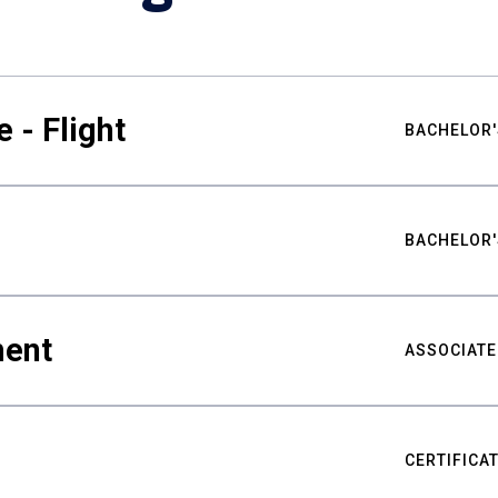
 - Flight
BACHELOR'
BACHELOR'
ment
ASSOCIATE
CERTIFICA