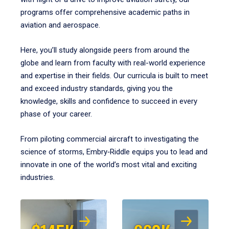
programs offer comprehensive academic paths in
aviation and aerospace.
Here, you’ll study alongside peers from around the
globe and learn from faculty with real-world experience
and expertise in their fields. Our curricula is built to meet
and exceed industry standards, giving you the
knowledge, skills and confidence to succeed in every
phase of your career.
From piloting commercial aircraft to investigating the
science of storms, Embry‑Riddle equips you to lead and
innovate in one of the world’s most vital and exciting
industries.