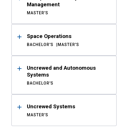
Management
MASTER'S
Space Operations
BACHELOR'S
MASTER'S
Uncrewed and Autonomous
Systems
BACHELOR'S
Uncrewed Systems
MASTER'S