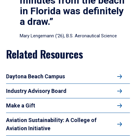
minutes from the beach
in Florida was definitely
a draw.”
Mary Lengemann (’26), B.S. Aeronautical Science
Related Resources
Daytona Beach Campus
Industry Advisory Board
Make a Gift
Aviation Sustainability: A College of
Aviation Initiative