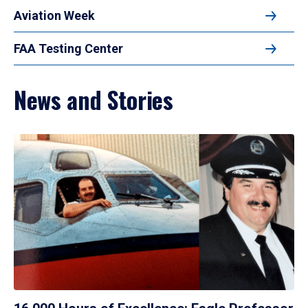
Aviation Week
FAA Testing Center
News and Stories