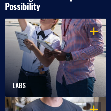
Possibility
OPEN
LABS
OPEN