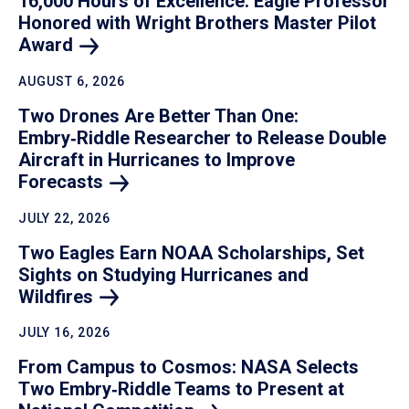
16,000 Hours of Excellence: Eagle Professor
Honored with Wright Brothers Master Pilot
Award
AUGUST 6, 2026
Two Drones Are Better Than One:
Embry‑Riddle Researcher to Release Double
Aircraft in Hurricanes to Improve
Forecasts
JULY 22, 2026
Two Eagles Earn NOAA Scholarships, Set
Sights on Studying Hurricanes and
Wildfires
JULY 16, 2026
From Campus to Cosmos: NASA Selects
Two Embry‑Riddle Teams to Present at