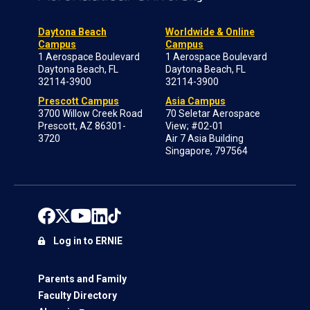
Daytona Beach
Worldwide & Online
Campus
Campus
1 Aerospace Boulevard
1 Aerospace Boulevard
Daytona Beach, FL
Daytona Beach, FL
32114-3900
32114-3900
Prescott Campus
Asia Campus
3700 Willow Creek Road
70 Seletar Aerospace
Prescott, AZ 86301-
View; #02-01
3720
Air 7 Asia Building
Singapore, 797564
Log in to ERNIE
Parents and Family
Faculty Directory