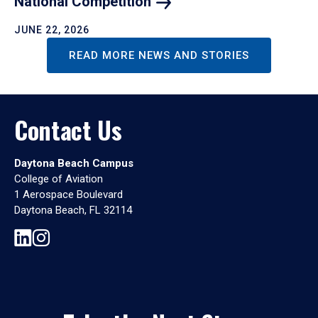
National
Competition
JUNE 22, 2026
READ MORE NEWS AND STORIES
Contact Us
Daytona Beach Campus
College of Aviation
1 Aerospace Boulevard
Daytona Beach, FL 32114