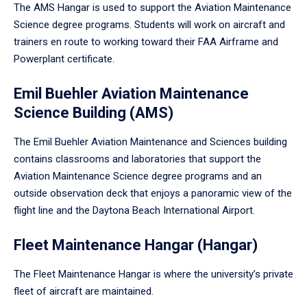
The AMS Hangar is used to support the Aviation Maintenance
Science degree programs. Students will work on aircraft and
trainers en route to working toward their FAA Airframe and
Powerplant certificate.
Emil Buehler Aviation Maintenance
Science Building (AMS)
The Emil Buehler Aviation Maintenance and Sciences building
contains classrooms and laboratories that support the
Aviation Maintenance Science degree programs and an
outside observation deck that enjoys a panoramic view of the
flight line and the Daytona Beach International Airport.
Fleet Maintenance Hangar (Hangar)
The Fleet Maintenance Hangar is where the university’s private
fleet of aircraft are maintained.