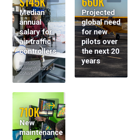
$145K
660K
Median
Projected
annual
global need
salary for
for new
air traffic
pilots over
controllers
the next 20
years
Institutional
Research, 2023-24
Cohort
710K
New
maintenance