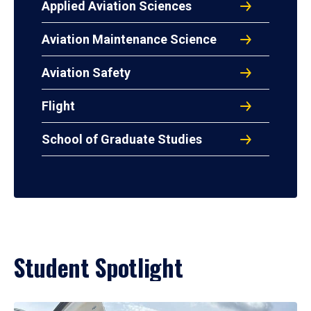
Applied Aviation Sciences
Aviation Maintenance Science
Aviation Safety
Flight
School of Graduate Studies
Student Spotlight