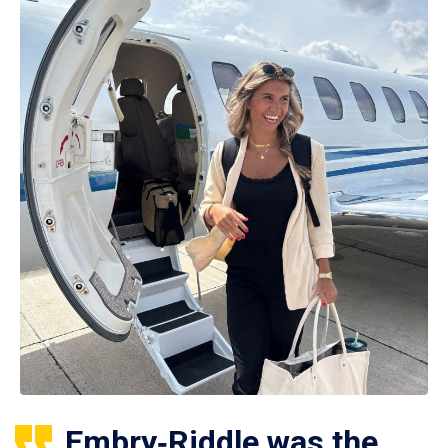
Embry‑Riddle was the