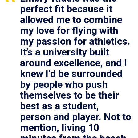
perfect fit because it
allowed me to combine
my love for flying with
my passion for athletics.
It’s a university built
around excellence, and I
knew I’d be surrounded
by people who push
themselves to be their
best as a student,
person and player. Not to
mention, living 10