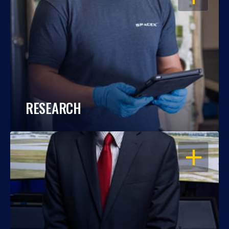
RESEARCH
OPEN