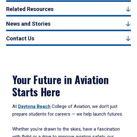
Related Resources
News and Stories
Contact Us
Your Future in Aviation
Starts Here
At
Daytona Beach
College of Aviation, we don’t just
prepare students for careers — we help launch futures.
Whether you're drawn to the skies, have a fascination
with flight or a drive to improve aviation safety, our