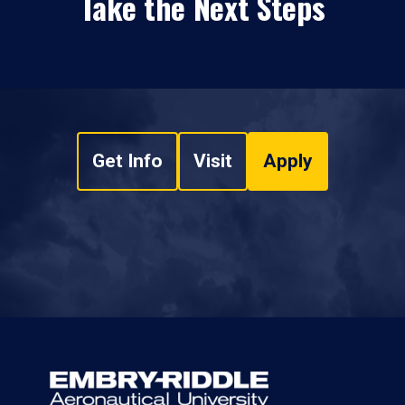
Take the Next Steps
Get Info
Visit
Apply