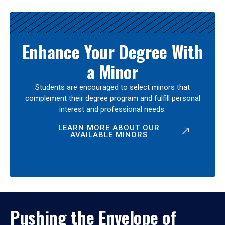
Enhance Your Degree With
a Minor
Students are encouraged to select minors that
complement their degree program and fulfill personal
interest and professional needs.
LEARN MORE ABOUT OUR
AVAILABLE MINORS
Pushing the Envelope of