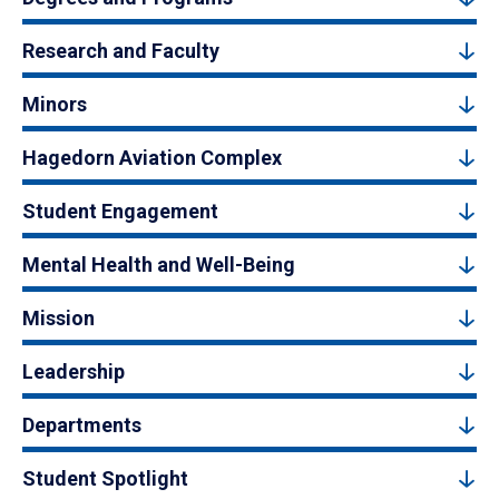
Research and Faculty
Minors
Hagedorn Aviation Complex
Student Engagement
Mental Health and Well-Being
Mission
Leadership
Departments
Student Spotlight