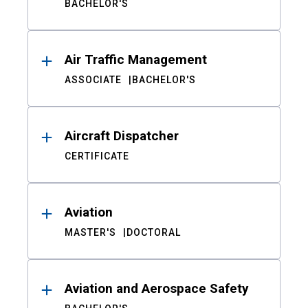
BACHELOR'S
Air Traffic Management
ASSOCIATE
BACHELOR'S
Aircraft Dispatcher
CERTIFICATE
Aviation
MASTER'S
DOCTORAL
Aviation and Aerospace Safety