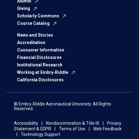
Alumni
Giving
Scholarly Commons
Course Catalog
News and Stories
Accreditation
Consumer Information
Financial Disclosures
Institutional Research
Working at Embry‑Riddle
California Disclosures
© Embry‑Riddle Aeronautical University. All Rights
Reserved.
Accessibility
Nondiscrimination & Title IX
Privacy
Statement & GDPR
Terms of Use
Web Feedback
Technology Support