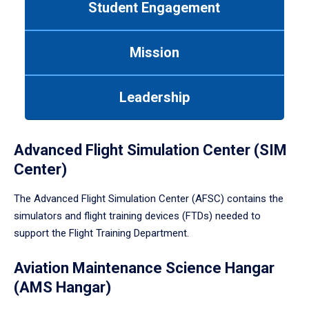
Student Engagement
Use
tab
or
Mission
down
arrow
to
Leadership
enter
a
tabpanel.
Advanced Flight Simulation Center (SIM
Center)
The Advanced Flight Simulation Center (AFSC) contains the
simulators and flight training devices (FTDs) needed to
support the Flight Training Department.
Aviation Maintenance Science Hangar
(AMS Hangar)