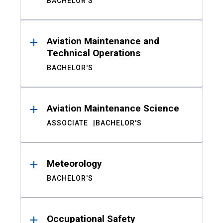
BACHELOR'S
Aviation Maintenance and
Technical Operations
BACHELOR'S
Aviation Maintenance Science
ASSOCIATE
BACHELOR'S
Meteorology
BACHELOR'S
Occupational Safety