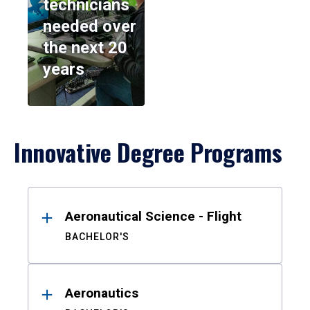
technicians
needed over
the next 20
years
Innovative Degree Programs
Results
Aeronautical Science - Flight
BACHELOR'S
Aeronautics