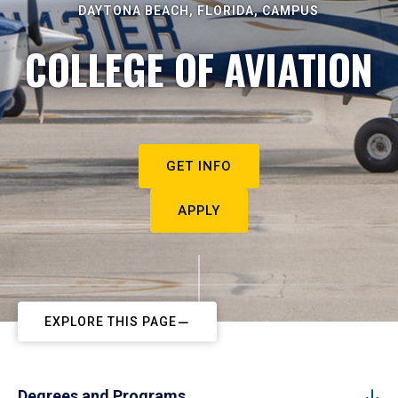
DAYTONA BEACH, FLORIDA, CAMPUS
COLLEGE OF AVIATION
GET INFO
APPLY
EXPLORE THIS PAGE
Degrees and Programs