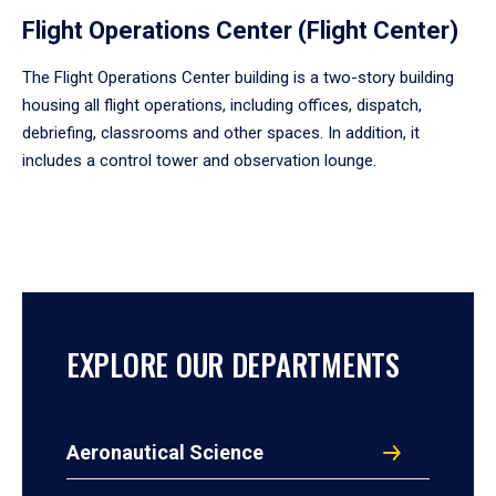
Flight Operations Center (Flight Center)
The Flight Operations Center building is a two-story building
housing all flight operations, including offices, dispatch,
debriefing, classrooms and other spaces. In addition, it
includes a control tower and observation lounge.
EXPLORE OUR DEPARTMENTS
Aeronautical Science