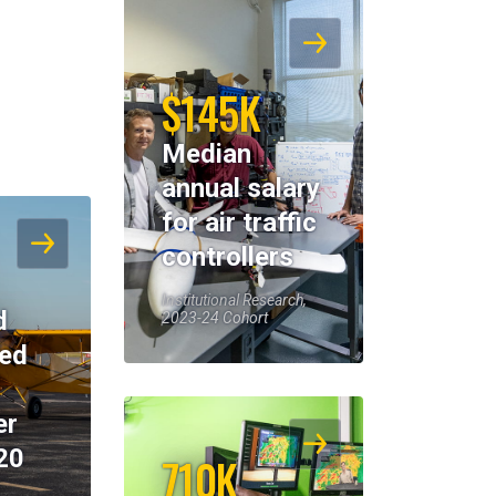
$145K
Median
annual salary
for air traffic
controllers
Institutional Research,
d
2023-24 Cohort
eed
er
20
710K