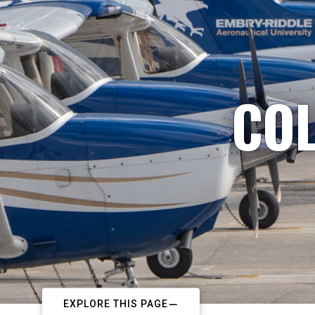
COL
EXPLORE THIS PAGE