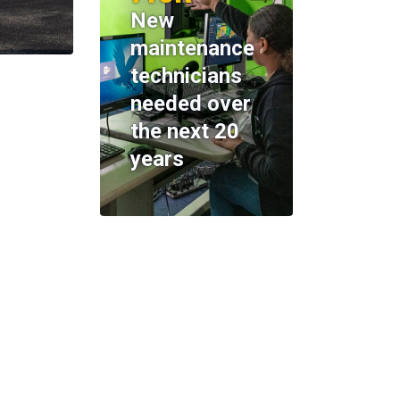
New
maintenance
technicians
needed over
the next 20
years