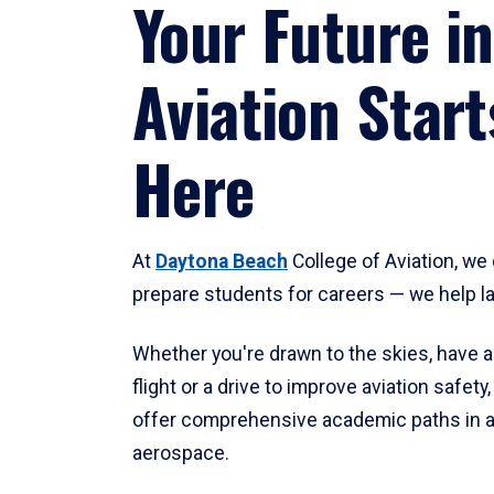
Your Future in
Aviation Start
Here
At
Daytona Beach
College of Aviation, we 
prepare students for careers — we help l
Whether you're drawn to the skies, have a
flight or a drive to improve aviation safet
offer comprehensive academic paths in a
aerospace.