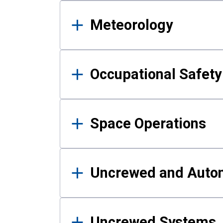
Meteorology
Occupational Safe
Space Operations
Uncrewed and Auto
Uncrewed Systems