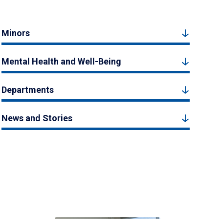
Minors
Mental Health and Well-Being
Departments
News and Stories