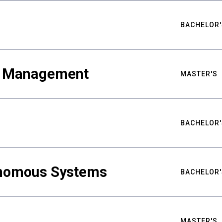
BACHELOR'
ty Management
MASTER'S
BACHELOR'
nomous Systems
BACHELOR'
MASTER'S