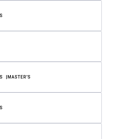
S
S
MASTER'S
S