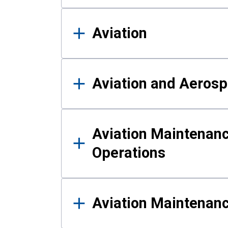
Aviation
Aviation and Aerosp
Aviation Maintenanc
Operations
Aviation Maintenan