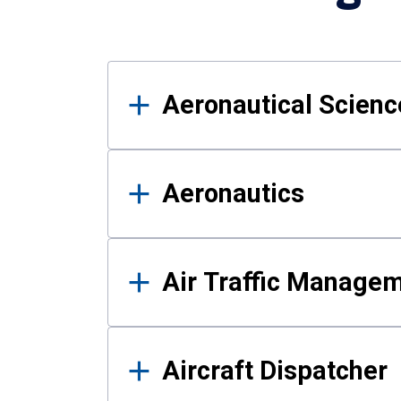
Results
Aeronautical Science
Aeronautics
Air Traffic Manage
Aircraft Dispatcher