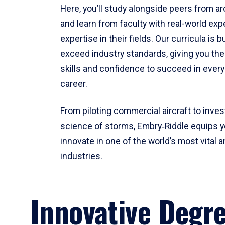
Here, you’ll study alongside peers from a
and learn from faculty with real-world ex
expertise in their fields. Our curricula is b
exceed industry standards, giving you th
skills and confidence to succeed in every
career.
From piloting commercial aircraft to inves
science of storms, Embry‑Riddle equips y
innovate in one of the world’s most vital a
industries.
Innovative Degr