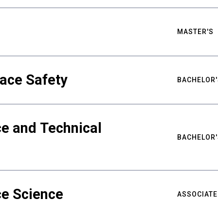
MASTER'S
ace Safety
BACHELOR'
e and Technical
BACHELOR'
ce Science
ASSOCIATE