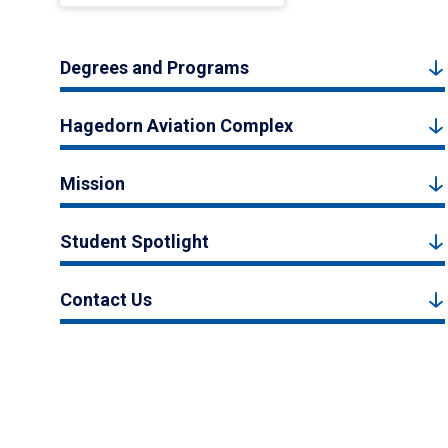
Degrees and Programs
Hagedorn Aviation Complex
Mission
Student Spotlight
Contact Us