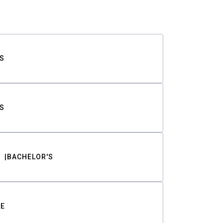
S
S
BACHELOR'S
TE