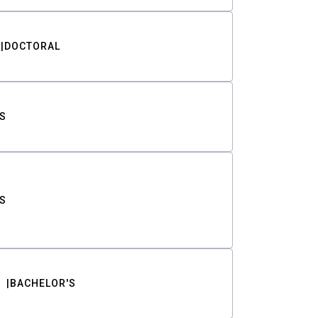
DOCTORAL
S
S
BACHELOR'S