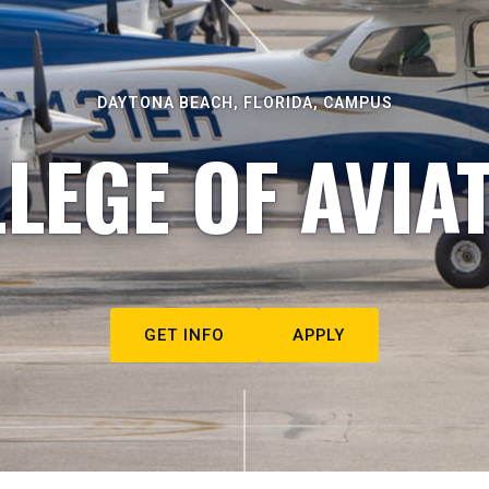
DAYTONA BEACH, FLORIDA, CAMPUS
LEGE OF AVIA
GET INFO
APPLY