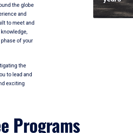
round the globe
perience and
uilt to meet and
e knowledge,
 phase of your
tigating the
ou to lead and
nd exciting
ee Programs