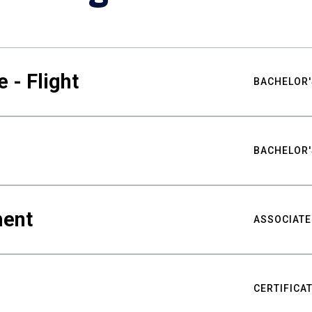
 - Flight
BACHELOR'
BACHELOR'
ment
ASSOCIATE
CERTIFICA