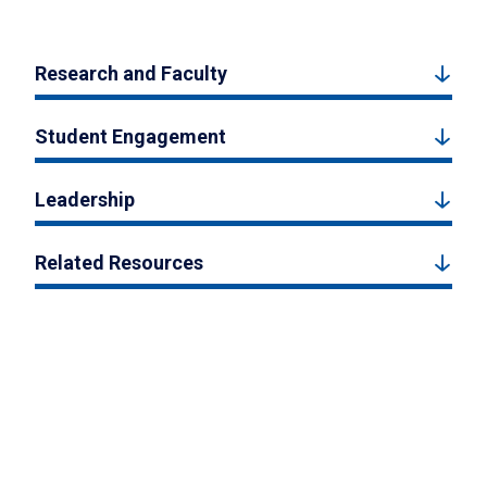
Research and Faculty
Student Engagement
Leadership
Related Resources