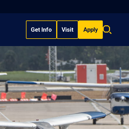
Get Info
Visit
Apply
Search
overlay