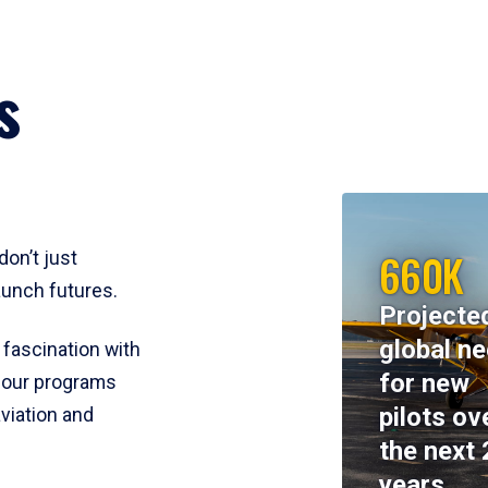
s
660K
don’t just
aunch futures.
Projecte
global n
 fascination with
for new
y, our programs
pilots ov
viation and
the next 
years