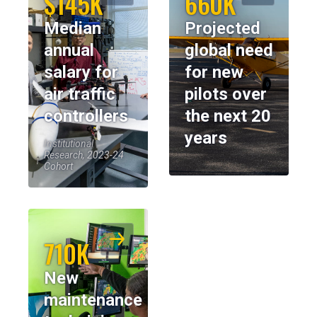
$145K
660K
Median
Projected
annual
global need
salary for
for new
air traffic
pilots over
controllers
the next 20
years
Institutional
Research, 2023-24
Cohort
710K
New
maintenance