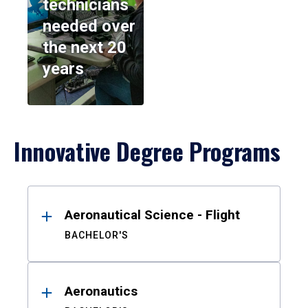
technicians
needed over
the next 20
years
Innovative Degree Programs
Results
Aeronautical Science - Flight
BACHELOR'S
Aeronautics