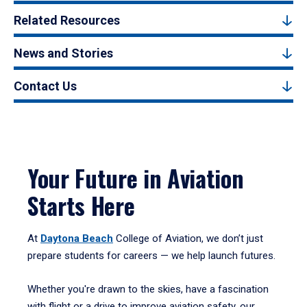
Related Resources
News and Stories
Contact Us
Your Future in Aviation
Starts Here
At
Daytona Beach
College of Aviation, we don’t just
prepare students for careers — we help launch futures.
Whether you're drawn to the skies, have a fascination
with flight or a drive to improve aviation safety, our