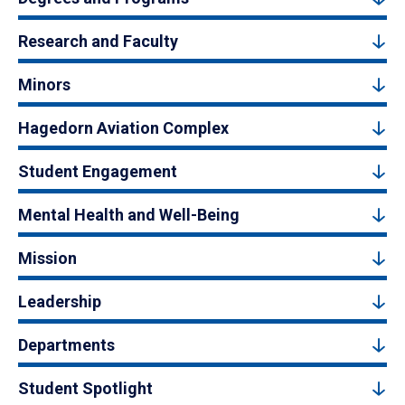
Research and Faculty
Minors
Hagedorn Aviation Complex
Student Engagement
Mental Health and Well-Being
Mission
Leadership
Departments
Student Spotlight