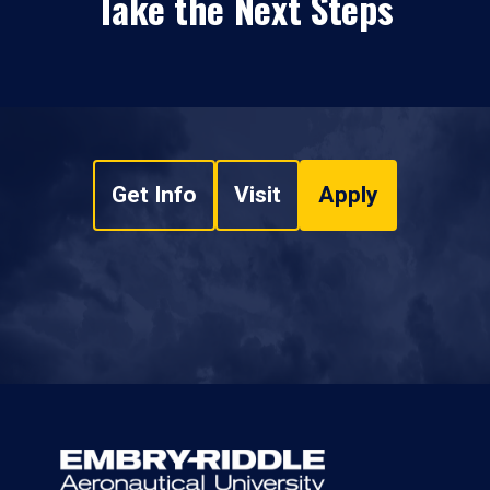
Take the Next Steps
Get Info
Visit
Apply