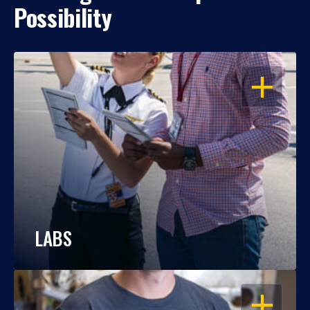
Possibility
OPEN
LABS
OPEN