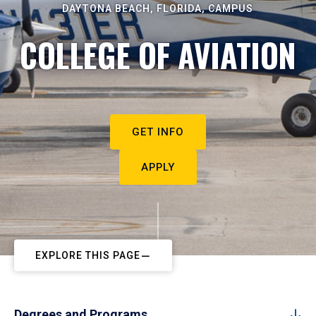
DAYTONA BEACH, FLORIDA, CAMPUS
COLLEGE OF AVIATION
GET INFO
APPLY
EXPLORE THIS PAGE
Degrees and Programs