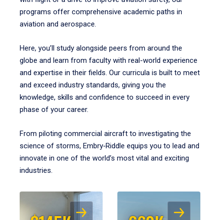
programs offer comprehensive academic paths in
aviation and aerospace.
Here, you’ll study alongside peers from around the
globe and learn from faculty with real-world experience
and expertise in their fields. Our curricula is built to meet
and exceed industry standards, giving you the
knowledge, skills and confidence to succeed in every
phase of your career.
From piloting commercial aircraft to investigating the
science of storms, Embry‑Riddle equips you to lead and
innovate in one of the world’s most vital and exciting
industries.