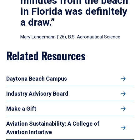
minutes from the beach
in Florida was definitely
a draw.”
Mary Lengemann (’26), B.S. Aeronautical Science
Related Resources
Daytona Beach Campus
Industry Advisory Board
Make a Gift
Aviation Sustainability: A College of
Aviation Initiative