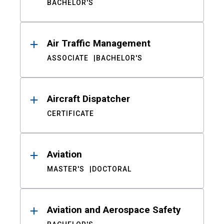
BACHELOR'S
Air Traffic Management
ASSOCIATE
BACHELOR'S
Aircraft Dispatcher
CERTIFICATE
Aviation
MASTER'S
DOCTORAL
Aviation and Aerospace Safety