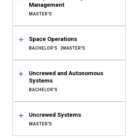
Management
MASTER'S
Space Operations
BACHELOR'S
MASTER'S
Uncrewed and Autonomous
Systems
BACHELOR'S
Uncrewed Systems
MASTER'S