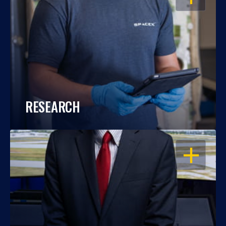
RESEARCH
OPEN