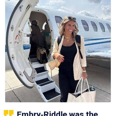
Embry‑Riddle was the