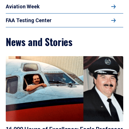
Aviation Week
FAA Testing Center
News and Stories