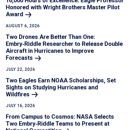
16,000 Hours of Excellence: Eagle Professor
Honored with Wright Brothers Master Pilot
Award
AUGUST 6, 2026
Two Drones Are Better Than One:
Embry‑Riddle Researcher to Release Double
Aircraft in Hurricanes to Improve
Forecasts
JULY 22, 2026
Two Eagles Earn NOAA Scholarships, Set
Sights on Studying Hurricanes and
Wildfires
JULY 16, 2026
From Campus to Cosmos: NASA Selects
Two Embry‑Riddle Teams to Present at