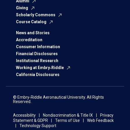
Alumni
Giving
Scholarly Commons
Course Catalog
News and Stories
Accreditation
Consumer Information
Financial Disclosures
Institutional Research
Working at Embry‑Riddle
California Disclosures
© Embry‑Riddle Aeronautical University. All Rights
Reserved.
Accessibility
Nondiscrimination & Title IX
Privacy
Statement & GDPR
Terms of Use
Web Feedback
Technology Support