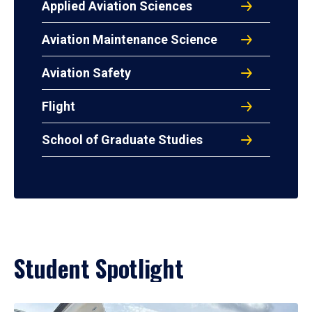
Applied Aviation Sciences
Aviation Maintenance Science
Aviation Safety
Flight
School of Graduate Studies
Student Spotlight