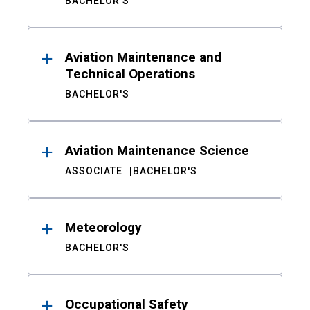
BACHELOR'S
Aviation Maintenance and
Technical Operations
BACHELOR'S
Aviation Maintenance Science
ASSOCIATE
BACHELOR'S
Meteorology
BACHELOR'S
Occupational Safety