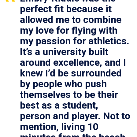
perfect fit because it
allowed me to combine
my love for flying with
my passion for athletics.
It’s a university built
around excellence, and I
knew I’d be surrounded
by people who push
themselves to be their
best as a student,
person and player. Not to
mention, living 10