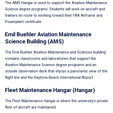
The AMS Hangar is used to support the Aviation Maintenance
Science degree programs. Students will work on aircraft and
trainers en route to working toward their FAA Airframe and
Powerplant certificate.
Emil Buehler Aviation Maintenance
Science Building (AMS)
The Emil Buehler Aviation Maintenance and Sciences building
contains classrooms and laboratories that support the
Aviation Maintenance Science degree programs and an
outside observation deck that enjoys a panoramic view of the
flight line and the Daytona Beach International Airport.
Fleet Maintenance Hangar (Hangar)
The Fleet Maintenance Hangar is where the university’s private
fleet of aircraft are maintained.