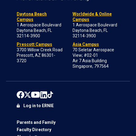
Daytona Beach
Worldwide & Online
Campus
Campus
1 Aerospace Boulevard
1 Aerospace Boulevard
Daytona Beach, FL
Daytona Beach, FL
32114-3900
32114-3900
Prescott Campus
Asia Campus
3700 Willow Creek Road
70 Seletar Aerospace
Prescott, AZ 86301-
View; #02-01
3720
Air 7 Asia Building
Singapore, 797564
Log in to ERNIE
Parents and Family
Faculty Directory