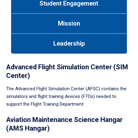
Student Engagement
Use
tab
or
Mission
down
arrow
to
Leadership
enter
a
tabpanel.
Advanced Flight Simulation Center (SIM
Center)
The Advanced Flight Simulation Center (AFSC) contains the
simulators and flight training devices (FTDs) needed to
support the Flight Training Department.
Aviation Maintenance Science Hangar
(AMS Hangar)