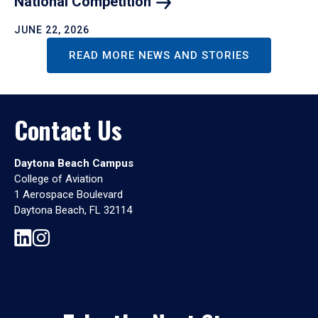
National
Competition
JUNE 22, 2026
READ MORE NEWS AND STORIES
Contact Us
Daytona Beach Campus
College of Aviation
1 Aerospace Boulevard
Daytona Beach, FL 32114