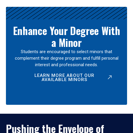
Enhance Your Degree With
a Minor
Students are encouraged to select minors that
complement their degree program and fulfill personal
interest and professional needs.
LEARN MORE ABOUT OUR
AVAILABLE MINORS
Pushing the Envelope of