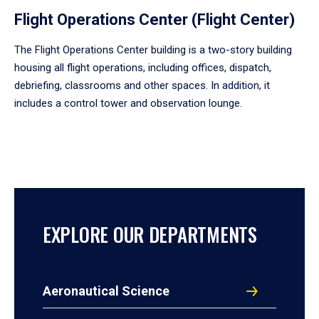
Flight Operations Center (Flight Center)
The Flight Operations Center building is a two-story building
housing all flight operations, including offices, dispatch,
debriefing, classrooms and other spaces. In addition, it
includes a control tower and observation lounge.
EXPLORE OUR DEPARTMENTS
Aeronautical Science