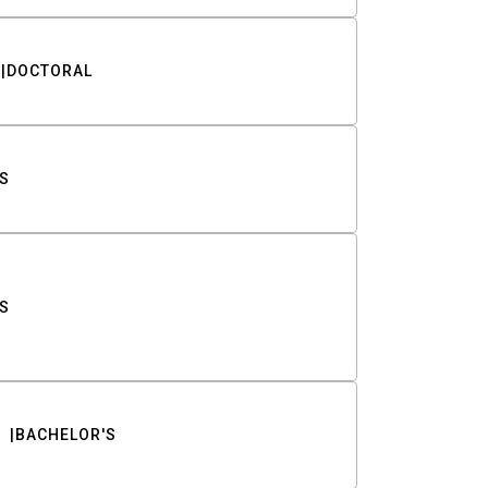
DOCTORAL
S
S
BACHELOR'S