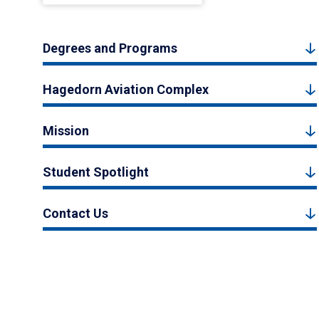
Degrees and Programs
Hagedorn Aviation Complex
Mission
Student Spotlight
Contact Us