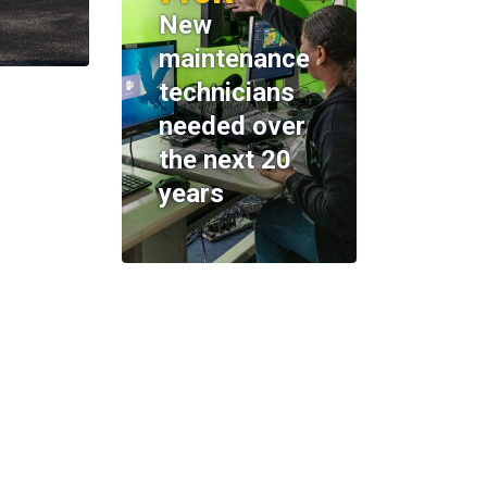
New
maintenance
technicians
needed over
the next 20
years