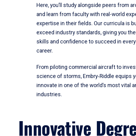
Here, you’ll study alongside peers from a
and learn from faculty with real-world ex
expertise in their fields. Our curricula is b
exceed industry standards, giving you th
skills and confidence to succeed in every
career.
From piloting commercial aircraft to inves
science of storms, Embry‑Riddle equips y
innovate in one of the world’s most vital a
industries.
Innovative Degr