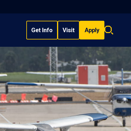
Get Info
Visit
Apply
Search
overlay