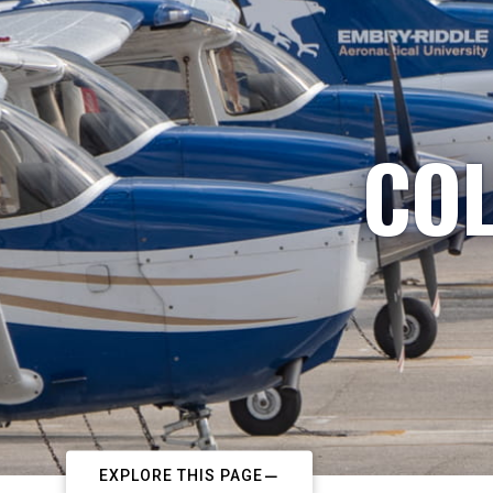
COL
EXPLORE THIS PAGE