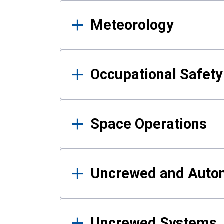
Meteorology
Occupational Safe
Space Operations
Uncrewed and Auto
Uncrewed Systems