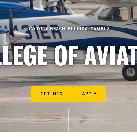
DAYTONA BEACH, FLORIDA, CAMPUS
LEGE OF AVIA
GET INFO
APPLY