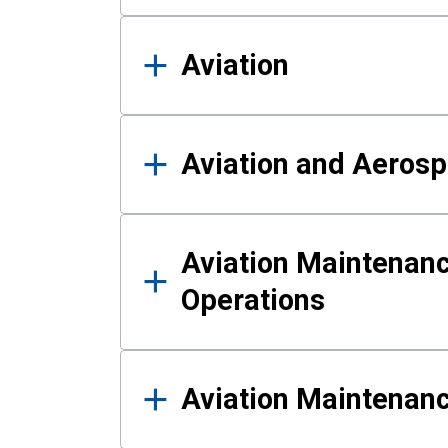
Aviation
Aviation and Aerosp
Aviation Maintenanc
Operations
Aviation Maintenan