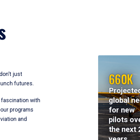
s
660K
don’t just
aunch futures.
Projecte
global n
 fascination with
for new
y, our programs
pilots ov
viation and
the next 
years