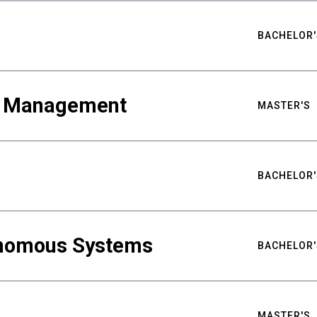
BACHELOR'
ty Management
MASTER'S
BACHELOR'
nomous Systems
BACHELOR'
MASTER'S