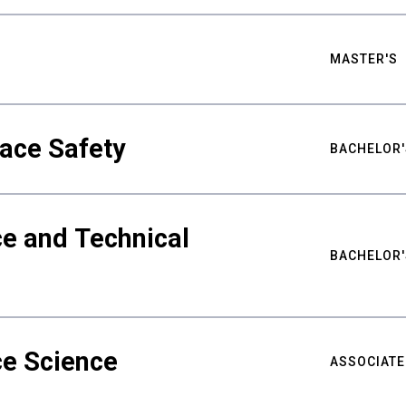
MASTER'S
ace Safety
BACHELOR'
e and Technical
BACHELOR'
ce Science
ASSOCIATE