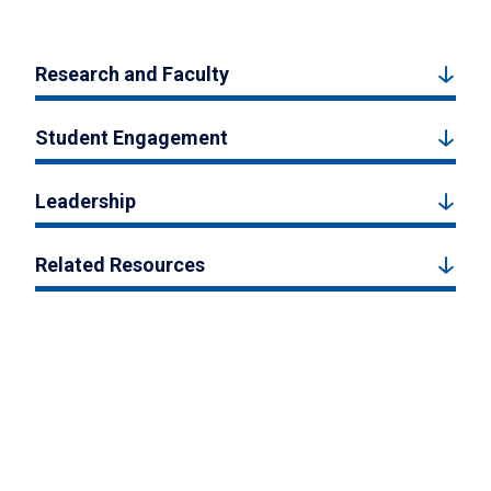
Research and Faculty
Student Engagement
Leadership
Related Resources