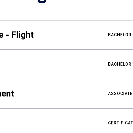
 - Flight
BACHELOR'
BACHELOR'
ment
ASSOCIATE
CERTIFICA