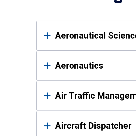
Results
Aeronautical Science
Aeronautics
Air Traffic Manage
Aircraft Dispatcher