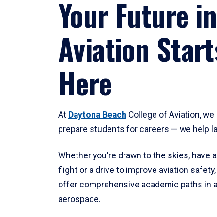
Your Future in
Aviation Start
Here
At
Daytona Beach
College of Aviation, we 
prepare students for careers — we help l
Whether you're drawn to the skies, have a
flight or a drive to improve aviation safet
offer comprehensive academic paths in a
aerospace.