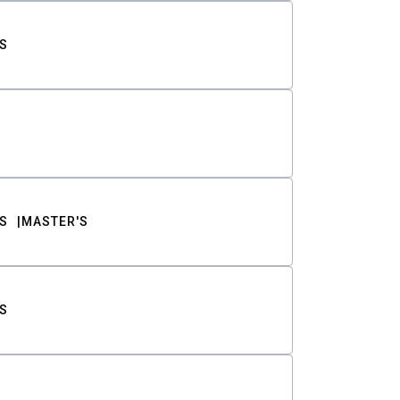
S
S
MASTER'S
S