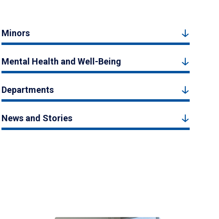
Minors
Mental Health and Well-Being
Departments
News and Stories