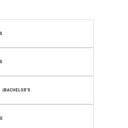
S
S
BACHELOR'S
TE