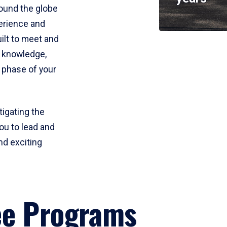
round the globe
perience and
uilt to meet and
e knowledge,
 phase of your
tigating the
ou to lead and
nd exciting
ee Programs