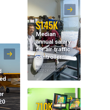
$145K
Median
annual salary
for air traffic
controllers
Institutional Research,
d
2023-24 Cohort
eed
er
20
710K