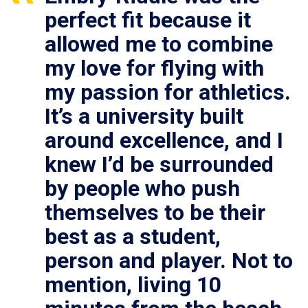
perfect fit because it
allowed me to combine
my love for flying with
my passion for athletics.
It’s a university built
around excellence, and I
knew I’d be surrounded
by people who push
themselves to be their
best as a student,
person and player. Not to
mention, living 10