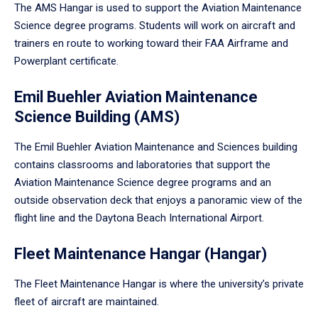
The AMS Hangar is used to support the Aviation Maintenance
Science degree programs. Students will work on aircraft and
trainers en route to working toward their FAA Airframe and
Powerplant certificate.
Emil Buehler Aviation Maintenance
Science Building (AMS)
The Emil Buehler Aviation Maintenance and Sciences building
contains classrooms and laboratories that support the
Aviation Maintenance Science degree programs and an
outside observation deck that enjoys a panoramic view of the
flight line and the Daytona Beach International Airport.
Fleet Maintenance Hangar (Hangar)
The Fleet Maintenance Hangar is where the university’s private
fleet of aircraft are maintained.