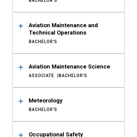
BACHELOR'S
Aviation Maintenance and
Technical Operations
BACHELOR'S
Aviation Maintenance Science
ASSOCIATE
BACHELOR'S
Meteorology
BACHELOR'S
Occupational Safety