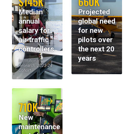
$145K
660K
Median
Projected
annual
global need
salary for
for new
air traffic
pilots over
controllers
the next 20
years
Institutional
Research, 2023-24
Cohort
710K
New
maintenance