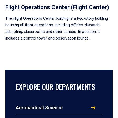
Flight Operations Center (Flight Center)
The Flight Operations Center building is a two-story building
housing all flight operations, including offices, dispatch,
debriefing, classrooms and other spaces. In addition, it
includes a control tower and observation lounge.
EXPLORE OUR DEPARTMENTS
Aeronautical Science