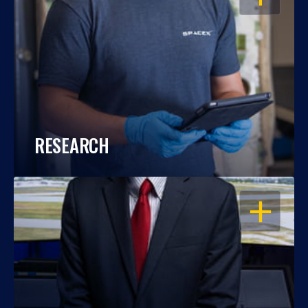
RESEARCH
OPEN