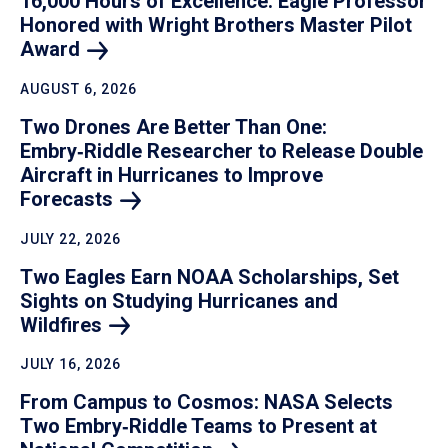
16,000 Hours of Excellence: Eagle Professor
Honored with Wright Brothers Master Pilot
Award
AUGUST 6, 2026
Two Drones Are Better Than One:
Embry‑Riddle Researcher to Release Double
Aircraft in Hurricanes to Improve
Forecasts
JULY 22, 2026
Two Eagles Earn NOAA Scholarships, Set
Sights on Studying Hurricanes and
Wildfires
JULY 16, 2026
From Campus to Cosmos: NASA Selects
Two Embry‑Riddle Teams to Present at