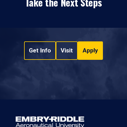
Take the Next Steps
Get Info
Visit
Apply