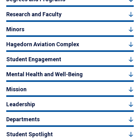
Research and Faculty
Minors
Hagedorn Aviation Complex
Student Engagement
Mental Health and Well-Being
Mission
Leadership
Departments
Student Spotlight