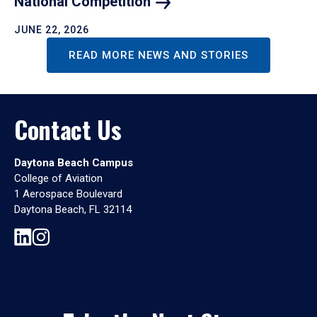
National
Competition
JUNE 22, 2026
READ MORE NEWS AND STORIES
Contact Us
Daytona Beach Campus
College of Aviation
1 Aerospace Boulevard
Daytona Beach, FL 32114