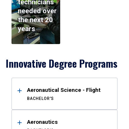
technicians
needed over
the next 20
years
Innovative Degree Programs
Results
Aeronautical Science - Flight
BACHELOR'S
Aeronautics