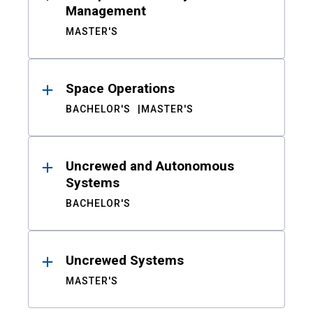
Management
MASTER'S
Space Operations
BACHELOR'S
MASTER'S
Uncrewed and Autonomous
Systems
BACHELOR'S
Uncrewed Systems
MASTER'S