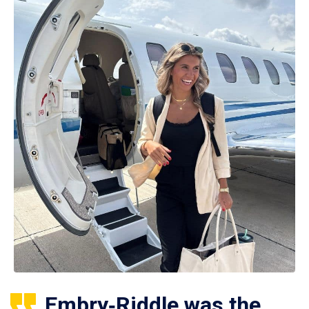
Embry‑Riddle was the