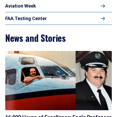
Aviation Week
FAA Testing Center
News and Stories