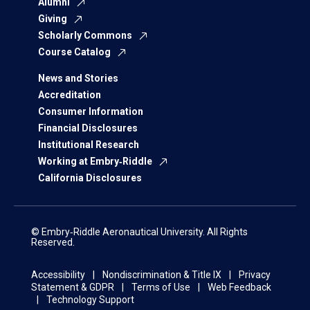
Alumni
Giving
Scholarly Commons
Course Catalog
News and Stories
Accreditation
Consumer Information
Financial Disclosures
Institutional Research
Working at Embry‑Riddle
California Disclosures
© Embry‑Riddle Aeronautical University. All Rights
Reserved.
Accessibility
Nondiscrimination & Title IX
Privacy
Statement & GDPR
Terms of Use
Web Feedback
Technology Support