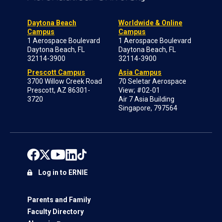
Daytona Beach
Worldwide & Online
Campus
Campus
1 Aerospace Boulevard
1 Aerospace Boulevard
Daytona Beach, FL
Daytona Beach, FL
32114-3900
32114-3900
Prescott Campus
Asia Campus
3700 Willow Creek Road
70 Seletar Aerospace
Prescott, AZ 86301-
View; #02-01
3720
Air 7 Asia Building
Singapore, 797564
Log in to ERNIE
Parents and Family
Faculty Directory