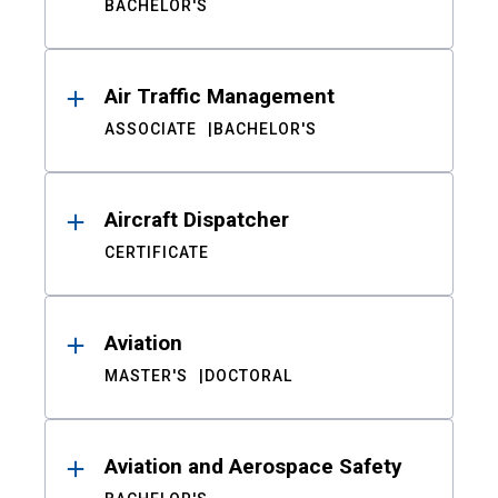
BACHELOR'S
Air Traffic Management
ASSOCIATE
BACHELOR'S
Aircraft Dispatcher
CERTIFICATE
Aviation
MASTER'S
DOCTORAL
Aviation and Aerospace Safety