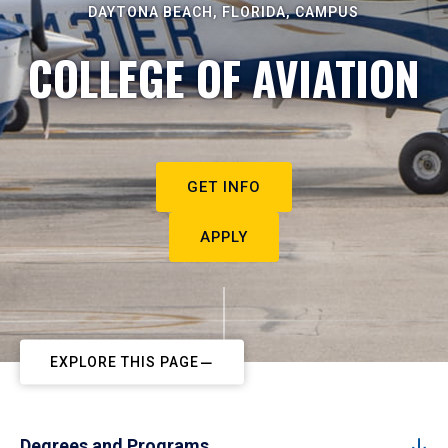
DAYTONA BEACH, FLORIDA, CAMPUS
COLLEGE OF AVIATION
GET INFO
APPLY
EXPLORE THIS PAGE
Degrees and Programs