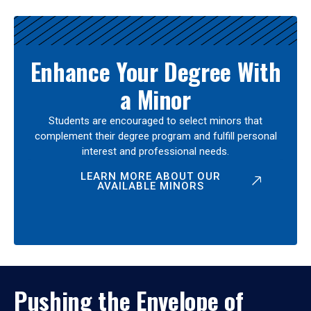
Enhance Your Degree With
a Minor
Students are encouraged to select minors that
complement their degree program and fulfill personal
interest and professional needs.
LEARN MORE ABOUT OUR
AVAILABLE MINORS
Pushing the Envelope of