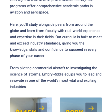
programs offer comprehensive academic paths in
aviation and aerospace.
Here, you’ll study alongside peers from around the
globe and learn from faculty with real-world experience
and expertise in their fields. Our curricula is built to meet
and exceed industry standards, giving you the
knowledge, skills and confidence to succeed in every
phase of your career.
From piloting commercial aircraft to investigating the
science of storms, Embry‑Riddle equips you to lead and
innovate in one of the world’s most vital and exciting
industries.