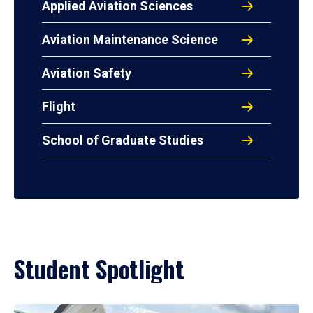
Applied Aviation Sciences
Aviation Maintenance Science
Aviation Safety
Flight
School of Graduate Studies
Student Spotlight