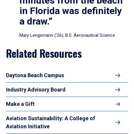
minutes from the beach
in Florida was definitely
a draw.”
Mary Lengemann (’26), B.S. Aeronautical Science
Related Resources
Daytona Beach Campus
Industry Advisory Board
Make a Gift
Aviation Sustainability: A College of
Aviation Initiative