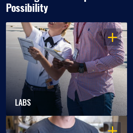
Possibility
OPEN
LABS
OPEN