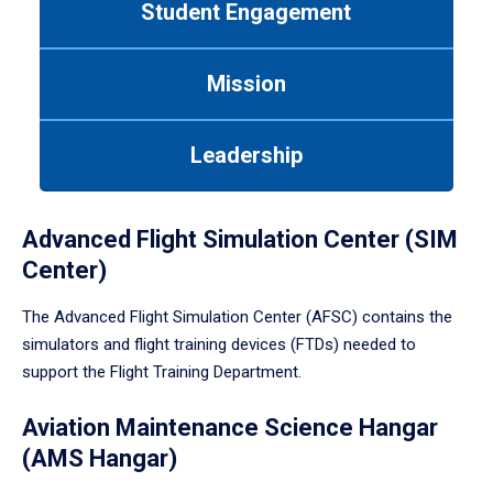
Student Engagement
Use
tab
or
Mission
down
arrow
to
Leadership
enter
a
tabpanel.
Advanced Flight Simulation Center (SIM
Center)
The Advanced Flight Simulation Center (AFSC) contains the
simulators and flight training devices (FTDs) needed to
support the Flight Training Department.
Aviation Maintenance Science Hangar
(AMS Hangar)