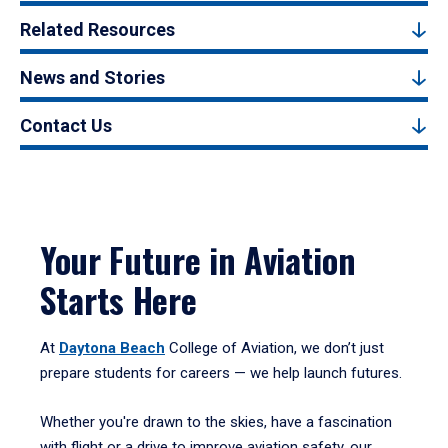
Related Resources
News and Stories
Contact Us
Your Future in Aviation
Starts Here
At
Daytona Beach
College of Aviation, we don’t just
prepare students for careers — we help launch futures.
Whether you're drawn to the skies, have a fascination
with flight or a drive to improve aviation safety, our