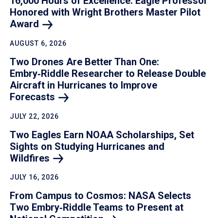
16,000 Hours of Excellence: Eagle Professor
Honored with Wright Brothers Master Pilot
Award
AUGUST 6, 2026
Two Drones Are Better Than One:
Embry‑Riddle Researcher to Release Double
Aircraft in Hurricanes to Improve
Forecasts
JULY 22, 2026
Two Eagles Earn NOAA Scholarships, Set
Sights on Studying Hurricanes and
Wildfires
JULY 16, 2026
From Campus to Cosmos: NASA Selects
Two Embry‑Riddle Teams to Present at