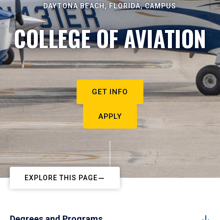
DAYTONA BEACH, FLORIDA, CAMPUS
COLLEGE OF AVIATION
GET INFO
APPLY
EXPLORE THIS PAGE
Degrees and Programs