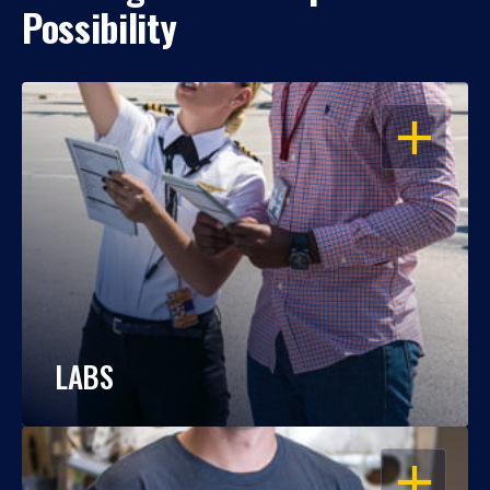
Possibility
OPEN
LABS
OPEN