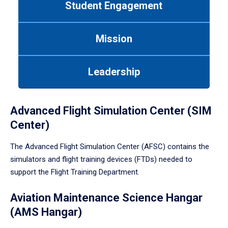
Student Engagement
Use
tab
or
Mission
down
arrow
to
Leadership
enter
a
tabpanel.
Advanced Flight Simulation Center (SIM
Center)
The Advanced Flight Simulation Center (AFSC) contains the
simulators and flight training devices (FTDs) needed to
support the Flight Training Department.
Aviation Maintenance Science Hangar
(AMS Hangar)