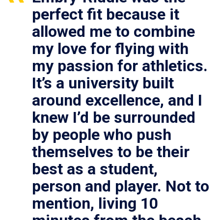
perfect fit because it
allowed me to combine
my love for flying with
my passion for athletics.
It’s a university built
around excellence, and I
knew I’d be surrounded
by people who push
themselves to be their
best as a student,
person and player. Not to
mention, living 10