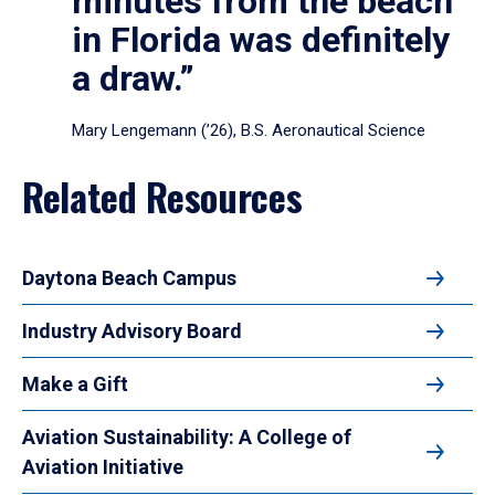
minutes from the beach
in Florida was definitely
a draw.”
Mary Lengemann (’26), B.S. Aeronautical Science
Related Resources
Daytona Beach Campus
Industry Advisory Board
Make a Gift
Aviation Sustainability: A College of
Aviation Initiative