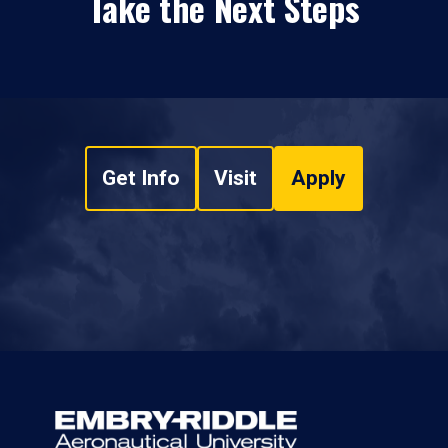
Take the Next Steps
Get Info
Visit
Apply