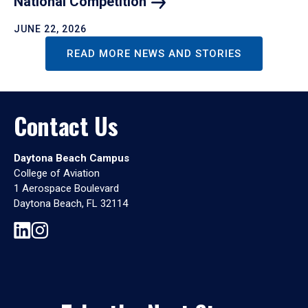
National
Competition
JUNE 22, 2026
READ MORE NEWS AND STORIES
Contact Us
Daytona Beach Campus
College of Aviation
1 Aerospace Boulevard
Daytona Beach, FL 32114