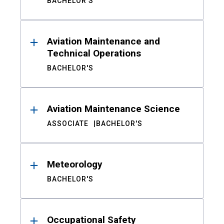
BACHELOR'S
Aviation Maintenance and
Technical Operations
BACHELOR'S
Aviation Maintenance Science
ASSOCIATE
BACHELOR'S
Meteorology
BACHELOR'S
Occupational Safety