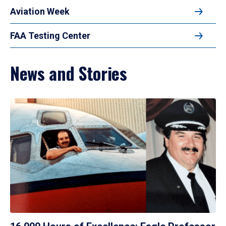
Aviation Week
FAA Testing Center
News and Stories