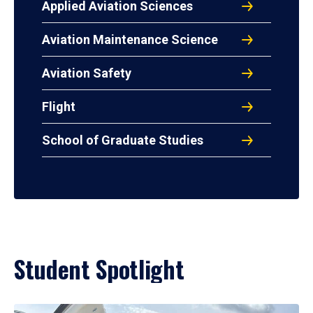
Applied Aviation Sciences
Aviation Maintenance Science
Aviation Safety
Flight
School of Graduate Studies
Student Spotlight