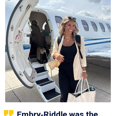
Embry‑Riddle was the