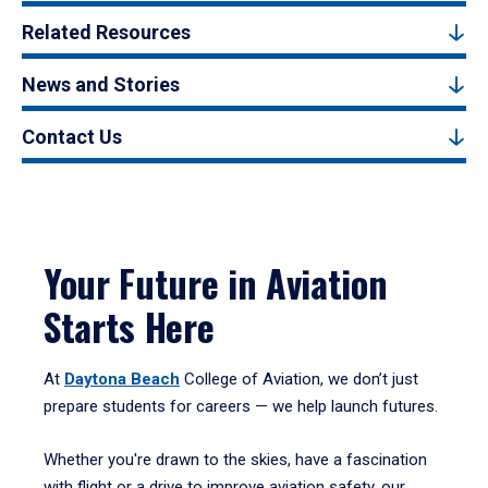
Related Resources
News and Stories
Contact Us
Your Future in Aviation
Starts Here
At
Daytona Beach
College of Aviation, we don’t just
prepare students for careers — we help launch futures.
Whether you're drawn to the skies, have a fascination
with flight or a drive to improve aviation safety, our