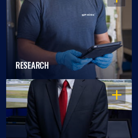
RESEARCH
OPEN