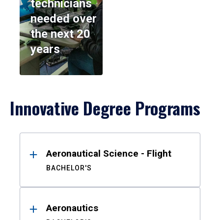
technicians
needed over
the next 20
years
Innovative Degree Programs
Results
Aeronautical Science - Flight
BACHELOR'S
Aeronautics