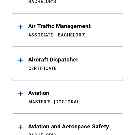
BACHELOR'S
Air Traffic Management
ASSOCIATE
BACHELOR'S
Aircraft Dispatcher
CERTIFICATE
Aviation
MASTER'S
DOCTORAL
Aviation and Aerospace Safety