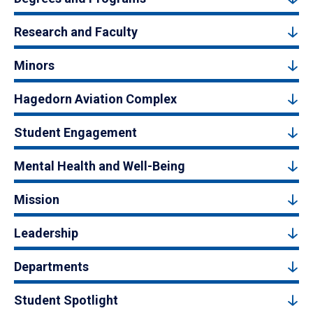
Research and Faculty
Minors
Hagedorn Aviation Complex
Student Engagement
Mental Health and Well-Being
Mission
Leadership
Departments
Student Spotlight