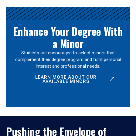
Enhance Your Degree With
a Minor
Students are encouraged to select minors that
complement their degree program and fulfill personal
interest and professional needs.
LEARN MORE ABOUT OUR
AVAILABLE MINORS
Pushing the Envelope of