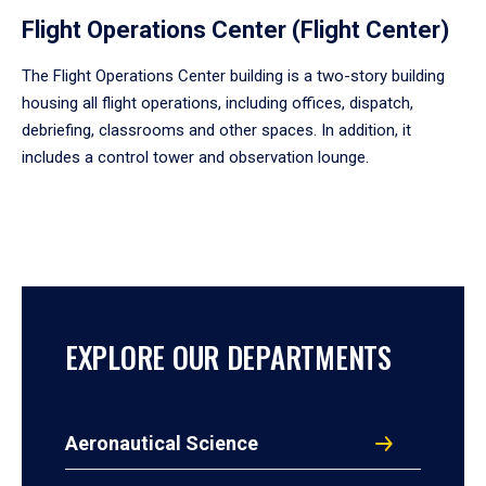
Flight Operations Center (Flight Center)
The Flight Operations Center building is a two-story building
housing all flight operations, including offices, dispatch,
debriefing, classrooms and other spaces. In addition, it
includes a control tower and observation lounge.
EXPLORE OUR DEPARTMENTS
Aeronautical Science