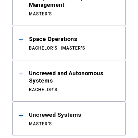
Management
MASTER'S
Space Operations
BACHELOR'S
MASTER'S
Uncrewed and Autonomous
Systems
BACHELOR'S
Uncrewed Systems
MASTER'S