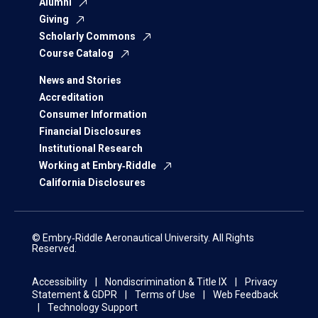
Alumni
Giving
Scholarly Commons
Course Catalog
News and Stories
Accreditation
Consumer Information
Financial Disclosures
Institutional Research
Working at Embry‑Riddle
California Disclosures
© Embry‑Riddle Aeronautical University. All Rights
Reserved.
Accessibility
Nondiscrimination & Title IX
Privacy
Statement & GDPR
Terms of Use
Web Feedback
Technology Support