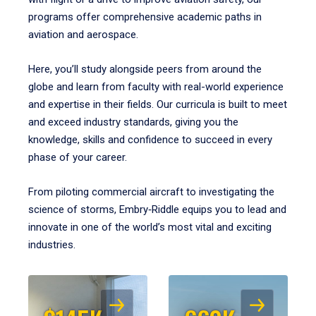
programs offer comprehensive academic paths in
aviation and aerospace.
Here, you’ll study alongside peers from around the
globe and learn from faculty with real-world experience
and expertise in their fields. Our curricula is built to meet
and exceed industry standards, giving you the
knowledge, skills and confidence to succeed in every
phase of your career.
From piloting commercial aircraft to investigating the
science of storms, Embry‑Riddle equips you to lead and
innovate in one of the world’s most vital and exciting
industries.