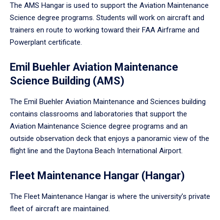
The AMS Hangar is used to support the Aviation Maintenance
Science degree programs. Students will work on aircraft and
trainers en route to working toward their FAA Airframe and
Powerplant certificate.
Emil Buehler Aviation Maintenance
Science Building (AMS)
The Emil Buehler Aviation Maintenance and Sciences building
contains classrooms and laboratories that support the
Aviation Maintenance Science degree programs and an
outside observation deck that enjoys a panoramic view of the
flight line and the Daytona Beach International Airport.
Fleet Maintenance Hangar (Hangar)
The Fleet Maintenance Hangar is where the university’s private
fleet of aircraft are maintained.