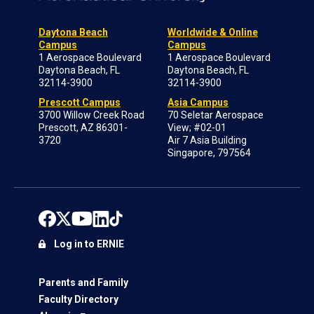
Daytona Beach
Worldwide & Online
Campus
Campus
1 Aerospace Boulevard
1 Aerospace Boulevard
Daytona Beach, FL
Daytona Beach, FL
32114-3900
32114-3900
Prescott Campus
Asia Campus
3700 Willow Creek Road
70 Seletar Aerospace
Prescott, AZ 86301-
View; #02-01
3720
Air 7 Asia Building
Singapore, 797564
Log in to ERNIE
Parents and Family
Faculty Directory