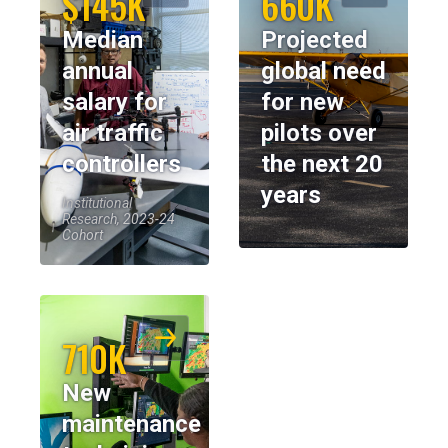
$145K
660K
Median
Projected
annual
global need
salary for
for new
air traffic
pilots over
controllers
the next 20
years
Institutional
Research, 2023-24
Cohort
710K
New
maintenance