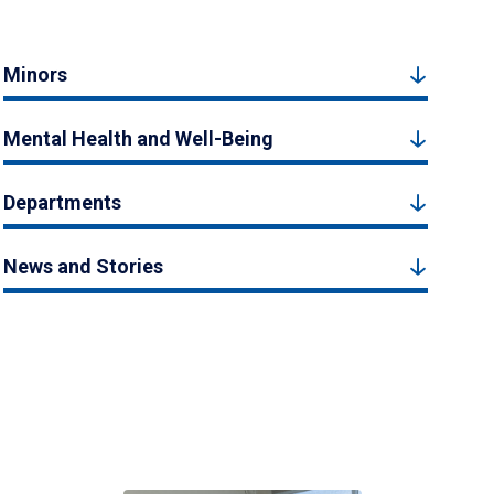
Minors
Mental Health and Well-Being
Departments
News and Stories