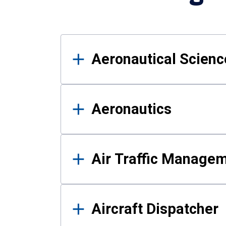
Results
Aeronautical Science
Aeronautics
Air Traffic Manage
Aircraft Dispatcher