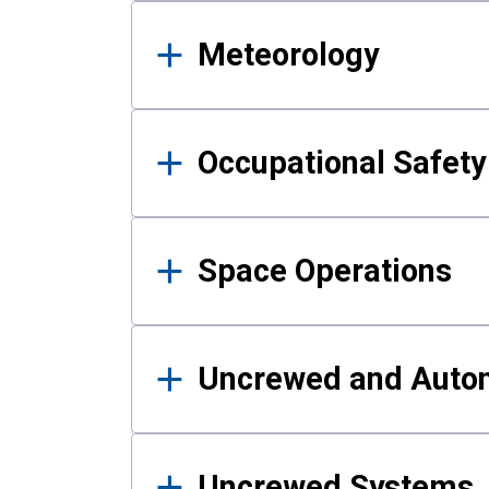
Meteorology
Occupational Safe
Space Operations
Uncrewed and Auto
Uncrewed Systems