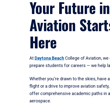
Your Future in
Aviation Start
Here
At
Daytona Beach
College of Aviation, we 
prepare students for careers — we help l
Whether you're drawn to the skies, have a
flight or a drive to improve aviation safet
offer comprehensive academic paths in a
aerospace.