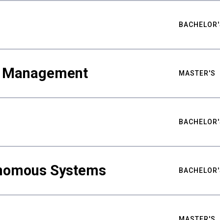
BACHELOR'
ty Management
MASTER'S
BACHELOR'
nomous Systems
BACHELOR'
MASTER'S