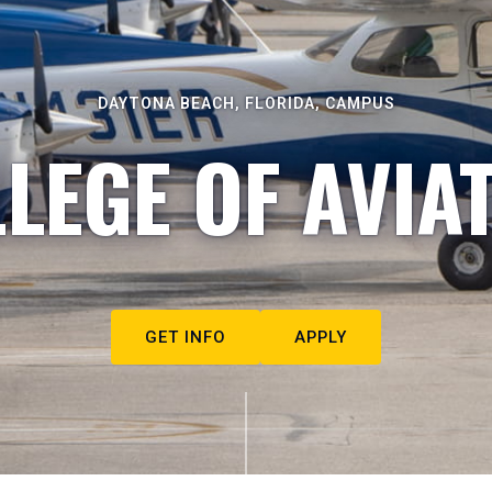
DAYTONA BEACH, FLORIDA, CAMPUS
LEGE OF AVIA
GET INFO
APPLY