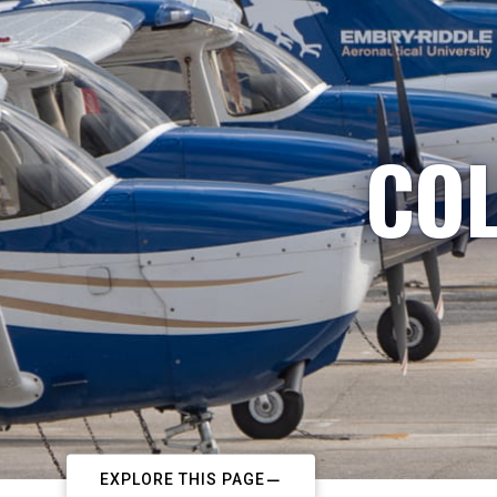
COL
EXPLORE THIS PAGE