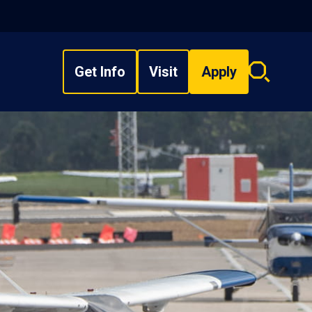
Get Info
Visit
Apply
Search
overlay