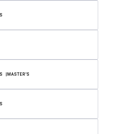
S
S
MASTER'S
S