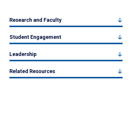
Research and Faculty
Student Engagement
Leadership
Related Resources