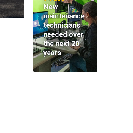
New
maintenance
technicians
needed over
the next 20
years