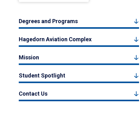
Degrees and Programs
Hagedorn Aviation Complex
Mission
Student Spotlight
Contact Us