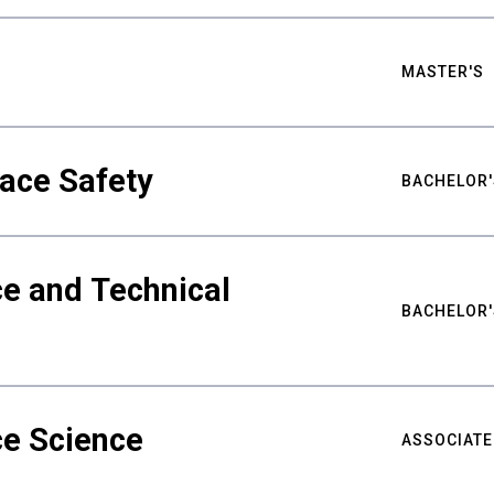
MASTER'S
ace Safety
BACHELOR'
e and Technical
BACHELOR'
ce Science
ASSOCIATE