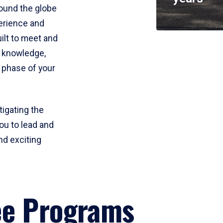
round the globe
perience and
uilt to meet and
e knowledge,
 phase of your
tigating the
ou to lead and
nd exciting
ee Programs