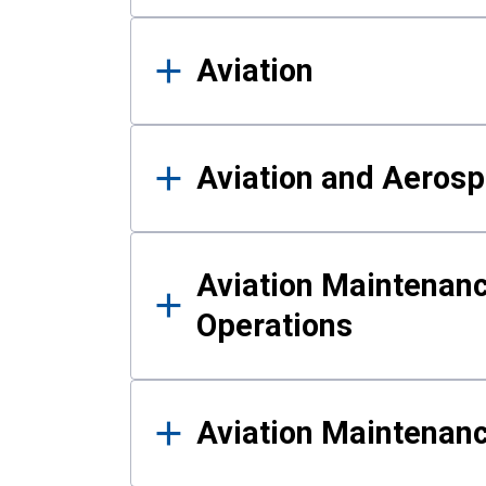
Aviation
Aviation and Aerosp
Aviation Maintenanc
Operations
Aviation Maintenan