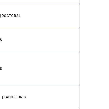
DOCTORAL
S
S
BACHELOR'S