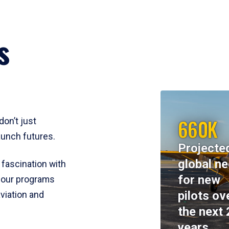
s
660K
don’t just
aunch futures.
Projecte
global n
 fascination with
for new
y, our programs
pilots ov
viation and
the next 
years