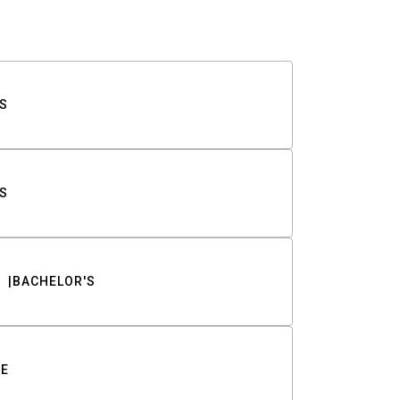
S
S
BACHELOR'S
TE