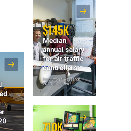
$145K
Median
annual salary
for air traffic
controllers
Institutional Research,
d
2023-24 Cohort
eed
er
20
710K