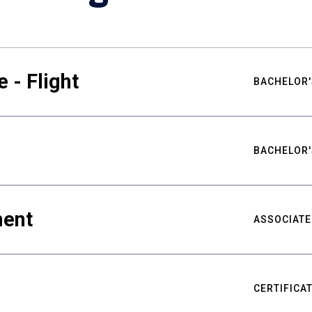
 - Flight
BACHELOR'
BACHELOR'
ment
ASSOCIATE
CERTIFICA