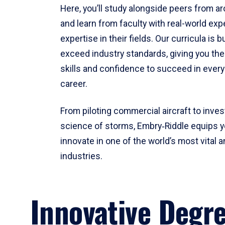
Here, you’ll study alongside peers from a
and learn from faculty with real-world ex
expertise in their fields. Our curricula is b
exceed industry standards, giving you th
skills and confidence to succeed in every
career.
From piloting commercial aircraft to inves
science of storms, Embry‑Riddle equips y
innovate in one of the world’s most vital a
industries.
Innovative Degr